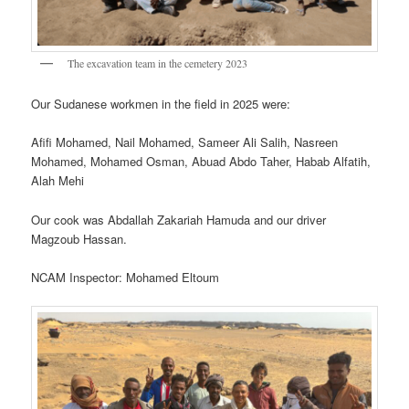
The excavation team in the cemetery 2023
Our Sudanese workmen in the field in 2025 were:
Afifi Mohamed, Nail Mohamed, Sameer Ali Salih, Nasreen
Mohamed, Mohamed Osman, Abuad Abdo Taher, Habab Alfatih,
Alah Mehi
Our cook was Abdallah Zakariah Hamuda and our driver
Magzoub Hassan.
NCAM Inspector: Mohamed Eltoum