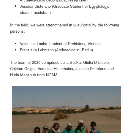
Jessica Distefano
(Graduate Student of Egyptology,
student assistant)
In the field, we were strengthened in 2018/2019 by the following
persons:
Valentina Laaha
(student of Prehistory, Vienna)
Franziska Lehmann (Archaeologist, Berlin)
The team of 2020 comprised Julia Budka, Giulia D’Ercole,
Cajetan Geiger, Veronica Hinterhuber, Jessica Distefano and
Huda Magzoub from NCAM.