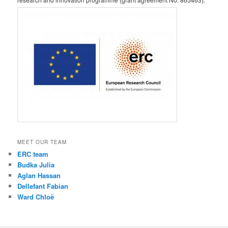
MEET OUR TEAM
ERC team
Budka Julia
Aglan Hassan
Dellefant Fabian
Ward Chloë