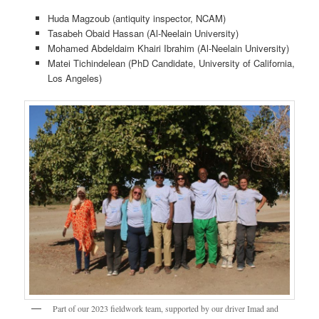
Huda Magzoub (antiquity inspector, NCAM)
Tasabeh Obaid Hassan (Al-Neelain University)
Mohamed Abdeldaim Khairi Ibrahim (Al-Neelain University)
Matei Tichindelean (PhD Candidate, University of California,
Los Angeles)
Part of our 2023 fieldwork team, supported by our driver Imad and