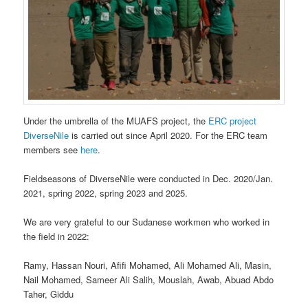
Under the umbrella of the MUAFS project, the
ERC project
DiverseNile
is carried out since April 2020. For the ERC team
members see
here
.
Fieldseasons of DiverseNile were conducted in Dec. 2020/Jan.
2021, spring 2022, spring 2023 and 2025.
We are very grateful to our Sudanese workmen who worked in
the field in 2022:
Ramy, Hassan Nouri, Afifi Mohamed, Ali Mohamed Ali, Masin,
Nail Mohamed, Sameer Ali Salih, Mouslah, Awab, Abuad Abdo
Taher, Giddu