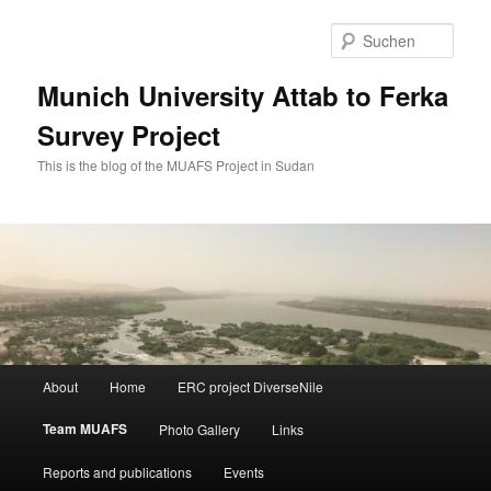
Zum
primären
Such
Inhalt
springen
Munich University Attab to Ferka
Survey Project
This is the blog of the MUAFS Project in Sudan
Hauptmenü
About
Home
ERC project DiverseNile
Team MUAFS
Photo Gallery
Links
Reports and publications
Events