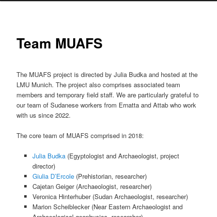
Team MUAFS
The MUAFS project is directed by Julia Budka and hosted at the
LMU Munich. The project also comprises associated team
members and temporary field staff. We are particularly grateful to
our team of Sudanese workers from Ernatta and Attab who work
with us since 2022.
The core team of MUAFS comprised in 2018:
Julia Budka
(Egyptologist and Archaeologist, project
director)
Giulia D’Ercole
(Prehistorian, researcher)
Cajetan Geiger (Archaeologist, researcher)
Veronica Hinterhuber (Sudan Archaeologist, researcher)
Marion Scheiblecker
(Near Eastern Archaeologist and
Archaeological geophysics, researcher)