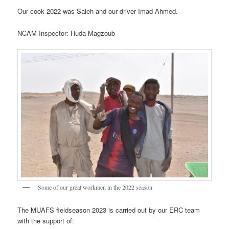
Our cook 2022 was Saleh and our driver Imad Ahmed.
NCAM Inspector: Huda Magzoub
Some of our great workmen in the 2022 season
The MUAFS fieldseason 2023 is carried out by our ERC team
with the support of: