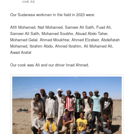
cook Ali.
Our Sudanese workmen in the field in 2023 were:
Afifi Mohamed, Nail Mohamed, Sameer Ali Salih, Fuad Ali,
Sameer Ali Salih, Mohamed Soubho, Abuad Abdo Taher,
Mohamed Gelal, Ahmed Moukhtar, Ahmed Elzebeir, Abdelfatah
Mohamed, Ibrahim Abdo, Ahmed Ibrahim, Ali Mohamed Ali,
Awad Arafat
Our cook was Ali and our driver Imad Ahmed.