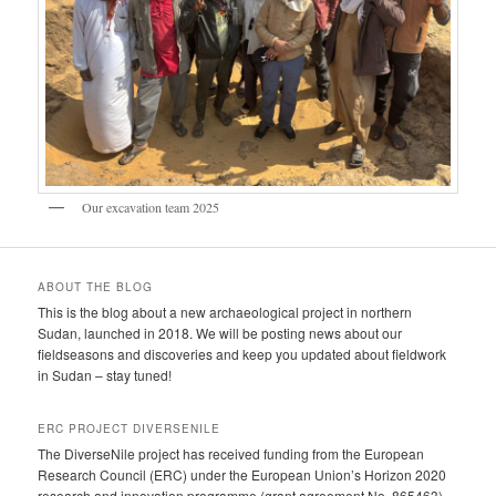
Our excavation team 2025
ABOUT THE BLOG
This is the blog about a new archaeological project in northern
Sudan, launched in 2018. We will be posting news about our
fieldseasons and discoveries and keep you updated about fieldwork
in Sudan – stay tuned!
ERC PROJECT DIVERSENILE
The DiverseNile project has received funding from the European
Research Council (ERC) under the European Union’s Horizon 2020
research and innovation programme (grant agreement No. 865463).