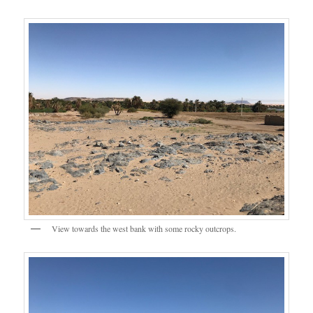
View towards the west bank with some rocky outcrops.