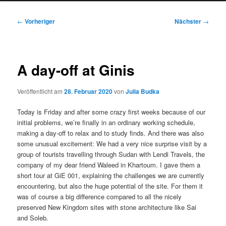
Beitragsnavigation
←
Vorheriger
Nächster
→
A day-off at Ginis
Veröffentlicht am
28. Februar 2020
von
Julia Budka
Today is Friday and after some crazy first weeks because of our
initial problems, we’re finally in an ordinary working schedule,
making a day-off to relax and to study finds. And there was also
some unusual excitement: We had a very nice surprise visit by a
group of tourists travelling through Sudan with Lendi Travels, the
company of my dear friend Waleed in Khartoum. I gave them a
short tour at GiE 001, explaining the challenges we are currently
encountering, but also the huge potential of the site. For them it
was of course a big difference compared to all the nicely
preserved New Kingdom sites with stone architecture like Sai
and Soleb.