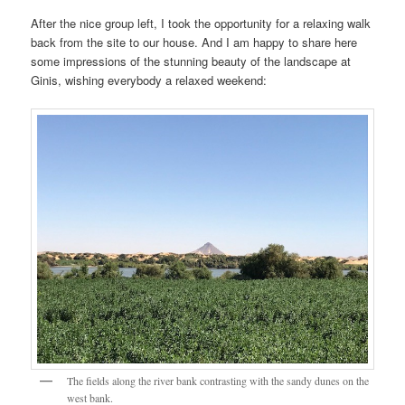
After the nice group left, I took the opportunity for a relaxing walk
back from the site to our house. And I am happy to share here
some impressions of the stunning beauty of the landscape at
Ginis, wishing everybody a relaxed weekend:
The fields along the river bank contrasting with the sandy dunes on the
west bank.