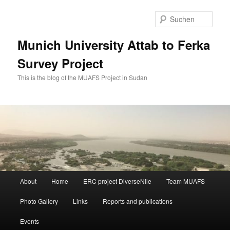
Zum
primären
Such
Inhalt
springen
Munich University Attab to Ferka
Survey Project
This is the blog of the MUAFS Project in Sudan
Hauptmenü
About
Home
ERC project DiverseNile
Team MUAFS
Photo Gallery
Links
Reports and publications
Events