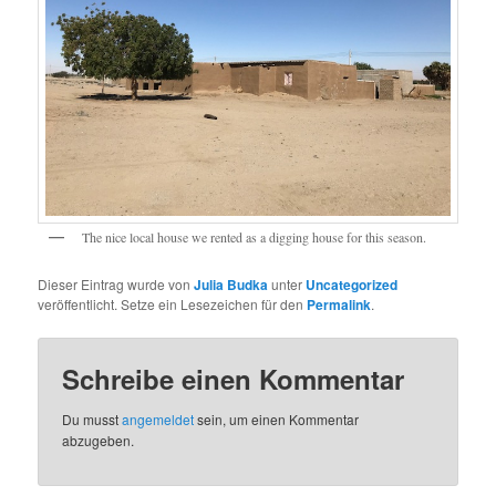
The nice local house we rented as a digging house for this season.
Dieser Eintrag wurde von
Julia Budka
unter
Uncategorized
veröffentlicht. Setze ein Lesezeichen für den
Permalink
.
Schreibe einen Kommentar
Du musst
angemeldet
sein, um einen Kommentar
abzugeben.