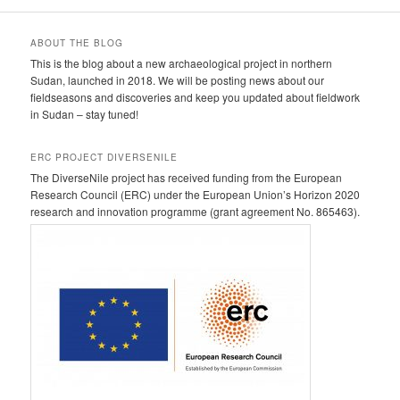
ABOUT THE BLOG
This is the blog about a new archaeological project in northern
Sudan, launched in 2018. We will be posting news about our
fieldseasons and discoveries and keep you updated about fieldwork
in Sudan – stay tuned!
ERC PROJECT DIVERSENILE
The DiverseNile project has received funding from the European
Research Council (ERC) under the European Union’s Horizon 2020
research and innovation programme (grant agreement No. 865463).