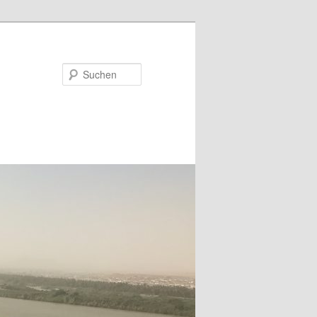
Suchen