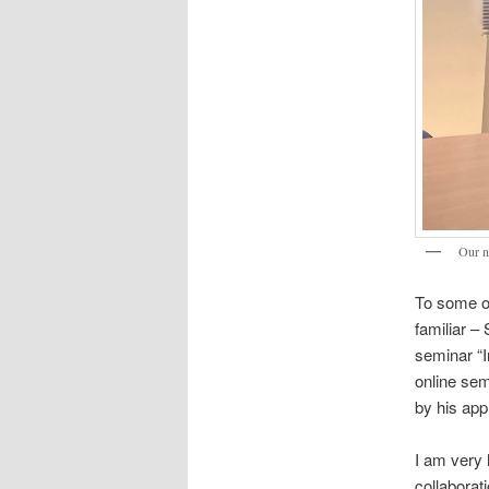
Our 
To some of
familiar –
seminar “I
online sem
by his appl
I am very 
collaborat