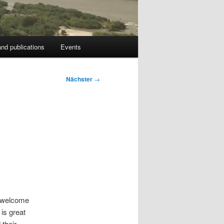
nd publications
Events
Nächster
→
d welcome
is great
 their