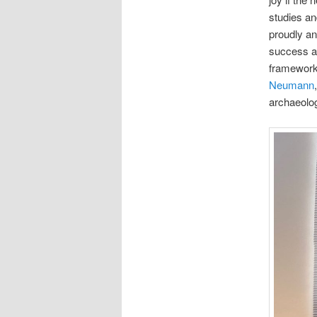
studies an
proudly an
success an
framework 
Neumann
archaeolog