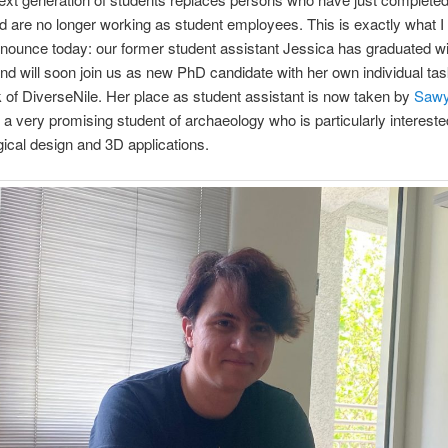
d are no longer working as student employees. This is exactly what I
nounce today: our former student assistant Jessica has graduated wi
d will soon join us as new PhD candidate with her own individual tas
of DiverseNile. Her place as student assistant is now taken by
Sawy
, a very promising student of archaeology who is particularly intereste
ical design and 3D applications.