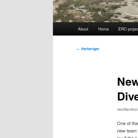
Hauptmenü
About
Home
ERC projec
Beitragsnavigation
←
Vorheriger
New
Div
Veröffentlic
One of the
new team m
joy if the