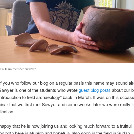
new team member Sawyer
 you who follow our blog on a regular basis this name may sound al
 Sawyer is one of the students who wrote
guest blog posts
about our b
ntroduction to field archaeology” back in March. It was on this occasi
inar that we first met Sawyer and some weeks later we were really 
ication.
happy that he is now joining us and looking much forward to a fruitful
ion both here in Munich and hopefully also soon in the field in Sudan.