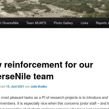
t DiverseNile
Team MUAFS
Photo Gallery
Links
Reports a
 reinforcement for our
erseNile team
ht am
15. Juni 2021
von
Julia Budka
 most pleasant tasks as a PI of research projects is to introduce an
embers. It is especially nice when this concerns junior staff – and it 
 next generation of students replaces persons who have just completed