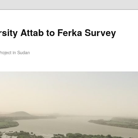
sity Attab to Ferka Survey
Project in Sudan