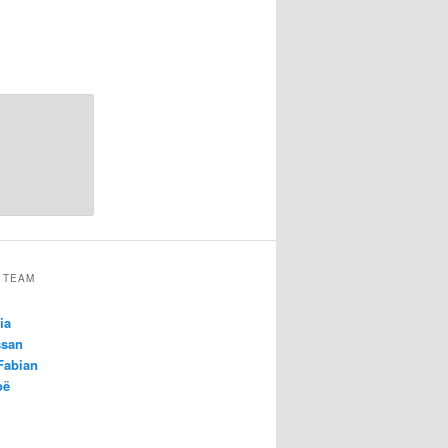
 TEAM
ia
ssan
 Fabian
oë