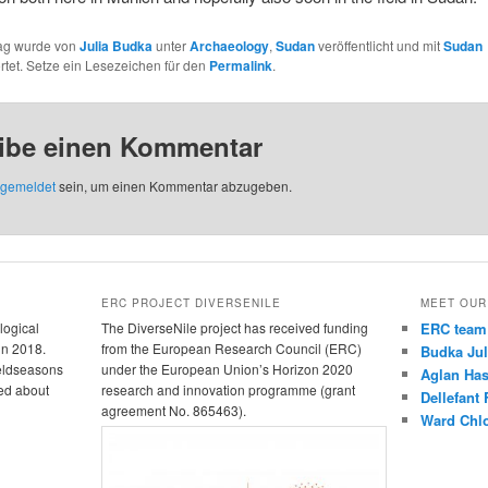
rag wurde von
Julia Budka
unter
Archaeology
,
Sudan
veröffentlicht und mit
Sudan
tet. Setze ein Lesezeichen für den
Permalink
.
ibe einen Kommentar
gemeldet
sein, um einen Kommentar abzugeben.
ERC PROJECT DIVERSENILE
MEET OUR
logical
The DiverseNile project has received funding
ERC team
in 2018.
from the European Research Council (ERC)
Budka Jul
ieldseasons
under the European Union’s Horizon 2020
Aglan Ha
ed about
research and innovation programme (grant
Dellefant
agreement No. 865463).
Ward Chl