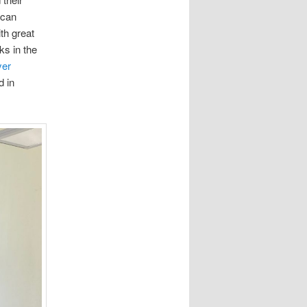
 can
th great
ks in the
er
d in