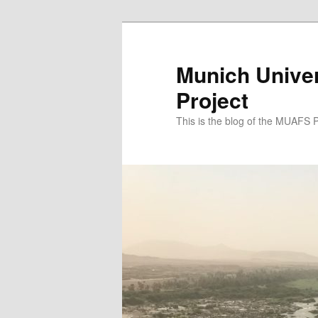
Zum
primären
Inhalt
Munich Univer
springen
Project
This is the blog of the MUAFS 