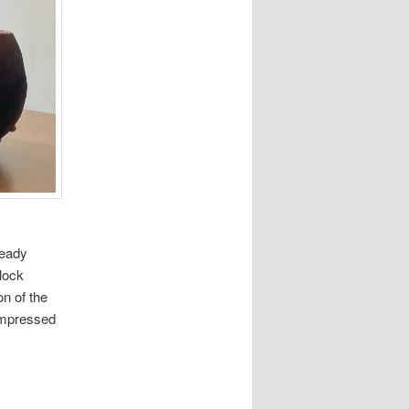
ready
lock
on of the
impressed