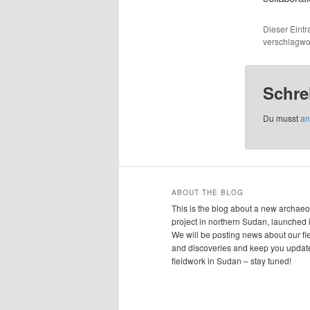
Dieser Eint
verschlagwor
Schre
Du musst
an
ABOUT THE BLOG
This is the blog about a new archaeo
project in northern Sudan, launched 
We will be posting news about our f
and discoveries and keep you updat
fieldwork in Sudan – stay tuned!