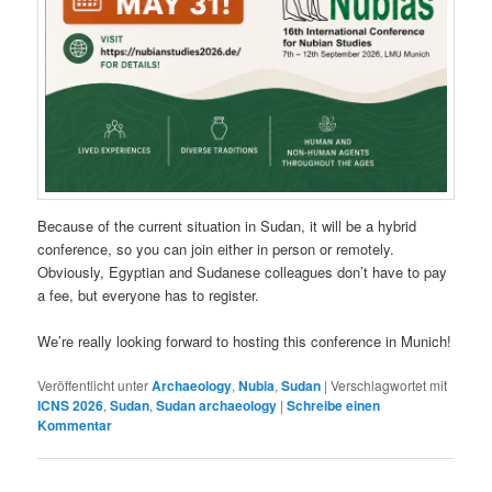
Because of the current situation in Sudan, it will be a hybrid
conference, so you can join either in person or remotely.
Obviously, Egyptian and Sudanese colleagues don’t have to pay
a fee, but everyone has to register.
We’re really looking forward to hosting this conference in Munich!
Veröffentlicht unter
Archaeology
,
Nubia
,
Sudan
|
Verschlagwortet mit
ICNS 2026
,
Sudan
,
Sudan archaeology
|
Schreibe einen
Kommentar