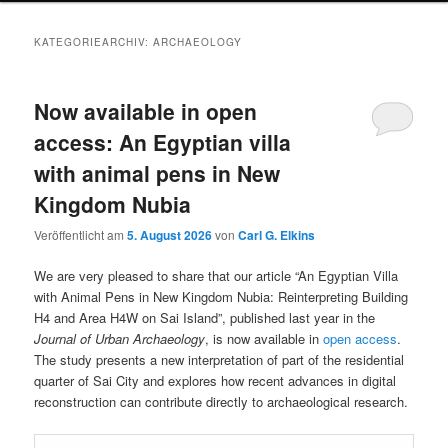
KATEGORIEARCHIV:
ARCHAEOLOGY
Now available in open
access: An Egyptian villa
with animal pens in New
Kingdom Nubia
Veröffentlicht am
5. August 2026
von
Carl G. Elkins
We are very pleased to share that our article “An Egyptian Villa
with Animal Pens in New Kingdom Nubia: Reinterpreting Building
H4 and Area H4W on Sai Island”, published last year in the
Journal of Urban Archaeology
, is now available in
open access
.
The study presents a new interpretation of part of the residential
quarter of Sai City and explores how recent advances in digital
reconstruction can contribute directly to archaeological research.