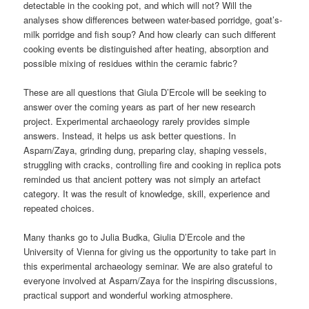
detectable in the cooking pot, and which will not? Will the
analyses show differences between water-based porridge, goat’s-
milk porridge and fish soup? And how clearly can such different
cooking events be distinguished after heating, absorption and
possible mixing of residues within the ceramic fabric?
These are all questions that Giula D’Ercole will be seeking to
answer over the coming years as part of her new research
project. Experimental archaeology rarely provides simple
answers. Instead, it helps us ask better questions. In
Asparn/Zaya, grinding dung, preparing clay, shaping vessels,
struggling with cracks, controlling fire and cooking in replica pots
reminded us that ancient pottery was not simply an artefact
category. It was the result of knowledge, skill, experience and
repeated choices.
Many thanks go to Julia Budka, Giulia D’Ercole and the
University of Vienna for giving us the opportunity to take part in
this experimental archaeology seminar. We are also grateful to
everyone involved at Asparn/Zaya for the inspiring discussions,
practical support and wonderful working atmosphere.