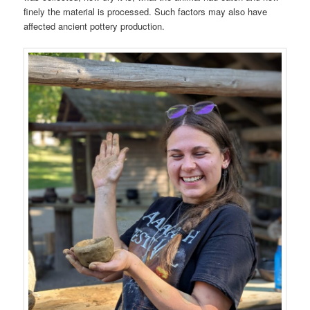
finely the material is processed. Such factors may also have
affected ancient pottery production.