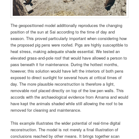
The geopositioned model additionally reproduces the changing
position of the sun at Sai according to the time of day and
season. This proved particularly important when considering how
the proposed pig pens were roofed. Pigs are highly susceptible to
heat stress, making adequate shade essential. We tested an
elevated grass-and-pole roof that would have allowed a person to
pass beneath it for maintenance. During the hottest months,
however, this solution would have left the interiors of both pens
exposed to direct sunlight for several hours at critical times of
day. The more plausible reconstruction is therefore a light,
removable roof placed directly on top of the low pen walls. This
accords with the archaeological evidence from Amarna and would
have kept the animals shaded while still allowing the roof to be
removed for cleaning and maintenance.
This example illustrates the wider potential of real-time digital
reconstruction. The model is not merely a final illustration of
conclusions reached by other means. It brings together scan