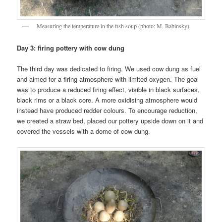
Measuring the temperature in the fish soup (photo: M. Babinsky).
Day 3: firing pottery with cow dung
The third day was dedicated to firing. We used cow dung as fuel
and aimed for a firing atmosphere with limited oxygen. The goal
was to produce a reduced firing effect, visible in black surfaces,
black rims or a black core. A more oxidising atmosphere would
instead have produced redder colours. To encourage reduction,
we created a straw bed, placed our pottery upside down on it and
covered the vessels with a dome of cow dung.