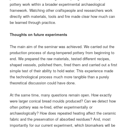
pottery work within a broader experimental archaeological
framework. Watching other craftspeople and researchers work
directly with materials, tools and fire made clear how much can
be learned through practice.
Thoughts on future experiments
The main aim of the seminar was achieved. We carried out the
production process of dung-tempered pottery from beginning to
end. We prepared the raw materials, tested different recipes,
shaped vessels, polished them, fired them and carried out a first
simple test of their ability to hold water. This experience made
the technological process much more tangible than a purely
theoretical discussion could have done.
At the same time, many questions remain open. How exactly
were larger conical bread moulds produced? Can we detect how
often pottery was re-fired, either experimentally or
archaeologically? How does repeated heating affect the ceramic
fabric and the preservation of absorbed residues? And, most
importantly for our current experiment, which biomarkers will be