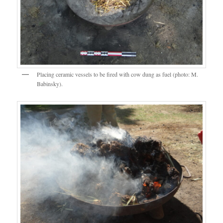
Placing ceramic vessels to be fired with cow dung as fuel (photo: M.
Babinsky).