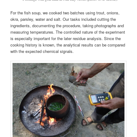
For the fish soup, we cooked two batches using trout, onions,
okra, parsley, water and salt. Our tasks included cutting the
ingredients, documenting the procedure, taking photographs and
measuring temperatures. The controlled nature of the experiment
is especially important for the later residue analysis. Since the
cooking history is known, the analytical results can be compared
with the expected chemical signals.