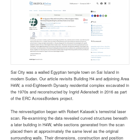
Sai City was a walled Egyptian temple town on Sai Island in
modern Sudan. Our article revisits Building H4 and adjoining Area
H4W, a mid-Eighteenth Dynasty residential complex excavated in
the 1970s and reconstructed by Ingrid Adenstedt in 2016 as part
of the ERC AcrossBorders project.
The reinvestigation began with Robert Kalasek’s terrestrial laser
scan. Re-examining the data revealed curved structures beneath
a later building in H4W, while sections generated from the scan
placed them at approximately the same level as the original
surrounding walls. Their dimensions, construction and position