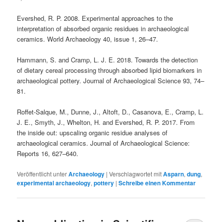
Evershed, R. P. 2008. Experimental approaches to the
interpretation of absorbed organic residues in archaeological
ceramics. World Archaeology 40, issue 1, 26–47.
Hammann, S. and Cramp, L. J. E. 2018. Towards the detection
of dietary cereal processing through absorbed lipid biomarkers in
archaeological pottery. Journal of Archaeological Science 93, 74–
81.
Roffet-Salque, M., Dunne, J., Altoft, D., Casanova, E., Cramp, L.
J. E., Smyth, J., Whelton, H. and Evershed, R. P. 2017. From
the inside out: upscaling organic residue analyses of
archaeological ceramics. Journal of Archaeological Science:
Reports 16, 627–640.
Veröffentlicht unter
Archaeology
|
Verschlagwortet mit
Asparn
,
dung
,
experimental archaeology
,
pottery
|
Schreibe einen Kommentar