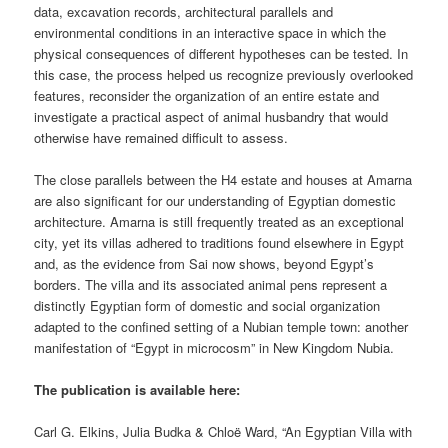
data, excavation records, architectural parallels and
environmental conditions in an interactive space in which the
physical consequences of different hypotheses can be tested. In
this case, the process helped us recognize previously overlooked
features, reconsider the organization of an entire estate and
investigate a practical aspect of animal husbandry that would
otherwise have remained difficult to assess.
The close parallels between the H4 estate and houses at Amarna
are also significant for our understanding of Egyptian domestic
architecture. Amarna is still frequently treated as an exceptional
city, yet its villas adhered to traditions found elsewhere in Egypt
and, as the evidence from Sai now shows, beyond Egypt’s
borders. The villa and its associated animal pens represent a
distinctly Egyptian form of domestic and social organization
adapted to the confined setting of a Nubian temple town: another
manifestation of “Egypt in microcosm” in New Kingdom Nubia.
The publication is available here:
Carl G. Elkins, Julia Budka & Chloë Ward, “An Egyptian Villa with