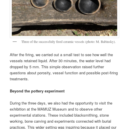
Three of the successfully fired ceramic vessels (photo: M. Babinsky).
After the firing, we carried out a small test to see how well the
vessels retained liquid. After 30 minutes, the water level had
dropped by 5 mm. This simple observation raised further
questions about porosity, vessel function and possible post-firing
treatments.
Beyond the pottery experiment
During the three days, we also had the opportunity to visit the
exhibition at the MAMUZ Museum and to observe other
experimental stations. These included blacksmithing, stone
working, bone carving and experiments connected with burial
practices. This wider setting was inspiring because it placed our