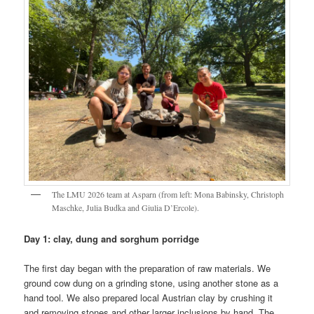
The LMU 2026 team at Asparn (from left: Mona Babinsky, Christoph
Maschke, Julia Budka and Giulia D’Ercole).
Day 1: clay, dung and sorghum porridge
The first day began with the preparation of raw materials. We
ground cow dung on a grinding stone, using another stone as a
hand tool. We also prepared local Austrian clay by crushing it
and removing stones and other larger inclusions by hand. The