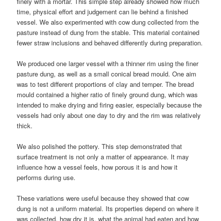
finely with a mortar. This simple step already showed how much
time, physical effort and judgement can lie behind a finished
vessel. We also experimented with cow dung collected from the
pasture instead of dung from the stable. This material contained
fewer straw inclusions and behaved differently during preparation.
We produced one larger vessel with a thinner rim using the finer
pasture dung, as well as a small conical bread mould. One aim
was to test different proportions of clay and temper. The bread
mould contained a higher ratio of finely ground dung, which was
intended to make drying and firing easier, especially because the
vessels had only about one day to dry and the rim was relatively
thick.
We also polished the pottery. This step demonstrated that
surface treatment is not only a matter of appearance. It may
influence how a vessel feels, how porous it is and how it
performs during use.
These variations were useful because they showed that cow
dung is not a uniform material. Its properties depend on where it
was collected, how dry it is, what the animal had eaten and how