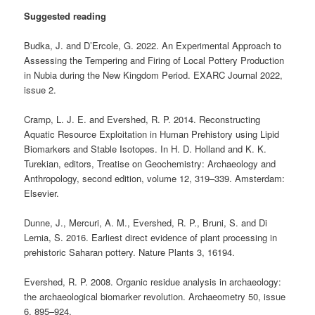
Suggested reading
Budka, J. and D’Ercole, G. 2022. An Experimental Approach to
Assessing the Tempering and Firing of Local Pottery Production
in Nubia during the New Kingdom Period. EXARC Journal 2022,
issue 2.
Cramp, L. J. E. and Evershed, R. P. 2014. Reconstructing
Aquatic Resource Exploitation in Human Prehistory using Lipid
Biomarkers and Stable Isotopes. In H. D. Holland and K. K.
Turekian, editors, Treatise on Geochemistry: Archaeology and
Anthropology, second edition, volume 12, 319–339. Amsterdam:
Elsevier.
Dunne, J., Mercuri, A. M., Evershed, R. P., Bruni, S. and Di
Lernia, S. 2016. Earliest direct evidence of plant processing in
prehistoric Saharan pottery. Nature Plants 3, 16194.
Evershed, R. P. 2008. Organic residue analysis in archaeology:
the archaeological biomarker revolution. Archaeometry 50, issue
6, 895–924.