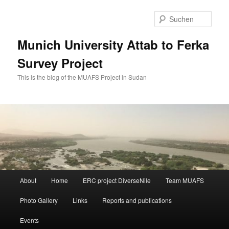
Zum
Zum
primären
sekundären
Such
Inhalt
Inhalt
springen
springen
Munich University Attab to Ferka
Survey Project
This is the blog of the MUAFS Project in Sudan
Hauptmenü
About
Home
ERC project DiverseNile
Team MUAFS
Photo Gallery
Links
Reports and publications
Events