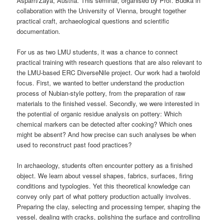
Asparn/Zaya, Austria. This seminar, organised by Prof. Budka in
collaboration with the University of Vienna, brought together
practical craft, archaeological questions and scientific
documentation.
For us as two LMU students, it was a chance to connect
practical training with research questions that are also relevant to
the LMU-based ERC DiverseNile project. Our work had a twofold
focus. First, we wanted to better understand the production
process of Nubian-style pottery, from the preparation of raw
materials to the finished vessel. Secondly, we were interested in
the potential of organic residue analysis on pottery: Which
chemical markers can be detected after cooking? Which ones
might be absent? And how precise can such analyses be when
used to reconstruct past food practices?
In archaeology, students often encounter pottery as a finished
object. We learn about vessel shapes, fabrics, surfaces, firing
conditions and typologies. Yet this theoretical knowledge can
convey only part of what pottery production actually involves.
Preparing the clay, selecting and processing temper, shaping the
vessel, dealing with cracks, polishing the surface and controlling