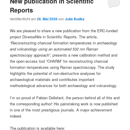
New publication in Scientific
Reports
Veröffentlicht am
26. Mai 2026
von
Julia Budka
We are pleased to share a new publication from the ERC-funded
project DiverseNile in Scientific Reports. The article,
“Reconstructing charcoal formation temperatures in archaeology
and volcanology using an automated 532 nm Raman
spectroscopy approach”
, presents a new calibration method and
the open-access tool “CHARM” for reconstructing charcoal
formation temperatures using Raman spectroscopy. The study
highlights the potential of non-destructive analyses for
archaeological materials and contributes important
methodological advances for both archaeology and volcanology.
I’m so proud of Fabian Dellefant, the person behind all of this and
the corresponding author! His painstaking work is now published
in one of the most prestigious journals. A major achievement
indeed.
The publication is available here: