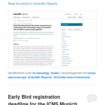
Read the article in Scientific Reports
Veröffentlicht unter
Archaeology
,
Sudan
|
Verschlagwortet mit
raman
spectroscopy
,
Scientific Reports
|
Schreibe einen Kommentar
Early Bird registration
deadline for the ICNS Munich