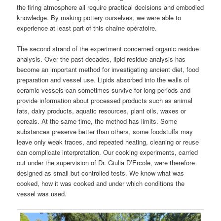
the firing atmosphere all require practical decisions and embodied
knowledge. By making pottery ourselves, we were able to
experience at least part of this chaîne opératoire.
The second strand of the experiment concerned organic residue
analysis. Over the past decades, lipid residue analysis has
become an important method for investigating ancient diet, food
preparation and vessel use. Lipids absorbed into the walls of
ceramic vessels can sometimes survive for long periods and
provide information about processed products such as animal
fats, dairy products, aquatic resources, plant oils, waxes or
cereals. At the same time, the method has limits. Some
substances preserve better than others, some foodstuffs may
leave only weak traces, and repeated heating, cleaning or reuse
can complicate interpretation. Our cooking experiments, carried
out under the supervision of Dr. Giulia D’Ercole, were therefore
designed as small but controlled tests. We know what was
cooked, how it was cooked and under which conditions the
vessel was used.