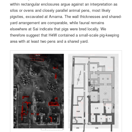
within rectangular enclosures argue against an interpretation as
silos or ovens and closely parallel animal pens, most likely
pigsties, excavated at Amarna. The wall thicknesses and shared-
yard arrangement are comparable, while faunal remains
elsewhere at Sai indicate that pigs were bred locally. We
therefore suggest that H4W contained a small-scale pig-keeping
area with at least two pens and a shared yard.