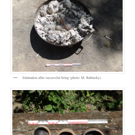
Sitatuation after successful firing (photo: M. Babinsky).