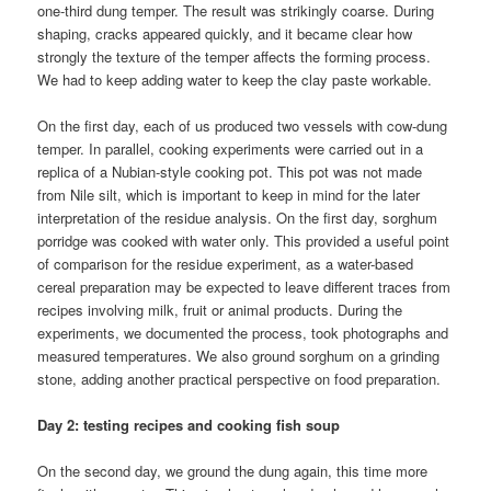
one-third dung temper. The result was strikingly coarse. During
shaping, cracks appeared quickly, and it became clear how
strongly the texture of the temper affects the forming process.
We had to keep adding water to keep the clay paste workable.
On the first day, each of us produced two vessels with cow-dung
temper. In parallel, cooking experiments were carried out in a
replica of a Nubian-style cooking pot. This pot was not made
from Nile silt, which is important to keep in mind for the later
interpretation of the residue analysis. On the first day, sorghum
porridge was cooked with water only. This provided a useful point
of comparison for the residue experiment, as a water-based
cereal preparation may be expected to leave different traces from
recipes involving milk, fruit or animal products. During the
experiments, we documented the process, took photographs and
measured temperatures. We also ground sorghum on a grinding
stone, adding another practical perspective on food preparation.
Day 2: testing recipes and cooking fish soup
On the second day, we ground the dung again, this time more