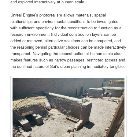
and explored interactively at human scale.
Unreal Engine’s photorealism allows materials, spatial
relationships and environmental conditions to be investigated
with sufficient specificity for the reconstruction to function as a
research environment. Individual construction layers can be
added or removed, alternative solutions can be compared, and
the reasoning behind particular choices can be made interactively
transparent. Navigating the reconstruction at human scale also
makes features such as narrow passages, restricted access and
the confined nature of Sai’s urban planning immediately tangible.