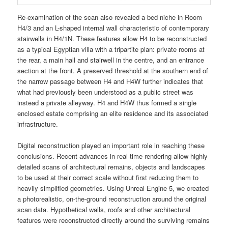
Re-examination of the scan also revealed a bed niche in Room
H4/3 and an L-shaped internal wall characteristic of contemporary
stairwells in H4/1N. These features allow H4 to be reconstructed
as a typical Egyptian villa with a tripartite plan: private rooms at
the rear, a main hall and stairwell in the centre, and an entrance
section at the front. A preserved threshold at the southern end of
the narrow passage between H4 and H4W further indicates that
what had previously been understood as a public street was
instead a private alleyway. H4 and H4W thus formed a single
enclosed estate comprising an elite residence and its associated
infrastructure.
Digital reconstruction played an important role in reaching these
conclusions. Recent advances in real-time rendering allow highly
detailed scans of architectural remains, objects and landscapes
to be used at their correct scale without first reducing them to
heavily simplified geometries. Using Unreal Engine 5, we created
a photorealistic, on-the-ground reconstruction around the original
scan data. Hypothetical walls, roofs and other architectural
features were reconstructed directly around the surviving remains