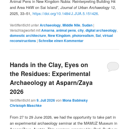
Animal Pens in New Kingdom Nubia: Reinterpreting Building H4
and Area H4W on Sai Island”,
Journal of Urban Archaeology
12,
2025, 33–51,
https://doi.org/10.1484/J.JUA.5.151426
.
Veröffentlicht unter
Archaeology
,
Middle Nile
,
Sudan
|
Verschlagwortet mit
Amarna
,
animal pens
,
city
,
digital archaeology
,
domestic architecture
,
New Kingdom
,
photorealism
,
Sai
,
virtual
reconstructions
|
Schreibe einen Kommentar
Hands in the Clay, Eyes on
the Residues: Experimental
Archaeology at Asparn/Zaya
2026
Veröffentlicht am
9. Juli 2026
von
Mona Babinsky
Christoph Maschke
From 27 to 29 June 2026, we had the opportunity to take part in
an experimental archaeology seminar at the MAMUZ Museum in