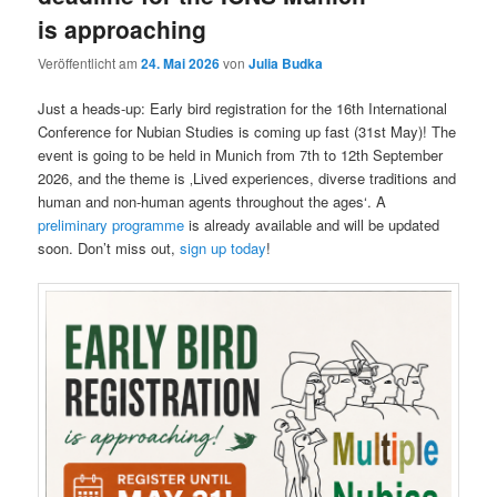
is approaching
Veröffentlicht am
24. Mai 2026
von
Julia Budka
Just a heads-up: Early bird registration for the 16th International
Conference for Nubian Studies is coming up fast (31st May)! The
event is going to be held in Munich from 7th to 12th September
2026, and the theme is ‚Lived experiences, diverse traditions and
human and non-human agents throughout the ages‘. A
preliminary programme
is already available and will be updated
soon. Don’t miss out,
sign up today
!