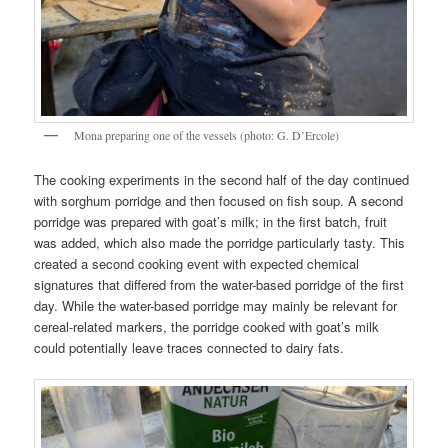
Mona preparing one of the vessels (photo: G. D’Ercole)
The cooking experiments in the second half of the day continued
with sorghum porridge and then focused on fish soup. A second
porridge was prepared with goat’s milk; in the first batch, fruit
was added, which also made the porridge particularly tasty. This
created a second cooking event with expected chemical
signatures that differed from the water-based porridge of the first
day. While the water-based porridge may mainly be relevant for
cereal-related markers, the porridge cooked with goat’s milk
could potentially leave traces connected to dairy fats.