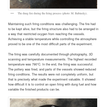
The dung fire during the firing process (photo: M. Babinsky).
Maintaining such firing conditions was challenging. The fire had
to be kept alive, but the firing structure also had to be arranged in
a way that restricted oxygen from reaching the vessels.
Achieving a stable temperature while controlling the atmosphere
proved to be one of the most difficult parts of the experiment.
The firing was carefully documented through photography, 3D
scanning and temperature measurements. The highest recorded
temperature was 790°C. In the end, the firing was successful.
The pottery was fired, and parts of the vessels showed reduced
firing conditions. The results were not completely uniform, but
that is precisely what made the experiment valuable. It showed
how difficult it is to control an open firing with dung fuel and how
variable the finished products can be.