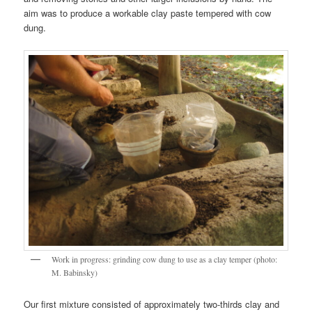
aim was to produce a workable clay paste tempered with cow
dung.
Work in progress: grinding cow dung to use as a clay temper (photo:
M. Babinsky)
Our first mixture consisted of approximately two-thirds clay and