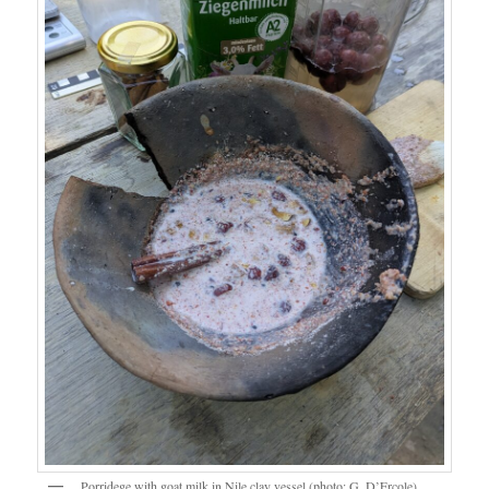
Porridege with goat milk in Nile clay vessel (photo: G. D’Ercole).