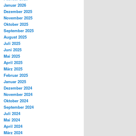
Januar 2026
Dezember 2025
November 2025
Oktober 2025
September 2025
August 2025
Juli 2025
Juni 2025
Mai 2025
April 2025
März 2025
Februar 2025
Januar 2025
Dezember 2024
November 2024
Oktober 2024
September 2024
Juli 2024
Mai 2024
April 2024
März 2024