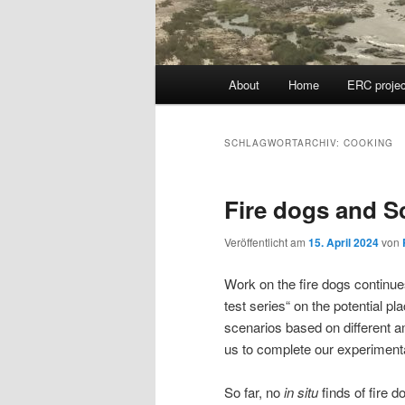
Hauptmenü
About
Home
ERC projec
SCHLAGWORTARCHIV:
COOKING
Fire dogs and S
Veröffentlicht am
15. April 2024
von
Work on the fire dogs continue
test series“ on the potential p
scenarios based on different a
us to complete our experimenta
So far, no
in situ
finds of fire 