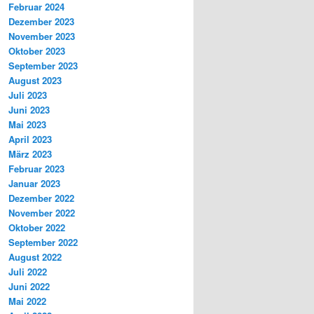
Februar 2024
Dezember 2023
November 2023
Oktober 2023
September 2023
August 2023
Juli 2023
Juni 2023
Mai 2023
April 2023
März 2023
Februar 2023
Januar 2023
Dezember 2022
November 2022
Oktober 2022
September 2022
August 2022
Juli 2022
Juni 2022
Mai 2022