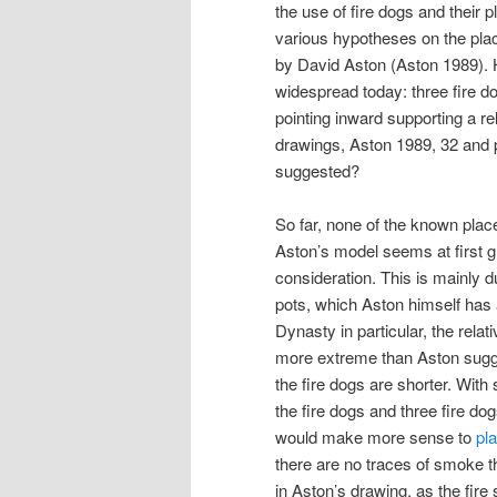
the use of fire dogs and their
various hypotheses on the place
by David Aston (Aston 1989). Hi
widespread today: three fire d
pointing inward supporting a re
drawings, Aston 1989, 32 and p
suggested?
So far, none of the known plac
Aston’s model seems at first 
consideration. This is mainly d
pots, which Aston himself has 
Dynasty in particular, the rela
more extreme than Aston sugge
the fire dogs are shorter. With s
the fire dogs and three fire dog
would make more sense to
pl
there are no traces of smoke 
in Aston’s drawing, as the fire 