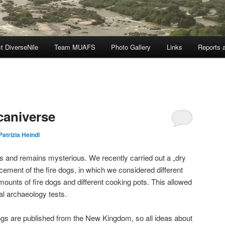
t DiverseNile
Team MUAFS
Photo Gallery
Links
Reports a
caniverse
Patrizia Heindl
s and remains mysterious. We recently carried out a „dry
lacement of the fire dogs, in which we considered different
mounts of fire dogs and different cooking pots. This allowed
l archaeology tests.
dogs are published from the New Kingdom, so all ideas about