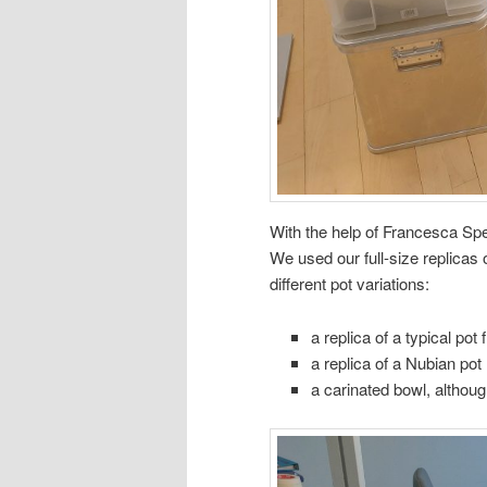
With the help of Francesca Spe
We used our full-size replicas 
different pot variations:
a replica of a typical p
a replica of a Nubian pot
a carinated bowl, although