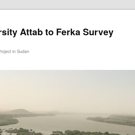
sity Attab to Ferka Survey
Project in Sudan