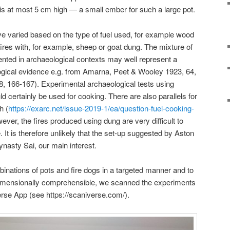
 is at most 5 cm high — a small ember for such a large pot.
ave varied based on the type of fuel used, for example wood
fires with, for example, sheep or goat dung. The mixture of
ted in archaeological contexts may well represent a
logical evidence e.g. from Amarna, Peet & Wooley 1923, 64,
 166-167). Experimental archaeological tests using
d certainly be used for cooking. There are also parallels for
h (
https://exarc.net/issue-2019-1/ea/question-fuel-cooking-
ever, the fires produced using dung are very difficult to
 It is therefore unlikely that the set-up suggested by Aston
ynasty Sai, our main interest.
ombinations of pots and fire dogs in a targeted manner and to
imensionally comprehensible, we scanned the experiments
rse App (see https://scaniverse.com/).