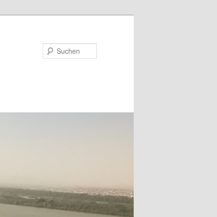
Suchen