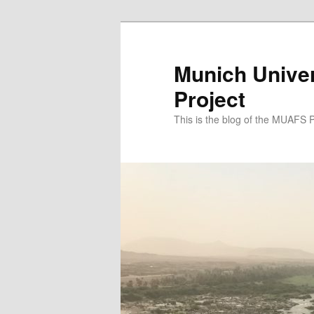
Zum
Zum
primären
sekundären
Inhalt
Inhalt
Munich Univer
springen
springen
Project
This is the blog of the MUAFS 