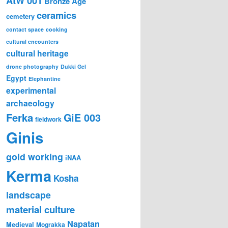
AtW 001
Bronze Age
ceramics
cemetery
contact space
cooking
cultural encounters
cultural heritage
drone photography
Dukki Gel
Egypt
Elephantine
experimental
archaeology
Ferka
GiE 003
fieldwork
Ginis
gold working
iNAA
Kerma
Kosha
landscape
material culture
Napatan
Medieval
Mograkka