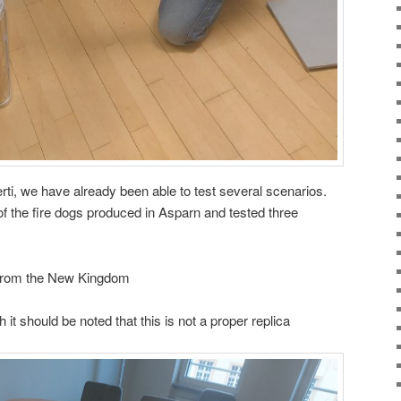
rti, we have already been able to test several scenarios.
of the fire dogs produced in Asparn and tested three
ot from the New Kingdom
 it should be noted that this is not a proper replica