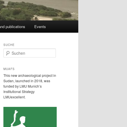
nd publications
Events
SUCHE
S
u
c
h
MUAFS
e
This new archaeological project in
n
Sudan, launched in 2018, was
funded by LMU Munich’s
Institutional Strategy
LMUexcellent.