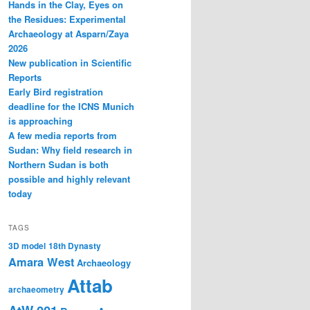
Hands in the Clay, Eyes on
the Residues: Experimental
Archaeology at Asparn/Zaya
2026
New publication in Scientific
Reports
Early Bird registration
deadline for the ICNS Munich
is approaching
A few media reports from
Sudan: Why field research in
Northern Sudan is both
possible and highly relevant
today
TAGS
3D model
18th Dynasty
Amara West
Archaeology
Attab
archaeometry