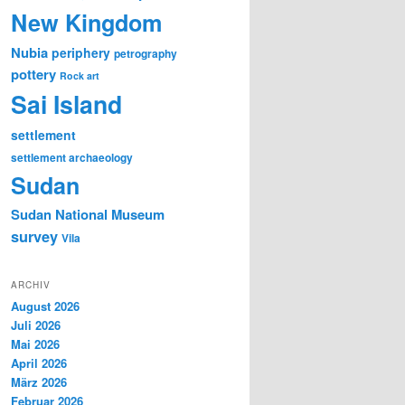
New Kingdom
Nubia
periphery
petrography
pottery
Rock art
Sai Island
settlement
settlement archaeology
Sudan
Sudan National Museum
survey
Vila
ARCHIV
August 2026
Juli 2026
Mai 2026
April 2026
März 2026
Februar 2026