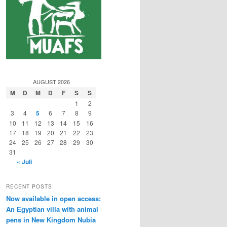
AUGUST 2026
M
D
M
D
F
S
S
1
2
3
4
5
6
7
8
9
10
11
12
13
14
15
16
17
18
19
20
21
22
23
24
25
26
27
28
29
30
31
« Juli
RECENT POSTS
Now available in open access:
An Egyptian villa with animal
pens in New Kingdom Nubia