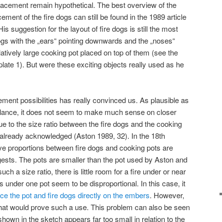
 placement remain hypothetical. The best overview of the
ment of the fire dogs can still be found in the 1989 article
s suggestion for the layout of fire dogs is still the most
ogs with the „ears“ pointing downwards and the „noses“
latively large cooking pot placed on top of them (see the
late 1). But were these exciting objects really used as he
ement possibilities has really convinced us. As plausible as
glance, it does not seem to make much sense on closer
ue to the size ratio between the fire dogs and the cooking
already acknowledged (Aston 1989, 32). In the 18th
tive proportions between fire dogs and cooking pots are
sts. The pots are smaller than the pot used by Aston and
uch a size ratio, there is little room for a fire under or near
s under one pot seem to be disproportional. In this case, it
ace the pot and fire dogs directly on the embers
. However,
that would prove such a use. This problem can also be seen
shown in the sketch appears far too small in relation to the