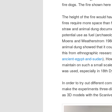
fire dogs. The fire shown here
The height of the fire would h
fires require more space than 
straw and animal dung documen
potential use as fuel (archaeo
Moens and Weatherstrom 1988,
animal dung showed that it coul
this from ethnographic researc
ancient-egypt-and-sudan
). How
maintain on such a small scale.
was used, especially in 18th D
In order to try out different c
make the experiments three-d
as 3D models with the Scanive