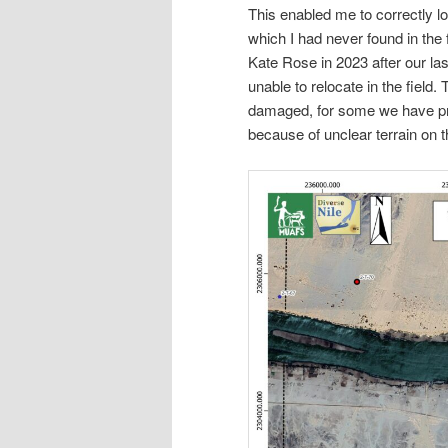
This enabled me to correctly lo
which I had never found in the
Kate Rose in 2023 after our las
unable to relocate in the field
damaged, for some we have pr
because of unclear terrain on 