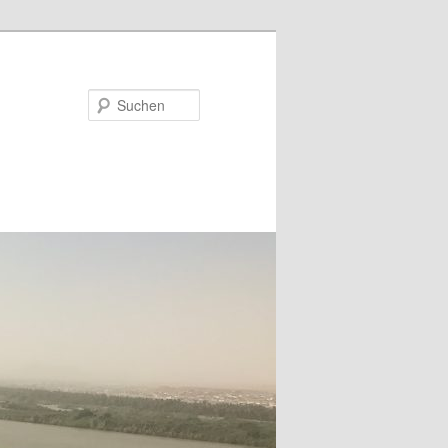
Suchen