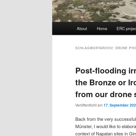
Hauptmenü
About
Home
ERC projec
SCHLAGWORTARCHIV:
DRONE PH
Post-flooding ir
the Bronze or I
from our drone 
Veröffentlicht am
17. September 20
Back from the very successfu
Münster, I would like to elabor
context of Napatan sites in Gin