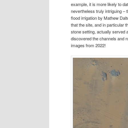
example, it is more likely to d
nevertheless truly intriguing –
flood irrigation by Mathew Dal
that the site, and in particular
stone setting, actually served
discovered the channels and r
images from 2022!