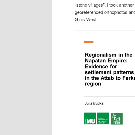
“stone villages”, I took another
georeferenced orthophotos and 
Ginis West.