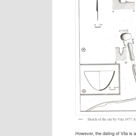
Sketch of the site by Vila 1977: fi
However, the dating of Vila is a