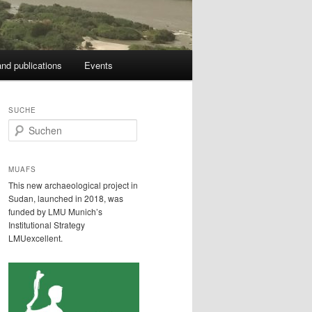
nd publications
Events
SUCHE
S
u
c
h
MUAFS
e
This new archaeological project in
n
Sudan, launched in 2018, was
funded by LMU Munich’s
Institutional Strategy
LMUexcellent.