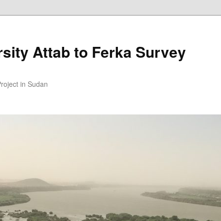
sity Attab to Ferka Survey
Project in Sudan