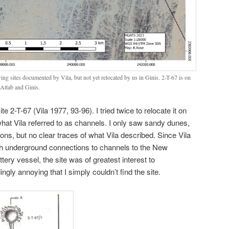
ng sites documented by Vila, but not yet relocated by us in Ginis. 2-T-67 is on
n Attab and Ginis.
site 2-T-67 (Vila 1977, 93-96). I tried twice to relocate it on
what Vila referred to as channels. I only saw sandy dunes,
s, but no clear traces of what Vila described. Since Vila
th underground connections to channels to the New
ery vessel, the site was of greatest interest to
ngly annoying that I simply couldn’t find the site.