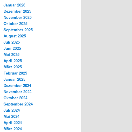
Januar 2026
Dezember 2025
November 2025
Oktober 2025
September 2025
August 2025
Juli 2025
Juni 2025
Mai 2025
April 2025
März 2025
Februar 2025
Januar 2025
Dezember 2024
November 2024
Oktober 2024
September 2024
Juli 2024
Mai 2024
April 2024
März 2024