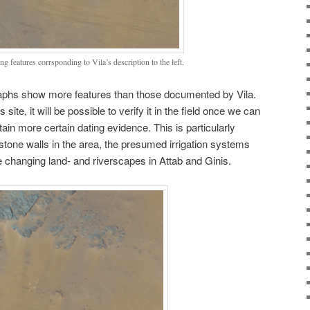
 features corrsponding to Vila’s description to the left.
raphs show more features than those documented by Vila.
site, it will be possible to verify it in the field once we can
ain more certain dating evidence. This is particularly
stone walls in the area, the presumed irrigation systems
e changing land- and riverscapes in Attab and Ginis.