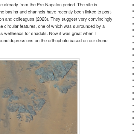
ate already from the Pre-Napatan period. The site is
 the basins and channels have recently been linked to post-
ton and colleagues (2023). They suggest very convincingly
 the circular features, one of which was surrounded by a
 as wellheads for shadufs. Now it was great when I
ound depressions on the orthophoto based on our drone