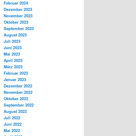
Februar 2024
Dezember 2023
November 2023
Oktober 2023
September 2023
August 2023
Juli 2023
Juni 2023
Mai 2023
April 2023
März 2023
Februar 2023
Januar 2023
Dezember 2022
November 2022
Oktober 2022
September 2022
August 2022
Juli 2022
Juni 2022
Mai 2022