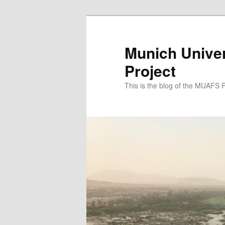
Zum
Zum
primären
sekundären
Inhalt
Inhalt
Munich Univer
springen
springen
Project
This is the blog of the MUAFS 