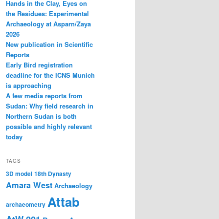
Hands in the Clay, Eyes on
the Residues: Experimental
Archaeology at Asparn/Zaya
2026
New publication in Scientific
Reports
Early Bird registration
deadline for the ICNS Munich
is approaching
A few media reports from
Sudan: Why field research in
Northern Sudan is both
possible and highly relevant
today
TAGS
3D model
18th Dynasty
Amara West
Archaeology
Attab
archaeometry