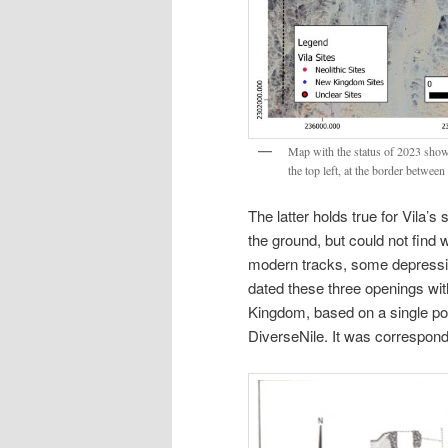
Map with the status of 2023 showi
the top left, at the border betwee
The latter holds true for Vila’s 
the ground, but could not find 
modern tracks, some depression
dated these three openings wi
Kingdom, based on a single pott
DiverseNile. It was correspondi