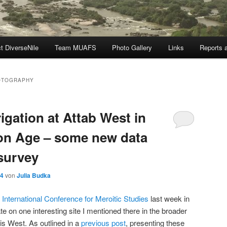
t DiverseNile
Team MUAFS
Photo Gallery
Links
Reports a
OTOGRAPHY
rigation at Attab West in
ron Age – some new data
survey
24
von
Julia Budka
l
International Conference for Meroitic Studies
last week in
ate on one interesting site I mentioned there in the broader
is West. As outlined in a
previous post
, presenting these