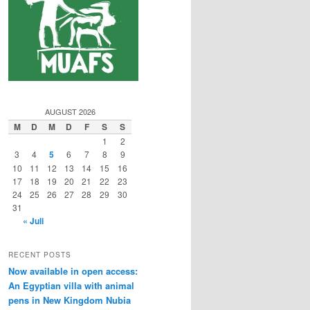
AUGUST 2026
M
D
M
D
F
S
S
1
2
3
4
5
6
7
8
9
10
11
12
13
14
15
16
17
18
19
20
21
22
23
24
25
26
27
28
29
30
31
« Juli
RECENT POSTS
Now available in open access:
An Egyptian villa with animal
pens in New Kingdom Nubia