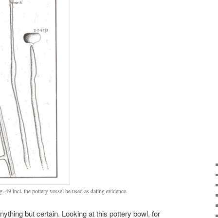
g. 49 incl. the pottery vessel he used as dating evidence.
nything but certain. Looking at this pottery bowl, for