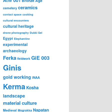
AtW 001
Bronze Age
ceramics
cemetery
contact space
cooking
cultural encounters
cultural heritage
drone photography
Dukki Gel
Egypt
Elephantine
experimental
archaeology
Ferka
GiE 003
fieldwork
Ginis
gold working
iNAA
Kerma
Kosha
landscape
material culture
Napatan
Medieval
Mograkka