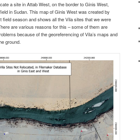
cate a site in Attab West, on the border to Ginis West,
 field in Sudan. This map of Ginis West was created by
t field season and shows all the Vila sites that we were
. There are various reasons for this – some of them are
oblems because of the georeferencing of Vila’s maps and
the ground.