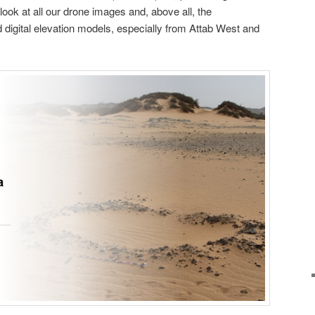
 look at all our drone images and, above all, the
digital elevation models, especially from Attab West and