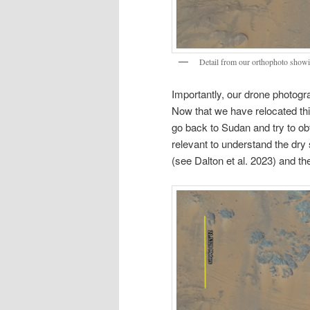
Detail from our orthophoto showing
Importantly, our drone photog
Now that we have relocated this 
go back to Sudan and try to obt
relevant to understand the dry 
(see Dalton et al. 2023) and th