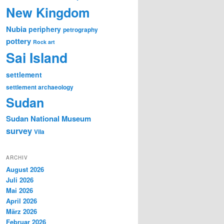
New Kingdom
Nubia
periphery
petrography
pottery
Rock art
Sai Island
settlement
settlement archaeology
Sudan
Sudan National Museum
survey
Vila
ARCHIV
August 2026
Juli 2026
Mai 2026
April 2026
März 2026
Februar 2026