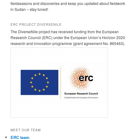
fieldseasons and discoveries and keep you updated about fieldwork
in Sudan – stay tuned!
ERC PROJECT DIVERSENILE
The DiverseNile project has received funding from the European
Research Council (ERC) under the European Union’s Horizon 2020
research and innovation programme (grant agreement No. 865463).
MEET OUR TEAM
ERC team