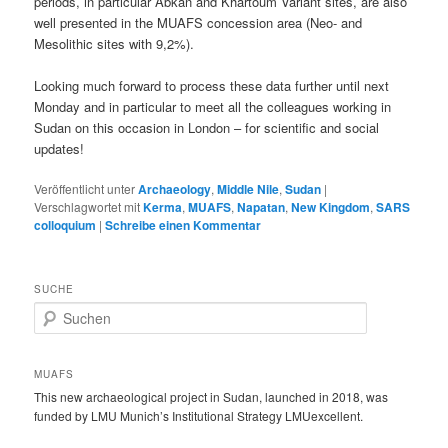
periods, in particular Abkan and Khartoum Variant sites, are also
well presented in the MUAFS concession area (Neo- and
Mesolithic sites with 9,2%).
Looking much forward to process these data further until next
Monday and in particular to meet all the colleagues working in
Sudan on this occasion in London – for scientific and social
updates!
Veröffentlicht unter
Archaeology
,
Middle Nile
,
Sudan
|
Verschlagwortet mit
Kerma
,
MUAFS
,
Napatan
,
New Kingdom
,
SARS
colloquium
|
Schreibe einen Kommentar
SUCHE
S
u
c
h
MUAFS
e
This new archaeological project in Sudan, launched in 2018, was
n
funded by LMU Munich’s Institutional Strategy LMUexcellent.