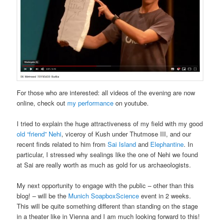
For those who are interested: all videos of the evening are now
online, check out
my performance
on youtube.
I tried to explain the huge attractiveness of my field with my good
old “friend” Nehi
, viceroy of Kush under Thutmose III, and our
recent finds related to him from
Sai Island
and
Elephantine
. In
particular, I stressed why sealings like the one of Nehi we found
at Sai are really worth as much as gold for us archaeologists.
My next opportunity to engage with the public – other than this
blog! – will be the
Munich SoapboxScience
event in 2 weeks.
This will be quite something different than standing on the stage
in a theater like in Vienna and I am much looking forward to this!