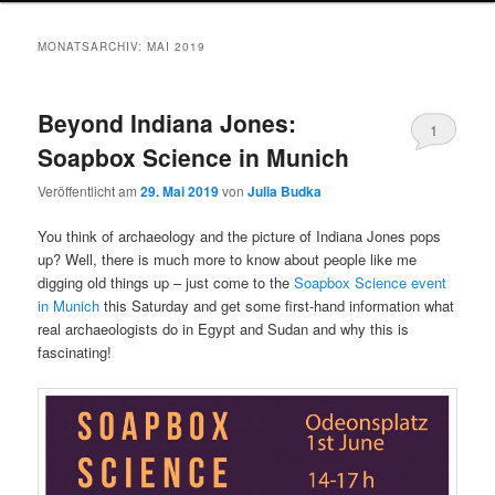
MONATSARCHIV:
MAI 2019
Beyond Indiana Jones:
1
Soapbox Science in Munich
Veröffentlicht am
29. Mai 2019
von
Julia Budka
You think of archaeology and the picture of Indiana Jones pops
up? Well, there is much more to know about people like me
digging old things up – just come to the
Soapbox Science event
in Munich
this Saturday and get some first-hand information what
real archaeologists do in Egypt and Sudan and why this is
fascinating!