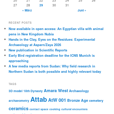
20
21
22
23
24
25
26
27
28
29
30
31
« März
Juni »
RECENT POSTS
Now available in open access: An Egyptian villa with animal
pens in New Kingdom Nubia
Hands in the Clay, Eyes on the Residues: Experimental
Archaeology at Asparn/Zaya 2026
New publication in Scientific Reports
Early Bird registration deadline for the ICNS Munich is
approaching
A few media reports from Sudan: Why field research in
Northern Sudan is both possible and highly relevant today
TAGS
Amara West
Archaeology
3D model
18th Dynasty
Attab
AtW 001
Bronze Age
cemetery
archaeometry
ceramics
contact space
cooking
cultural encounters