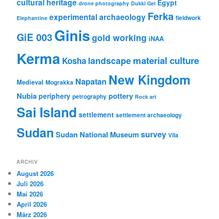
cultural heritage
Egypt
drone photography
Dukki Gel
Ferka
experimental archaeology
fieldwork
Elephantine
Ginis
GiE 003
gold working
iNAA
Kerma
material culture
landscape
Kosha
New Kingdom
Napatan
Medieval
Mograkka
Nubia
pottery
periphery
petrography
Rock art
Sai Island
settlement
settlement archaeology
Sudan
survey
Sudan National Museum
Vila
ARCHIV
August 2026
Juli 2026
Mai 2026
April 2026
März 2026