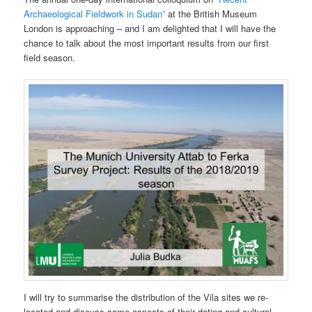
Archaeological Fieldwork in Sudan”
at the British Museum
London is approaching – and I am delighted that I will have the
chance to talk about the most important results from our first
field season.
I will try to summarise the distribution of the Vila sites we re-
located and discuss some aspects of their dating and cultural