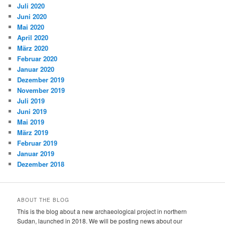
Juli 2020
Juni 2020
Mai 2020
April 2020
März 2020
Februar 2020
Januar 2020
Dezember 2019
November 2019
Juli 2019
Juni 2019
Mai 2019
März 2019
Februar 2019
Januar 2019
Dezember 2018
ABOUT THE BLOG
This is the blog about a new archaeological project in northern
Sudan, launched in 2018. We will be posting news about our