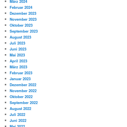
März 2024
Februar 2024
Dezember 2023
November 2023
Oktober 2023
September 2023
August 2023
Juli 2023
Juni 2023
Mai 2023
April 2023
März 2023
Februar 2023
Januar 2023
Dezember 2022
November 2022
Oktober 2022
September 2022
August 2022
Juli 2022
Juni 2022
Mai 2022