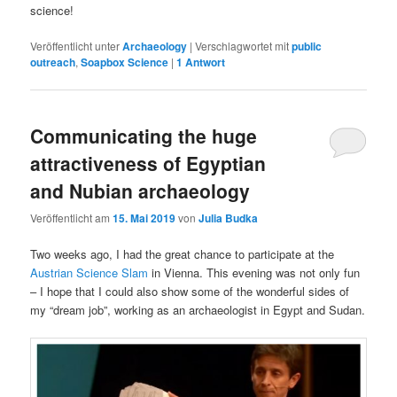
science!
Veröffentlicht unter
Archaeology
|
Verschlagwortet mit
public
outreach
,
Soapbox Science
|
1
Antwort
Communicating the huge
attractiveness of Egyptian
and Nubian archaeology
Veröffentlicht am
15. Mai 2019
von
Julia Budka
Two weeks ago, I had the great chance to participate at the
Austrian Science Slam
in Vienna. This evening was not only fun
– I hope that I could also show some of the wonderful sides of
my “dream job”, working as an archaeologist in Egypt and Sudan.