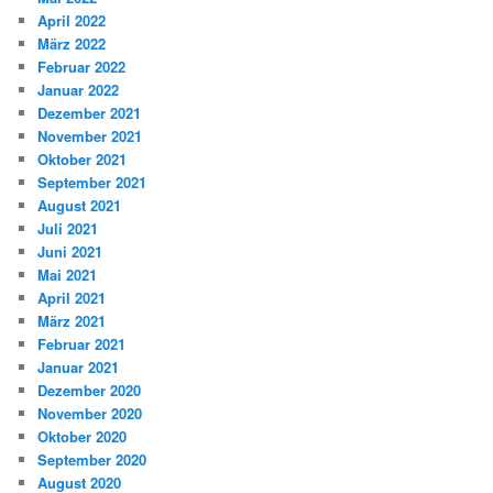
April 2022
März 2022
Februar 2022
Januar 2022
Dezember 2021
November 2021
Oktober 2021
September 2021
August 2021
Juli 2021
Juni 2021
Mai 2021
April 2021
März 2021
Februar 2021
Januar 2021
Dezember 2020
November 2020
Oktober 2020
September 2020
August 2020