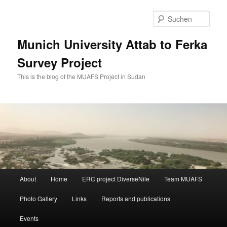
Zum
Zum
primären
sekundären
Such
Inhalt
Inhalt
springen
springen
Munich University Attab to Ferka
Survey Project
This is the blog of the MUAFS Project in Sudan
Hauptmenü
About
Home
ERC project DiverseNile
Team MUAFS
Photo Gallery
Links
Reports and publications
Events