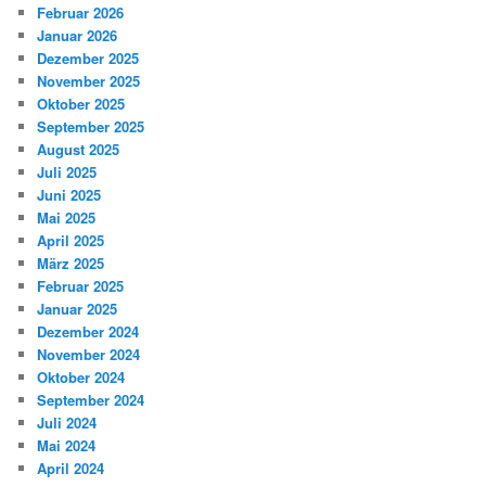
Februar 2026
Januar 2026
Dezember 2025
November 2025
Oktober 2025
September 2025
August 2025
Juli 2025
Juni 2025
Mai 2025
April 2025
März 2025
Februar 2025
Januar 2025
Dezember 2024
November 2024
Oktober 2024
September 2024
Juli 2024
Mai 2024
April 2024