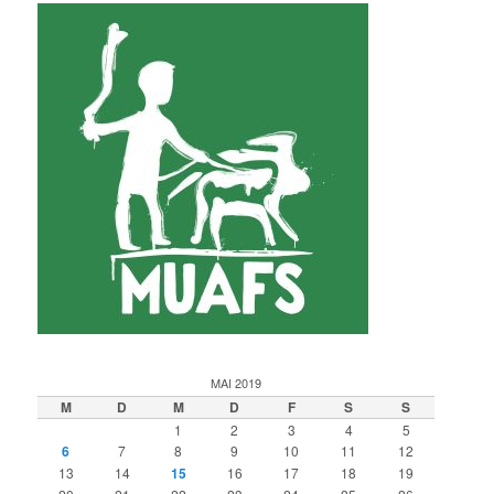
MAI 2019
M
D
M
D
F
S
S
1
2
3
4
5
6
7
8
9
10
11
12
13
14
15
16
17
18
19