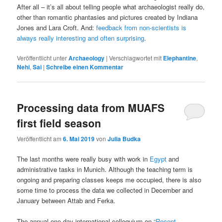
After all – it’s all about telling people what archaeologist really do,
other than romantic phantasies and pictures created by Indiana
Jones and Lara Croft. And:
feedback from non-scientists is
always really interesting and often surprising
.
Veröffentlicht unter
Archaeology
|
Verschlagwortet mit
Elephantine
,
Nehi
,
Sai
|
Schreibe einen Kommentar
Processing data from MUAFS
first field season
Veröffentlicht am
6. Mai 2019
von
Julia Budka
The last months were really busy with work in
Egypt
and
administrative tasks in Munich. Although the teaching term is
ongoing and preparing classes keeps me occupied, there is also
some time to process the data we collected in December and
January between Attab and Ferka.
The annual one-day international colloquium on
“Recent