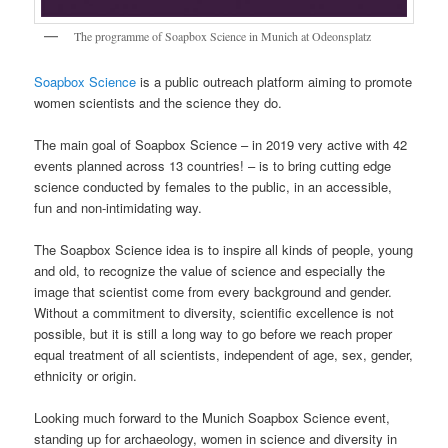
The programme of Soapbox Science in Munich at Odeonsplatz
Soapbox Science
is a public outreach platform aiming to promote
women scientists and the science they do.
The main goal of Soapbox Science – in 2019 very active with 42
events planned across 13 countries! – is to bring cutting edge
science conducted by females to the public, in an accessible,
fun and non-intimidating way.
The Soapbox Science idea is to inspire all kinds of people, young
and old, to recognize the value of science and especially the
image that scientist come from every background and gender.
Without a commitment to diversity, scientific excellence is not
possible, but it is still a long way to go before we reach proper
equal treatment of all scientists, independent of age, sex, gender,
ethnicity or origin.
Looking much forward to the Munich Soapbox Science event,
standing up for archaeology, women in science and diversity in