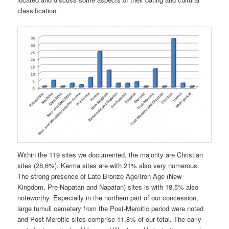
classification.
Within the 119 sites we documented, the majority are Christian
sites (28,6%). Kerma sites are with 21% also very numerous.
The strong presence of Late Bronze Age/Iron Age (New
Kingdom, Pre-Napatan and Napatan) sites is with 18,5% also
noteworthy. Especially in the northern part of our concession,
large tumuli cemetery from the Post-Meroitic period were noted
and Post-Meroitic sites comprise 11,8% of our total. The early