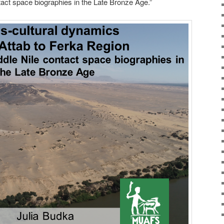
tact space biographies in the Late Bronze Age.”