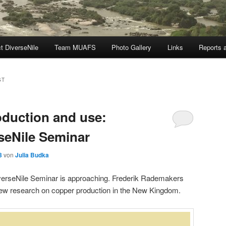
t DiverseNile
Team MUAFS
Photo Gallery
Links
Reports a
ST
oduction and use:
seNile Seminar
3
von
Julia Budka
DiverseNile Seminar is approaching. Frederik Rademakers
new research on copper production in the New Kingdom.