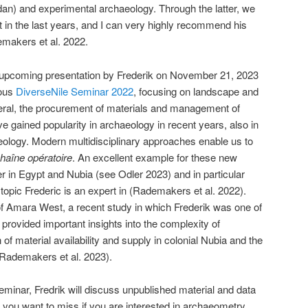
) and experimental archaeology. Through the latter, we
t in the last years, and I can very highly recommend his
emakers et al. 2022.
e upcoming presentation by Frederik on November 21, 2023
ious
DiverseNile Seminar 2022
, focusing on landscape and
ral, the procurement of materials and management of
e gained popularity in archaeology in recent years, also in
logy. Modern multidisciplinary approaches enable us to
haîne opératoire
. An excellent example for these new
r in Egypt and Nubia (see Odler 2023) and in particular
topic Frederic is an expert in (Rademakers et al. 2022).
 Amara West, a recent study in which Frederik was one of
provided important insights into the complexity of
 of material availability and supply in colonial Nubia and the
(Rademakers et al. 2023).
minar, Fredrik will discuss unpublished material and data
you want to miss if you are interested in archaeometry,