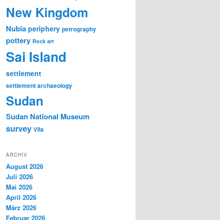
New Kingdom
Nubia
periphery
petrography
pottery
Rock art
Sai Island
settlement
settlement archaeology
Sudan
Sudan National Museum
survey
Vila
ARCHIV
August 2026
Juli 2026
Mai 2026
April 2026
März 2026
Februar 2026