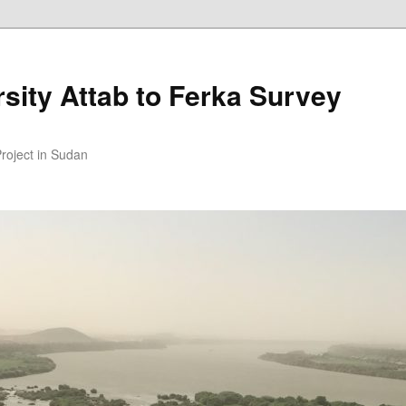
sity Attab to Ferka Survey
Project in Sudan