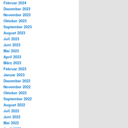
Februar 2024
Dezember 2023
November 2023
Oktober 2023
September 2023
August 2023
Juli 2023
Juni 2023
Mai 2023
April 2023
März 2023
Februar 2023
Januar 2023
Dezember 2022
November 2022
Oktober 2022
September 2022
August 2022
Juli 2022
Juni 2022
Mai 2022