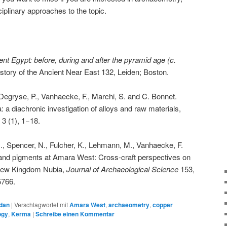
iplinary approaches to the topic.
ent Egypt: before, during and after the pyramid age (c.
story of the Ancient Near East 132, Leiden; Boston.
Degryse, P., Vanhaecke, F., Marchi, S. and C. Bonnet.
 a diachronic investigation of alloys and raw materials,
s
3 (1), 1−18.
., Spencer, N., Fulcher, K., Lehmann, M., Vanhaecke, F.
and pigments at Amara West: Cross-craft perspectives on
 New Kingdom Nubia,
Journal of Archaeological Science
153,
5766.
dan
|
Verschlagwortet mit
Amara West
,
archaeometry
,
copper
ogy
,
Kerma
|
Schreibe einen Kommentar