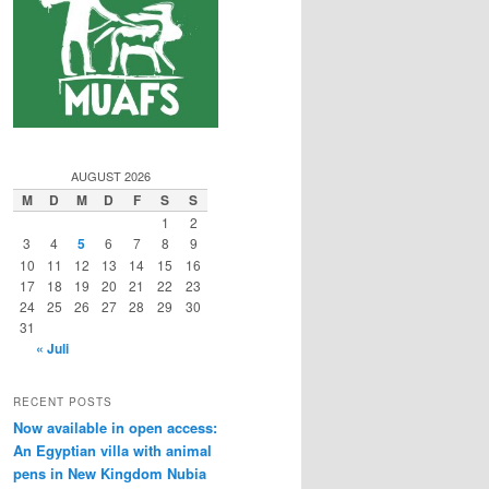
AUGUST 2026
M
D
M
D
F
S
S
1
2
3
4
5
6
7
8
9
10
11
12
13
14
15
16
17
18
19
20
21
22
23
24
25
26
27
28
29
30
31
« Juli
RECENT POSTS
Now available in open access:
An Egyptian villa with animal
pens in New Kingdom Nubia