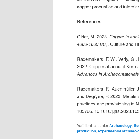
copper production and interdisc
References
Older, M. 2023.
Copper in anci
4000-1600 BC),
Culture and Hi
Rademakers, F. W., Verly, G., 
2022. Copper at ancient Kerma:
Advances in Archaeomaterial
Rademakers, F., Auenmüller, J
and Degryse, P. 2023. Metals 
practices and provisioning in
105766. 10.1016/j.jas.2023.10
Veröffentlicht unter
Archaeology
,
Su
production
,
experimental archaeol