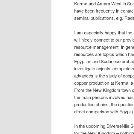
Kerma and Amara West in Sudan
have been frequently in contac
seminal publications, e.g. Rad
I am especially happy that th
will nicely connect to our prev
resource management. In gene
resources are topics which hav
Egyptian and Sudanese archaeo
investigate objects’ complete
c
advances is the study of coppe
copper production at Kerma, a 
From the New Kingdom town of
the main persons involved has 
production chains, the question
direct comparison with Egypt 
In the upcoming DiverseNile Se
for the New Kingdom – nothing 