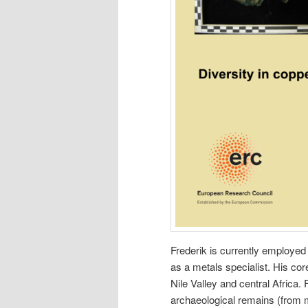
Frederik is currently employed
as a metals specialist. His cor
Nile Valley and central Africa. 
archaeological remains (from 