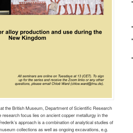
 at the British Museum, Department of Scientific Research
e research focus lies on ancient copper metallurgy in the
Frederik’s approach is a combination of analytical studies of
museum collections as well as ongoing excavations, e.g.