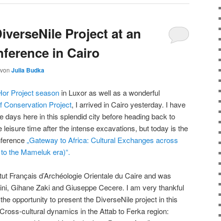
iverseNile Project at an
nference in Cairo
von
Julia Budka
or Project season
in Luxor as well as a wonderful
f Conservation Project
, I arrived in Cairo yesterday. I have
e days here in this splendid city before heading back to
leisure time after the intense excavations, but today is the
onference
„Gateway to Africa: Cultural Exchanges across
 to the Mameluk era)“.
itut Français d’Archéologie Orientale du Caire and was
ini, Gihane Zaki and Giuseppe Cecere. I am very thankful
the opportunity to present the DiverseNile project in this
 “Cross-cultural dynamics in the Attab to Ferka region: