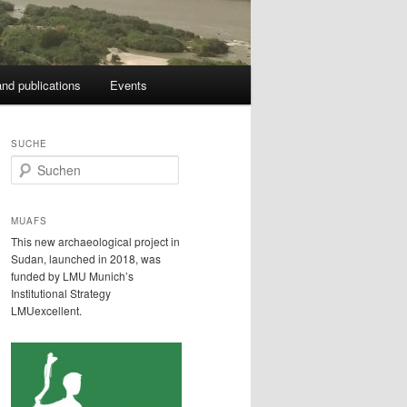
nd publications
Events
SUCHE
S
u
c
h
MUAFS
e
This new archaeological project in
n
Sudan, launched in 2018, was
funded by LMU Munich’s
Institutional Strategy
LMUexcellent.