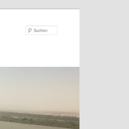
Suchen