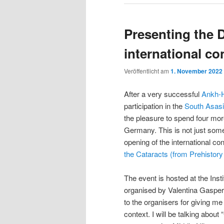
Presenting the D
international co
Veröffentlicht am
1. November 2022
After a very successful
Ankh-H
participation in the
South Asasi
the pleasure to spend four mor
Germany. This is not just some 
opening of the international c
the Cataracts (from Prehistory
The event is hosted at the Inst
organised by Valentina Gasper
to the organisers for giving me 
context. I will be talking about