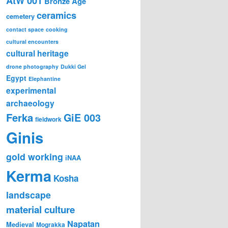
AtW 001
Bronze Age
ceramics
cemetery
contact space
cooking
cultural encounters
cultural heritage
drone photography
Dukki Gel
Egypt
Elephantine
experimental
archaeology
Ferka
GiE 003
fieldwork
Ginis
gold working
iNAA
Kerma
Kosha
landscape
material culture
Napatan
Medieval
Mograkka