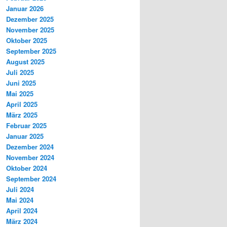
Januar 2026
Dezember 2025
November 2025
Oktober 2025
September 2025
August 2025
Juli 2025
Juni 2025
Mai 2025
April 2025
März 2025
Februar 2025
Januar 2025
Dezember 2024
November 2024
Oktober 2024
September 2024
Juli 2024
Mai 2024
April 2024
März 2024