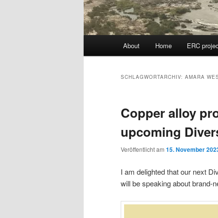
Hauptmenü
About
Home
ERC projec
SCHLAGWORTARCHIV:
AMARA WE
Copper alloy pr
upcoming Diver
Veröffentlicht am
15. November 202
I am delighted that our next 
will be speaking about brand-