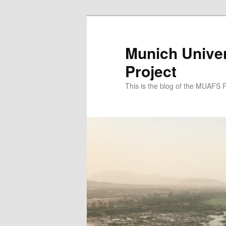
Zum
Zum
primären
sekundären
Inhalt
Inhalt
Munich Univer
springen
springen
Project
This is the blog of the MUAFS 