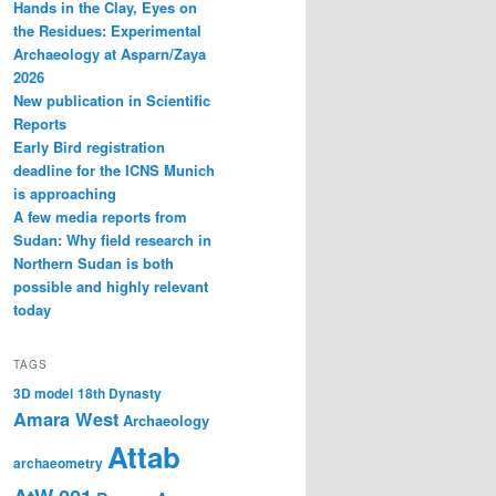
Hands in the Clay, Eyes on
the Residues: Experimental
Archaeology at Asparn/Zaya
2026
New publication in Scientific
Reports
Early Bird registration
deadline for the ICNS Munich
is approaching
A few media reports from
Sudan: Why field research in
Northern Sudan is both
possible and highly relevant
today
TAGS
3D model
18th Dynasty
Amara West
Archaeology
Attab
archaeometry