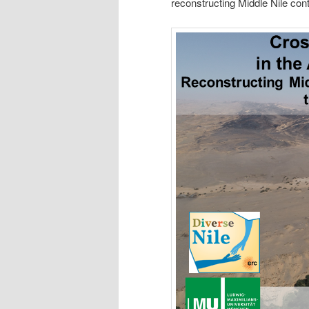
reconstructing Middle Nile con