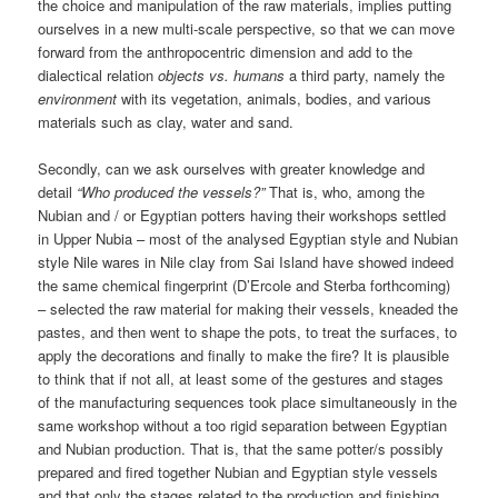
the choice and manipulation of the raw materials, implies putting
ourselves in a new multi-scale perspective, so that we can move
forward from the anthropocentric dimension and add to the
dialectical relation
objects vs. humans
a third party, namely the
environment
with its vegetation, animals, bodies, and various
materials such as clay, water and sand.
Secondly, can we ask ourselves with greater knowledge and
detail
“Who produced the vessels?”
That is, who, among the
Nubian and / or Egyptian potters having their workshops settled
in Upper Nubia – most of the analysed Egyptian style and Nubian
style Nile wares in Nile clay from Sai Island have showed indeed
the same chemical fingerprint (D’Ercole and Sterba forthcoming)
– selected the raw material for making their vessels, kneaded the
pastes, and then went to shape the pots, to treat the surfaces, to
apply the decorations and finally to make the fire? It is plausible
to think that if not all, at least some of the gestures and stages
of the manufacturing sequences took place simultaneously in the
same workshop without a too rigid separation between Egyptian
and Nubian production. That is, that the same potter/s possibly
prepared and fired together Nubian and Egyptian style vessels
and that only the stages related to the production and finishing