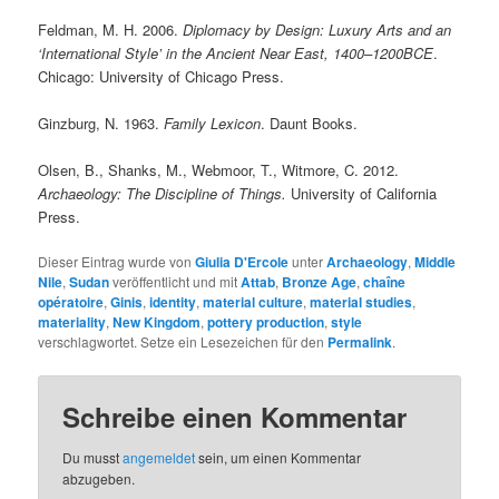
Feldman, M. H. 2006.
Diplomacy by Design: Luxury Arts and an
‘International Style’ in the Ancient Near East, 1400–1200BCE
.
Chicago: University of Chicago Press.
Ginzburg, N. 1963.
Family Lexicon
. Daunt Books.
Olsen, B., Shanks, M., Webmoor, T., Witmore, C. 2012.
Archaeology: The Discipline of Things.
University of California
Press.
Dieser Eintrag wurde von
Giulia D'Ercole
unter
Archaeology
,
Middle
Nile
,
Sudan
veröffentlicht und mit
Attab
,
Bronze Age
,
chaîne
opératoire
,
Ginis
,
identity
,
material culture
,
material studies
,
materiality
,
New Kingdom
,
pottery production
,
style
verschlagwortet. Setze ein Lesezeichen für den
Permalink
.
Schreibe einen Kommentar
Du musst
angemeldet
sein, um einen Kommentar
abzugeben.