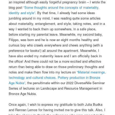
an inspired although easily forgetful pregnancy brain – I wrote the
blog post
“Some thoughts around the concepts of materiality,
identity and style”
. By that time, I already had some ideas
jumbling around in my mind, I was reading quite some articles
about materiality, entanglement, and style, taking notes, and in a
way I wanted to back them up somewhere, in a safe place,
before starting my parental leave. Meanwhile, my second baby,
Filippo, was born and he is now an eight months healthy and
curious boy who crawls everywhere and chews anything (with a
preference for books!) all around the apartment. Meanwhile, I
have also ended my maternity leave and I am officially back in
the office! And there could not be a more excited and effective
return than being able to draw on those preliminary thoughts and
notes and make them flow into my lecture on
“Material meanings,
technology and cultural choices. Pottery production in Bronze
Age Nubia”
, the penultimate within our 2022 DiverseNile Seminar
Series of lectures on Landscape and Resource Management in
Bronze Age Nubia.
Once again, I wish to express my gratitude to both Julia Budka
and Rennan Lemos for having invited me to give this talk. Also, I