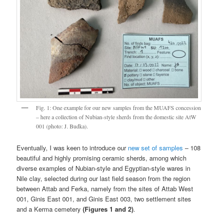
Fig. 1: One example for our new samples from the MUAFS concession
– here a collection of Nubian-style sherds from the domestic site AtW
001 (photo: J. Budka).
Eventually, I was keen to introduce our
new set of samples
– 108
beautiful and highly promising ceramic sherds, among which
diverse examples of Nubian-style and Egyptian-style wares in
Nile clay, selected during our last field season from the region
between Attab and Ferka, namely from the sites of Attab West
001, Ginis East 001, and Ginis East 003, two settlement sites
and a Kerma cemetery
(Figures 1 and 2)
.