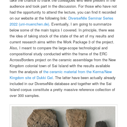
take the chance to thank the colleagues who were present in the
audience and took part in the discussion. For those who have not
had the opportunity to attend the lecture, you can find it recorded
on our website at the following link:
DiverseNile Seminar Series
2022 (uni-muenchen.de)
. Eventually, I am going to summarize
below some of the main topics I covered. In principle, there was
the idea of taking stock of the state of the art of my results and
current research aims within the Work Package 3 of the project.
Also, I meant to compare the large-scope technological and
compositional study conducted within the frame of the ERC
AcrossBorders project on the ceramic assemblage from the New
Kingdom colonial town of Sai Island with the results available
from the analysis of
the ceramic material from the Kerma/New
Kingdom site of Dukki Gel
. The latter have been actually already
included in our DiverseNile database and together with the Sai
Island corpus constitute a pretty massive reference collection of
over 300 samples.