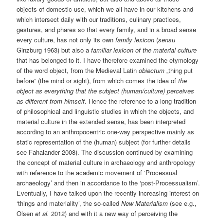
objects of domestic use, which we all have in our kitchens and
which intersect daily with our traditions, culinary practices,
gestures, and phares so that every family, and in a broad sense
every culture, has not only its own
family lexicon
(
sensu
Ginzburg 1963) but also a
familiar lexicon of the material culture
that has belonged to it. I have therefore examined the etymology
of the word object, from the Medieval Latin
obiectum
„thing put
before“ (the mind or sight), from which comes the idea of
the
object as
everything that the subject (human/culture) perceives
as different from himself
. Hence the reference to a long tradition
of philosophical and linguistic studies in which the objects, and
material culture in the extended sense, has been interpreted
according to an anthropocentric one-way perspective mainly as
static representation of the (human) subject (for further details
see Fahalander 2008). The discussion continued by examining
the concept of material culture in archaeology and anthropology
with reference to the academic movement of ‘Processual
archaeology’ and then in accordance to the ‘post-Processualism’.
Eventually, I have talked upon the recently increasing interest on
‘things and materiality’, the so-called
New Materialism
(see e.g.,
Olsen
et al.
2012) and with it a new way of perceiving the