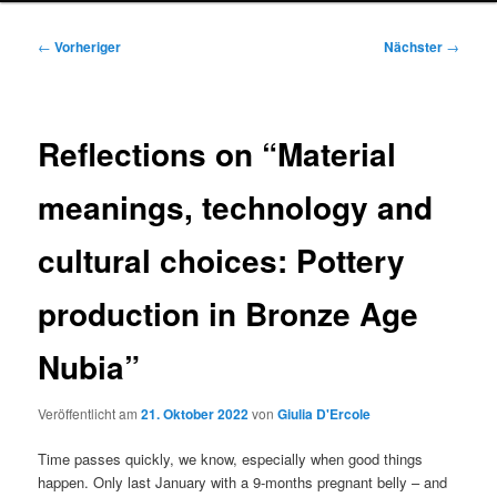
Beitragsnavigation
←
Vorheriger
Nächster
→
Reflections on “Material
meanings, technology and
cultural choices: Pottery
production in Bronze Age
Nubia”
Veröffentlicht am
21. Oktober 2022
von
Giulia D'Ercole
Time passes quickly, we know, especially when good things
happen. Only last January with a 9-months pregnant belly – and