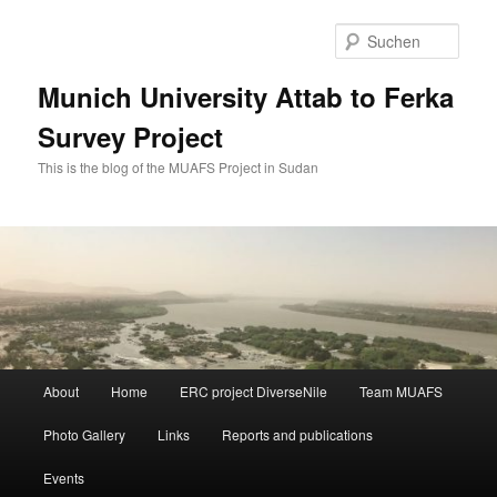
Zum
primären
Such
Inhalt
springen
Munich University Attab to Ferka
Survey Project
This is the blog of the MUAFS Project in Sudan
Hauptmenü
About
Home
ERC project DiverseNile
Team MUAFS
Photo Gallery
Links
Reports and publications
Events