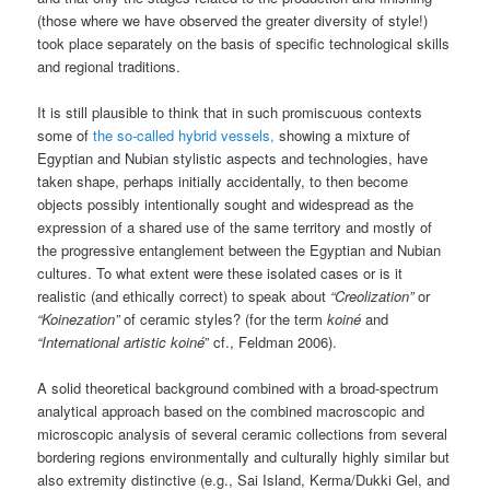
(those where we have observed the greater diversity of style!)
took place separately on the basis of specific technological skills
and regional traditions.
It is still plausible to think that in such promiscuous contexts
some of
the so-called hybrid vessels,
showing a mixture of
Egyptian and Nubian stylistic aspects and technologies, have
taken shape, perhaps initially accidentally, to then become
objects possibly intentionally sought and widespread as the
expression of a shared use of the same territory and mostly of
the progressive entanglement between the Egyptian and Nubian
cultures. To what extent were these isolated cases or is it
realistic (and ethically correct) to speak about
“Creolization”
or
“Koinezation”
of ceramic styles? (for the term
koiné
and
“International artistic koiné
” cf., Feldman 2006).
A solid theoretical background combined with a broad-spectrum
analytical approach based on the combined macroscopic and
microscopic analysis of several ceramic collections from several
bordering regions environmentally and culturally highly similar but
also extremity distinctive (e.g., Sai Island, Kerma/Dukki Gel, and