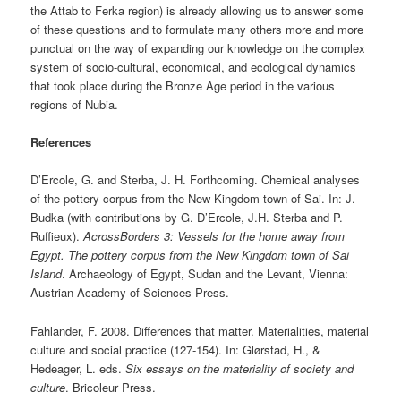
the Attab to Ferka region) is already allowing us to answer some
of these questions and to formulate many others more and more
punctual on the way of expanding our knowledge on the complex
system of socio-cultural, economical, and ecological dynamics
that took place during the Bronze Age period in the various
regions of Nubia.
References
D’Ercole, G. and Sterba, J. H. Forthcoming. Chemical analyses
of the pottery corpus from the New Kingdom town of Sai. In: J.
Budka (with contributions by G. D’Ercole, J.H. Sterba and P.
Ruffieux).
AcrossBorders 3: Vessels for the home away from
Egypt. The pottery corpus from the New Kingdom town of Sai
Island
. Archaeology of Egypt, Sudan and the Levant, Vienna:
Austrian Academy of Sciences Press.
Fahlander, F. 2008. Differences that matter. Materialities, material
culture and social practice (127-154). In: Glørstad, H., &
Hedeager, L. eds.
Six essays on the materiality of society and
culture
. Bricoleur Press.