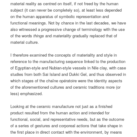
material reality as centred on itself, if not freed by the human
subject (it can never be completely so), at least less depended
on the human apparatus of symbolic representation and
functional meanings. Not by chance in the last decades, we have
also witnessed a progressive change of terminology with the use
of the words
things
and
materiality
gradually replaced that of
material culture.
I therefore examined the concepts of materiality and style in
reference to the manufacturing sequence linked to the production
of Egyptian-style and Nubian-style vessels in Nile clay, with case
studies from both Sai Island and Dukki Gel, and thus observed in
which stages of the chaîne opératoire were the identity aspects
of the aforementioned cultures and ceramic traditions more (or
less) emphasized.
Looking at the ceramic manufacture not just as a finished
product resulted from the human action and intended for
functional, social, and representative needs, but as the outcome
of a series of gestures and corporeal actions that take shape in
the first place in direct contact with the environment, by means