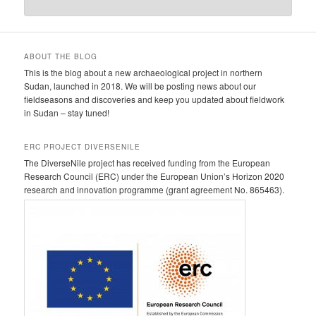
ABOUT THE BLOG
This is the blog about a new archaeological project in northern
Sudan, launched in 2018. We will be posting news about our
fieldseasons and discoveries and keep you updated about fieldwork
in Sudan – stay tuned!
ERC PROJECT DIVERSENILE
The DiverseNile project has received funding from the European
Research Council (ERC) under the European Union’s Horizon 2020
research and innovation programme (grant agreement No. 865463).