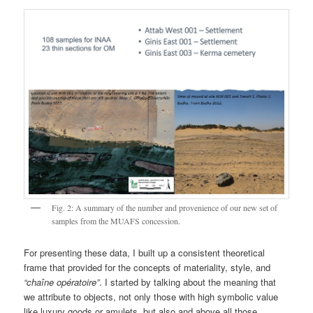
Fig. 2: A summary of the number and provenience of our new set of
samples from the MUAFS concession.
For presenting these data, I built up a consistent theoretical
frame that provided for the concepts of materiality, style, and
“chaîne opératoire”
. I started by talking about the meaning that
we attribute to objects, not only those with high symbolic value
like luxury goods or amulets, but also and above all those