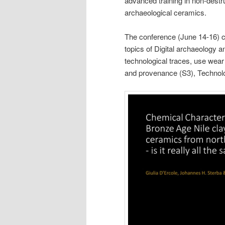
advanced training in non-destr
archaeological ceramics.
The conference (June 14-16) co
topics of Digital archaeology a
technological traces, use wear
and provenance (S3), Technol