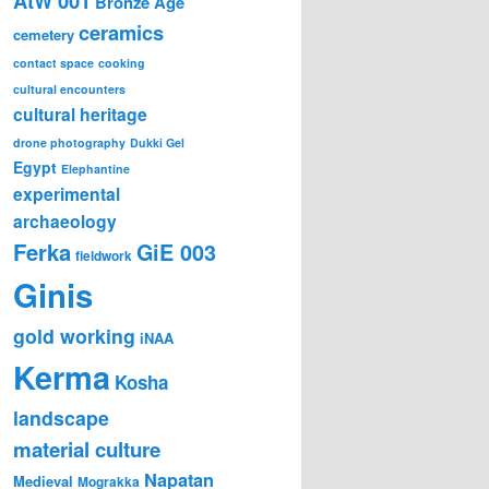
AtW 001
Bronze Age
ceramics
cemetery
contact space
cooking
cultural encounters
cultural heritage
drone photography
Dukki Gel
Egypt
Elephantine
experimental
archaeology
Ferka
GiE 003
fieldwork
Ginis
gold working
iNAA
Kerma
Kosha
landscape
material culture
Napatan
Medieval
Mograkka