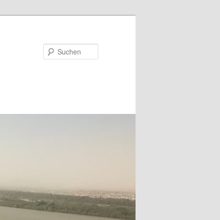
Suchen