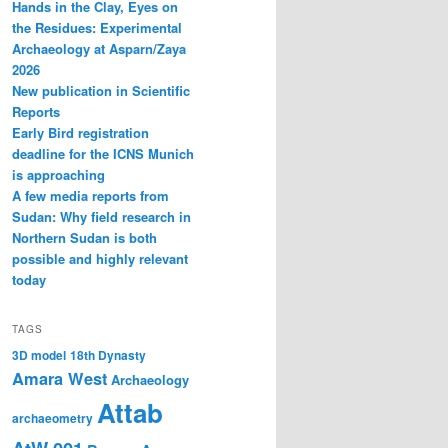
Hands in the Clay, Eyes on
the Residues: Experimental
Archaeology at Asparn/Zaya
2026
New publication in Scientific
Reports
Early Bird registration
deadline for the ICNS Munich
is approaching
A few media reports from
Sudan: Why field research in
Northern Sudan is both
possible and highly relevant
today
TAGS
3D model
18th Dynasty
Amara West
Archaeology
Attab
archaeometry