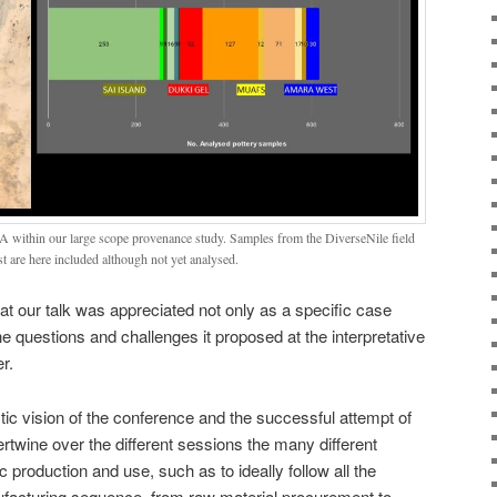
 within our large scope provenance study. Samples from the DiverseNile field
are here included although not yet analysed.
at our talk was appreciated not only as a specific case
he questions and challenges it proposed at the interpretative
r.
istic vision of the conference and the successful attempt of
tertwine over the different sessions the many different
production and use, such as to ideally follow all the
facturing sequence, from raw material procurement to