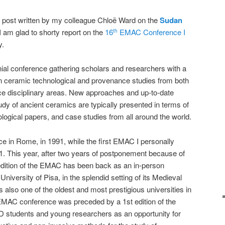
og post written by my colleague Chloë Ward on the
Sudan
 I am glad to shorty report on the
16
EMAC Conference I
th
y.
ial conference gathering scholars and researchers with a
 ceramic technological and provenance studies from both
ce disciplinary areas. New approaches and up-to-date
udy of ancient ceramics are typically presented in terms of
logical papers, and case studies from all around the world.
e in Rome, in 1991, while the first EMAC I personally
1. This year, after two years of postponement because of
dition of the EMAC has been back as an in-person
 University of Pisa, in the splendid setting of its Medieval
also one of the oldest and most prestigious universities in
 EMAC conference was preceded by a 1st edition of the
 students and young researchers as an opportunity for