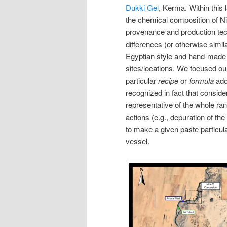
Dukki Gel
, Kerma. Within this
the chemical composition of Nil
provenance and production tech
differences (or otherwise simila
Egyptian style and hand-made N
sites/locations. We focused our 
particular
recipe
or
formula
ado
recognized in fact that consider
representative of the whole ran
actions (e.g., depuration of the
to make a given paste particular
vessel.