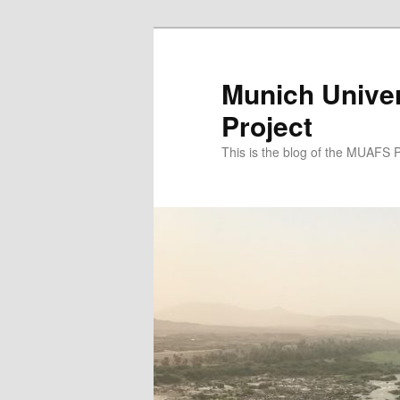
Zum
Zum
primären
sekundären
Inhalt
Inhalt
Munich Univer
springen
springen
Project
This is the blog of the MUAFS 