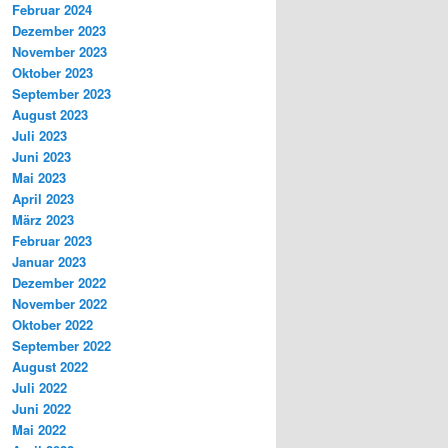
Februar 2024
Dezember 2023
November 2023
Oktober 2023
September 2023
August 2023
Juli 2023
Juni 2023
Mai 2023
April 2023
März 2023
Februar 2023
Januar 2023
Dezember 2022
November 2022
Oktober 2022
September 2022
August 2022
Juli 2022
Juni 2022
Mai 2022