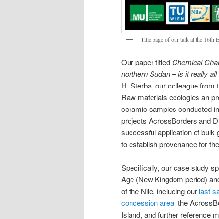
Title page of our talk at the 16th
Our paper titled
Chemical Chara
northern Sudan – is it really al
H. Sterba, our colleague from 
Raw materials ecologies an pro
ceramic samples conducted in 
projects AcrossBorders and Div
successful application of bulk
to establish provenance for th
Specifically, our case study s
Age (New Kingdom period) and 
of the Nile, including our
last 
concession area
, the AcrossB
Island, and further reference m