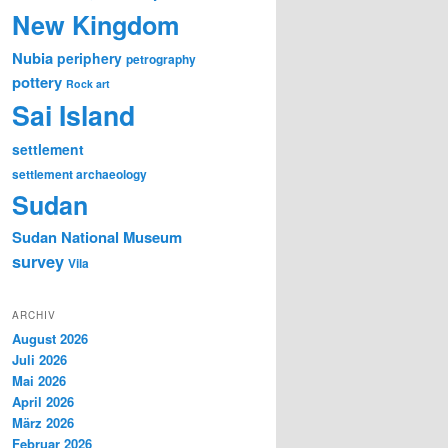
New Kingdom
Nubia
periphery
petrography
pottery
Rock art
Sai Island
settlement
settlement archaeology
Sudan
Sudan National Museum
survey
Vila
ARCHIV
August 2026
Juli 2026
Mai 2026
April 2026
März 2026
Februar 2026