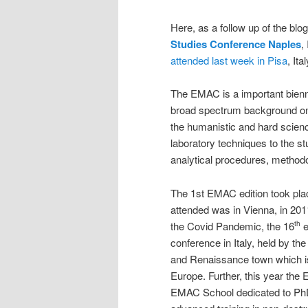
Here, as a follow up of the bl
Studies Conference Naples
,
attended last week in Pisa
, Ital
The EMAC is a important bienn
broad spectrum background on
the humanistic and hard scien
laboratory techniques to the st
analytical procedures, methodo
The 1st EMAC edition took plac
attended was in Vienna, in 201
the Covid Pandemic, the 16
e
th
conference in Italy, held by the
and Renaissance town which is 
Europe. Further, this year the
EMAC School dedicated to PhD