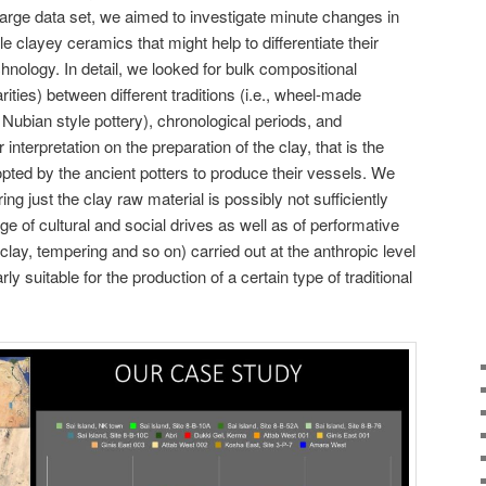
 large data set, we aimed to investigate minute changes in
e clayey ceramics that might help to differentiate their
nology. In detail, we looked for bulk compositional
rities) between different traditions (i.e., wheel-made
ubian style pottery), chronological periods, and
interpretation on the preparation of the clay, that is the
pted by the ancient potters to produce their vessels. We
ing just the clay raw material is possibly not sufficiently
ge of cultural and social drives as well as of performative
 clay, tempering and so on) carried out at the anthropic level
ly suitable for the production of a certain type of traditional