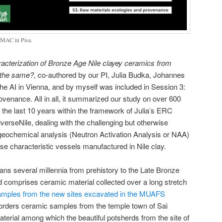
 EMAC in Pisa.
cterization of Bronze Age Nile clayey ceramics from
l the same?
, co-authored by our PI, Julia Budka, Johannes
the AI in Vienna, and by myself was included in Session 3:
venance. All in all, it summarized our study on over 600
the last 10 years within the framework of Julia’s ERC
erseNile, dealing with the challenging but otherwise
 geochemical analysis (Neutron Activation Analysis or NAA)
ese characteristic vessels manufactured in Nile clay.
pans several millennia from prehistory to the Late Bronze
comprises ceramic material collected over a long stretch
samples from the new sites excavated in the MUAFS
orders ceramic samples from the temple town of Sai
aterial among which the beautiful potsherds from the site of