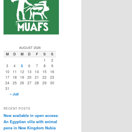
AUGUST 2026
M
D
M
D
F
S
S
1
2
3
4
5
6
7
8
9
10
11
12
13
14
15
16
17
18
19
20
21
22
23
24
25
26
27
28
29
30
31
« Juli
RECENT POSTS
Now available in open access:
An Egyptian villa with animal
pens in New Kingdom Nubia