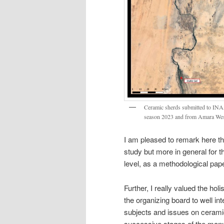
Ceramic sherds submitted to INAA
season 2023 and from Amara West 
I am pleased to remark here th
study but more in general for t
level, as a methodological pape
Further, I really valued the hol
the organizing board to well in
subjects and issues on ceramic 
successive stages of the manu