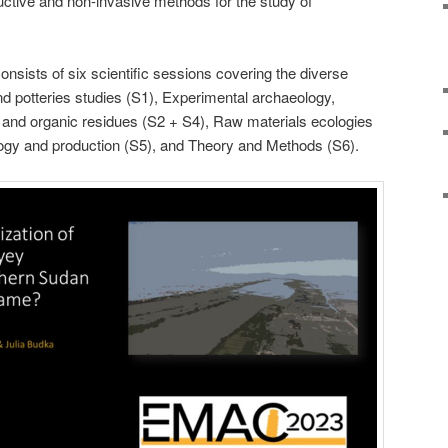
uctive and non-invasive methods for the study of
nsists of six scientific sessions covering the diverse
nd potteries studies (S1), Experimental archaeology,
 and organic residues (S2 + S4), Raw materials ecologies
ogy and production (S5), and Theory and Methods (S6).