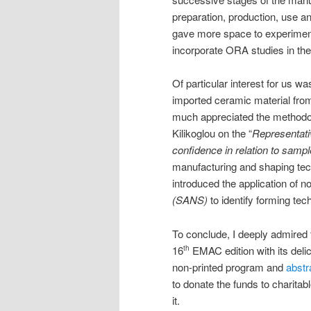
preparation, production, use and
gave more space to experimental
incorporate ORA studies in the
Of particular interest for us wa
imported ceramic material from 
much appreciated the methodo
Kilikoglou on the “
Representati
confidence in relation to sampl
manufacturing and shaping tech
introduced the application of 
(SANS)
to identify forming te
To conclude, I deeply admired 
16
EMAC edition with its delici
th
non-printed program and
abstr
to donate the funds to charitabl
it.