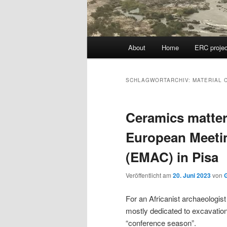
Hauptmenü
About
Home
ERC projec
SCHLAGWORTARCHIV:
MATERIAL 
Ceramics matter:
European Meeti
(EMAC) in Pisa
Veröffentlicht am
20. Juni 2023
von
G
For an Africanist archaeologist
mostly dedicated to excavatio
“conference season”.