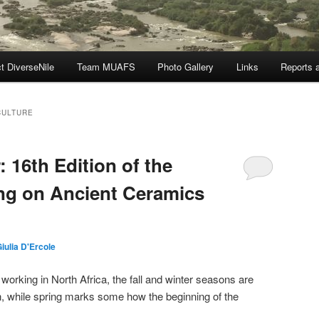
t DiverseNile
Team MUAFS
Photo Gallery
Links
Reports a
CULTURE
 16th Edition of the
ng on Ancient Ceramics
iulia D'Ercole
 working in North Africa, the fall and winter seasons are
n, while spring marks some how the beginning of the