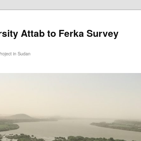
sity Attab to Ferka Survey
Project in Sudan