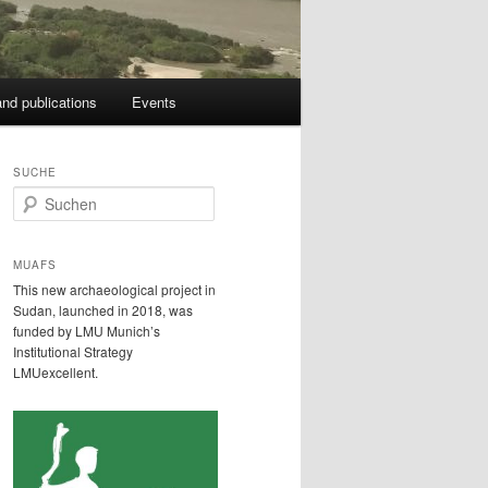
nd publications
Events
SUCHE
S
u
c
h
MUAFS
e
This new archaeological project in
n
Sudan, launched in 2018, was
funded by LMU Munich’s
Institutional Strategy
LMUexcellent.