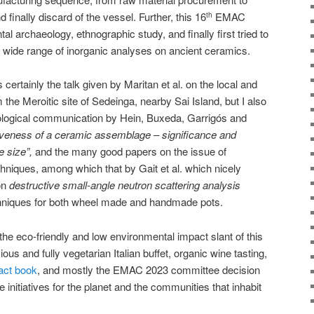
 finally discard of the vessel. Further, this 16
EMAC
th
 archaeology, ethnographic study, and finally first tried to
 wide range of inorganic analyses on ancient ceramics.
s certainly the talk given by Maritan et al. on the local and
the Meroitic site of Sedeinga, nearby Sai Island, but I also
logical communication by Hein, Buxeda, Garrigós and
veness of a ceramic assemblage – significance and
e size”,
and the many good papers on the issue of
niques, among which that by Gait et al. which nicely
non
destructive small-angle neutron scattering analysis
chniques for both wheel made and handmade pots.
the eco-friendly and low environmental impact slant of this
ous and fully vegetarian Italian buffet, organic wine tasting,
act book
, and mostly the EMAC 2023 committee decision
e initiatives for the planet and the communities that inhabit