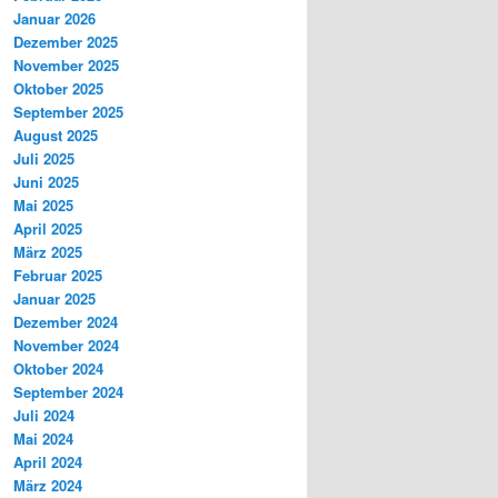
Januar 2026
Dezember 2025
November 2025
Oktober 2025
September 2025
August 2025
Juli 2025
Juni 2025
Mai 2025
April 2025
März 2025
Februar 2025
Januar 2025
Dezember 2024
November 2024
Oktober 2024
September 2024
Juli 2024
Mai 2024
April 2024
März 2024