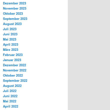
Dezember 2023
November 2023
Oktober 2023
September 2023
August 2023
Juli 2023
Juni 2023
Mai 2023
April 2023
März 2023
Februar 2023
Januar 2023
Dezember 2022
November 2022
Oktober 2022
September 2022
August 2022
Juli 2022
Juni 2022
Mai 2022
April 2022