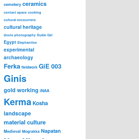
ceramics
cemetery
contact space
cooking
cultural encounters
cultural heritage
drone photography
Dukki Gel
Egypt
Elephantine
experimental
archaeology
Ferka
GiE 003
fieldwork
Ginis
gold working
iNAA
Kerma
Kosha
landscape
material culture
Napatan
Medieval
Mograkka