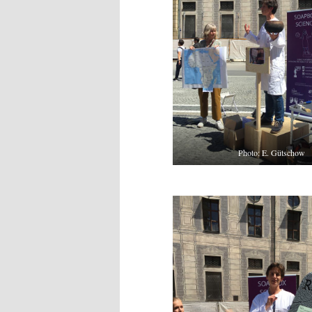
Photo: E. Gütschow