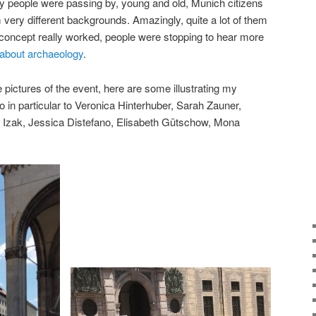
ny people were passing by, young and old, Munich citizens
m very different backgrounds. Amazingly, quite a lot of them
 concept really worked, people were stopping to hear more
about archaeology
.
pictures of the event, here are some illustrating my
 in particular to Veronica Hinterhuber, Sarah Zauner,
Izak, Jessica Distefano, Elisabeth Gütschow, Mona