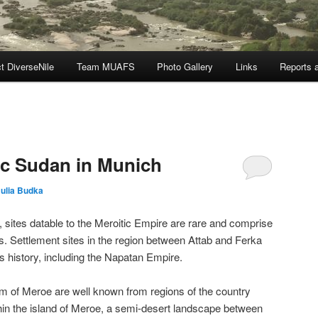
t DiverseNile
Team MUAFS
Photo Gallery
Links
Reports a
tic Sudan in Munich
Julia Budka
sites datable to the Meroitic Empire are rare and comprise
. Settlement sites in the region between Attab and Ferka
n’s history, including the Napatan Empire.
m of Meroe are well known from regions of the country
ithin the island of Meroe, a semi-desert landscape between