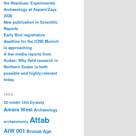
the Residues: Experimental
Archaeology at Asparn/Zaya
2026
New publication in Scientific
Reports
Early Bird registration
deadline for the ICNS Munich
is approaching
A few media reports from
Sudan: Why field research in
Northern Sudan is both
possible and highly relevant
today
TAGS
3D model
18th Dynasty
Amara West
Archaeology
Attab
archaeometry
AtW 001
Bronze Age