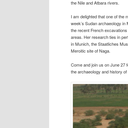
the Nile and Atbara rivers.
I am delighted that one of the m
week’s Sudan archaeology in M
the recent French excavations 
areas. Her research ties in per
in Munich, the Staatliches Mus
Meroitic site of Naga.
Come and join us on June 27 
the archaeology and history of