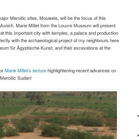
ajor Meroitic sites, Mouweis, will be the focus of this
unich. Marie Millet from the Louvre Museum will present
at this important city with temples, a palace and production
fectly with the archaeological project of my neighbours here
eum für Ägyptische Kunst, and their excavations at the
for
Marie Millet’s lecture
highlightening recent advances on
 Meroitic Sudan!