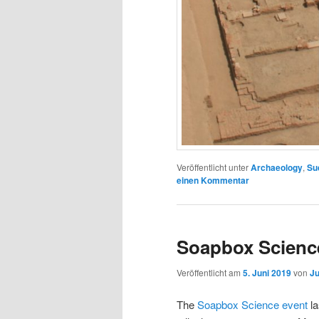
Veröffentlicht unter
Archaeology
,
Su
einen Kommentar
Soapbox Science
Veröffentlicht am
5. Juni 2019
von
Ju
The
Soapbox Science event
l