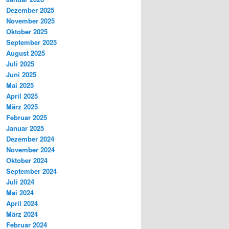
Dezember 2025
November 2025
Oktober 2025
September 2025
August 2025
Juli 2025
Juni 2025
Mai 2025
April 2025
März 2025
Februar 2025
Januar 2025
Dezember 2024
November 2024
Oktober 2024
September 2024
Juli 2024
Mai 2024
April 2024
März 2024
Februar 2024