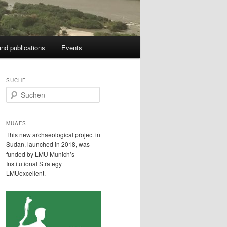
nd publications
Events
SUCHE
S
u
c
h
MUAFS
e
This new archaeological project in
n
Sudan, launched in 2018, was
funded by LMU Munich’s
Institutional Strategy
LMUexcellent.