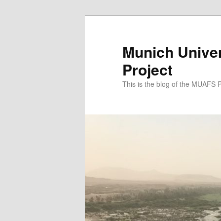
Zum
Zum
primären
sekundären
Inhalt
Inhalt
Munich Univer
springen
springen
Project
This is the blog of the MUAFS 