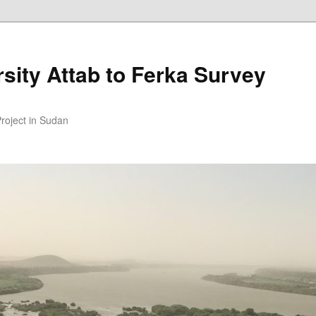
sity Attab to Ferka Survey
Project in Sudan