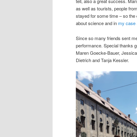
tell, also a great success. Ma
as well as tourists, people fro
stayed for some time – so the
about science and in
my case 
Since so many friends sent me 
performance. Special thanks go
Maren Goecke-Bauer, Jessica 
Dietrich and Tanja Kessler.