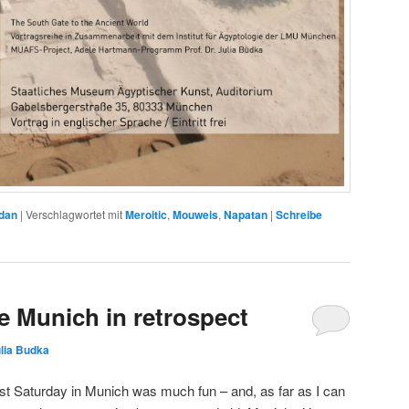
dan
|
Verschlagwortet mit
Meroitic
,
Mouweis
,
Napatan
|
Schreibe
 Munich in retrospect
lia Budka
ast Saturday in Munich was much fun – and, as far as I can