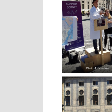
Photo: J. Distefano