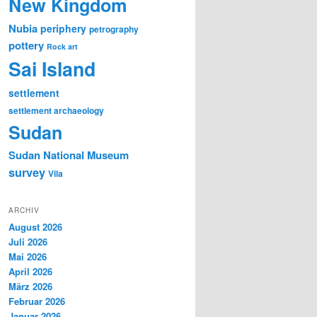
New Kingdom
Nubia
periphery
petrography
pottery
Rock art
Sai Island
settlement
settlement archaeology
Sudan
Sudan National Museum
survey
Vila
ARCHIV
August 2026
Juli 2026
Mai 2026
April 2026
März 2026
Februar 2026
Januar 2026