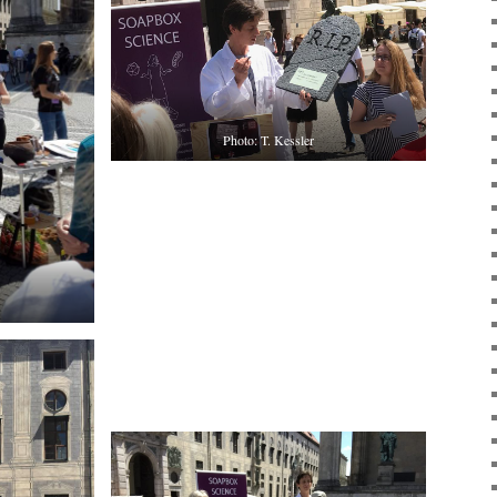
Photo: T. Kessler