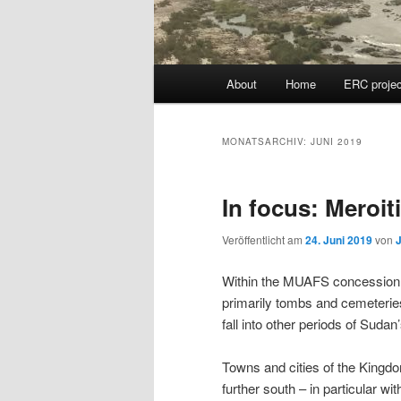
Hauptmenü
About
Home
ERC projec
MONATSARCHIV:
JUNI 2019
In focus: Meroi
Veröffentlicht am
24. Juni 2019
von
Within the MUAFS concession, 
primarily tombs and cemeteries
fall into other periods of Suda
Towns and cities of the Kingdo
further south – in particular w