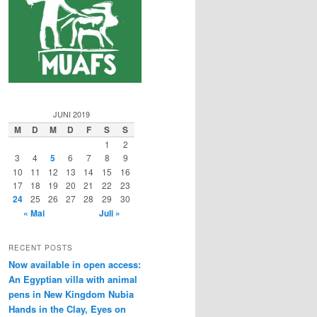
JUNI 2019
M
D
M
D
F
S
S
1
2
3
4
5
6
7
8
9
10
11
12
13
14
15
16
17
18
19
20
21
22
23
24
25
26
27
28
29
30
« Mai
Juli »
RECENT POSTS
Now available in open access:
An Egyptian villa with animal
pens in New Kingdom Nubia
Hands in the Clay, Eyes on