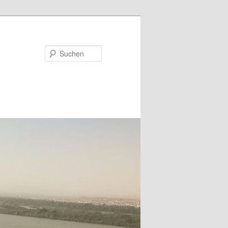
Suchen