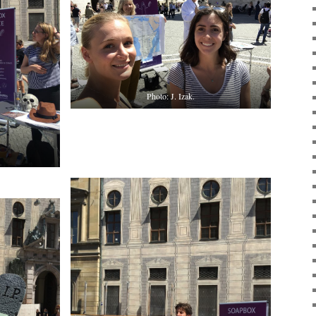
Photo: J. Izak.