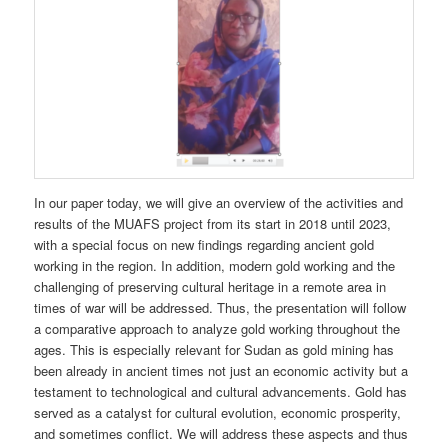
In our paper today, we will give an overview of the activities and
results of the MUAFS project from its start in 2018 until 2023,
with a special focus on new findings regarding ancient gold
working in the region. In addition, modern gold working and the
challenging of preserving cultural heritage in a remote area in
times of war will be addressed. Thus, the presentation will follow
a comparative approach to analyze gold working throughout the
ages. This is especially relevant for Sudan as gold mining has
been already in ancient times not just an economic activity but a
testament to technological and cultural advancements. Gold has
served as a catalyst for cultural evolution, economic prosperity,
and sometimes conflict. We will address these aspects and thus