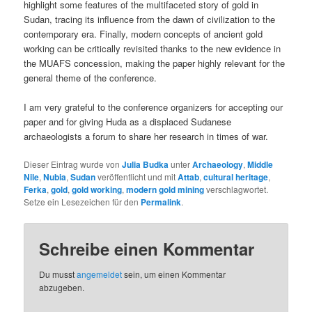
highlight some features of the multifaceted story of gold in
Sudan, tracing its influence from the dawn of civilization to the
contemporary era. Finally, modern concepts of ancient gold
working can be critically revisited thanks to the new evidence in
the MUAFS concession, making the paper highly relevant for the
general theme of the conference.
I am very grateful to the conference organizers for accepting our
paper and for giving Huda as a displaced Sudanese
archaeologists a forum to share her research in times of war.
Dieser Eintrag wurde von
Julia Budka
unter
Archaeology
,
Middle
Nile
,
Nubia
,
Sudan
veröffentlicht und mit
Attab
,
cultural heritage
,
Ferka
,
gold
,
gold working
,
modern gold mining
verschlagwortet.
Setze ein Lesezeichen für den
Permalink
.
Schreibe einen Kommentar
Du musst
angemeldet
sein, um einen Kommentar
abzugeben.