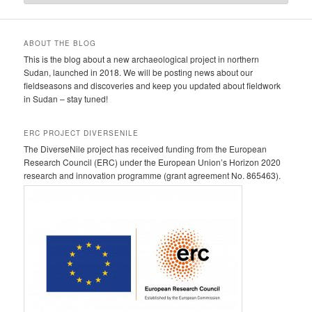
ABOUT THE BLOG
This is the blog about a new archaeological project in northern
Sudan, launched in 2018. We will be posting news about our
fieldseasons and discoveries and keep you updated about fieldwork
in Sudan – stay tuned!
ERC PROJECT DIVERSENILE
The DiverseNile project has received funding from the European
Research Council (ERC) under the European Union’s Horizon 2020
research and innovation programme (grant agreement No. 865463).