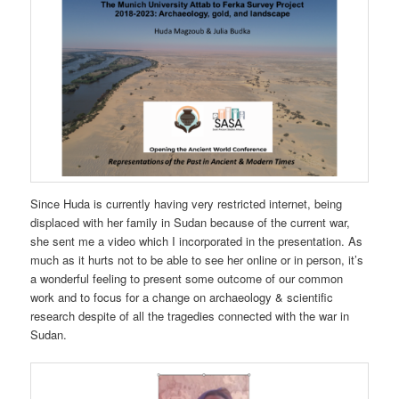
Since Huda is currently having very restricted internet, being
displaced with her family in Sudan because of the current war,
she sent me a video which I incorporated in the presentation. As
much as it hurts not to be able to see her online or in person, it’s
a wonderful feeling to present some outcome of our common
work and to focus for a change on archaeology & scientific
research despite of all the tragedies connected with the war in
Sudan.