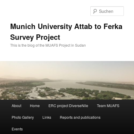
Zum
primären
Such
Inhalt
springen
Munich University Attab to Ferka
Survey Project
This is the blog of the MUAFS Project in Sudan
Hauptmenü
About
Home
ERC project DiverseNile
Team MUAFS
Photo Gallery
Links
Reports and publications
Events