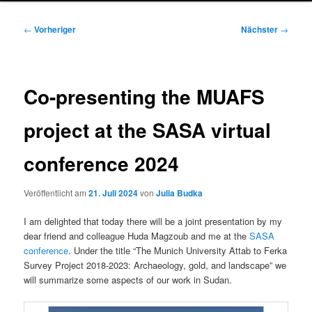
Beitragsnavigation
←
Vorheriger
Nächster
→
Co-presenting the MUAFS
project at the SASA virtual
conference 2024
Veröffentlicht am
21. Juli 2024
von
Julia Budka
I am delighted that today there will be a joint presentation by my
dear friend and colleague Huda Magzoub and me at the
SASA
conference
. Under the title “The Munich University Attab to Ferka
Survey Project 2018-2023: Archaeology, gold, and landscape” we
will summarize some aspects of our work in Sudan.