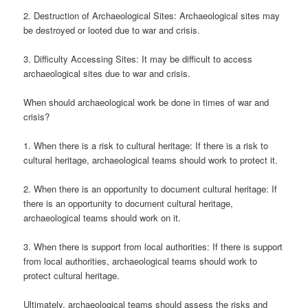
2. Destruction of Archaeological Sites: Archaeological sites may
be destroyed or looted due to war and crisis.
3. Difficulty Accessing Sites: It may be difficult to access
archaeological sites due to war and crisis.
When should archaeological work be done in times of war and
crisis?
1. When there is a risk to cultural heritage: If there is a risk to
cultural heritage, archaeological teams should work to protect it.
2. When there is an opportunity to document cultural heritage: If
there is an opportunity to document cultural heritage,
archaeological teams should work on it.
3. When there is support from local authorities: If there is support
from local authorities, archaeological teams should work to
protect cultural heritage.
Ultimately, archaeological teams should assess the risks and