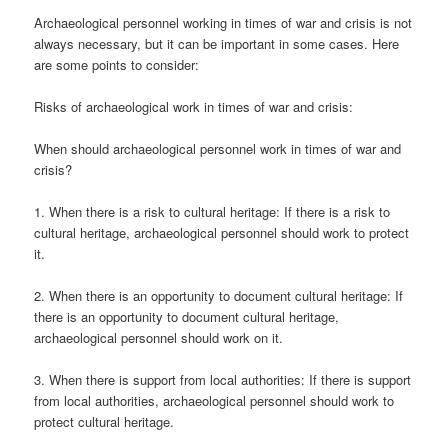
Archaeological personnel working in times of war and crisis is not
always necessary, but it can be important in some cases. Here
are some points to consider:
Risks of archaeological work in times of war and crisis:
When should archaeological personnel work in times of war and
crisis?
1. When there is a risk to cultural heritage: If there is a risk to
cultural heritage, archaeological personnel should work to protect
it.
2. When there is an opportunity to document cultural heritage: If
there is an opportunity to document cultural heritage,
archaeological personnel should work on it.
3. When there is support from local authorities: If there is support
from local authorities, archaeological personnel should work to
protect cultural heritage.