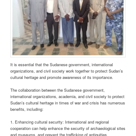
It is essential that the Sudanese government, international
organizations, and civil society work together to protect Sudan’s
cultural heritage and promote awareness of its importance.
The collaboration between the Sudanese government,
international organizations, academia, and civil society to protect
Sudan’s cultural heritage in times of war and crisis has numerous
benefits, including:
1. Enhancing cultural security: International and regional
cooperation can help enhance the security of archaeological sites
and museums, and prevent the trafficking of antiquities.