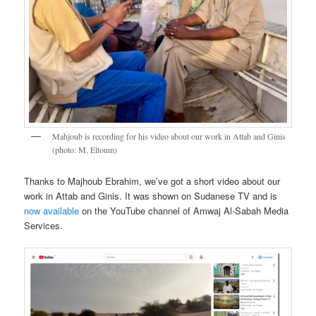
Mahjoub is recording for his video about our work in Attab and Ginis
(photo: M. Eltoum)
Thanks to Majhoub Ebrahim, we’ve got a short video about our
work in Attab and Ginis. It was shown on Sudanese TV and is
now available
on the YouTube channel of Amwaj Al-Sabah Media
Services.