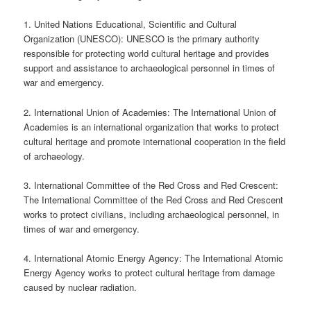
1. United Nations Educational, Scientific and Cultural
Organization (UNESCO): UNESCO is the primary authority
responsible for protecting world cultural heritage and provides
support and assistance to archaeological personnel in times of
war and emergency.
2. International Union of Academies: The International Union of
Academies is an international organization that works to protect
cultural heritage and promote international cooperation in the field
of archaeology.
3. International Committee of the Red Cross and Red Crescent:
The International Committee of the Red Cross and Red Crescent
works to protect civilians, including archaeological personnel, in
times of war and emergency.
4. International Atomic Energy Agency: The International Atomic
Energy Agency works to protect cultural heritage from damage
caused by nuclear radiation.