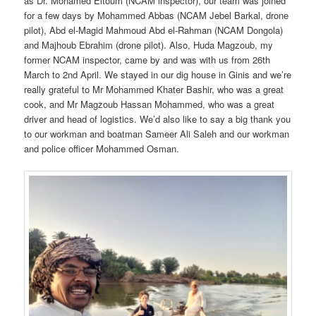
as Dr. Mohamed Eltoum (NCAM inspector), our team was joined
for a few days by Mohammed Abbas (NCAM Jebel Barkal, drone
pilot), Abd el-Magid Mahmoud Abd el-Rahman (NCAM Dongola)
and Majhoub Ebrahim (drone pilot). Also, Huda Magzoub, my
former NCAM inspector, came by and was with us from 26th
March to 2nd April. We stayed in our dig house in Ginis and we’re
really grateful to Mr Mohammed Khater Bashir, who was a great
cook, and Mr Magzoub Hassan Mohammed, who was a great
driver and head of logistics. We’d also like to say a big thank you
to our workman and boatman Sameer Ali Saleh and our workman
and police officer Mohammed Osman.