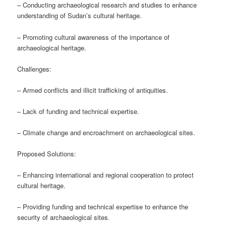
– Conducting archaeological research and studies to enhance
understanding of Sudan’s cultural heritage.
– Promoting cultural awareness of the importance of
archaeological heritage.
Challenges:
– Armed conflicts and illicit trafficking of antiquities.
– Lack of funding and technical expertise.
– Climate change and encroachment on archaeological sites.
Proposed Solutions:
– Enhancing international and regional cooperation to protect
cultural heritage.
– Providing funding and technical expertise to enhance the
security of archaeological sites.