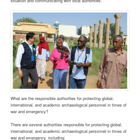
situation and communicating with local authorities.
What are the responsible authorities for protecting global,
international, and academic archaeological personnel in times of
war and emergency?
There are several authorities responsible for protecting global,
international, and academic archaeological personnel in times of
war and emergency, including: