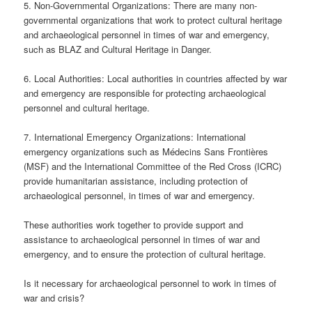
5. Non-Governmental Organizations: There are many non-
governmental organizations that work to protect cultural heritage
and archaeological personnel in times of war and emergency,
such as BLAZ and Cultural Heritage in Danger.
6. Local Authorities: Local authorities in countries affected by war
and emergency are responsible for protecting archaeological
personnel and cultural heritage.
7. International Emergency Organizations: International
emergency organizations such as Médecins Sans Frontières
(MSF) and the International Committee of the Red Cross (ICRC)
provide humanitarian assistance, including protection of
archaeological personnel, in times of war and emergency.
These authorities work together to provide support and
assistance to archaeological personnel in times of war and
emergency, and to ensure the protection of cultural heritage.
Is it necessary for archaeological personnel to work in times of
war and crisis?