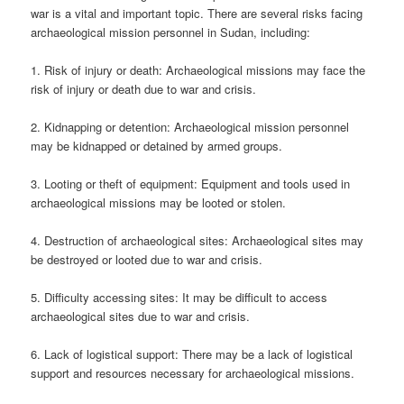
war is a vital and important topic. There are several risks facing
archaeological mission personnel in Sudan, including:
1. Risk of injury or death: Archaeological missions may face the
risk of injury or death due to war and crisis.
2. Kidnapping or detention: Archaeological mission personnel
may be kidnapped or detained by armed groups.
3. Looting or theft of equipment: Equipment and tools used in
archaeological missions may be looted or stolen.
4. Destruction of archaeological sites: Archaeological sites may
be destroyed or looted due to war and crisis.
5. Difficulty accessing sites: It may be difficult to access
archaeological sites due to war and crisis.
6. Lack of logistical support: There may be a lack of logistical
support and resources necessary for archaeological missions.