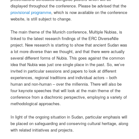
displayed throughout the conference. Please be advised that the
provisional programme
, which is now available on the conference
website, is still subject to change.
The main theme of the Munich conference, Multiple Nubias, is
linked to the latest research findings of the ERC DiverseNile
project. New research is starting to show that ancient Sudan was
a lot more diverse than we thought, and that there were actually
several different forms of Nubia. This goes against the common
idea that Nubia was just one single place in the past. So, we’ve
invited in particular sessions and papers to look at different
experiences, regional traditions and individual actors – both
human and non-human – over the millennia. There will also be
four keynote speeches that will look at the main theme of the
conference from a diachronic perspective, employing a variety of
methodological approaches.
In light of the ongoing situation in Sudan, particular emphasis will
be placed on safeguarding and conserving cultural heritage, along
with related initiatives and projects.