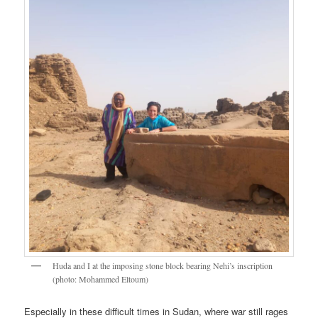
Huda and I at the imposing stone block bearing Nehi’s inscription
(photo: Mohammed Eltoum)
Especially in these difficult times in Sudan, where war still rages