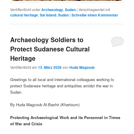
Veröffentlicht unter
Archaeology
,
Sudan
|
Verschlagwortet mit
cultural heritage
,
Sai Island
,
Sudan
|
Schreibe einen Kommentar
Archaeology Soldiers to
Protect Sudanese Cultural
Heritage
Veröffentlicht am
13. März 2026
von
Huda Magzoub
Greetings to all local and international colleagues working to
protect Sudanese heritage and antiquities amidst the war in
Sudan.
By Huda Magzoub Al-Bashir (Khartoum)
Protecting Archaeological Work and its Personnel in Times
of War and Crisis