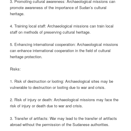
3. Promoting cultural awareness: Archaeological missions can
promote awareness of the importance of Sudan’s cultural
heritage.
4. Training local staff: Archaeological missions can train local
staff on methods of preserving cultural heritage.
5. Enhancing international cooperation: Archaeological missions
can enhance international cooperation in the field of cultural
heritage protection.
Risks:
1. Risk of destruction or looting: Archaeological sites may be
vulnerable to destruction or looting due to war and crisis.
2. Risk of injury or death: Archaeological missions may face the
risk of injury or death due to war and crisis.
3. Transfer of artifacts: War may lead to the transfer of artifacts
abroad without the permission of the Sudanese authorities.