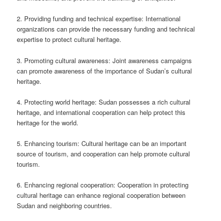
2. Providing funding and technical expertise: International
organizations can provide the necessary funding and technical
expertise to protect cultural heritage.
3. Promoting cultural awareness: Joint awareness campaigns
can promote awareness of the importance of Sudan’s cultural
heritage.
4. Protecting world heritage: Sudan possesses a rich cultural
heritage, and international cooperation can help protect this
heritage for the world.
5. Enhancing tourism: Cultural heritage can be an important
source of tourism, and cooperation can help promote cultural
tourism.
6. Enhancing regional cooperation: Cooperation in protecting
cultural heritage can enhance regional cooperation between
Sudan and neighboring countries.