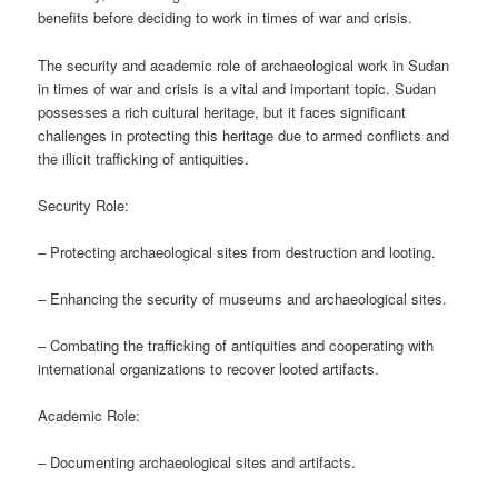
benefits before deciding to work in times of war and crisis.
The security and academic role of archaeological work in Sudan
in times of war and crisis is a vital and important topic. Sudan
possesses a rich cultural heritage, but it faces significant
challenges in protecting this heritage due to armed conflicts and
the illicit trafficking of antiquities.
Security Role:
– Protecting archaeological sites from destruction and looting.
– Enhancing the security of museums and archaeological sites.
– Combating the trafficking of antiquities and cooperating with
international organizations to recover looted artifacts.
Academic Role:
– Documenting archaeological sites and artifacts.