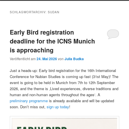
SCHLAGWORTARCHIV:
SUDAN
Early Bird registration
deadline for the ICNS Munich
is approaching
Veröffentlicht am
24. Mai 2026
von
Julia Budka
Just a heads-up: Early bird registration for the 16th International
Conference for Nubian Studies is coming up fast (31st May)! The
event is going to be held in Munich from 7th to 12th September
2026, and the theme is ‚Lived experiences, diverse traditions and
human and non-human agents throughout the ages‘. A
preliminary programme
is already available and will be updated
soon. Don’t miss out,
sign up today
!