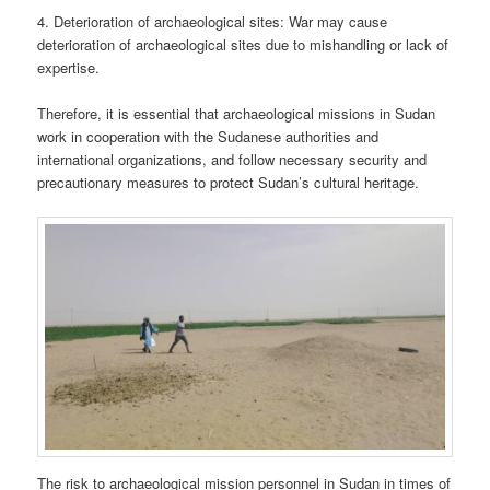
4. Deterioration of archaeological sites: War may cause
deterioration of archaeological sites due to mishandling or lack of
expertise.
Therefore, it is essential that archaeological missions in Sudan
work in cooperation with the Sudanese authorities and
international organizations, and follow necessary security and
precautionary measures to protect Sudan’s cultural heritage.
The risk to archaeological mission personnel in Sudan in times of