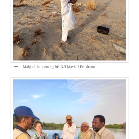
Mahjoub is operating his DJI Mavic 2 Pro drone.