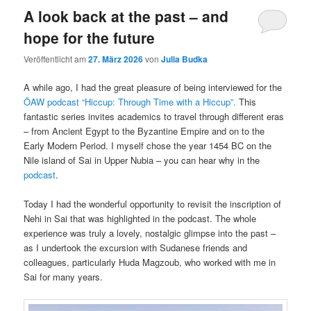
A look back at the past – and
hope for the future
Veröffentlicht am
27. März 2026
von
Julia Budka
A while ago, I had the great pleasure of being interviewed for the
ÖAW podcast “Hiccup: Through Time with a Hiccup”.
This
fantastic series invites academics to travel through different eras
– from Ancient Egypt to the Byzantine Empire and on to the
Early Modern Period. I myself chose the year 1454 BC on the
Nile island of Sai in Upper Nubia – you can hear why in the
podcast
.
Today I had the wonderful opportunity to revisit the inscription of
Nehi in Sai that was highlighted in the podcast. The whole
experience was truly a lovely, nostalgic glimpse into the past –
as I undertook the excursion with Sudanese friends and
colleagues, particularly Huda Magzoub, who worked with me in
Sai for many years.