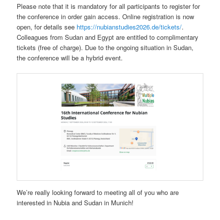
Please note that it is mandatory for all participants to register for
the conference in order gain access. Online registration is now
open, for details see
https://nubianstudies2026.de/tickets/
.
Colleagues from Sudan and Egypt are entitled to complimentary
tickets (free of charge). Due to the ongoing situation in Sudan,
the conference will be a hybrid event.
We’re really looking forward to meeting all of you who are
interested in Nubia and Sudan in Munich!