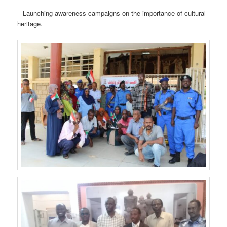
– Launching awareness campaigns on the importance of cultural
heritage.