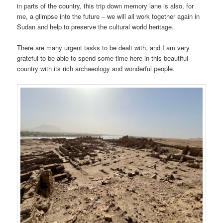
in parts of the country, this trip down memory lane is also, for
me, a glimpse into the future – we will all work together again in
Sudan and help to preserve the cultural world heritage.
There are many urgent tasks to be dealt with, and I am very
grateful to be able to spend some time here in this beautiful
country with its rich archaeology and wonderful people.