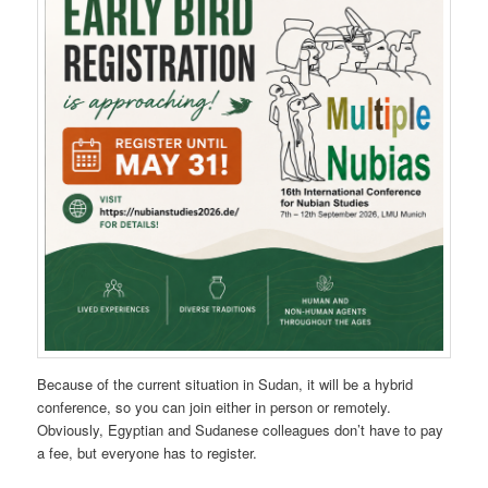
Because of the current situation in Sudan, it will be a hybrid
conference, so you can join either in person or remotely.
Obviously, Egyptian and Sudanese colleagues don’t have to pay
a fee, but everyone has to register.