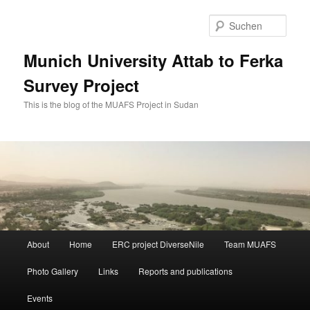
Zum
Zum
primären
sekundären
Such
Inhalt
Inhalt
springen
springen
Munich University Attab to Ferka
Survey Project
This is the blog of the MUAFS Project in Sudan
Hauptmenü
About
Home
ERC project DiverseNile
Team MUAFS
Photo Gallery
Links
Reports and publications
Events