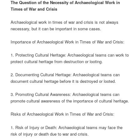
The Question of the Necessity of Archaeological Work in
Times of War and Crisis
Archaeological work in times of war and crisis is not always
necessary, but it can be important in some cases.
Importance of Archaeological Work in Times of War and Crisis:
1. Protecting Cultural Heritage: Archaeological teams can work to
protect cultural heritage from destruction or looting.
2. Documenting Cultural Heritage: Archaeological teams can
document cultural heritage before it is destroyed or looted.
3. Promoting Cultural Awareness: Archaeological teams can
promote cultural awareness of the importance of cultural heritage.
Risks of Archaeological Work in Times of War and Crisis:
1. Risk of Injury or Death: Archaeological teams may face the
risk of injury or death due to war and crisis.