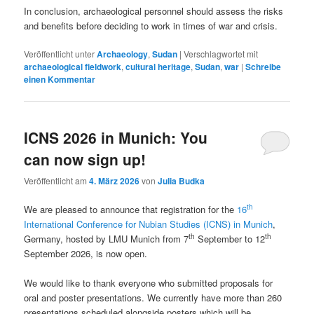
In conclusion, archaeological personnel should assess the risks
and benefits before deciding to work in times of war and crisis.
Veröffentlicht unter
Archaeology
,
Sudan
|
Verschlagwortet mit
archaeological fieldwork
,
cultural heritage
,
Sudan
,
war
|
Schreibe
einen Kommentar
ICNS 2026 in Munich: You
can now sign up!
Veröffentlicht am
4. März 2026
von
Julia Budka
th
We are pleased to announce that registration for the
16
International Conference for Nubian Studies (ICNS) in Munich
,
th
th
Germany, hosted by LMU Munich from 7
September to 12
September 2026, is now open.
We would like to thank everyone who submitted proposals for
oral and poster presentations. We currently have more than 260
presentations scheduled alongside posters which will be