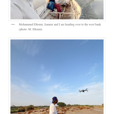
Mohammed Eltoum, Sameer and I are heading over to the west bank
(photo: M. Eltoum)