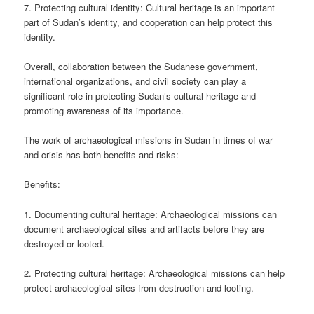
7. Protecting cultural identity: Cultural heritage is an important
part of Sudan’s identity, and cooperation can help protect this
identity.
Overall, collaboration between the Sudanese government,
international organizations, and civil society can play a
significant role in protecting Sudan’s cultural heritage and
promoting awareness of its importance.
The work of archaeological missions in Sudan in times of war
and crisis has both benefits and risks:
Benefits:
1. Documenting cultural heritage: Archaeological missions can
document archaeological sites and artifacts before they are
destroyed or looted.
2. Protecting cultural heritage: Archaeological missions can help
protect archaeological sites from destruction and looting.