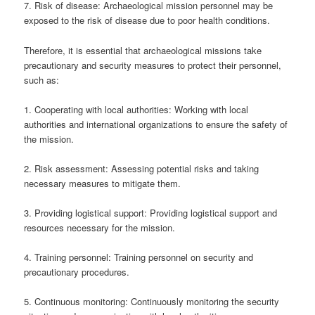
7. Risk of disease: Archaeological mission personnel may be
exposed to the risk of disease due to poor health conditions.
Therefore, it is essential that archaeological missions take
precautionary and security measures to protect their personnel,
such as:
1. Cooperating with local authorities: Working with local
authorities and international organizations to ensure the safety of
the mission.
2. Risk assessment: Assessing potential risks and taking
necessary measures to mitigate them.
3. Providing logistical support: Providing logistical support and
resources necessary for the mission.
4. Training personnel: Training personnel on security and
precautionary procedures.
5. Continuous monitoring: Continuously monitoring the security