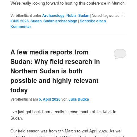
We’re really looking forward to hosting this conference in Munich!
Veröffentlicht unter
Archaeology
,
Nubia
,
Sudan
|
Verschlagwortet mit
ICNS 2026
,
Sudan
,
Sudan archaeology
|
Schreibe einen
Kommentar
A few media reports from
Sudan: Why field research in
Northern Sudan is both
possible and highly relevant
today
Veröffentlicht am
5. April 2026
von
Julia Budka
I’ve just got back from a really intense month of fieldwork in
Sudan.
Our field season was from 5th March to 2nd April 2026. As well