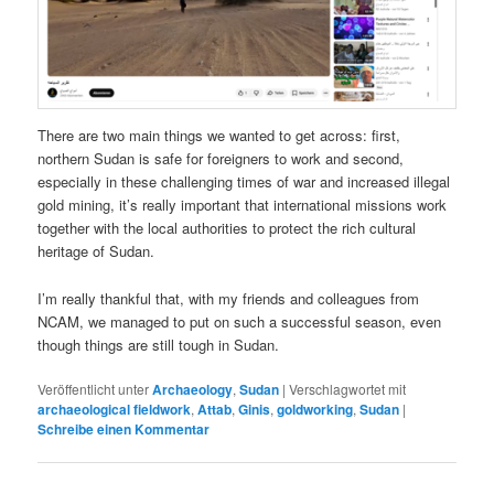
There are two main things we wanted to get across: first,
northern Sudan is safe for foreigners to work and second,
especially in these challenging times of war and increased illegal
gold mining, it’s really important that international missions work
together with the local authorities to protect the rich cultural
heritage of Sudan.
I’m really thankful that, with my friends and colleagues from
NCAM, we managed to put on such a successful season, even
though things are still tough in Sudan.
Veröffentlicht unter
Archaeology
,
Sudan
|
Verschlagwortet mit
archaeological fieldwork
,
Attab
,
Ginis
,
goldworking
,
Sudan
|
Schreibe einen Kommentar