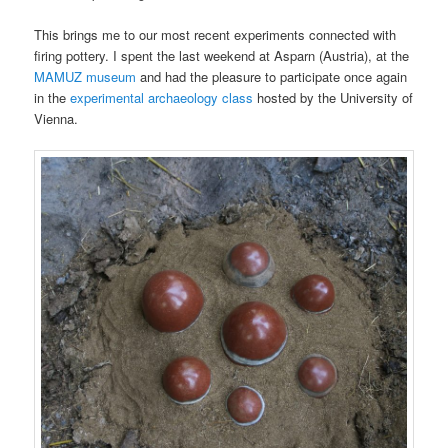
This brings me to our most recent experiments connected with
firing pottery. I spent the last weekend at Asparn (Austria), at the
MAMUZ museum
and had the pleasure to participate once again
in the
experimental archaeology class
hosted by the University of
Vienna.