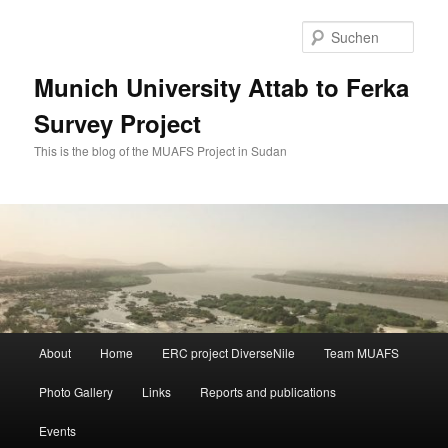
Zum
primären
Such
Inhalt
springen
Munich University Attab to Ferka
Survey Project
This is the blog of the MUAFS Project in Sudan
Hauptmenü
About
Home
ERC project DiverseNile
Team MUAFS
Photo Gallery
Links
Reports and publications
Events