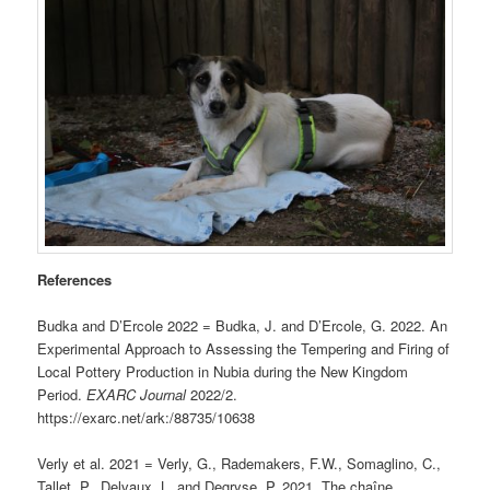
References
Budka and D’Ercole 2022 = Budka, J. and D’Ercole, G. 2022. An
Experimental Approach to Assessing the Tempering and Firing of
Local Pottery Production in Nubia during the New Kingdom
Period.
EXARC Journal
2022/2.
https://exarc.net/ark:/88735/10638
Verly et al. 2021 = Verly, G., Rademakers, F.W., Somaglino, C.,
Tallet, P., Delvaux, L. and Degryse, P. 2021. The chaîne