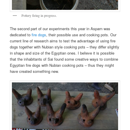
Pottery firing in progress.
The second part of our experiments this year in Asparn was
dedicated to
fire dogs
, their possible use and cooking pots. Our
current line of research aims to test the advantage of using fire
dogs together with Nubian style cooking pots – they differ slightly
in shape and size of the Egyptian ones. I believe it is possible
that the inhabitants of Sai found some creative ways to combine
Egyptian fire dogs with Nubian cooking pots – thus they might
have created something new.