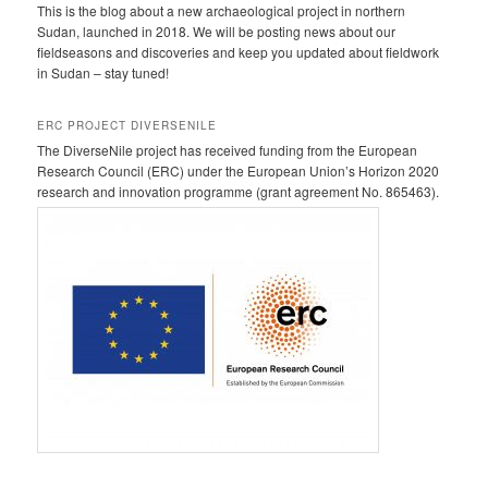
This is the blog about a new archaeological project in northern
Sudan, launched in 2018. We will be posting news about our
fieldseasons and discoveries and keep you updated about fieldwork
in Sudan – stay tuned!
ERC PROJECT DIVERSENILE
The DiverseNile project has received funding from the European
Research Council (ERC) under the European Union’s Horizon 2020
research and innovation programme (grant agreement No. 865463).