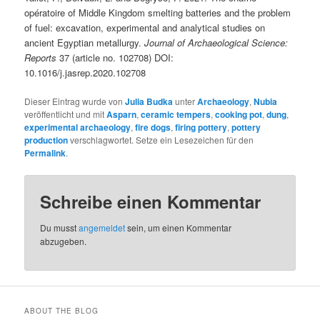
opératoire of Middle Kingdom smelting batteries and the problem
of fuel: excavation, experimental and analytical studies on
ancient Egyptian metallurgy.
Journal of Archaeological Science:
Reports
37 (article no. 102708) DOI:
10.1016/j.jasrep.2020.102708
Dieser Eintrag wurde von
Julia Budka
unter
Archaeology
,
Nubia
veröffentlicht und mit
Asparn
,
ceramic tempers
,
cooking pot
,
dung
,
experimental archaeology
,
fire dogs
,
firing pottery
,
pottery
production
verschlagwortet. Setze ein Lesezeichen für den
Permalink
.
Schreibe einen Kommentar
Du musst
angemeldet
sein, um einen Kommentar
abzugeben.
ABOUT THE BLOG