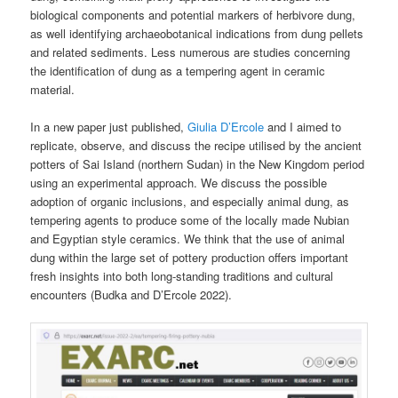
biological components and potential markers of herbivore dung,
as well identifying archaeobotanical indications from dung pellets
and related sediments. Less numerous are studies concerning
the identification of dung as a tempering agent in ceramic
material.
In a new paper just published,
Giulia D’Ercole
and I aimed to
replicate, observe, and discuss the recipe utilised by the ancient
potters of Sai Island (northern Sudan) in the New Kingdom period
using an experimental approach. We discuss the possible
adoption of organic inclusions, and especially animal dung, as
tempering agents to produce some of the locally made Nubian
and Egyptian style ceramics. We think that the use of animal
dung within the large set of pottery production offers important
fresh insights into both long-standing traditions and cultural
encounters (Budka and D’Ercole 2022).