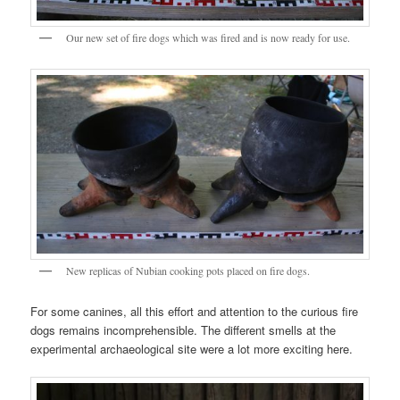
Our new set of fire dogs which was fired and is now ready for use.
New replicas of Nubian cooking pots placed on fire dogs.
For some canines, all this effort and attention to the curious fire
dogs remains incomprehensible. The different smells at the
experimental archaeological site were a lot more exciting here.