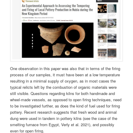
One observation in this paper was also that in terms of the firing
process of our samples, it must have been at a low temperature
resulting in a minimal supply of oxygen, as in most cases the
typical relicts left by the combustion of organic materials were
still visible. Questions regarding kilns for both handmade and
wheel-made vessels, as opposed to open firing techniques, need
to be investigated further, as does the kind of fuel used for firing
pottery. Recent research suggests that fresh wood and animal
dung were used in tandem in pottery kilns (see the case of the
smelting furnace from Egypt, Verly et al. 2021), and possibly
even for open firing.