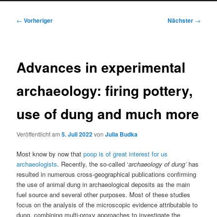
Beitragsnavigation
←
Vorheriger
Nächster
→
Advances in experimental
archaeology: firing pottery,
use of dung and much more
Veröffentlicht am
5. Juli 2022
von
Julia Budka
Most know by now that
poop is of great interest for us
archaeologists
. Recently, the so-called ‘
archaeology of dung’
has
resulted in numerous cross-geographical publications confirming
the use of animal dung in archaeological deposits as the main
fuel source and several other purposes. Most of these studies
focus on the analysis of the microscopic evidence attributable to
dung, combining multi-proxy approaches to investigate the