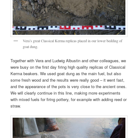
Vera’s great Classical Kerma replicas placed in our lower bedding of
goat dung.
Together with Vera and Ludwig Albustin and other colleagues, we
were busy on the first day firing high quality replicas of Classical
Kerma beakers. We used goat dung as the main fuel, but also
some fresh wood and the results were really good – it went fast,
and the appearance of the pots is very close to the ancient ones.
We will clearly continue in this line, making more experiments
with mixed fuels for firing pottery, for example with adding reed or
straw.