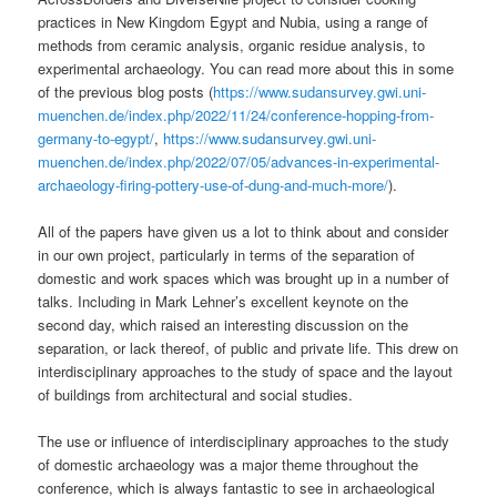
practices in New Kingdom Egypt and Nubia, using a range of
methods from ceramic analysis, organic residue analysis, to
experimental archaeology. You can read more about this in some
of the previous blog posts (
https://www.sudansurvey.gwi.uni-
muenchen.de/index.php/2022/11/24/conference-hopping-from-
germany-to-egypt/
,
https://www.sudansurvey.gwi.uni-
muenchen.de/index.php/2022/07/05/advances-in-experimental-
archaeology-firing-pottery-use-of-dung-and-much-more/
).
All of the papers have given us a lot to think about and consider
in our own project, particularly in terms of the separation of
domestic and work spaces which was brought up in a number of
talks. Including in Mark Lehner’s excellent keynote on the
second day, which raised an interesting discussion on the
separation, or lack thereof, of public and private life. This drew on
interdisciplinary approaches to the study of space and the layout
of buildings from architectural and social studies.
The use or influence of interdisciplinary approaches to the study
of domestic archaeology was a major theme throughout the
conference, which is always fantastic to see in archaeological