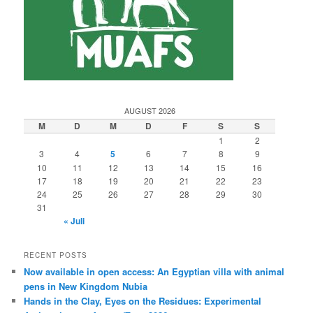
AUGUST 2026
M
D
M
D
F
S
S
1
2
3
4
5
6
7
8
9
10
11
12
13
14
15
16
17
18
19
20
21
22
23
24
25
26
27
28
29
30
31
« Juli
RECENT POSTS
Now available in open access: An Egyptian villa with animal
pens in New Kingdom Nubia
Hands in the Clay, Eyes on the Residues: Experimental