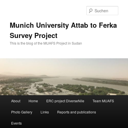
Zum
Zum
primären
sekundären
Such
Inhalt
Inhalt
springen
springen
Munich University Attab to Ferka
Survey Project
This is the blog of the MUAFS Project in Sudan
Hauptmenü
About
Home
ERC project DiverseNile
Team MUAFS
Photo Gallery
Links
Reports and publications
Events