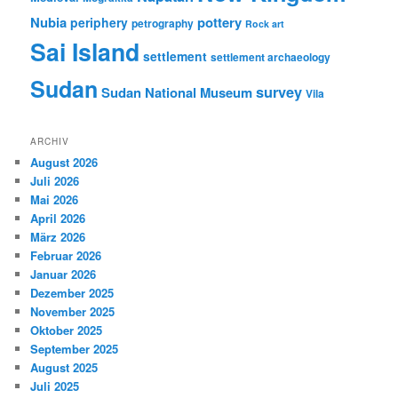
Nubia
pottery
periphery
petrography
Rock art
Sai Island
settlement
settlement archaeology
Sudan
survey
Sudan National Museum
Vila
ARCHIV
August 2026
Juli 2026
Mai 2026
April 2026
März 2026
Februar 2026
Januar 2026
Dezember 2025
November 2025
Oktober 2025
September 2025
August 2025
Juli 2025