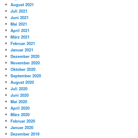
August 2021
Juli 2021
Juni 2021
Mai 2021
April 2021
März 2021
Februar 2021
Januar 2021
Dezember 2020
November 2020
Oktober 2020
September 2020
August 2020
Juli 2020
Juni 2020
Mai 2020
April 2020
März 2020
Februar 2020
Januar 2020
Dezember 2019