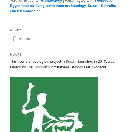
Veröffentlicht unter
Archaeology
|
Verschlagwortet mit
domestic
,
Egypt
,
houses
,
living
,
settlement archaeology
,
Sudan
|
Schreibe
einen Kommentar
SUCHE
S
u
c
h
MUAFS
e
This new archaeological project in Sudan, launched in 2018, was
n
funded by LMU Munich’s Institutional Strategy LMUexcellent.