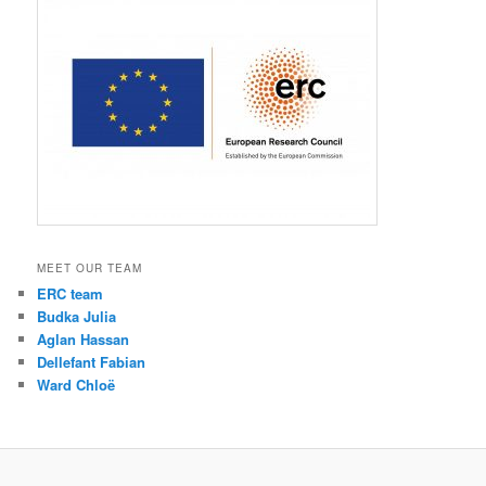
MEET OUR TEAM
ERC team
Budka Julia
Aglan Hassan
Dellefant Fabian
Ward Chloë