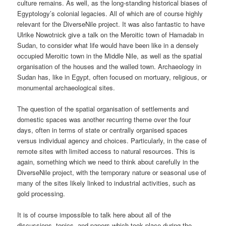
culture remains. As well, as the long-standing historical biases of
Egyptology’s colonial legacies. All of which are of course highly
relevant for the DiverseNile project. It was also fantastic to have
Ulrike Nowotnick give a talk on the Meroitic town of Hamadab in
Sudan, to consider what life would have been like in a densely
occupied Meroitic town in the Middle Nile, as well as the spatial
organisation of the houses and the walled town. Archaeology in
Sudan has, like in Egypt, often focused on mortuary, religious, or
monumental archaeological sites.
The question of the spatial organisation of settlements and
domestic spaces was another recurring theme over the four
days, often in terms of state or centrally organised spaces
versus individual agency and choices. Particularly, in the case of
remote sites with limited access to natural resources. This is
again, something which we need to think about carefully in the
DiverseNile project, with the temporary nature or seasonal use of
many of the sites likely linked to industrial activities, such as
gold processing.
It is of course impossible to talk here about all of the
discussions, topics, and papers which took place during the