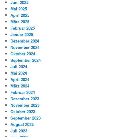
Juni 2025
Mai 2025
April 2025
März 2025
Februar 2025
Januar 2025
Dezember 2024
November 2024
Oktober 2024
September 2024
Juli 2024
Mai 2024
April 2024
März 2024
Februar 2024
Dezember 2023
November 2023
Oktober 2023
September 2023
August 2023
Juli 2023