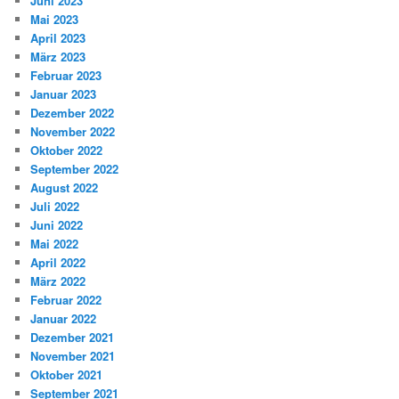
Juni 2023
Mai 2023
April 2023
März 2023
Februar 2023
Januar 2023
Dezember 2022
November 2022
Oktober 2022
September 2022
August 2022
Juli 2022
Juni 2022
Mai 2022
April 2022
März 2022
Februar 2022
Januar 2022
Dezember 2021
November 2021
Oktober 2021
September 2021