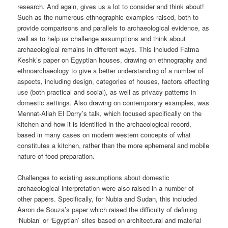
research. And again, gives us a lot to consider and think about!
Such as the numerous ethnographic examples raised, both to
provide comparisons and parallels to archaeological evidence, as
well as to help us challenge assumptions and think about
archaeological remains in different ways. This included Fatma
Keshk’s paper on Egyptian houses, drawing on ethnography and
ethnoarchaeology to give a better understanding of a number of
aspects, including design, categories of houses, factors effecting
use (both practical and social), as well as privacy patterns in
domestic settings. Also drawing on contemporary examples, was
Mennat-Allah El Dorry’s talk, which focused specifically on the
kitchen and how it is identified in the archaeological record,
based in many cases on modern western concepts of what
constitutes a kitchen, rather than the more ephemeral and mobile
nature of food preparation.
Challenges to existing assumptions about domestic
archaeological interpretation were also raised in a number of
other papers. Specifically, for Nubia and Sudan, this included
Aaron de Souza’s paper which raised the difficulty of defining
‘Nubian’ or ‘Egyptian’ sites based on architectural and material