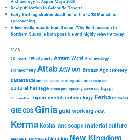
Archaeology at Asparn/Zaya 2026
New publication in Scientific Reports
Early Bird registration deadline for the ICNS Munich is
approaching
A few media reports from Sudan: Why field research in
Northern Sudan is both possible and highly relevant today
TAGS
Amara West
Archaeology
3D model
18th Dynasty
Attab
AtW 001
Bronze Age
cemetery
archaeometry
ceramics
contact space
cooking
cultural encounters
cultural heritage
Egypt
drone photography
Dukki Gel
Ferka
experimental archaeology
fieldwork
Elephantine
Ginis
GiE 003
gold working
iNAA
Kerma
material culture
landscape
Kosha
New Kingdom
Napatan
Medieval
Mograkka