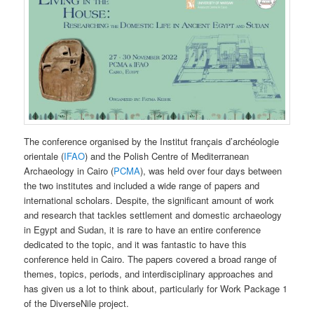
The conference organised by the Institut français d’archéologie
orientale (
IFAO
) and the Polish Centre of Mediterranean
Archaeology in Cairo (
PCMA
), was held over four days between
the two institutes and included a wide range of papers and
international scholars. Despite, the significant amount of work
and research that tackles settlement and domestic archaeology
in Egypt and Sudan, it is rare to have an entire conference
dedicated to the topic, and it was fantastic to have this
conference held in Cairo. The papers covered a broad range of
themes, topics, periods, and interdisciplinary approaches and
has given us a lot to think about, particularly for Work Package 1
of the DiverseNile project.