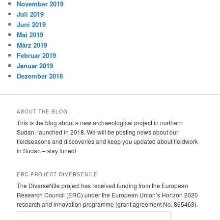
November 2019
Juli 2019
Juni 2019
Mai 2019
März 2019
Februar 2019
Januar 2019
Dezember 2018
ABOUT THE BLOG
This is the blog about a new archaeological project in northern
Sudan, launched in 2018. We will be posting news about our
fieldseasons and discoveries and keep you updated about fieldwork
in Sudan – stay tuned!
ERC PROJECT DIVERSENILE
The DiverseNile project has received funding from the European
Research Council (ERC) under the European Union’s Horizon 2020
research and innovation programme (grant agreement No. 865463).