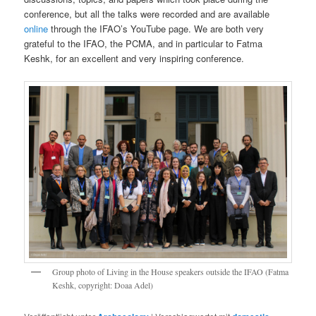
conference, but all the talks were recorded and are available
online
through the IFAO’s YouTube page. We are both very
grateful to the IFAO, the PCMA, and in particular to Fatma
Keshk, for an excellent and very inspiring conference.
Group photo of Living in the House speakers outside the IFAO (Fatma
Keshk, copyright: Doaa Adel)