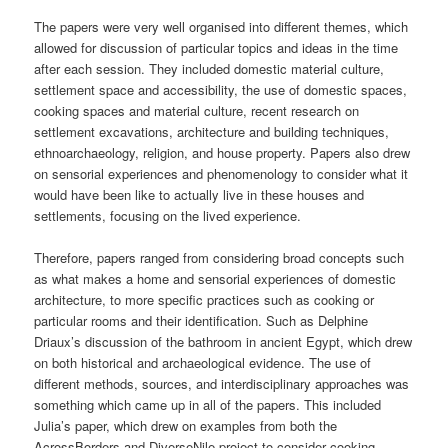
The papers were very well organised into different themes, which
allowed for discussion of particular topics and ideas in the time
after each session. They included domestic material culture,
settlement space and accessibility, the use of domestic spaces,
cooking spaces and material culture, recent research on
settlement excavations, architecture and building techniques,
ethnoarchaeology, religion, and house property. Papers also drew
on sensorial experiences and phenomenology to consider what it
would have been like to actually live in these houses and
settlements, focusing on the lived experience.
Therefore, papers ranged from considering broad concepts such
as what makes a home and sensorial experiences of domestic
architecture, to more specific practices such as cooking or
particular rooms and their identification. Such as Delphine
Driaux’s discussion of the bathroom in ancient Egypt, which drew
on both historical and archaeological evidence. The use of
different methods, sources, and interdisciplinary approaches was
something which came up in all of the papers. This included
Julia’s paper, which drew on examples from both the
AcrossBorders and DiverseNile project to consider cooking