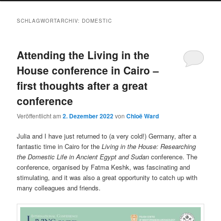
SCHLAGWORTARCHIV:
DOMESTIC
Attending the Living in the
House conference in Cairo –
first thoughts after a great
conference
Veröffentlicht am
2. Dezember 2022
von
Chloë Ward
Julia and I have just returned to (a very cold!) Germany, after a
fantastic time in Cairo for the
Living in the House: Researching
the Domestic Life in Ancient Egypt and Sudan
conference. The
conference, organised by Fatma Keshk, was fascinating and
stimulating, and it was also a great opportunity to catch up with
many colleagues and friends.