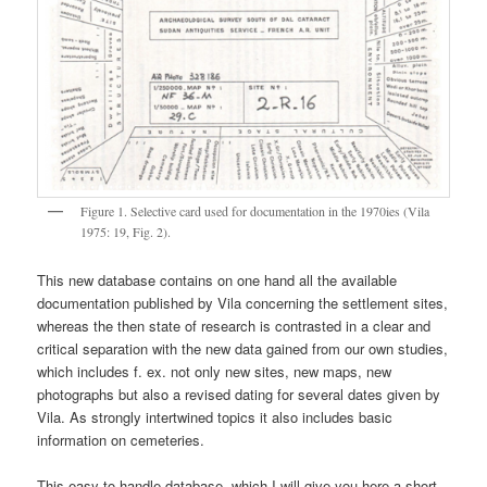
Figure 1. Selective card used for documentation in the 1970ies (Vila
1975: 19, Fig. 2).
This new database contains on one hand all the available
documentation published by Vila concerning the settlement sites,
whereas the then state of research is contrasted in a clear and
critical separation with the new data gained from our own studies,
which includes f. ex. not only new sites, new maps, new
photographs but also a revised dating for several dates given by
Vila. As strongly intertwined topics it also includes basic
information on cemeteries.
This easy to handle database, which I will give you here a short