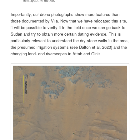
description to the left.
Importantly, our drone photographs show more features than
those documented by Vila. Now that we have relocated this site,
it will be possible to verify it in the field once we can go back to
Sudan and try to obtain more certain dating evidence. This is
particularly relevant to understand the dry stone walls in the area,
the presumed irrigation systems (see Dalton et al. 2023) and the
changing land- and riverscapes in Attab and Ginis.