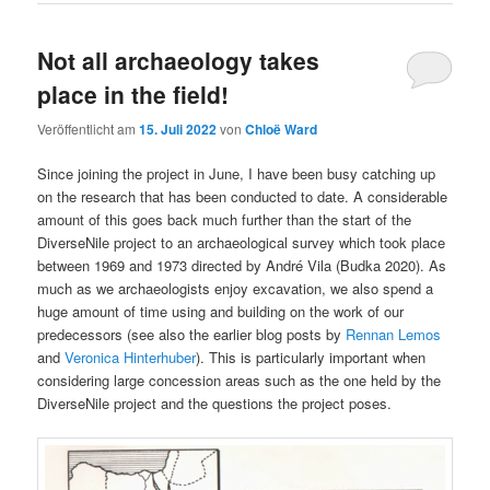
Not all archaeology takes
place in the field!
Veröffentlicht am
15. Juli 2022
von
Chloë Ward
Since joining the project in June, I have been busy catching up
on the research that has been conducted to date. A considerable
amount of this goes back much further than the start of the
DiverseNile project to an archaeological survey which took place
between 1969 and 1973 directed by André Vila (Budka 2020). As
much as we archaeologists enjoy excavation, we also spend a
huge amount of time using and building on the work of our
predecessors (see also the earlier blog posts by
Rennan Lemos
and
Veronica Hinterhuber
). This is particularly important when
considering large concession areas such as the one held by the
DiverseNile project and the questions the project poses.