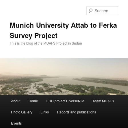
Zum
Zum
primären
sekundären
Such
Inhalt
Inhalt
springen
springen
Munich University Attab to Ferka
Survey Project
This is the blog of the MUAFS Project in Sudan
Hauptmenü
About
Home
ERC project DiverseNile
Team MUAFS
Photo Gallery
Links
Reports and publications
Events