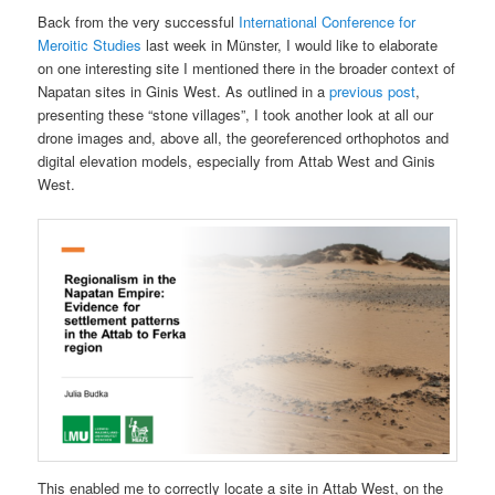
Back from the very successful
International Conference for
Meroitic Studies
last week in Münster, I would like to elaborate
on one interesting site I mentioned there in the broader context of
Napatan sites in Ginis West. As outlined in a
previous post
,
presenting these “stone villages”, I took another look at all our
drone images and, above all, the georeferenced orthophotos and
digital elevation models, especially from Attab West and Ginis
West.
This enabled me to correctly locate a site in Attab West, on the