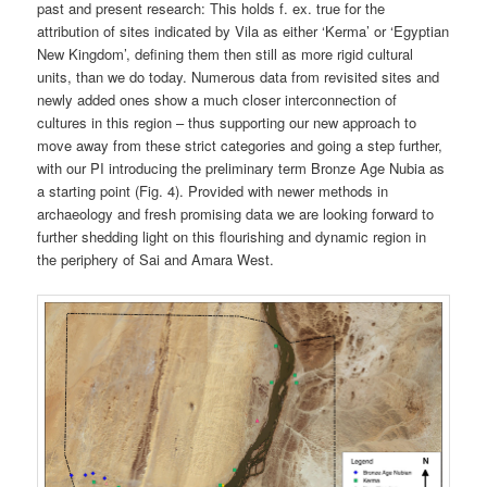
past and present research: This holds f. ex. true for the
attribution of sites indicated by Vila as either ‘Kerma’ or ‘Egyptian
New Kingdom’, defining them then still as more rigid cultural
units, than we do today. Numerous data from revisited sites and
newly added ones show a much closer interconnection of
cultures in this region – thus supporting our new approach to
move away from these strict categories and going a step further,
with our PI introducing the preliminary term Bronze Age Nubia as
a starting point (Fig. 4). Provided with newer methods in
archaeology and fresh promising data we are looking forward to
further shedding light on this flourishing and dynamic region in
the periphery of Sai and Amara West.