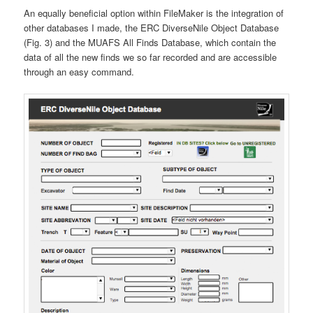
An equally beneficial option within FileMaker is the integration of
other databases I made, the ERC DiverseNile Object Database
(Fig. 3) and the MUAFS All Finds Database, which contain the
data of all the new finds we so far recorded and are accessible
through an easy command.