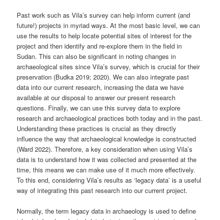
Past work such as Vila’s survey can help inform current (and
future!) projects in myriad ways. At the most basic level, we can
use the results to help locate potential sites of interest for the
project and then identify and re-explore them in the field in
Sudan. This can also be significant in noting changes in
archaeological sites since Vila’s survey, which is crucial for their
preservation (Budka 2019; 2020). We can also integrate past
data into our current research, increasing the data we have
available at our disposal to answer our present research
questions. Finally, we can use this survey data to explore
research and archaeological practices both today and in the past.
Understanding these practices is crucial as they directly
influence the way that archaeological knowledge is constructed
(Ward 2022). Therefore, a key consideration when using Vila’s
data is to understand how it was collected and presented at the
time, this means we can make use of it much more effectively.
To this end, considering Vila’s results as ‘legacy data’ is a useful
way of integrating this past research into our current project.
Normally, the term legacy data in archaeology is used to define