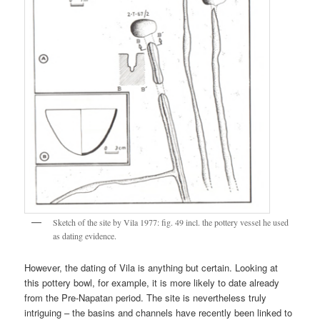
Sketch of the site by Vila 1977: fig. 49 incl. the pottery vessel he used
as dating evidence.
However, the dating of Vila is anything but certain. Looking at
this pottery bowl, for example, it is more likely to date already
from the Pre-Napatan period. The site is nevertheless truly
intriguing – the basins and channels have recently been linked to