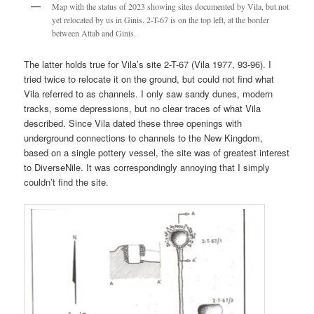
Map with the status of 2023 showing sites documented by Vila, but not
yet relocated by us in Ginis. 2-T-67 is on the top left, at the border
between Attab and Ginis.
The latter holds true for Vila’s site 2-T-67 (Vila 1977, 93-96). I
tried twice to relocate it on the ground, but could not find what
Vila referred to as channels. I only saw sandy dunes, modern
tracks, some depressions, but no clear traces of what Vila
described. Since Vila dated these three openings with
underground connections to channels to the New Kingdom,
based on a single pottery vessel, the site was of greatest interest
to DiverseNile. It was correspondingly annoying that I simply
couldn’t find the site.