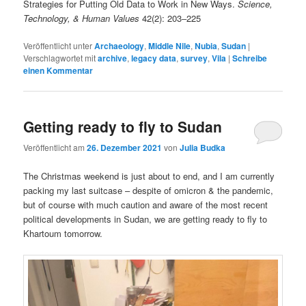
Strategies for Putting Old Data to Work in New Ways.
Science,
Technology, & Human Values
42(2): 203‒225
Veröffentlicht unter
Archaeology
,
Middle Nile
,
Nubia
,
Sudan
|
Verschlagwortet mit
archive
,
legacy data
,
survey
,
Vila
|
Schreibe
einen Kommentar
Getting ready to fly to Sudan
Veröffentlicht am
26. Dezember 2021
von
Julia Budka
The Christmas weekend is just about to end, and I am currently
packing my last suitcase – despite of omicron & the pandemic,
but of course with much caution and aware of the most recent
political developments in Sudan, we are getting ready to fly to
Khartoum tomorrow.