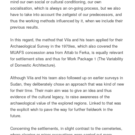
mind our own social or cultural conditioning, our own
socialisation, which is always an on-going process, but we also
have to take into account the zeitgeist of our predecessors, and
thus the working methods influenced by it, when we include their
previous results.
In this regard, the method that Vila and his team applied for their
Archaeological Survey in the 1970ies, which also covered the
MUAFS concession area from Attab to Ferka, is equally relevant
for settlement sites and thus for Work Package 1 (The Variability
of Domestic Architecture).
Although Vila and his team also followed up on earlier surveys in
Sudan, they deliberately chose an approach that was kind of new
for their time. Their main aim was to give an idea and thus
evidence of the cultural legacy, to raise awareness of the
archaeological value of the explored regions. Linked to that was
the explicit wish to pave the way for further fieldwork in the
future.
Concerning the settlements, in slight contrast to the cemeteries,
where clearing or minor excavations were carried out more