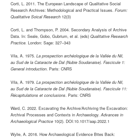
Corti, L. 2011. The European Landscape of Qualitative Social
Research Archives: Methodological and Practical Issues.
Forum:
Qualitative Soical Research
12(3)
Corti, L. and Thompson, P. 2004. Secondary Analysis of Archive
Data. In: Seale, Gobo, Gubrium, et al. (eds)
Qualitative Research
Practice.
London: Sage: 327‒343
Vila, A. 1975.
La prospection archéologique de la Vallée du Nil,
au Sud de la Cataracte de Dal (Nubie Soudanaise).
Fascicule 1:
General introduction
. Paris: CNRS
Vila, A. 1979.
La prospection archéologique de la Vallée du Nil,
au Sud de la Cataracte de Dal (Nubie Soudanaise).
Fascicule 11:
Récapitulations et conclusions
. Paris: CNRS
Ward, C. 2022. Excavating the Archive/Archiving the Excavation:
Archival Processes and Contexts in Archaeology.
Advances in
Archaeological Practice
10(2). DOI:10.1017/aap.2022.1
Wylie, A. 2016. How Archaeological Evidence Bites Back: