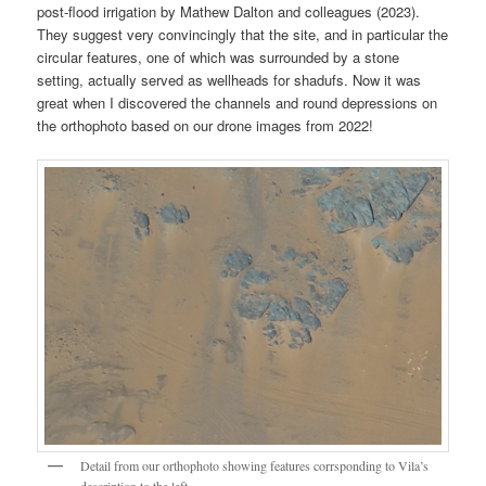
post-flood irrigation by Mathew Dalton and colleagues (2023).
They suggest very convincingly that the site, and in particular the
circular features, one of which was surrounded by a stone
setting, actually served as wellheads for shadufs. Now it was
great when I discovered the channels and round depressions on
the orthophoto based on our drone images from 2022!
Detail from our orthophoto showing features corrsponding to Vila’s