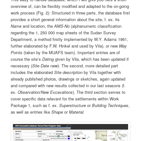
overview of, can be flexibly modified and adapted to the on-going
work process (Fig. 2): Structured in three parts, the database first
provides a short general information about the site, f. ex. its
Name
and location, the
AMS-No
(alphanumeric classification
regarding the 1, 250 000 map sheets of the Sudan Survey
Department, a method firstly implemented by W.Y. Adams 1961,
further elaborated by F.W. Hinkel and used by Vila), or new
Way
Points
(taken by the MUAFS team). Important entries are of
course the site’s
Dating
given by Vila, which has been updated if
necessary (
Site Date new
). The second, more detailed part
includes the elaborated
Site description
by Vila together with
already published photos, drawings or sketches, again updated
and compared with new results collected in our last seasons (f.
ex.
Observation/New Excavations
). The third section serves to
cover specific data relevant for the settlements within Work
Package 1, such as f. ex.
Superstructure
or
Building Techniques
,
as well as entries like
Shape
or
Material.