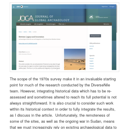
The scope of the 1970s survey make it in an invaluable starting
point for much of the research conducted by the DiverseNile
team. However, integrating historical data which has to be re-
assessed and sometimes altered to reach its full potential is not
always straightforward. It is also crucial to consider such work
within its historical context in order to fully integrate the results,
as I discuss in the article. Unfortunately, the remoteness of
some of the sites, as well as the ongoing war in Sudan, means
that we must increasingly rely on existing archaeological data to