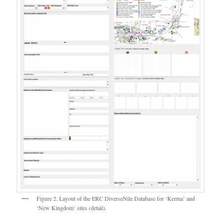
Figure 2. Layout of the ERC DiverseNile Database for ‘Kerma’ and
‘New Kingdom’ sites (detail).