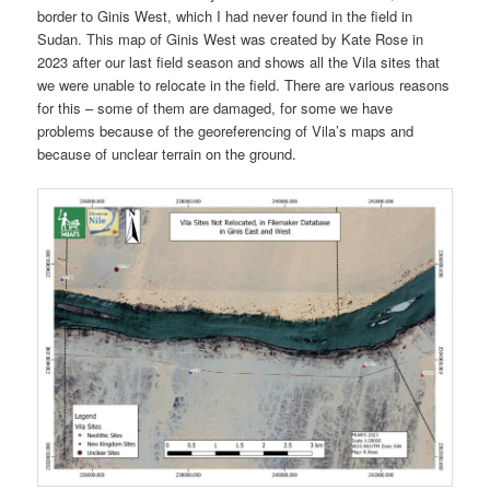
border to Ginis West, which I had never found in the field in
Sudan. This map of Ginis West was created by Kate Rose in
2023 after our last field season and shows all the Vila sites that
we were unable to relocate in the field. There are various reasons
for this – some of them are damaged, for some we have
problems because of the georeferencing of Vila’s maps and
because of unclear terrain on the ground.