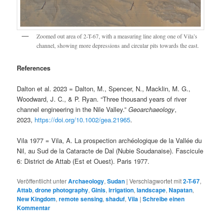
Zoomed out area of 2-T-67, with a measuring line along one of Vila’s
channel, showing more depressions and circular pits towards the east.
References
Dalton et al. 2023 = Dalton, M., Spencer, N., Macklin, M. G.,
Woodward, J. C., & P. Ryan. “Three thousand years of river
channel engineering in the Nile Valley.”
Geoarchaeology
,
2023,
https://doi.org/10.1002/gea.21965
.
Vila 1977 = Vila, A. La prospection archéologique de la Vallée du
Nil, au Sud de la Cataracte de Dal (Nubie Soudanaise). Fascicule
6: District de Attab (Est et Ouest). Paris 1977.
Veröffentlicht unter
Archaeology
,
Sudan
|
Verschlagwortet mit
2-T-67
,
Attab
,
drone photography
,
Ginis
,
irrigation
,
landscape
,
Napatan
,
New Kingdom
,
remote sensing
,
shaduf
,
Vila
|
Schreibe einen
Kommentar