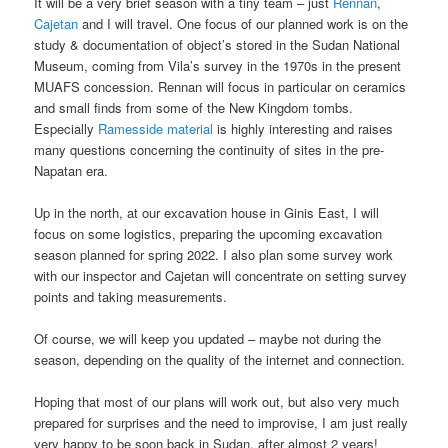
It will be a very brief season with a tiny team – just
Rennan
,
Cajetan
and I will travel. One focus of our planned work is on the
study & documentation of object’s stored in the Sudan National
Museum, coming from Vila’s survey in the 1970s in the present
MUAFS concession. Rennan will focus in particular on ceramics
and small finds from some of the New Kingdom tombs.
Especially
Ramesside material
is highly interesting and raises
many questions concerning the continuity of sites in the pre-
Napatan era.
Up in the north, at our excavation house in Ginis East, I will
focus on some logistics, preparing the upcoming excavation
season planned for spring 2022. I also plan some survey work
with our inspector and Cajetan will concentrate on setting survey
points and taking measurements.
Of course, we will keep you updated – maybe not during the
season, depending on the quality of the internet and connection.
Hoping that most of our plans will work out, but also very much
prepared for surprises and the need to improvise, I am just really
very happy to be soon back in Sudan, after almost 2 years!