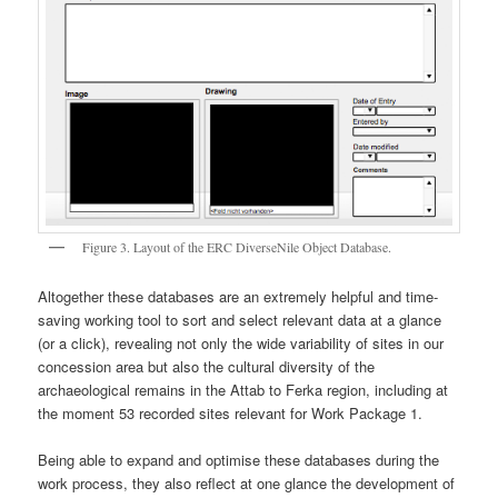
Figure 3. Layout of the ERC DiverseNile Object Database.
Altogether these databases are an extremely helpful and time-
saving working tool to sort and select relevant data at a glance
(or a click), revealing not only the wide variability of sites in our
concession area but also the cultural diversity of the
archaeological remains in the Attab to Ferka region, including at
the moment 53 recorded sites relevant for Work Package 1.
Being able to expand and optimise these databases during the
work process, they also reflect at one glance the development of