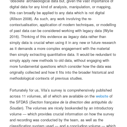
‘obsolete’ archaeological data but, given the vast importance of
digital data for any kind of analysis, manipulation, or mapping,
this can broadly be applied to any data which is not digital
(Allison 2008). As such, any work involving the re-
contextualisation, application of modern techniques, or modelling
of past data can be considered working with legacy data (Wylie
2016). Thinking of this evidence as
legacy
data rather than
simply data is crucial when using it in any new or future research
as it demands a more complex engagement with the material
then simply extracting quantitative data. It would be redundant to
simply apply new methods to old data, without engaging with
more fundamental questions which consider how the data was
originally collected and how it fits into the broader historical and
methodological contexts of previous studies.
Fortunately for us, Vila’s survey is comprehensively published
across 11 volumes, all of which are available on the
website
of
the SFDAS (
Section française de la direction des antiquités du
Soudan
). The volumes are nicely bookended by an introductory
volume — which provides crucial information on how the survey
and recording was conducted by the team, as well as the
classification system used — and a concluding volume — which