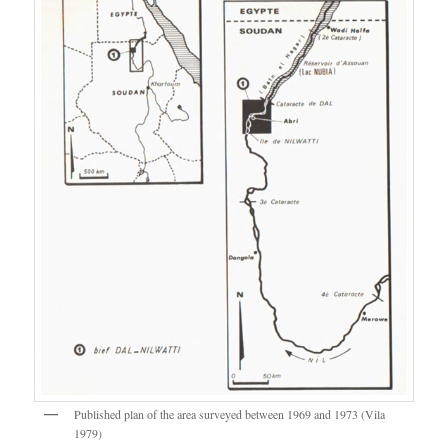
Published plan of the area surveyed between 1969 and 1973 (Vila
1979)