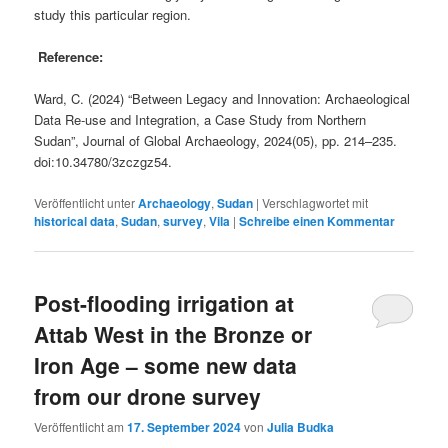
study this particular region.
Reference:
Ward, C. (2024) “Between Legacy and Innovation: Archaeological
Data Re-use and Integration, a Case Study from Northern
Sudan”, Journal of Global Archaeology, 2024(05), pp. 214–235.
doi:10.34780/3zczgz54.
Veröffentlicht unter
Archaeology
,
Sudan
|
Verschlagwortet mit
historical data
,
Sudan
,
survey
,
Vila
|
Schreibe einen Kommentar
Post-flooding irrigation at
Attab West in the Bronze or
Iron Age – some new data
from our drone survey
Veröffentlicht am
17. September 2024
von
Julia Budka