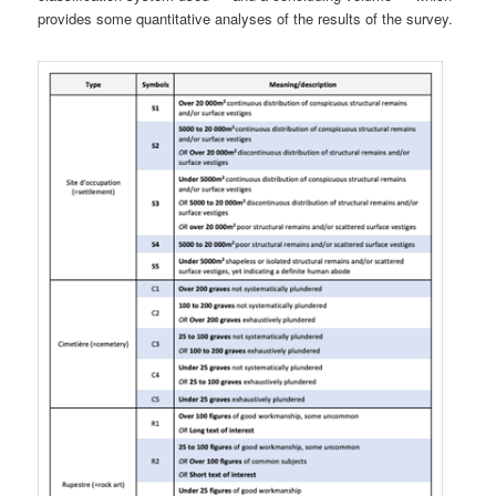
provides some quantitative analyses of the results of the survey.