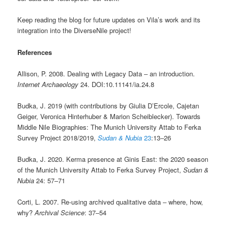
Keep reading the blog for future updates on Vila’s work and its
integration into the DiverseNile project!
References
Allison, P. 2008. Dealing with Legacy Data ‒ an introduction.
Internet Archaeology
24. DOI:10.11141/ia.24.8
Budka, J. 2019 (with contributions by Giulia D’Ercole, Cajetan
Geiger, Veronica Hinterhuber & Marion Scheiblecker). Towards
Middle Nile Biographies: The Munich University Attab to Ferka
Survey Project 2018/2019,
Sudan & Nubia
23
:13‒26
Budka, J. 2020. Kerma presence at Ginis East: the 2020 season
of the Munich University Attab to Ferka Survey Project,
Sudan &
Nubia
24: 57‒71
Corti, L. 2007. Re-using archived qualitative data ‒ where, how,
why?
Archival Science
: 37‒54