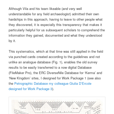
Although Vila and his team likeable (and very well
understandable for any field archaeologist) admitted their own
hardships in this approach, having to leave to other people what
they discovered, it is especially this transparency that makes it
particularly helpful for us subsequent scholars to comprehend the
information they gained, documented and what they understood
by it.
This systematics, which at that time was still applied in the field
via punched cards created according to the guidelines and not
unlike an analogue database (Fig. 1), enables the old survey
results to be easily transferred to a now digital Database
(FileMaker Pro), the ERC DiverseNile Database for ‘Kerma’ and
‘New Kingdom’ sites, I designed for Work Package 1 (see also
the
Petrographic Database my colleague Giulia D’Ercole
designed for Work Package 3
).