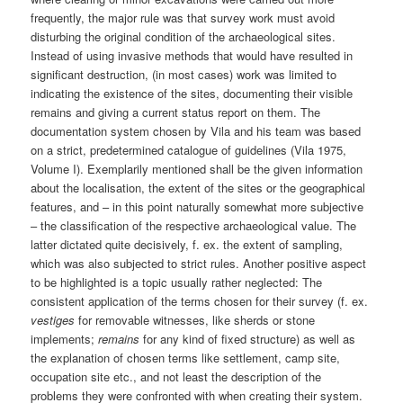
frequently, the major rule was that survey work must avoid
disturbing the original condition of the archaeological sites.
Instead of using invasive methods that would have resulted in
significant destruction, (in most cases) work was limited to
indicating the existence of the sites, documenting their visible
remains and giving a current status report on them. The
documentation system chosen by Vila and his team was based
on a strict, predetermined catalogue of guidelines (Vila 1975,
Volume I). Exemplarily mentioned shall be the given information
about the localisation, the extent of the sites or the geographical
features, and – in this point naturally somewhat more subjective
– the classification of the respective archaeological value. The
latter dictated quite decisively, f. ex. the extent of sampling,
which was also subjected to strict rules. Another positive aspect
to be highlighted is a topic usually rather neglected: The
consistent application of the terms chosen for their survey (f. ex.
vestiges
for removable witnesses, like sherds or stone
implements;
remains
for any kind of fixed structure) as well as
the explanation of chosen terms like settlement, camp site,
occupation site etc., and not least the description of the
problems they were confronted with when creating their system.