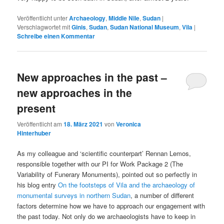
Veröffentlicht unter
Archaeology
,
Middle Nile
,
Sudan
|
Verschlagwortet mit
Ginis
,
Sudan
,
Sudan National Museum
,
Vila
|
Schreibe einen Kommentar
New approaches in the past –
new approaches in the
present
Veröffentlicht am
18. März 2021
von
Veronica
Hinterhuber
As my colleague and ‘scientific counterpart’ Rennan Lemos,
responsible together with our PI for Work Package 2 (The
Variability of Funerary Monuments), pointed out so perfectly in
his blog entry
On the footsteps of Vila and the archaeology of
monumental surveys in northern Sudan
, a number of different
factors determine how we have to approach our engagement with
the past today. Not only do we archaeologists have to keep in