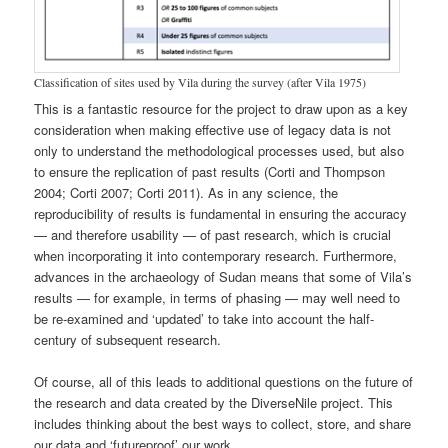
Classification of sites used by Vila during the survey (after Vila 1975)
This is a fantastic resource for the project to draw upon as a key
consideration when making effective use of legacy data is not
only to understand the methodological processes used, but also
to ensure the replication of past results (Corti and Thompson
2004; Corti 2007; Corti 2011). As in any science, the
reproducibility of results is fundamental in ensuring the accuracy
— and therefore usability — of past research, which is crucial
when incorporating it into contemporary research. Furthermore,
advances in the archaeology of Sudan means that some of Vila’s
results — for example, in terms of phasing — may well need to
be re-examined and ‘updated’ to take into account the half-
century of subsequent research.
Of course, all of this leads to additional questions on the future of
the research and data created by the DiverseNile project. This
includes thinking about the best ways to collect, store, and share
our data and ‘futureproof’ our work.