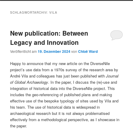
SCHLAGWORTARCHIV:
VILA
New publication: Between
Legacy and Innovation
Veröffentlicht am
19. Dezember 2024
von
Chloë Ward
Happy to announce that my new article on the DiverseNile
project’s use data from a 1970s survey of the research area by
André Vila and colleagues has just been published with
Journal
of Global Archaeology
. In the paper, I discuss the (re)-use and
integration of historical data into the DiverseNile project. This
includes the geo-referencing of published plans and making
effective use of the bespoke typology of sites used by Vila and
his team. The use of historical data is widespread in
archaeological research but it is not always problematised
effectively from a methodological perspective, as I showcase in
the paper.