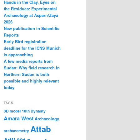
Hands in the Clay, Eyes on
the Residues: Experimental
Archaeology at Asparn/Zaya
2026
New publication in Scientific
Reports
Early Bird registration
deadline for the ICNS Munich
is approaching
A few media reports from
Sudan: Why field research in
Northern Sudan is both
possible and highly relevant
today
TAGS
3D model
18th Dynasty
Amara West
Archaeology
Attab
archaeometry