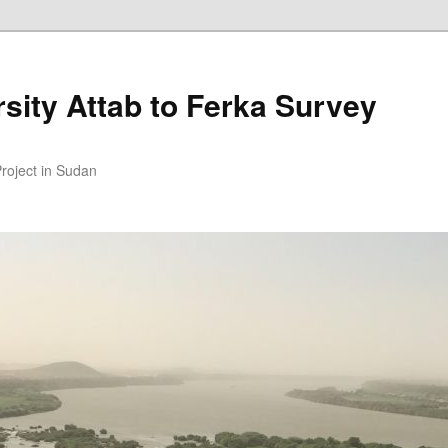
sity Attab to Ferka Survey
Project in Sudan