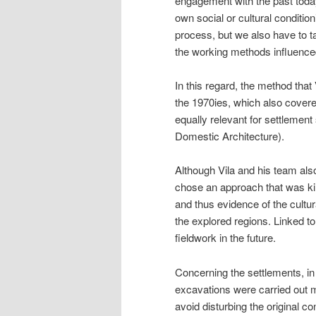
engagement with the past toda
own social or cultural conditio
process, but we also have to t
the working methods influenced
In this regard, the method that
the 1970ies, which also cover
equally relevant for settlement
Domestic Architecture).
Although Vila and his team also
chose an approach that was kin
and thus evidence of the cultur
the explored regions. Linked to
fieldwork in the future.
Concerning the settlements, in 
excavations were carried out m
avoid disturbing the original co