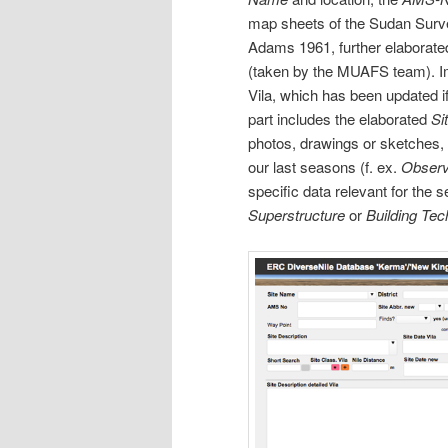
map sheets of the Sudan Surv
Adams 1961, further elaborate
(taken by the MUAFS team). Imp
Vila, which has been updated i
part includes the elaborated
Si
photos, drawings or sketches,
our last seasons (f. ex.
Observ
specific data relevant for the 
Superstructure
or
Building Te