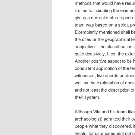
methods that would have result
limited to indicating the existe
giving a current status report
team was based on a strict, pr
Exemplarily mentioned shall be 
the sites or the geographical f
subjective – the classification 
quite decisively, f. ex. the ext
Another positive aspect to be h
consistent application of the t
witnesses, like sherds or sto
well as the explanation of chos
and not least the description 
their system.
Although Vila and his team like
archaeologist) admitted their o
people what they discovered, it
helpful for us subsequent scho