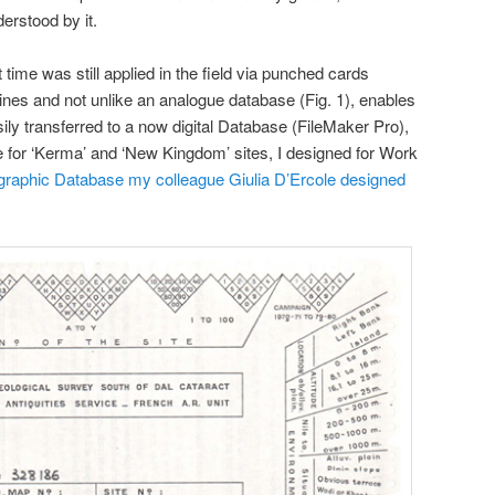
rstood by it.
 time was still applied in the field via punched cards
lines and not unlike an analogue database (Fig. 1), enables
sily transferred to a now digital Database (FileMaker Pro),
for ‘Kerma’ and ‘New Kingdom’ sites, I designed for Work
graphic Database my colleague Giulia D’Ercole designed