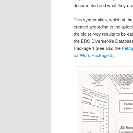
documented and what they unde
This systematics, which at that
created according to the guide
the old survey results to be ea
the ERC DiverseNile Database 
Package 1 (see also the
Petro
for Work Package 3
).