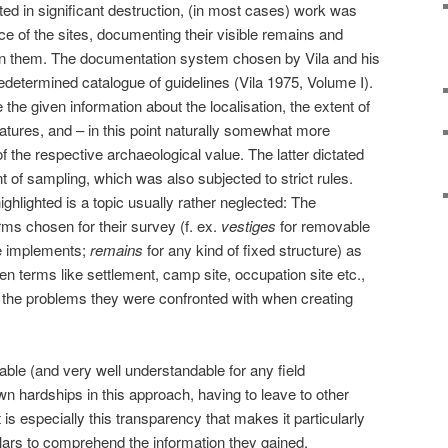
ed in significant destruction, (in most cases) work was
nce of the sites, documenting their visible remains and
 on them. The documentation system chosen by Vila and his
edetermined catalogue of guidelines (Vila 1975, Volume I).
the given information about the localisation, the extent of
eatures, and – in this point naturally somewhat more
of the respective archaeological value. The latter dictated
ent of sampling, which was also subjected to strict rules.
ighlighted is a topic usually rather neglected: The
erms chosen for their survey (f. ex.
vestiges
for removable
ne implements;
remains
for any kind of fixed structure) as
en terms like settlement, camp site, occupation site etc.,
of the problems they were confronted with when creating
able (and very well understandable for any field
wn hardships in this approach, having to leave to other
 is especially this transparency that makes it particularly
lars to comprehend the information they gained,