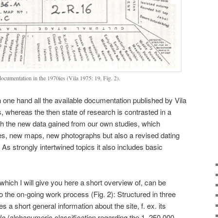
documentation in the 1970ies (Vila 1975: 19, Fig. 2).
one hand all the available documentation published by Vila
, whereas the then state of research is contrasted in a
ith the new data gained from our own studies, which
ites, new maps, new photographs but also a revised dating
 As strongly intertwined topics it also includes basic
hich I will give you here a short overview of, can be
o the on-going work process (Fig. 2): Structured in three
es a short general information about the site, f. ex. its
No
(alphanumeric classification regarding the 1, 250 000