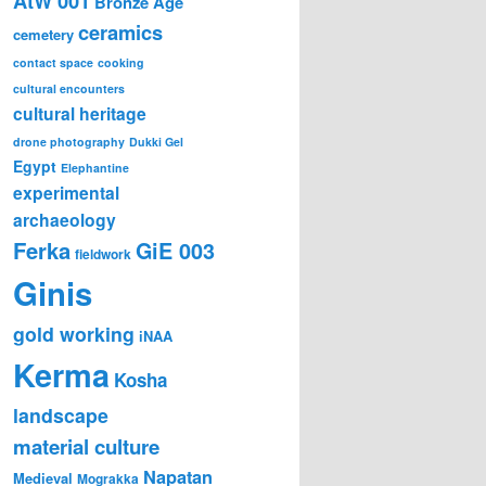
AtW 001
Bronze Age
ceramics
cemetery
contact space
cooking
cultural encounters
cultural heritage
drone photography
Dukki Gel
Egypt
Elephantine
experimental
archaeology
Ferka
GiE 003
fieldwork
Ginis
gold working
iNAA
Kerma
Kosha
landscape
material culture
Napatan
Medieval
Mograkka