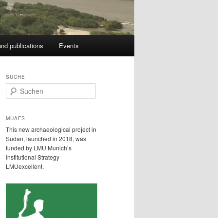
nd publications
Events
SUCHE
S
u
c
h
MUAFS
e
This new archaeological project in
n
Sudan, launched in 2018, was
funded by LMU Munich’s
Institutional Strategy
LMUexcellent.