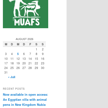
AUGUST 2026
M
D
M
D
F
S
S
1
2
3
4
5
6
7
8
9
10
11
12
13
14
15
16
17
18
19
20
21
22
23
24
25
26
27
28
29
30
31
« Juli
RECENT POSTS
Now available in open access:
An Egyptian villa with animal
pens in New Kingdom Nubia