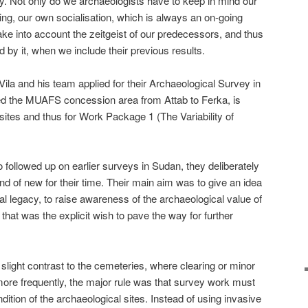
y. Not only do we archaeologists have to keep in mind our
ning, our own socialisation, which is always an on-going
ake into account the zeitgeist of our predecessors, and thus
 by it, when we include their previous results.
 Vila and his team applied for their Archaeological Survey in
ed the MUAFS concession area from Attab to Ferka, is
 sites and thus for Work Package 1 (The Variability of
 followed up on earlier surveys in Sudan, they deliberately
d of new for their time. Their main aim was to give an idea
al legacy, to raise awareness of the archaeological value of
 that was the explicit wish to pave the way for further
slight contrast to the cemeteries, where clearing or minor
ore frequently, the major rule was that survey work must
ndition of the archaeological sites. Instead of using invasive