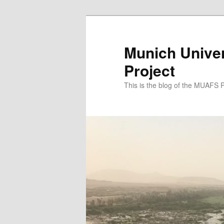
Zum
Zum
primären
sekundären
Inhalt
Inhalt
Munich Univer
springen
springen
Project
This is the blog of the MUAFS 