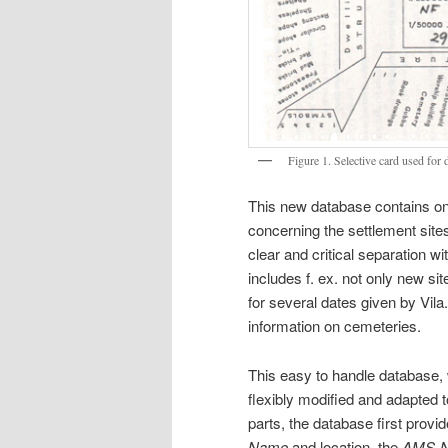
Figure 1. Selective card used for 
This new database contains on 
concerning the settlement sites
clear and critical separation w
includes f. ex. not only new s
for several dates given by Vila.
information on cemeteries.
This easy to handle database, w
flexibly modified and adapted t
parts, the database first provid
Name
and location, the
AMS-