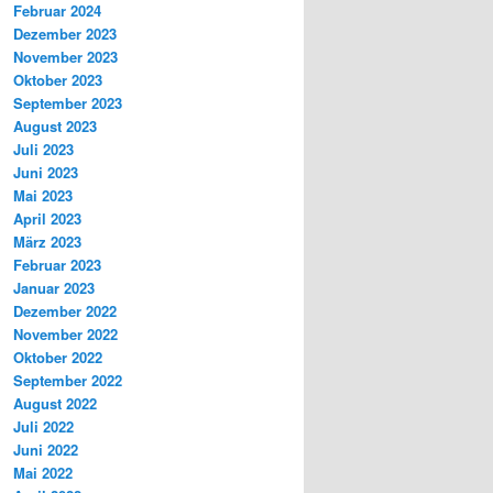
Februar 2024
Dezember 2023
November 2023
Oktober 2023
September 2023
August 2023
Juli 2023
Juni 2023
Mai 2023
April 2023
März 2023
Februar 2023
Januar 2023
Dezember 2022
November 2022
Oktober 2022
September 2022
August 2022
Juli 2022
Juni 2022
Mai 2022