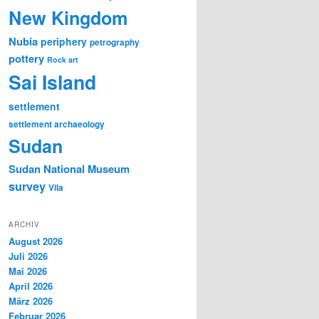
New Kingdom
Nubia
periphery
petrography
pottery
Rock art
Sai Island
settlement
settlement archaeology
Sudan
Sudan National Museum
survey
Vila
ARCHIV
August 2026
Juli 2026
Mai 2026
April 2026
März 2026
Februar 2026