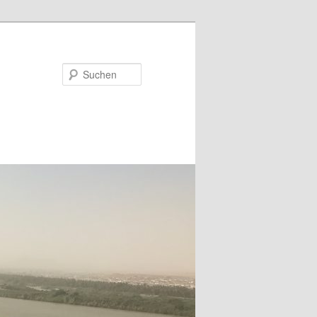
Suchen