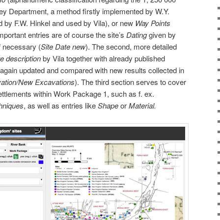
ey Department, a method firstly implemented by W.Y.
d by F.W. Hinkel and used by Vila), or new
Way Points
ortant entries are of course the site’s
Dating
given by
f necessary (
Site Date new
). The second, more detailed
te description
by Vila together with already published
 again updated and compared with new results collected in
ation/New Excavations
). The third section serves to cover
settlements within Work Package 1, such as f. ex.
chniques
, as well as entries like
Shape
or
Material.