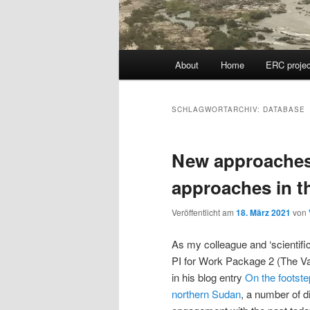
Hauptmenü
About
Home
ERC projec
SCHLAGWORTARCHIV:
DATABASE
New approaches 
approaches in t
Veröffentlicht am
18. März 2021
von
As my colleague and ‘scientifi
PI for Work Package 2 (The Var
in his blog entry
On the footste
northern Sudan
, a number of d