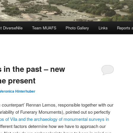
t DiverseNile
Team MUAFS
Photo Gallery
Links
Reports a
in the past – new
he present
Veronica Hinterhuber
c counterpart’ Rennan Lemos, responsible together with our
iability of Funerary Monuments), pointed out so perfectly
ps of Vila and the archaeology of monumental surveys in
ifferent factors determine how we have to approach our