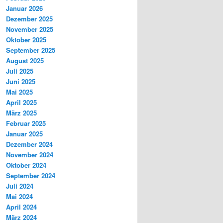
Januar 2026
Dezember 2025
November 2025
Oktober 2025
September 2025
August 2025
Juli 2025
Juni 2025
Mai 2025
April 2025
März 2025
Februar 2025
Januar 2025
Dezember 2024
November 2024
Oktober 2024
September 2024
Juli 2024
Mai 2024
April 2024
März 2024