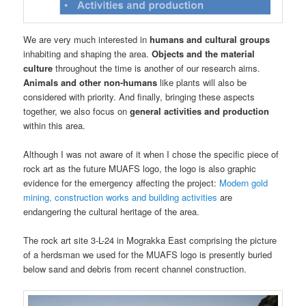
We are very much interested in
humans and cultural groups
inhabiting and shaping the area.
Objects and the material
culture
throughout the time is another of our research aims.
Animals and other non-humans
like plants will also be
considered with priority. And finally, bringing these aspects
together, we also focus on
general activities and production
within this area.
Although I was not aware of it when I chose the specific piece of
rock art as the future MUAFS logo, the logo is also graphic
evidence for the emergency affecting the project:
Modern gold
mining, construction works and building activities
are
endangering the cultural heritage of the area.
The rock art site 3-L-24 in Mograkka East comprising the picture
of a herdsman we used for the MUAFS logo is presently buried
below sand and debris from recent channel construction.