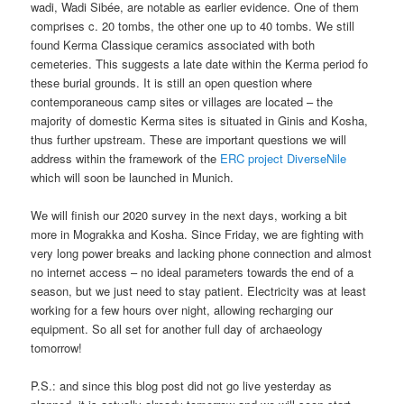
wadi, Wadi Sibée, are notable as earlier evidence. One of them
comprises c. 20 tombs, the other one up to 40 tombs. We still
found Kerma Classique ceramics associated with both
cemeteries. This suggests a late date within the Kerma period fo
these burial grounds. It is still an open question where
contemporaneous camp sites or villages are located – the
majority of domestic Kerma sites is situated in Ginis and Kosha,
thus further upstream. These are important questions we will
address within the framework of the
ERC project DiverseNile
which will soon be launched in Munich.
We will finish our 2020 survey in the next days, working a bit
more in Mograkka and Kosha. Since Friday, we are fighting with
very long power breaks and lacking phone connection and almost
no internet access – no ideal parameters towards the end of a
season, but we just need to stay patient. Electricity was at least
working for a few hours over night, allowing recharging our
equipment. So all set for another full day of archaeology
tomorrow!
P.S.: and since this blog post did not go live yesterday as