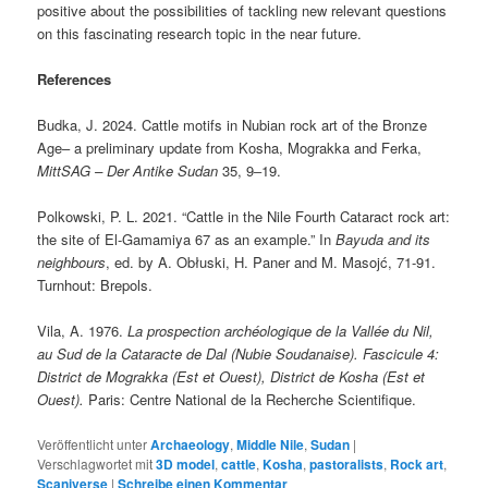
positive about the possibilities of tackling new relevant questions
on this fascinating research topic in the near future.
References
Budka, J. 2024. Cattle motifs in Nubian rock art of the Bronze
Age– a preliminary update from Kosha, Mograkka and Ferka,
MittSAG – Der Antike Sudan
35, 9‒19.
Polkowski, P. L. 2021. “Cattle in the Nile Fourth Cataract rock art:
the site of El-Gamamiya 67 as an example.” In
Bayuda and its
neighbours
, ed. by A. Obłuski, H. Paner and M. Masojć, 71-91.
Turnhout: Brepols.
Vila, A. 1976.
La prospection archéologique de la Vallée du Nil,
au Sud de la Cataracte de Dal (Nubie Soudanaise).
Fascicule 4:
District de Mograkka (Est et Ouest), District de Kosha (Est et
Ouest).
Paris: Centre National de la Recherche Scientifique.
Veröffentlicht unter
Archaeology
,
Middle Nile
,
Sudan
|
Verschlagwortet mit
3D model
,
cattle
,
Kosha
,
pastoralists
,
Rock art
,
Scaniverse
|
Schreibe einen Kommentar