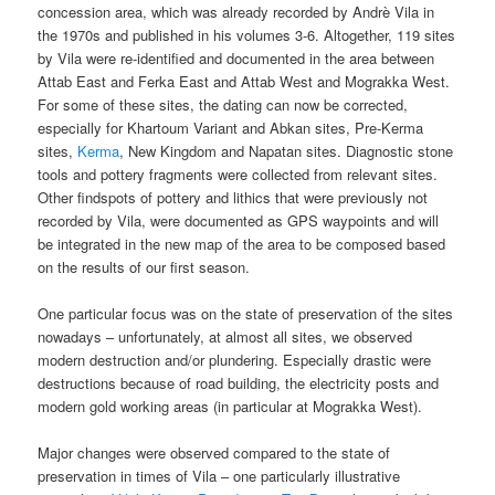
concession area, which was already recorded by Andrè Vila in
the 1970s and published in his volumes 3-6. Altogether, 119 sites
by Vila were re-identified and documented in the area between
Attab East and Ferka East and Attab West and Mograkka West.
For some of these sites, the dating can now be corrected,
especially for Khartoum Variant and Abkan sites, Pre-Kerma
sites,
Kerma
, New Kingdom and Napatan sites. Diagnostic stone
tools and pottery fragments were collected from relevant sites.
Other findspots of pottery and lithics that were previously not
recorded by Vila, were documented as GPS waypoints and will
be integrated in the new map of the area to be composed based
on the results of our first season.
One particular focus was on the state of preservation of the sites
nowadays – unfortunately, at almost all sites, we observed
modern destruction and/or plundering. Especially drastic were
destructions because of road building, the electricity posts and
modern gold working areas (in particular at Mograkka West).
Major changes were observed compared to the state of
preservation in times of Vila – one particularly illustrative