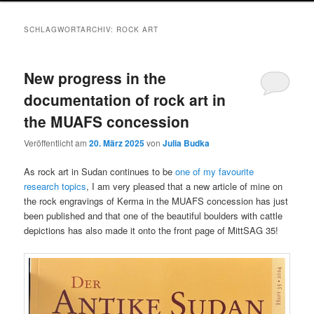
SCHLAGWORTARCHIV:
ROCK ART
New progress in the
documentation of rock art in
the MUAFS concession
Veröffentlicht am
20. März 2025
von
Julia Budka
As rock art in Sudan continues to be
one of my favourite
research topics
, I am very pleased that a new article of mine on
the rock engravings of Kerma in the MUAFS concession has just
been published and that one of the beautiful boulders with cattle
depictions has also made it onto the front page of MittSAG 35!