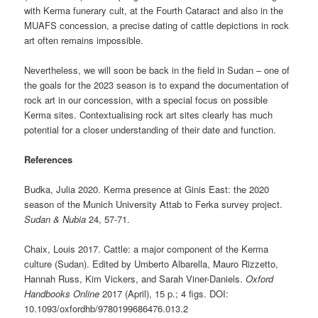
with Kerma funerary cult, at the Fourth Cataract and also in the
MUAFS concession, a precise dating of cattle depictions in rock
art often remains impossible.
Nevertheless, we will soon be back in the field in Sudan – one of
the goals for the 2023 season is to expand the documentation of
rock art in our concession, with a special focus on possible
Kerma sites. Contextualising rock art sites clearly has much
potential for a closer understanding of their date and function.
References
Budka, Julia 2020. Kerma presence at Ginis East: the 2020
season of the Munich University Attab to Ferka survey project.
Sudan & Nubia
24, 57-71.
Chaix, Louis 2017. Cattle: a major component of the Kerma
culture (Sudan). Edited by Umberto Albarella, Mauro Rizzetto,
Hannah Russ, Kim Vickers, and Sarah Viner-Daniels.
Oxford
Handbooks Online
2017 (April), 15 p.; 4 figs. DOI:
10.1093/oxfordhb/9780199686476.013.2