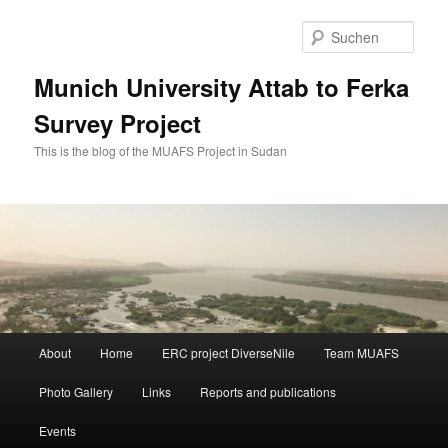
Zum
Zum
primären
sekundären
Such
Inhalt
Inhalt
springen
springen
Munich University Attab to Ferka
Survey Project
This is the blog of the MUAFS Project in Sudan
Hauptmenü
About
Home
ERC project DiverseNile
Team MUAFS
Photo Gallery
Links
Reports and publications
Events