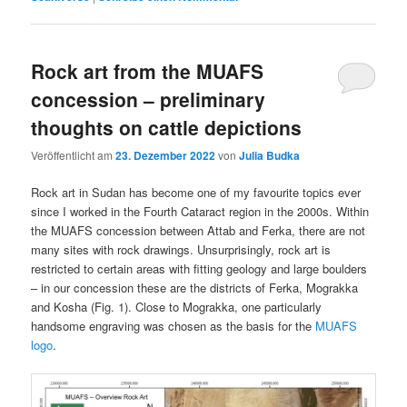
Rock art from the MUAFS
concession – preliminary
thoughts on cattle depictions
Veröffentlicht am
23. Dezember 2022
von
Julia Budka
Rock art in Sudan has become one of my favourite topics ever
since I worked in the Fourth Cataract region in the 2000s. Within
the MUAFS concession between Attab and Ferka, there are not
many sites with rock drawings. Unsurprisingly, rock art is
restricted to certain areas with fitting geology and large boulders
– in our concession these are the districts of Ferka, Mograkka
and Kosha (Fig. 1). Close to Mograkka, one particularly
handsome engraving was chosen as the basis for the
MUAFS
logo
.