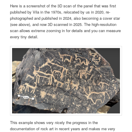
Here is a screenshot of the 3D scan of the panel that was first
published by Vila in the 1970s, relocated by us in 2020, re-
photographed and published in 2024, also becoming a cover star
(see above), and now 3D scanned in 2025. The high-resolution
scan allows extreme zooming in for details and you can measure
every tiny detail.
This example shows very nicely the progress in the
documentation of rock art in recent years and makes me very