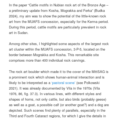
In the paper “Cattle motifs in Nubian rock art of the Bronze Age –
a preliminary update from Kosha, Mograkka and Ferka” (Budka
2024), my aim was to show the potential of the little-known rock
art from the MUAFS concession, especially for the Kerma period.
During this period, cattle motifs are particularly prevalent in rock
art in Sudan.
Among other sites, I highlighted some aspects of the largest rock
art cluster within the MUAFS concession, 3-P-5, located on the
border between Mograkka and Kosha. This remarkable site
comprises more than 400 individual rock carvings.
The rock art boulder which made it to the cover of the MittSAG is
a prominent rock which shows human-animal interaction and is
likely to be interpreted as a
‘pastoral scene’
(see Polkowski
2021). It was already documented by Vila in the 1970s (Vila
1976, 86, fig. 37.3). In various lines, with different styles and
shapes of horns, not only cattle, but also birds (probably geese)
as well as a goat, a possible calf (or another goat?) and a dog are
depicted. Such scenes find plenty of parallels, especially in the
Third and Fourth Cataract regions, for which I give the details in