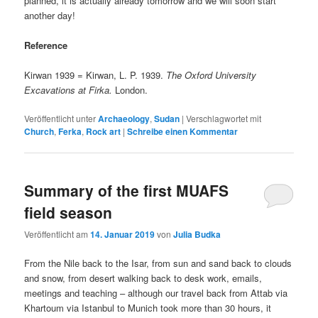
planned, it is actually already tomorrow and we will soon start
another day!
Reference
Kirwan 1939 = Kirwan, L. P. 1939.
The Oxford University
Excavations at Firka.
London.
Veröffentlicht unter
Archaeology
,
Sudan
|
Verschlagwortet mit
Church
,
Ferka
,
Rock art
|
Schreibe einen Kommentar
Summary of the first MUAFS
field season
Veröffentlicht am
14. Januar 2019
von
Julia Budka
From the Nile back to the Isar, from sun and sand back to clouds
and snow, from desert walking back to desk work, emails,
meetings and teaching – although our travel back from Attab via
Khartoum via Istanbul to Munich took more than 30 hours, it