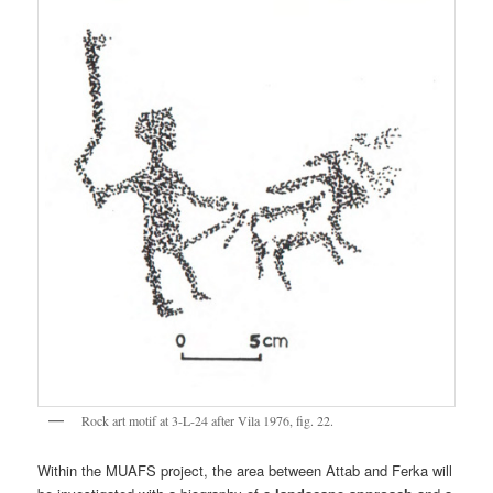
Rock art motif at 3-L-24 after Vila 1976, fig. 22.
Within the MUAFS project, the area between Attab and Ferka will