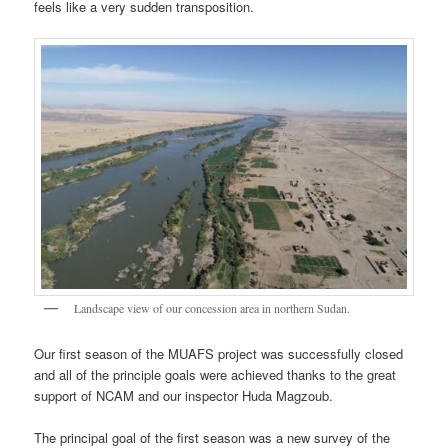
feels like a very sudden transposition.
Landscape view of our concession area in northern Sudan.
Our first season of the MUAFS project was successfully closed
and all of the principle goals were achieved thanks to the great
support of NCAM and our inspector Huda Magzoub.
The principal goal of the first season was a new survey of the