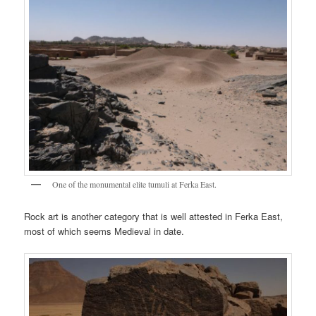
One of the monumental elite tumuli at Ferka East.
Rock art is another category that is well attested in Ferka East,
most of which seems Medieval in date.