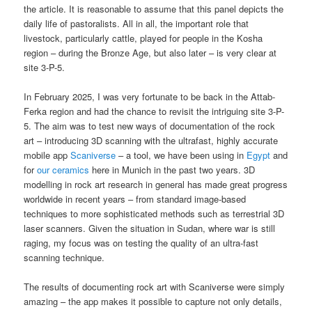
the article. It is reasonable to assume that this panel depicts the
daily life of pastoralists. All in all, the important role that
livestock, particularly cattle, played for people in the Kosha
region – during the Bronze Age, but also later – is very clear at
site 3-P-5.
In February 2025, I was very fortunate to be back in the Attab-
Ferka region and had the chance to revisit the intriguing site 3-P-
5. The aim was to test new ways of documentation of the rock
art – introducing 3D scanning with the ultrafast, highly accurate
mobile app
Scaniverse
– a tool, we have been using in
Egypt
and
for
our ceramics
here in Munich in the past two years. 3D
modelling in rock art research in general has made great progress
worldwide in recent years – from standard image-based
techniques to more sophisticated methods such as terrestrial 3D
laser scanners. Given the situation in Sudan, where war is still
raging, my focus was on testing the quality of an ultra-fast
scanning technique.
The results of documenting rock art with Scaniverse were simply
amazing – the app makes it possible to capture not only details,