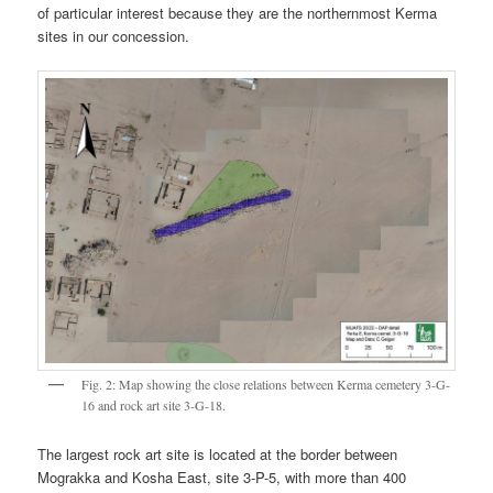
of particular interest because they are the northernmost Kerma
sites in our concession.
Fig. 2: Map showing the close relations between Kerma cemetery 3-G-
16 and rock art site 3-G-18.
The largest rock art site is located at the border between
Mograkka and Kosha East, site 3-P-5, with more than 400