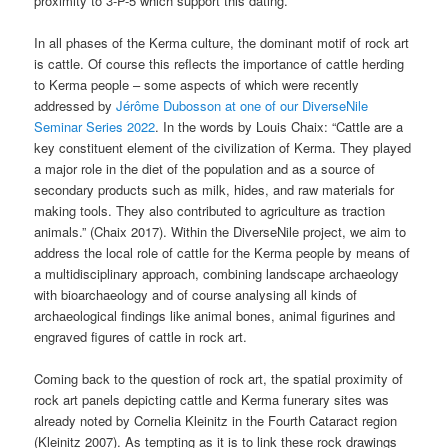
proximity to 3-P-5 which support this dating.
In all phases of the Kerma culture, the dominant motif of rock art
is cattle. Of course this reflects the importance of cattle herding
to Kerma people – some aspects of which were recently
addressed by
Jérôme Dubosson at one of our DiverseNile
Seminar Series 2022
. In the words by Louis Chaix: “Cattle are a
key constituent element of the civilization of Kerma. They played
a major role in the diet of the population and as a source of
secondary products such as milk, hides, and raw materials for
making tools. They also contributed to agriculture as traction
animals.” (Chaix 2017). Within the DiverseNile project, we aim to
address the local role of cattle for the Kerma people by means of
a multidisciplinary approach, combining landscape archaeology
with bioarchaeology and of course analysing all kinds of
archaeological findings like animal bones, animal figurines and
engraved figures of cattle in rock art.
Coming back to the question of rock art, the spatial proximity of
rock art panels depicting cattle and Kerma funerary sites was
already noted by Cornelia Kleinitz in the Fourth Cataract region
(Kleinitz 2007). As tempting as it is to link these rock drawings