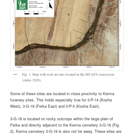
Fig. 1: Map with rock art sites located in the MUAFS concession
(status 2020).
Some of these sites are located in close proximity to Kerma
funerary sites. This holds especially true for 3-P-14 (Kosha
West), 3-G-18 (Ferka East) and 3-P-5 (Kosha East).
3-G-18 is located on rocky outcrops within the large plain of
Ferka and directly adjacent to the Kerma cemetery 3-G-16 (Fig.
2). Kerma cemetery 3-G-19 is also not far away. These sites are