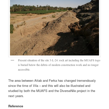
Present situation of the site 3-L-24: rock art including the MUAFS logo
is buried below the debris of modern construction work and no longer
accessible.
The area between Attab and Ferka has changed tremendously
since the time of Vila – and this will also be illustrated and
studied by both the MUAFS and the DiverseNile project in the
next years.
Reference