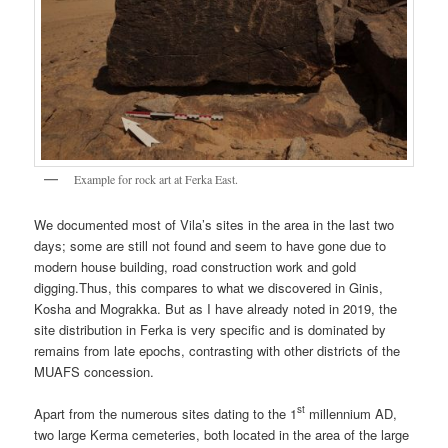
Example for rock art at Ferka East.
We documented most of Vila’s sites in the area in the last two
days; some are still not found and seem to have gone due to
modern house building, road construction work and gold
digging.Thus, this compares to what we discovered in Ginis,
Kosha and Mograkka. But as I have already noted in 2019, the
site distribution in Ferka is very specific and is dominated by
remains from late epochs, contrasting with other districts of the
MUAFS concession.
st
Apart from the numerous sites dating to the 1
millennium AD,
two large Kerma cemeteries, both located in the area of the large