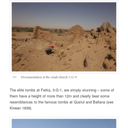
Documentation at the small church 3-G-9.
The elite tombs at Ferka, 3-G-1, are simply stunning – some of
them have a height of more than 12m and clearly bear some
resemblances to the famous tombs at Qustul and Ballana (see
Kirwan 1939).