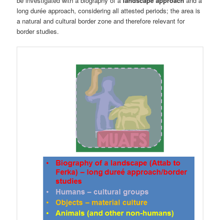
be investigated with a biography of a
landscape approach
and a
long durée approach, considering all attested periods; the area is
a natural and cultural border zone and therefore relevant for
border studies.