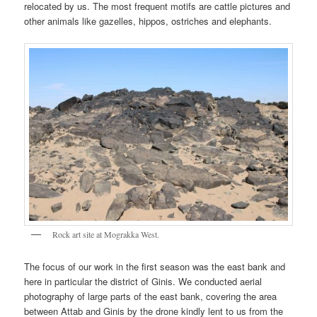
relocated by us. The most frequent motifs are cattle pictures and
other animals like gazelles, hippos, ostriches and elephants.
Rock art site at Mograkka West.
The focus of our work in the first season was the east bank and
here in particular the district of Ginis. We conducted aerial
photography of large parts of the east bank, covering the area
between Attab and Ginis by the drone kindly lent to us from the