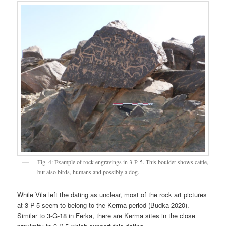
Fig. 4: Example of rock engravings in 3-P-5. This boulder shows cattle,
but also birds, humans and possibly a dog.
While Vila left the dating as unclear, most of the rock art pictures
at 3-P-5 seem to belong to the Kerma period (Budka 2020).
Similar to 3-G-18 in Ferka, there are Kerma sites in the close