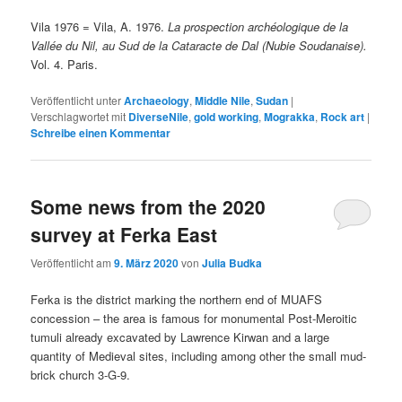
Vila 1976 = Vila, A. 1976.
La prospection archéologique de la
Vallée du Nil, au Sud de la Cataracte de Dal (Nubie Soudanaise).
Vol. 4. Paris.
Veröffentlicht unter
Archaeology
,
Middle Nile
,
Sudan
|
Verschlagwortet mit
DiverseNile
,
gold working
,
Mograkka
,
Rock art
|
Schreibe einen Kommentar
Some news from the 2020
survey at Ferka East
Veröffentlicht am
9. März 2020
von
Julia Budka
Ferka is the district marking the northern end of MUAFS
concession – the area is famous for monumental Post-Meroitic
tumuli already excavated by Lawrence Kirwan and a large
quantity of Medieval sites, including among other the small mud-
brick church 3-G-9.