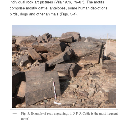
individual rock art pictures (Vila 1976, 79‒87). The motifs
comprise mostly cattle, antelopes, some human depictions,
birds, dogs and other animals (Figs. 3-4).
Fig. 3: Example of rock engravings in 3-P-5. Cattle is the most frequent
motif.