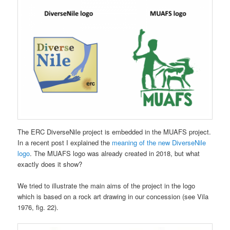
The ERC DiverseNile project is embedded in the MUAFS project.
In a recent post I explained the
meaning of the new DiverseNile
logo
. The MUAFS logo was already created in 2018, but what
exactly does it show?
We tried to illustrate the main aims of the project in the logo
which is based on a rock art drawing in our concession (see Vila
1976, fig. 22).