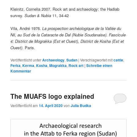
Kleinitz, Cornelia 2007. Rock art and archaeology: the Hadiab
survey.
Sudan & Nubia
11, 34-42
Vila, André 1976.
La prospection archéologique de la Vallée du
Nil, au Sud de la Cataracte de Dal (Nubie Soudanaise).
Fascicule
4: District de Mograkka (Est et Ouest), District de Kosha (Est et
Ouest).
Paris.
Veröffentlicht unter
Archaeology
,
Sudan
|
Verschlagwortet mit
cattle
,
Ferka
,
Kerma
,
Kosha
,
Mograkka
,
Rock art
|
Schreibe einen
Kommentar
The MUAFS logo explained
Veröffentlicht am
14. April 2020
von
Julia Budka