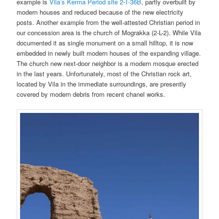
example is
Vila’s Kerma Period site 2-T-36B
, partly overbuilt by
modern houses and reduced because of the new electricity
posts. Another example from the well-attested Christian period in
our concession area is the church of Mograkka (2-L-2). While Vila
documented it as single monument on a small hilltop, it is now
embedded in newly built modern houses of the expanding village.
The church new next-door neighbor is a modern mosque erected
in the last years. Unfortunately, most of the Christian rock art,
located by Vila in the immediate surroundings, are presently
covered by modern debris from recent chanel works.