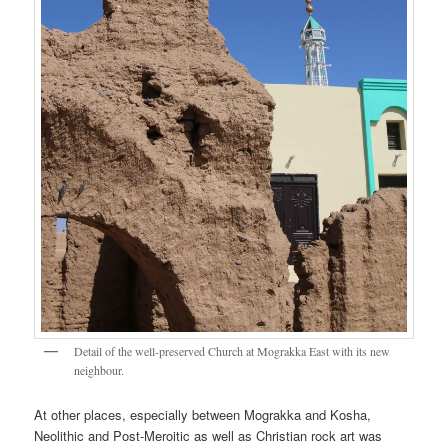
Detail of the well-preserved Church at Mograkka East with its new
neighbour.
At other places, especially between Mograkka and Kosha,
Neolithic and Post-Meroitic as well as Christian rock art was