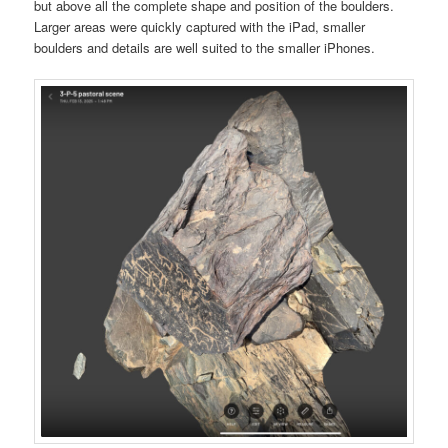
but above all the complete shape and position of the boulders.
Larger areas were quickly captured with the iPad, smaller
boulders and details are well suited to the smaller iPhones.