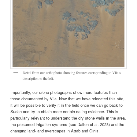
Detail from our orthophoto showing features corrsponding to Vila’s
description to the left.
Importantly, our drone photographs show more features than
those documented by Vila. Now that we have relocated this site,
it will be possible to verify it in the field once we can go back to
Sudan and try to obtain more certain dating evidence. This is
particularly relevant to understand the dry stone walls in the area,
the presumed irrigation systems (see Dalton et al. 2023) and the
changing land- and riverscapes in Attab and Ginis.