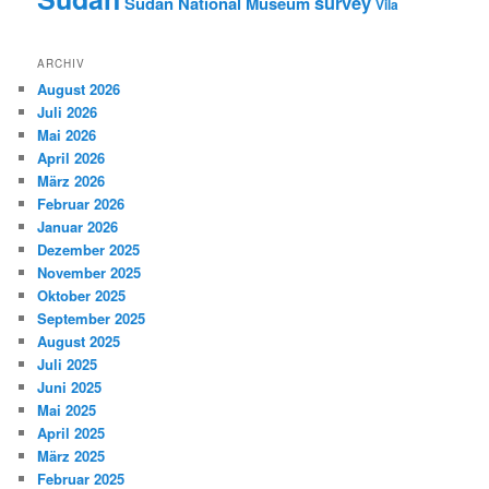
survey
Sudan National Museum
Vila
ARCHIV
August 2026
Juli 2026
Mai 2026
April 2026
März 2026
Februar 2026
Januar 2026
Dezember 2025
November 2025
Oktober 2025
September 2025
August 2025
Juli 2025
Juni 2025
Mai 2025
April 2025
März 2025
Februar 2025