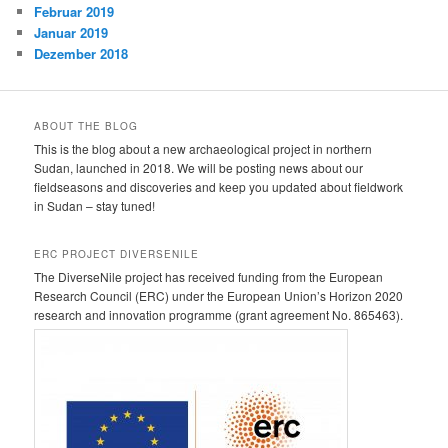
Februar 2019
Januar 2019
Dezember 2018
ABOUT THE BLOG
This is the blog about a new archaeological project in northern
Sudan, launched in 2018. We will be posting news about our
fieldseasons and discoveries and keep you updated about fieldwork
in Sudan – stay tuned!
ERC PROJECT DIVERSENILE
The DiverseNile project has received funding from the European
Research Council (ERC) under the European Union’s Horizon 2020
research and innovation programme (grant agreement No. 865463).