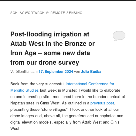
SCHLAGWORTARCHIV:
REMOTE SENSING
Post-flooding irrigation at
Attab West in the Bronze or
Iron Age – some new data
from our drone survey
Veröffentlicht am
17. September 2024
von
Julia Budka
Back from the very successful
International Conference for
Meroitic Studies
last week in Münster, I would like to elaborate
on one interesting site I mentioned there in the broader context of
Napatan sites in Ginis West. As outlined in a
previous post
,
presenting these “stone villages”, I took another look at all our
drone images and, above all, the georeferenced orthophotos and
digital elevation models, especially from Attab West and Ginis
West.