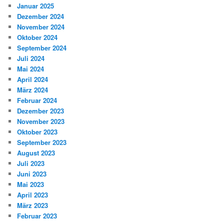
Januar 2025
Dezember 2024
November 2024
Oktober 2024
September 2024
Juli 2024
Mai 2024
April 2024
März 2024
Februar 2024
Dezember 2023
November 2023
Oktober 2023
September 2023
August 2023
Juli 2023
Juni 2023
Mai 2023
April 2023
März 2023
Februar 2023