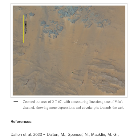
Zoomed out area of 2-T-67, with a measuring line along one of Vila’s
channel, showing more depressions and circular pits towards the east.
References
Dalton et al. 2023 = Dalton, M., Spencer, N., Macklin, M. G.,