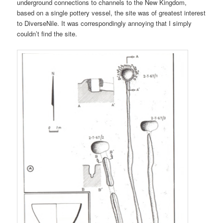
underground connections to channels to the New Kingdom,
based on a single pottery vessel, the site was of greatest interest
to DiverseNile. It was correspondingly annoying that I simply
couldn’t find the site.