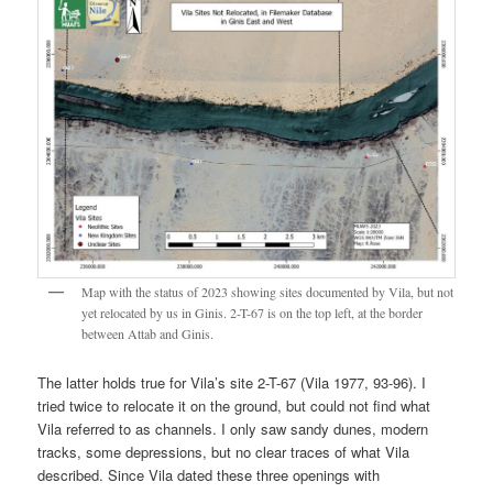
Map with the status of 2023 showing sites documented by Vila, but not
yet relocated by us in Ginis. 2-T-67 is on the top left, at the border
between Attab and Ginis.
The latter holds true for Vila’s site 2-T-67 (Vila 1977, 93-96). I
tried twice to relocate it on the ground, but could not find what
Vila referred to as channels. I only saw sandy dunes, modern
tracks, some depressions, but no clear traces of what Vila
described. Since Vila dated these three openings with