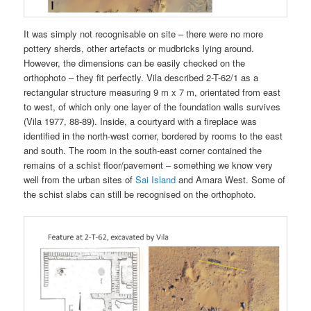
It was simply not recognisable on site – there were no more
pottery sherds, other artefacts or mudbricks lying around.
However, the dimensions can be easily checked on the
orthophoto – they fit perfectly. Vila described 2-T-62/1 as a
rectangular structure measuring 9 m x 7 m, orientated from east
to west, of which only one layer of the foundation walls survives
(Vila 1977, 88-89). Inside, a courtyard with a fireplace was
identified in the north-west corner, bordered by rooms to the east
and south. The room in the south-east corner contained the
remains of a schist floor/pavement – something we know very
well from the urban sites of
Sai Island
and Amara West. Some of
the schist slabs can still be recognised on the orthophoto.