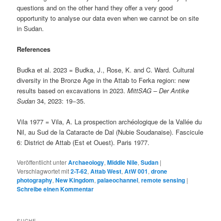
questions and on the other hand they offer a very good
opportunity to analyse our data even when we cannot be on site
in Sudan.
References
Budka et al. 2023 = Budka, J., Rose, K. and C. Ward. Cultural
diversity in the Bronze Age in the Attab to Ferka region: new
results based on excavations in 2023.
MittSAG – Der Antike
Sudan
34, 2023: 19−35.
Vila 1977 = Vila, A. La prospection archéologique de la Vallée du
Nil, au Sud de la Cataracte de Dal (Nubie Soudanaise). Fascicule
6: District de Attab (Est et Ouest). Paris 1977.
Veröffentlicht unter
Archaeology
,
Middle Nile
,
Sudan
|
Verschlagwortet mit
2-T-62
,
Attab West
,
AtW 001
,
drone
photography
,
New Kingdom
,
palaeochannel
,
remote sensing
|
Schreibe einen Kommentar
SUCHE