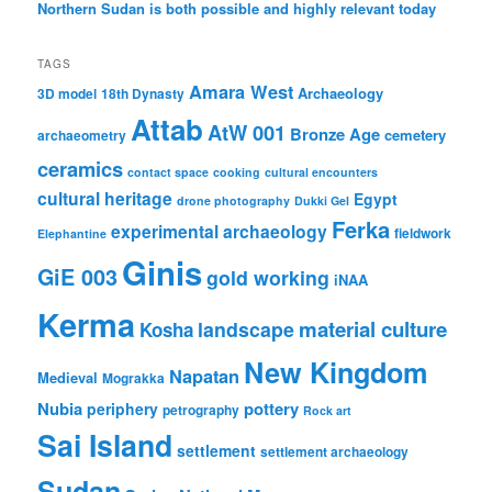
Northern Sudan is both possible and highly relevant today
TAGS
Amara West
Archaeology
3D model
18th Dynasty
Attab
AtW 001
Bronze Age
cemetery
archaeometry
ceramics
contact space
cooking
cultural encounters
cultural heritage
Egypt
drone photography
Dukki Gel
Ferka
experimental archaeology
fieldwork
Elephantine
Ginis
GiE 003
gold working
iNAA
Kerma
material culture
landscape
Kosha
New Kingdom
Napatan
Medieval
Mograkka
Nubia
pottery
periphery
petrography
Rock art
Sai Island
settlement
settlement archaeology
Sudan