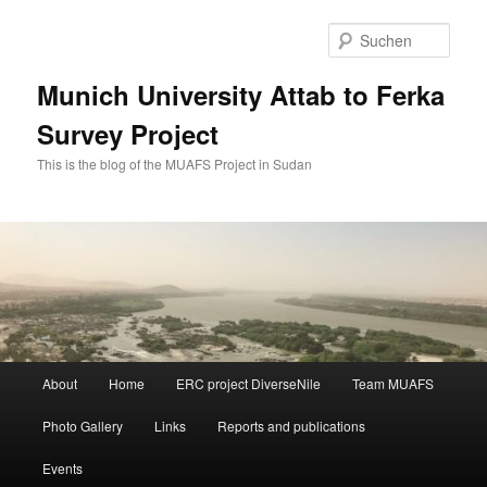
Zum
Zum
primären
sekundären
Such
Inhalt
Inhalt
springen
springen
Munich University Attab to Ferka
Survey Project
This is the blog of the MUAFS Project in Sudan
Hauptmenü
About
Home
ERC project DiverseNile
Team MUAFS
Photo Gallery
Links
Reports and publications
Events