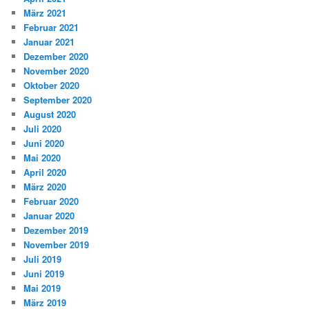
März 2021
Februar 2021
Januar 2021
Dezember 2020
November 2020
Oktober 2020
September 2020
August 2020
Juli 2020
Juni 2020
Mai 2020
April 2020
März 2020
Februar 2020
Januar 2020
Dezember 2019
November 2019
Juli 2019
Juni 2019
Mai 2019
März 2019