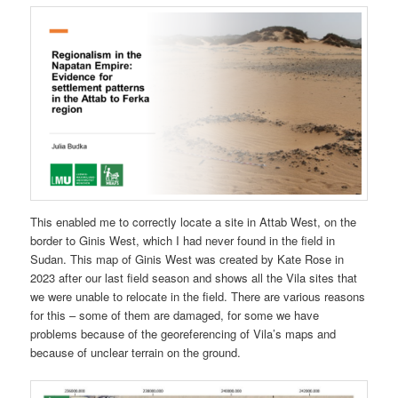
This enabled me to correctly locate a site in Attab West, on the
border to Ginis West, which I had never found in the field in
Sudan. This map of Ginis West was created by Kate Rose in
2023 after our last field season and shows all the Vila sites that
we were unable to relocate in the field. There are various reasons
for this – some of them are damaged, for some we have
problems because of the georeferencing of Vila’s maps and
because of unclear terrain on the ground.