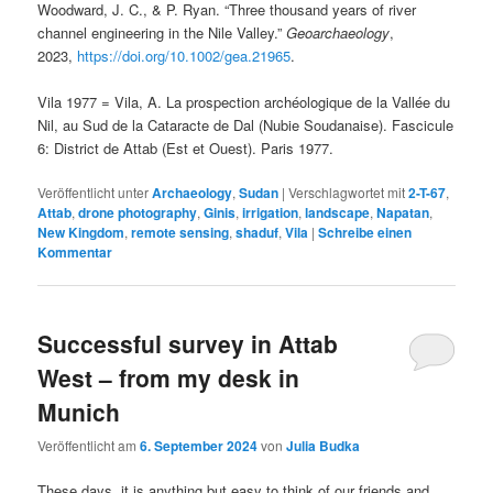
Woodward, J. C., & P. Ryan. “Three thousand years of river
channel engineering in the Nile Valley.”
Geoarchaeology
,
2023,
https://doi.org/10.1002/gea.21965
.
Vila 1977 = Vila, A. La prospection archéologique de la Vallée du
Nil, au Sud de la Cataracte de Dal (Nubie Soudanaise). Fascicule
6: District de Attab (Est et Ouest). Paris 1977.
Veröffentlicht unter
Archaeology
,
Sudan
|
Verschlagwortet mit
2-T-67
,
Attab
,
drone photography
,
Ginis
,
irrigation
,
landscape
,
Napatan
,
New Kingdom
,
remote sensing
,
shaduf
,
Vila
|
Schreibe einen
Kommentar
Successful survey in Attab
West – from my desk in
Munich
Veröffentlicht am
6. September 2024
von
Julia Budka
These days, it is anything but easy to think of our friends and