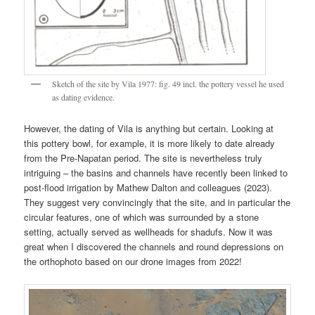
Sketch of the site by Vila 1977: fig. 49 incl. the pottery vessel he used
as dating evidence.
However, the dating of Vila is anything but certain. Looking at
this pottery bowl, for example, it is more likely to date already
from the Pre-Napatan period. The site is nevertheless truly
intriguing – the basins and channels have recently been linked to
post-flood irrigation by Mathew Dalton and colleagues (2023).
They suggest very convincingly that the site, and in particular the
circular features, one of which was surrounded by a stone
setting, actually served as wellheads for shadufs. Now it was
great when I discovered the channels and round depressions on
the orthophoto based on our drone images from 2022!