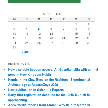
AUGUST 2026
M
D
M
D
F
S
S
1
2
3
4
5
6
7
8
9
10
11
12
13
14
15
16
17
18
19
20
21
22
23
24
25
26
27
28
29
30
31
« Juli
RECENT POSTS
Now available in open access: An Egyptian villa with animal
pens in New Kingdom Nubia
Hands in the Clay, Eyes on the Residues: Experimental
Archaeology at Asparn/Zaya 2026
New publication in Scientific Reports
Early Bird registration deadline for the ICNS Munich is
approaching
A few media reports from Sudan: Why field research in