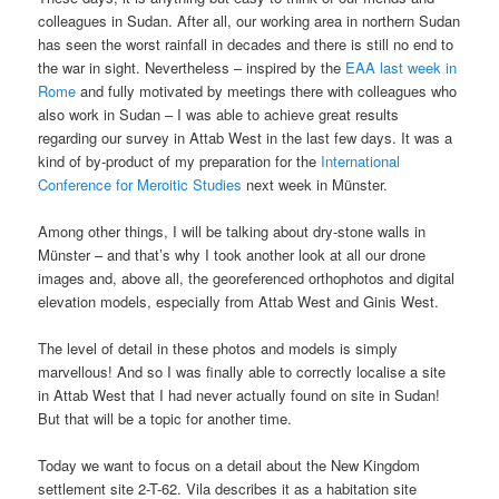
colleagues in Sudan. After all, our working area in northern Sudan
has seen the worst rainfall in decades and there is still no end to
the war in sight. Nevertheless – inspired by the
EAA last week in
Rome
and fully motivated by meetings there with colleagues who
also work in Sudan – I was able to achieve great results
regarding our survey in Attab West in the last few days. It was a
kind of by-product of my preparation for the
International
Conference for Meroitic Studies
next week in Münster.
Among other things, I will be talking about dry-stone walls in
Münster – and that’s why I took another look at all our drone
images and, above all, the georeferenced orthophotos and digital
elevation models, especially from Attab West and Ginis West.
The level of detail in these photos and models is simply
marvellous! And so I was finally able to correctly localise a site
in Attab West that I had never actually found on site in Sudan!
But that will be a topic for another time.
Today we want to focus on a detail about the New Kingdom
settlement site 2-T-62. Vila describes it as a habitation site