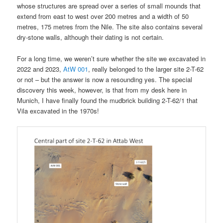
whose structures are spread over a series of small mounds that
extend from east to west over 200 metres and a width of 50
metres, 175 metres from the Nile. The site also contains several
dry-stone walls, although their dating is not certain.
For a long time, we weren’t sure whether the site we excavated in
2022 and 2023,
AtW 001
, really belonged to the larger site 2-T-62
or not – but the answer is now a resounding yes. The special
discovery this week, however, is that from my desk here in
Munich, I have finally found the mudbrick building 2-T-62/1 that
Vila excavated in the 1970s!