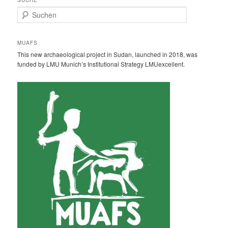
S
u
c
h
MUAFS
e
This new archaeological project in Sudan, launched in 2018, was
n
funded by LMU Munich’s Institutional Strategy LMUexcellent.