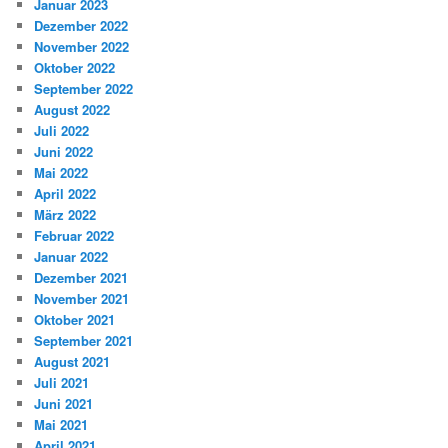
Januar 2023
Dezember 2022
November 2022
Oktober 2022
September 2022
August 2022
Juli 2022
Juni 2022
Mai 2022
April 2022
März 2022
Februar 2022
Januar 2022
Dezember 2021
November 2021
Oktober 2021
September 2021
August 2021
Juli 2021
Juni 2021
Mai 2021
April 2021