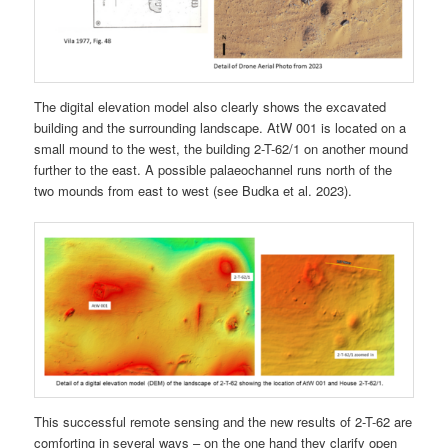
The digital elevation model also clearly shows the excavated
building and the surrounding landscape. AtW 001 is located on a
small mound to the west, the building 2-T-62/1 on another mound
further to the east. A possible palaeochannel runs north of the
two mounds from east to west (see Budka et al. 2023).
This successful remote sensing and the new results of 2-T-62 are
comforting in several ways – on the one hand they clarify open