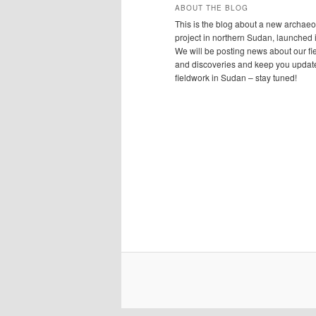
ABOUT THE BLOG
This is the blog about a new archaeo
project in northern Sudan, launched 
We will be posting news about our f
and discoveries and keep you updat
fieldwork in Sudan – stay tuned!