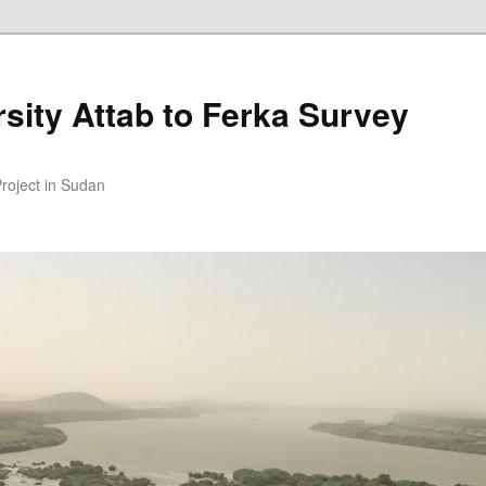
sity Attab to Ferka Survey
Project in Sudan