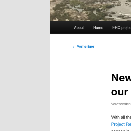
Hauptmenü
About
Home
ERC projec
Beitragsnavigation
←
Vorheriger
New
our
Veröffentlic
With all t
Project Re
season in 