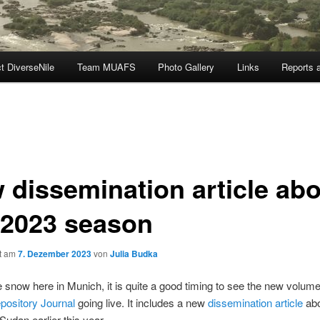
t DiverseNile
Team MUAFS
Photo Gallery
Links
Reports a
 dissemination article ab
 2023 season
ht am
7. Dezember 2023
von
Julia Budka
he snow here in Munich, it is quite a good timing to see the new volume
pository Journal
going live. It includes a new
dissemination article
abo
Sudan earlier this year.