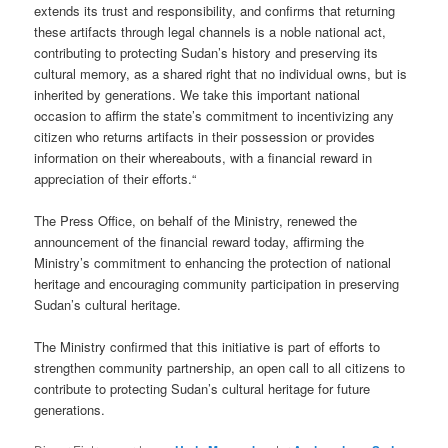
extends its trust and responsibility, and confirms that returning
these artifacts through legal channels is a noble national act,
contributing to protecting Sudan’s history and preserving its
cultural memory, as a shared right that no individual owns, but is
inherited by generations. We take this important national
occasion to affirm the state’s commitment to incentivizing any
citizen who returns artifacts in their possession or provides
information on their whereabouts, with a financial reward in
appreciation of their efforts.“
The Press Office, on behalf of the Ministry, renewed the
announcement of the financial reward today, affirming the
Ministry’s commitment to enhancing the protection of national
heritage and encouraging community participation in preserving
Sudan’s cultural heritage.
The Ministry confirmed that this initiative is part of efforts to
strengthen community partnership, an open call to all citizens to
contribute to protecting Sudan’s cultural heritage for future
generations.