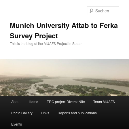
Zum
primären
Such
Inhalt
springen
Munich University Attab to Ferka
Survey Project
This is the blog of the MUAFS Project in Sudan
Hauptmenü
About
Home
ERC project DiverseNile
Team MUAFS
Photo Gallery
Links
Reports and publications
Events