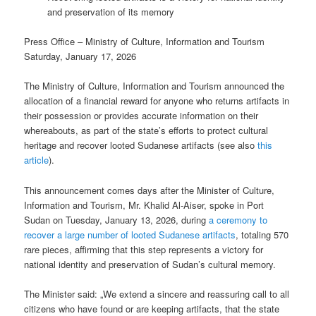
and preservation of its memory
Press Office – Ministry of Culture, Information and Tourism
Saturday, January 17, 2026
The Ministry of Culture, Information and Tourism announced the
allocation of a financial reward for anyone who returns artifacts in
their possession or provides accurate information on their
whereabouts, as part of the state’s efforts to protect cultural
heritage and recover looted Sudanese artifacts (see also
this
article
).
This announcement comes days after the Minister of Culture,
Information and Tourism, Mr. Khalid Al-Aiser, spoke in Port
Sudan on Tuesday, January 13, 2026, during
a ceremony to
recover a large number of looted Sudanese artifacts
, totaling 570
rare pieces, affirming that this step represents a victory for
national identity and preservation of Sudan’s cultural memory.
The Minister said: „We extend a sincere and reassuring call to all
citizens who have found or are keeping artifacts, that the state