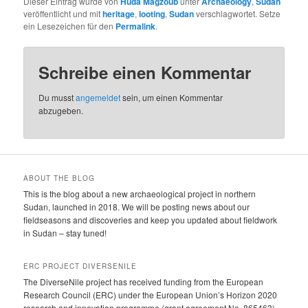
Dieser Eintrag wurde von
Huda Magzoub
unter
Archaeology
,
Sudan
veröffentlicht und mit
heritage
,
looting
,
Sudan
verschlagwortet. Setze
ein Lesezeichen für den
Permalink
.
Schreibe einen Kommentar
Du musst
angemeldet
sein, um einen Kommentar
abzugeben.
ABOUT THE BLOG
This is the blog about a new archaeological project in northern
Sudan, launched in 2018. We will be posting news about our
fieldseasons and discoveries and keep you updated about fieldwork
in Sudan – stay tuned!
ERC PROJECT DIVERSENILE
The DiverseNile project has received funding from the European
Research Council (ERC) under the European Union’s Horizon 2020
research and innovation programme (grant agreement No. 865463).