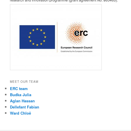
MEET OUR TEAM
ERC team
Budka Julia
Aglan Hassan
Dellefant Fabian
Ward Chloë