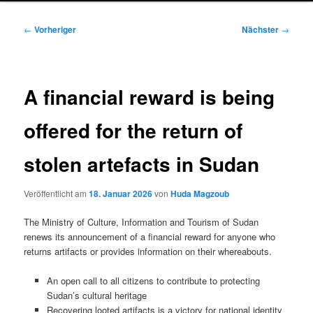
Beitragsnavigation
←
Vorheriger
Nächster
→
A financial reward is being
offered for the return of
stolen artefacts in Sudan
Veröffentlicht am
18. Januar 2026
von
Huda Magzoub
The Ministry of Culture, Information and Tourism of Sudan
renews its announcement of a financial reward for anyone who
returns artifacts or provides information on their whereabouts.
An open call to all citizens to contribute to protecting
Sudan’s cultural heritage
Recovering looted artifacts is a victory for national identity