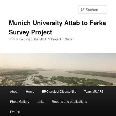
Zum
primären
Such
Inhalt
springen
Munich University Attab to Ferka
Survey Project
This is the blog of the MUAFS Project in Sudan
Hauptmenü
About
Home
ERC project DiverseNile
Team MUAFS
Photo Gallery
Links
Reports and publications
Events