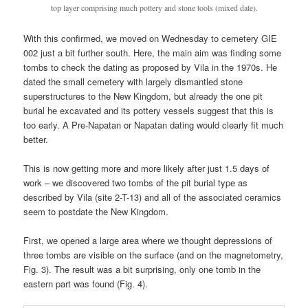
top layer comprising much pottery and stone tools (mixed date).
With this confirmed, we moved on Wednesday to cemetery GIE
002 just a bit further south. Here, the main aim was finding some
tombs to check the dating as proposed by Vila in the 1970s. He
dated the small cemetery with largely dismantled stone
superstructures to the New Kingdom, but already the one pit
burial he excavated and its pottery vessels suggest that this is
too early. A Pre-Napatan or Napatan dating would clearly fit much
better.
This is now getting more and more likely after just 1.5 days of
work – we discovered two tombs of the pit burial type as
described by Vila (site 2-T-13) and all of the associated ceramics
seem to postdate the New Kingdom.
First, we opened a large area where we thought depressions of
three tombs are visible on the surface (and on the magnetometry,
Fig. 3). The result was a bit surprising, only one tomb in the
eastern part was found (Fig. 4).