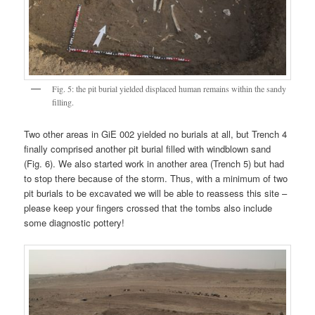
Fig. 5: the pit burial yielded displaced human remains within the sandy
filling.
Two other areas in GiE 002 yielded no burials at all, but Trench 4
finally comprised another pit burial filled with windblown sand
(Fig. 6). We also started work in another area (Trench 5) but had
to stop there because of the storm. Thus, with a minimum of two
pit burials to be excavated we will be able to reassess this site –
please keep your fingers crossed that the tombs also include
some diagnostic pottery!