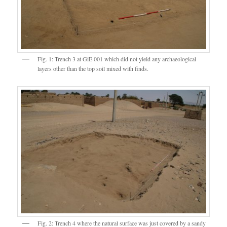
Fig. 1: Trench 3 at GiE 001 which did not yield any archaeological
layers other than the top soil mixed with finds.
Fig. 2: Trench 4 where the natural surface was just covered by a sandy