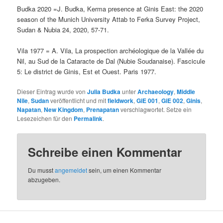
Budka 2020 =J. Budka, Kerma presence at Ginis East: the 2020
season of the Munich University Attab to Ferka Survey Project,
Sudan & Nubia 24, 2020, 57-71.
Vila 1977 = A. Vila, La prospection archéologique de la Vallée du
Nil, au Sud de la Cataracte de Dal (Nubie Soudanaise). Fascicule
5: Le district de Ginis, Est et Ouest. Paris 1977.
Dieser Eintrag wurde von
Julia Budka
unter
Archaeology
,
Middle
Nile
,
Sudan
veröffentlicht und mit
fieldwork
,
GiE 001
,
GiE 002
,
Ginis
,
Napatan
,
New Kingdom
,
Prenapatan
verschlagwortet. Setze ein
Lesezeichen für den
Permalink
.
Schreibe einen Kommentar
Du musst
angemeldet
sein, um einen Kommentar
abzugeben.