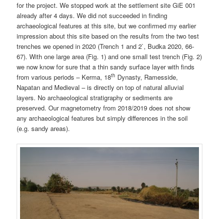
for the project. We stopped work at the settlement site GiE 001
already after 4 days. We did not succeeded in finding
archaeological features at this site, but we confirmed my earlier
impression about this site based on the results from the two test
trenches we opened in 2020 (Trench 1 and 2`, Budka 2020, 66-
67). With one large area (Fig. 1) and one small test trench (Fig. 2)
we now know for sure that a thin sandy surface layer with finds
th
from various periods – Kerma, 18
Dynasty, Ramesside,
Napatan and Medieval – is directly on top of natural alluvial
layers. No archaeological stratigraphy or sediments are
preserved. Our magnetometry from 2018/2019 does not show
any archaeological features but simply differences in the soil
(e.g. sandy areas).