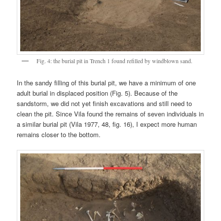
Fig. 4: the burial pit in Trench 1 found refilled by windblown sand.
In the sandy filling of this burial pit, we have a minimum of one
adult burial in displaced position (Fig. 5). Because of the
sandstorm, we did not yet finish excavations and still need to
clean the pit. Since Vila found the remains of seven individuals in
a similar burial pit (Vila 1977, 48, fig. 16), I expect more human
remains closer to the bottom.