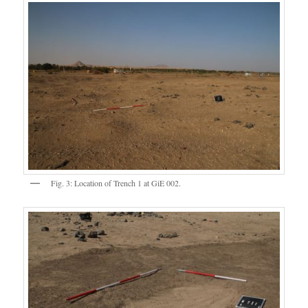
Fig. 3: Location of Trench 1 at GiE 002.