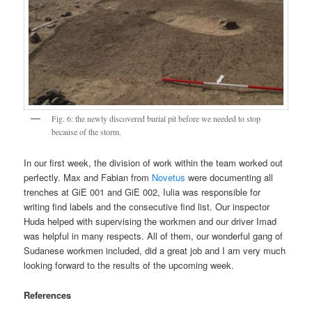
Fig. 6: the newly discovered burial pit before we needed to stop
because of the storm.
In our first week, the division of work within the team worked out
perfectly. Max and Fabian from
Novetus
were documenting all
trenches at GiE 001 and GiE 002, Iulia was responsible for
writing find labels and the consecutive find list. Our inspector
Huda helped with supervising the workmen and our driver Imad
was helpful in many respects. All of them, our wonderful gang of
Sudanese workmen included, did a great job and I am very much
looking forward to the results of the upcoming week.
References