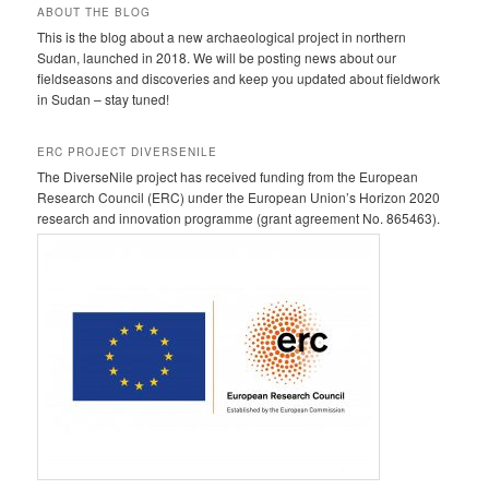
ABOUT THE BLOG
This is the blog about a new archaeological project in northern
Sudan, launched in 2018. We will be posting news about our
fieldseasons and discoveries and keep you updated about fieldwork
in Sudan – stay tuned!
ERC PROJECT DIVERSENILE
The DiverseNile project has received funding from the European
Research Council (ERC) under the European Union’s Horizon 2020
research and innovation programme (grant agreement No. 865463).