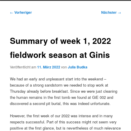
Beitragsnavigation
←
Vorheriger
Nächster
→
Summary of week 1, 2022
fieldwork season at Ginis
Veröffentlicht am
11. März 2022
von
Julia Budka
We had an early and unpleasant start into the weekend –
because of a strong sandstorm we needed to stop work at
Thursday already before breakfast. Since we were just cleaning
the human remains in the first tomb we found at GiE 002 and
discovered a second pit burial, this was indeed unfortunate.
However, the first week of our 2022 was intense and in many
respects successful. Part of this success might not seem very
positive at the first glance, but is nevertheless of much relevance