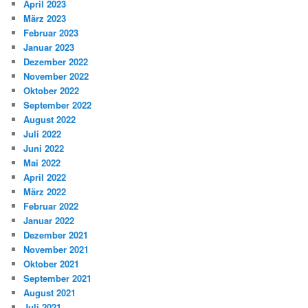
April 2023
März 2023
Februar 2023
Januar 2023
Dezember 2022
November 2022
Oktober 2022
September 2022
August 2022
Juli 2022
Juni 2022
Mai 2022
April 2022
März 2022
Februar 2022
Januar 2022
Dezember 2021
November 2021
Oktober 2021
September 2021
August 2021
Juli 2021