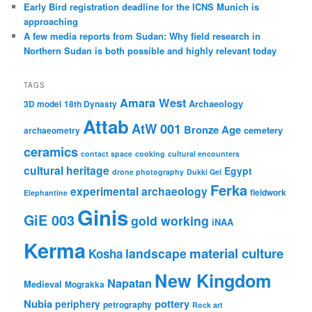
Early Bird registration deadline for the ICNS Munich is
approaching
A few media reports from Sudan: Why field research in
Northern Sudan is both possible and highly relevant today
TAGS
Amara West
Archaeology
3D model
18th Dynasty
Attab
AtW 001
Bronze Age
cemetery
archaeometry
ceramics
contact space
cooking
cultural encounters
cultural heritage
Egypt
drone photography
Dukki Gel
Ferka
experimental archaeology
fieldwork
Elephantine
Ginis
GiE 003
gold working
iNAA
Kerma
material culture
landscape
Kosha
New Kingdom
Napatan
Medieval
Mograkka
Nubia
pottery
periphery
petrography
Rock art