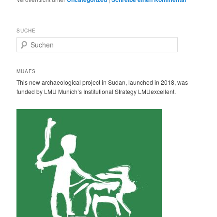
SUCHE
S
u
c
h
MUAFS
e
This new archaeological project in Sudan, launched in 2018, was
n
funded by LMU Munich’s Institutional Strategy LMUexcellent.