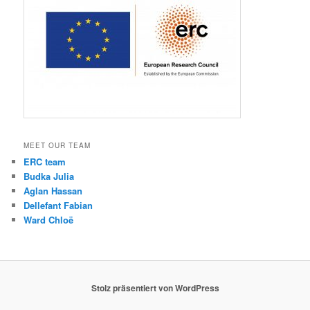
MEET OUR TEAM
ERC team
Budka Julia
Aglan Hassan
Dellefant Fabian
Ward Chloë
Stolz präsentiert von WordPress