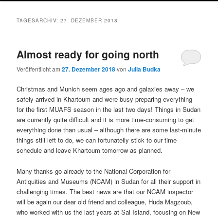
TAGESARCHIV:
27. DEZEMBER 2018
Almost ready for going north
Veröffentlicht am
27. Dezember 2018
von
Julia Budka
Christmas and Munich seem ages ago and galaxies away – we
safely arrived in Khartoum and were busy preparing everything
for the first MUAFS season in the last two days! Things in Sudan
are currently quite difficult and it is more time-consuming to get
everything done than usual – although there are some last-minute
things still left to do, we can fortunatelly stick to our time
schedule and leave Khartoum tomorrow as planned.
Many thanks go already to the National Corporation for
Antiquities and Museums (NCAM) in Sudan for all their support in
challenging times. The best news are that our NCAM inspector
will be again our dear old friend and colleague, Huda Magzoub,
who worked with us the last years at Sai Island, focusing on New