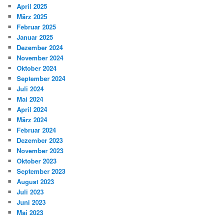
April 2025
März 2025
Februar 2025
Januar 2025
Dezember 2024
November 2024
Oktober 2024
September 2024
Juli 2024
Mai 2024
April 2024
März 2024
Februar 2024
Dezember 2023
November 2023
Oktober 2023
September 2023
August 2023
Juli 2023
Juni 2023
Mai 2023