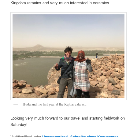
Kingdom remains and very much interested in ceramics.
Huda and me last year at the Kajbar cataract.
Looking very much forward to our travel and starting fieldwork on
Saturday!
Veröffentlicht unter
Uncategorized
|
Schreibe einen Kommentar