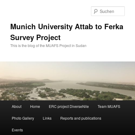
Zum
Zum
primären
sekundären
Such
Inhalt
Inhalt
springen
springen
Munich University Attab to Ferka
Survey Project
This is the blog of the MUAFS Project in Sudan
Hauptmenü
About
Home
ERC project DiverseNile
Team MUAFS
Photo Gallery
Links
Reports and publications
Events