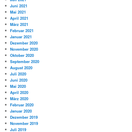
Juni 2021
Mai 2021
April 2021
März 2021
Februar 2021
Januar 2021
Dezember 2020
November 2020
Oktober 2020
September 2020
August 2020
Juli 2020
Juni 2020
Mai 2020
April 2020
März 2020
Februar 2020
Januar 2020
Dezember 2019
November 2019
Juli 2019