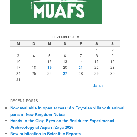
DEZEMBER 2018
M
D
M
D
F
S
S
1
2
3
4
5
6
7
8
9
10
11
12
13
14
15
16
17
18
19
20
21
22
23
24
25
26
27
28
29
30
31
Jan. »
RECENT POSTS
Now available in open access: An Egyptian villa with animal
pens in New Kingdom Nubia
Hands in the Clay, Eyes on the Residues: Experimental
Archaeology at Asparn/Zaya 2026
New publication in Scientific Reports