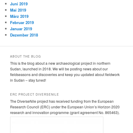
Juni 2019
Mai 2019
März 2019
Februar 2019
Januar 2019
Dezember 2018
ABOUT THE BLOG
This is the blog about a new archaeological project in northern
Sudan, launched in 2018. We will be posting news about our
fieldseasons and discoveries and keep you updated about fieldwork
in Sudan – stay tuned!
ERC PROJECT DIVERSENILE
The DiverseNile project has received funding from the European
Research Council (ERC) under the European Union’s Horizon 2020
research and innovation programme (grant agreement No. 865463).