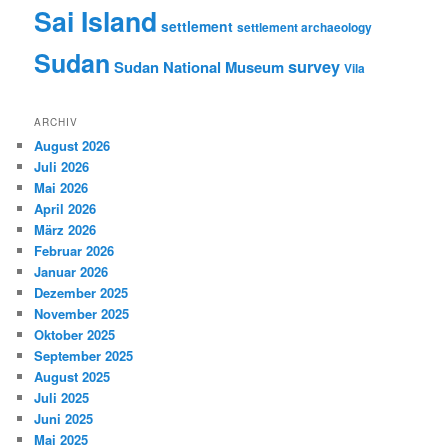
Sai Island
settlement
settlement archaeology
Sudan
survey
Sudan National Museum
Vila
ARCHIV
August 2026
Juli 2026
Mai 2026
April 2026
März 2026
Februar 2026
Januar 2026
Dezember 2025
November 2025
Oktober 2025
September 2025
August 2025
Juli 2025
Juni 2025
Mai 2025