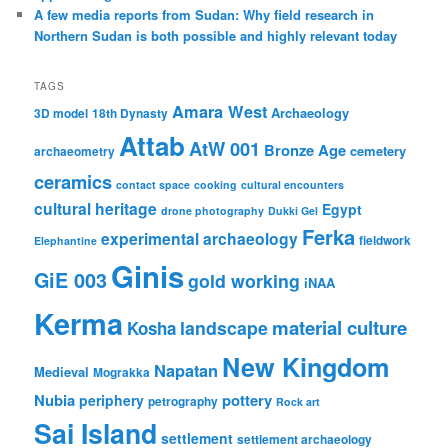
A few media reports from Sudan: Why field research in
Northern Sudan is both possible and highly relevant today
TAGS
Amara West
Archaeology
3D model
18th Dynasty
Attab
AtW 001
Bronze Age
cemetery
archaeometry
ceramics
contact space
cooking
cultural encounters
cultural heritage
Egypt
drone photography
Dukki Gel
Ferka
experimental archaeology
fieldwork
Elephantine
Ginis
GiE 003
gold working
iNAA
Kerma
material culture
landscape
Kosha
New Kingdom
Napatan
Medieval
Mograkka
Nubia
pottery
periphery
petrography
Rock art
Sai Island
settlement
settlement archaeology