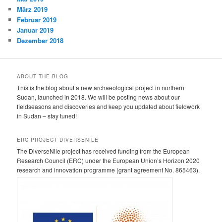
März 2019
Februar 2019
Januar 2019
Dezember 2018
ABOUT THE BLOG
This is the blog about a new archaeological project in northern
Sudan, launched in 2018. We will be posting news about our
fieldseasons and discoveries and keep you updated about fieldwork
in Sudan – stay tuned!
ERC PROJECT DIVERSENILE
The DiverseNile project has received funding from the European
Research Council (ERC) under the European Union’s Horizon 2020
research and innovation programme (grant agreement No. 865463).