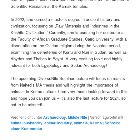
Scientific Research at the Karnak temples.
In 2022, she earned a master’s degree in ancient history and
civilization, focusing on „Raw Materials and Industries in the
Kushite Civilization.“ Currently, she is pursuing her doctorate at
the Faculty of African Graduate Studies, Cairo University, with a
dissertation on the Osirian religion during the Napatan period,
examining the cemeteries of Kurru and Nuri in Sudan, as well as
Abydos and Thebes in Egypt. A very exciting topic and highly
relevant for both Egyptology and Sudan Archaeology!
The upcoming DiverseNile Seminar lecture will focus on results
from Nahed’s MA thesis and will highlight the importance of
animals in Kerma culture. I am very much looking forward to this
and hope you can join us – it’s also the last lecture for 2024, so
not to be missed!
Veröffentlicht unter
Archaeology
,
Middle Nile
|
Verschlagwortet mit
animal husbandry
,
animal industry
,
animals
,
Kerma
|
Schreibe
einen Kommentar