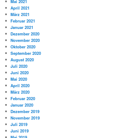
Mai 2021
April 2021
März 2021
Februar 2021
Januar 2021
Dezember 2020
November 2020
Oktober 2020
September 2020
August 2020
Juli 2020
Juni 2020
Mai 2020
April 2020
März 2020
Februar 2020
Januar 2020
Dezember 2019
November 2019
Juli 2019
Juni 2019
Mai 2019