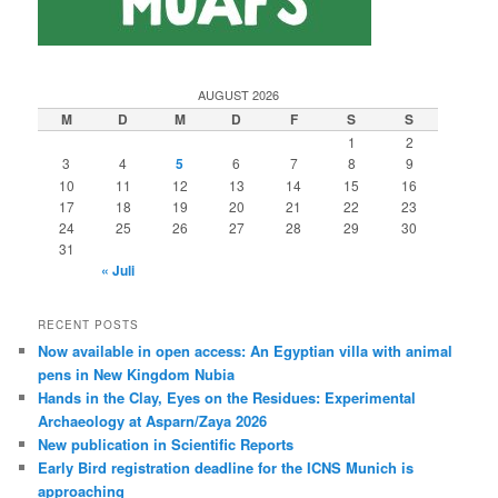
AUGUST 2026
M
D
M
D
F
S
S
1
2
3
4
5
6
7
8
9
10
11
12
13
14
15
16
17
18
19
20
21
22
23
24
25
26
27
28
29
30
31
« Juli
RECENT POSTS
Now available in open access: An Egyptian villa with animal
pens in New Kingdom Nubia
Hands in the Clay, Eyes on the Residues: Experimental
Archaeology at Asparn/Zaya 2026
New publication in Scientific Reports
Early Bird registration deadline for the ICNS Munich is
approaching