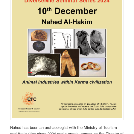
Nahed has been an archaeologist with the Ministry of Tourism
and Antiquities since 2004 and currently serves as the Director of