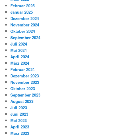
Februar 2025
Januar 2025
Dezember 2024
November 2024
Oktober 2024
September 2024
Juli 2024
Mai 2024
April 2024
März 2024
Februar 2024
Dezember 2023
November 2023
Oktober 2023
September 2023
August 2023
Juli 2023
Juni 2023
Mai 2023
April 2023
März 2023