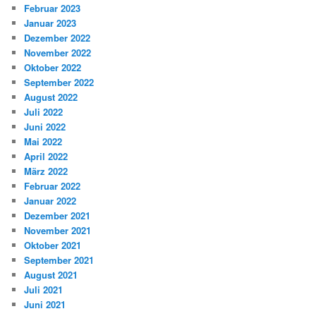
Februar 2023
Januar 2023
Dezember 2022
November 2022
Oktober 2022
September 2022
August 2022
Juli 2022
Juni 2022
Mai 2022
April 2022
März 2022
Februar 2022
Januar 2022
Dezember 2021
November 2021
Oktober 2021
September 2021
August 2021
Juli 2021
Juni 2021