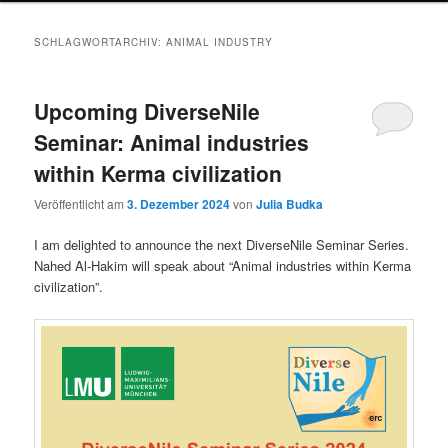
SCHLAGWORTARCHIV:
ANIMAL INDUSTRY
Upcoming DiverseNile
Seminar: Animal industries
within Kerma civilization
Veröffentlicht am
3. Dezember 2024
von
Julia Budka
I am delighted to announce the next DiverseNile Seminar Series.
Nahed Al-Hakim will speak about “Animal industries within Kerma
civilization”.