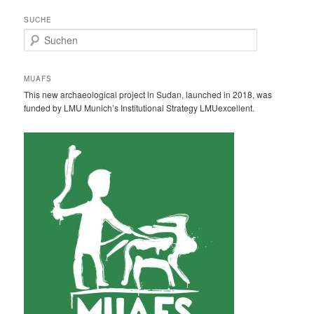
SUCHE
S
u
c
h
MUAFS
e
This new archaeological project in Sudan, launched in 2018, was
n
funded by LMU Munich’s Institutional Strategy LMUexcellent.