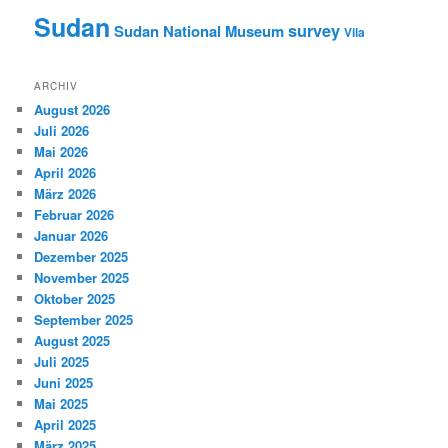
Sudan
survey
Sudan National Museum
Vila
ARCHIV
August 2026
Juli 2026
Mai 2026
April 2026
März 2026
Februar 2026
Januar 2026
Dezember 2025
November 2025
Oktober 2025
September 2025
August 2025
Juli 2025
Juni 2025
Mai 2025
April 2025
März 2025