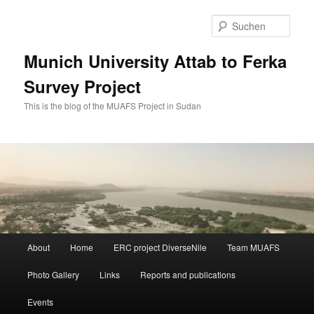
Zum
Zum
primären
sekundären
Such
Inhalt
Inhalt
springen
springen
Munich University Attab to Ferka
Survey Project
This is the blog of the MUAFS Project in Sudan
Hauptmenü
About
Home
ERC project DiverseNile
Team MUAFS
Photo Gallery
Links
Reports and publications
Events