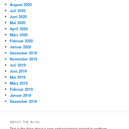
August 2020
Juli 2020
Juni 2020
Mai 2020
April 2020
März 2020
Februar 2020
Januar 2020
Dezember 2019
November 2019
Juli 2019
Juni 2019
Mai 2019
März 2019
Februar 2019
Januar 2019
Dezember 2018
ABOUT THE BLOG
This is the blog about a new archaeological project in northern