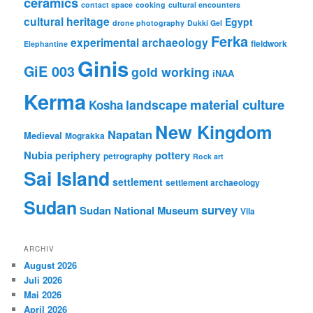
ceramics
contact space
cooking
cultural encounters
cultural heritage
Egypt
drone photography
Dukki Gel
Ferka
experimental archaeology
fieldwork
Elephantine
Ginis
GiE 003
gold working
iNAA
Kerma
material culture
landscape
Kosha
New Kingdom
Napatan
Medieval
Mograkka
Nubia
pottery
periphery
petrography
Rock art
Sai Island
settlement
settlement archaeology
Sudan
survey
Sudan National Museum
Vila
ARCHIV
August 2026
Juli 2026
Mai 2026
April 2026