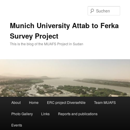
Zum
Zum
primären
sekundären
Such
Inhalt
Inhalt
springen
springen
Munich University Attab to Ferka
Survey Project
This is the blog of the MUAFS Project in Sudan
Hauptmenü
About
Home
ERC project DiverseNile
Team MUAFS
Photo Gallery
Links
Reports and publications
Events