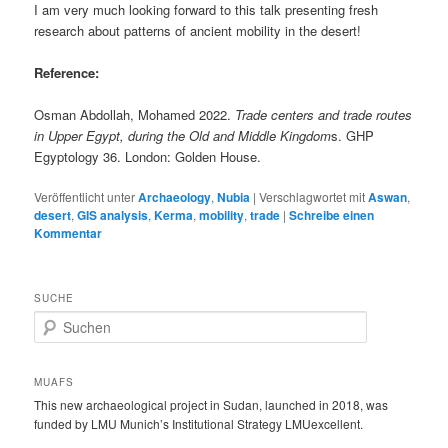
I am very much looking forward to this talk presenting fresh
research about patterns of ancient mobility in the desert!
Reference:
Osman Abdollah, Mohamed 2022.
Trade centers and trade routes
in Upper Egypt, during the Old and Middle Kingdom
s. GHP
Egyptology 36. London: Golden House.
Veröffentlicht unter
Archaeology
,
Nubia
|
Verschlagwortet mit
Aswan
,
desert
,
GIS analysis
,
Kerma
,
mobility
,
trade
|
Schreibe einen
Kommentar
SUCHE
S
u
c
h
MUAFS
e
This new archaeological project in Sudan, launched in 2018, was
n
funded by LMU Munich’s Institutional Strategy LMUexcellent.