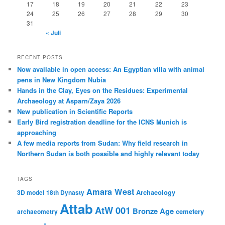
17
18
19
20
21
22
23
24
25
26
27
28
29
30
31
« Juli
RECENT POSTS
Now available in open access: An Egyptian villa with animal
pens in New Kingdom Nubia
Hands in the Clay, Eyes on the Residues: Experimental
Archaeology at Asparn/Zaya 2026
New publication in Scientific Reports
Early Bird registration deadline for the ICNS Munich is
approaching
A few media reports from Sudan: Why field research in
Northern Sudan is both possible and highly relevant today
TAGS
Amara West
Archaeology
3D model
18th Dynasty
Attab
AtW 001
Bronze Age
cemetery
archaeometry