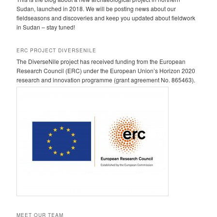
Sudan, launched in 2018. We will be posting news about our
fieldseasons and discoveries and keep you updated about fieldwork
in Sudan – stay tuned!
ERC PROJECT DIVERSENILE
The DiverseNile project has received funding from the European
Research Council (ERC) under the European Union’s Horizon 2020
research and innovation programme (grant agreement No. 865463).
MEET OUR TEAM