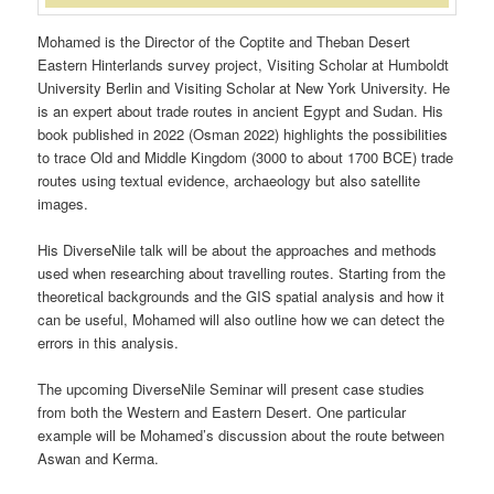
Mohamed is the Director of the Coptite and Theban Desert
Eastern Hinterlands survey project, Visiting Scholar at Humboldt
University Berlin and Visiting Scholar at New York University. He
is an expert about trade routes in ancient Egypt and Sudan. His
book published in 2022 (Osman 2022) highlights the possibilities
to trace Old and Middle Kingdom (3000 to about 1700 BCE) trade
routes using textual evidence, archaeology but also satellite
images.
His DiverseNile talk will be about the approaches and methods
used when researching about travelling routes. Starting from the
theoretical backgrounds and the GIS spatial analysis and how it
can be useful, Mohamed will also outline how we can detect the
errors in this analysis.
The upcoming DiverseNile Seminar will present case studies
from both the Western and Eastern Desert. One particular
example will be Mohamed’s discussion about the route between
Aswan and Kerma.