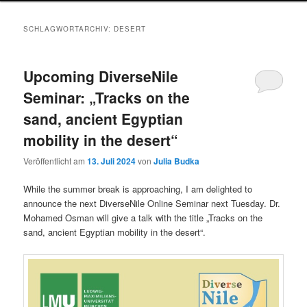
SCHLAGWORTARCHIV:
DESERT
Upcoming DiverseNile
Seminar: „Tracks on the
sand, ancient Egyptian
mobility in the desert“
Veröffentlicht am
13. Juli 2024
von
Julia Budka
While the summer break is approaching, I am delighted to
announce the next DiverseNile Online Seminar next Tuesday. Dr.
Mohamed Osman will give a talk with the title „Tracks on the
sand, ancient Egyptian mobility in the desert“.