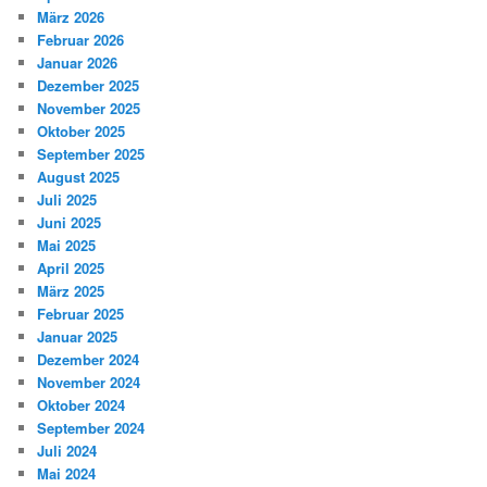
März 2026
Februar 2026
Januar 2026
Dezember 2025
November 2025
Oktober 2025
September 2025
August 2025
Juli 2025
Juni 2025
Mai 2025
April 2025
März 2025
Februar 2025
Januar 2025
Dezember 2024
November 2024
Oktober 2024
September 2024
Juli 2024
Mai 2024