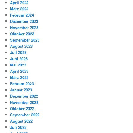
April 2024
März 2024
Februar 2024
Dezember 2023
November 2023
Oktober 2023
September 2023
August 2023
Juli 2023
Juni 2023
Mai 2023
April 2023
März 2023
Februar 2023
Januar 2023
Dezember 2022
November 2022
Oktober 2022
September 2022
August 2022
Juli 2022