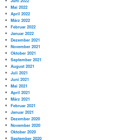
Juni 2022
Mai 2022
April 2022
März 2022
Februar 2022
Januar 2022
Dezember 2021
November 2021
Oktober 2021
September 2021
August 2021
Juli 2021
Juni 2021
Mai 2021
April 2021
März 2021
Februar 2021
Januar 2021
Dezember 2020
November 2020
Oktober 2020
September 2020