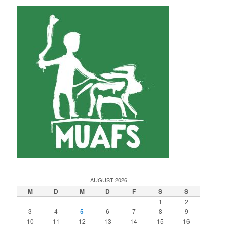
AUGUST 2026
M
D
M
D
F
S
S
1
2
3
4
5
6
7
8
9
10
11
12
13
14
15
16