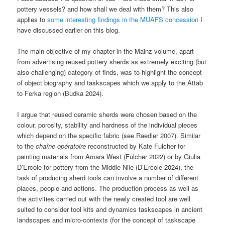
pottery vessels? and how shall we deal with them? This also
applies to
some interesting findings in the MUAFS concession
I
have discussed earlier on this blog.
The main objective of my chapter in the Mainz volume, apart
from advertising reused pottery sherds as extremely exciting (but
also challenging) category of finds, was to highlight the concept
of object biography and taskscapes which we apply to the Attab
to Ferka region (Budka 2024).
I argue that reused ceramic sherds were chosen based on the
colour, porosity, stability and hardness of the individual pieces
which depend on the specific fabric (see Raedler 2007). Similar
to the
chaîne opératoire
reconstructed by Kate Fulcher for
painting materials from Amara West (Fulcher 2022) or by Giulia
D’Ercole for pottery from the Middle Nile (D’Ercole 2024), the
task of producing sherd tools can involve a number of different
places, people and actions. The production process as well as
the activities carried out with the newly created tool are well
suited to consider tool kits and dynamics taskscapes in ancient
landscapes and micro-contexts (for the concept of taskscape