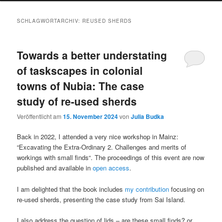
SCHLAGWORTARCHIV:
REUSED SHERDS
Towards a better understating
of taskscapes in colonial
towns of Nubia: The case
study of re-used sherds
Veröffentlicht am
15. November 2024
von
Julia Budka
Back in 2022, I attended a very nice workshop in Mainz:
“Excavating the Extra-Ordinary 2. Challenges and merits of
workings with small finds“. The proceedings of this event are now
published and available in
open access
.
I am delighted that the book includes
my contribution
focusing on
re-used sherds, presenting the case study from Sai Island.
I also address the question of lids – are these small finds? or