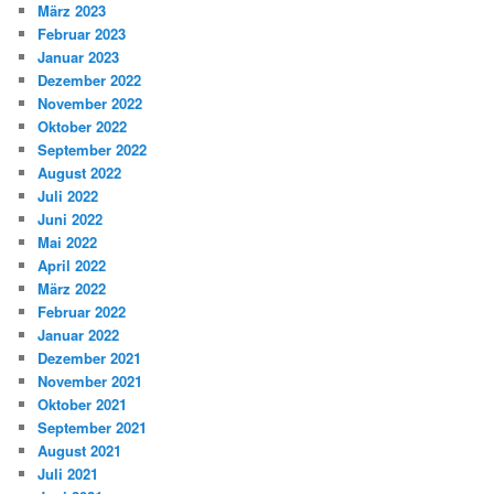
März 2023
Februar 2023
Januar 2023
Dezember 2022
November 2022
Oktober 2022
September 2022
August 2022
Juli 2022
Juni 2022
Mai 2022
April 2022
März 2022
Februar 2022
Januar 2022
Dezember 2021
November 2021
Oktober 2021
September 2021
August 2021
Juli 2021