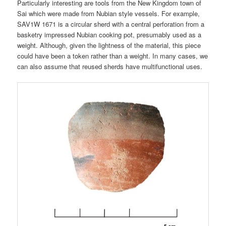
Particularly interesting are tools from the New Kingdom town of
Sai which were made from Nubian style vessels. For example,
SAV1W 1671 is a circular sherd with a central perforation from a
basketry impressed Nubian cooking pot, presumably used as a
weight. Although, given the lightness of the material, this piece
could have been a token rather than a weight. In many cases, we
can also assume that reused sherds have multifunctional uses.