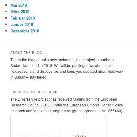
Mai 2019
März 2019
Februar 2019
Januar 2019
Dezember 2018
ABOUT THE BLOG
This is the blog about a new archaeological project in northern
Sudan, launched in 2018. We will be posting news about our
fieldseasons and discoveries and keep you updated about fieldwork
in Sudan – stay tuned!
ERC PROJECT DIVERSENILE
The DiverseNile project has received funding from the European
Research Council (ERC) under the European Union’s Horizon 2020
research and innovation programme (grant agreement No. 865463).