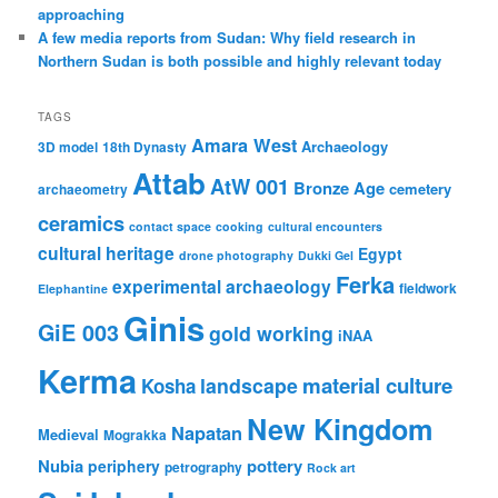
approaching
A few media reports from Sudan: Why field research in
Northern Sudan is both possible and highly relevant today
TAGS
Amara West
Archaeology
3D model
18th Dynasty
Attab
AtW 001
Bronze Age
cemetery
archaeometry
ceramics
contact space
cooking
cultural encounters
cultural heritage
Egypt
drone photography
Dukki Gel
Ferka
experimental archaeology
fieldwork
Elephantine
Ginis
GiE 003
gold working
iNAA
Kerma
material culture
landscape
Kosha
New Kingdom
Napatan
Medieval
Mograkka
Nubia
pottery
periphery
petrography
Rock art