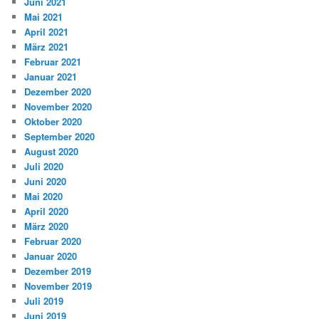
Juni 2021
Mai 2021
April 2021
März 2021
Februar 2021
Januar 2021
Dezember 2020
November 2020
Oktober 2020
September 2020
August 2020
Juli 2020
Juni 2020
Mai 2020
April 2020
März 2020
Februar 2020
Januar 2020
Dezember 2019
November 2019
Juli 2019
Juni 2019