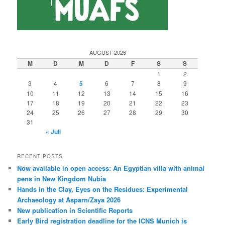
AUGUST 2026
M
D
M
D
F
S
S
1
2
3
4
5
6
7
8
9
10
11
12
13
14
15
16
17
18
19
20
21
22
23
24
25
26
27
28
29
30
31
« Juli
RECENT POSTS
Now available in open access: An Egyptian villa with animal
pens in New Kingdom Nubia
Hands in the Clay, Eyes on the Residues: Experimental
Archaeology at Asparn/Zaya 2026
New publication in Scientific Reports
Early Bird registration deadline for the ICNS Munich is