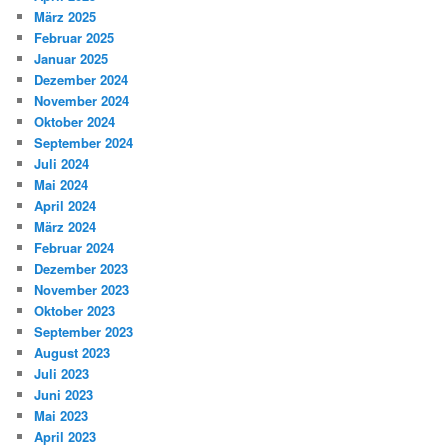
März 2025
Februar 2025
Januar 2025
Dezember 2024
November 2024
Oktober 2024
September 2024
Juli 2024
Mai 2024
April 2024
März 2024
Februar 2024
Dezember 2023
November 2023
Oktober 2023
September 2023
August 2023
Juli 2023
Juni 2023
Mai 2023
April 2023