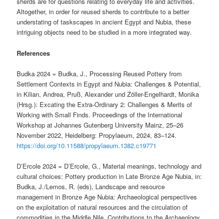
sherds are for questions relating to everyday life and activities.
Altogether, in order for reused sherds to contribute to a better
understating of taskscapes in ancient Egypt and Nubia, these
intriguing objects need to be studied in a more integrated way.
References
Budka 2024 = Budka, J., Processing Reused Pottery from
Settlement Contexts in Egypt and Nubia: Challenges & Potential,
in Kilian, Andrea, Pruß, Alexander und Zöller-Engelhardt, Monika
(Hrsg.): Excating the Extra-Ordinary 2: Challenges & Merits of
Working with Small Finds. Proceedings of the International
Workshop at Johannes Gutenberg University Mainz, 25–26
November 2022, Heidelberg: Propylaeum, 2024, 83–124.
https://doi.org/10.11588/propylaeum.1382.c19771
DʼErcole 2024 = D’Ercole, G., Material meanings, technology and
cultural choices: Pottery production in Late Bronze Age Nubia, in:
Budka, J./Lemos, R. (eds), Landscape and resource
management in Bronze Age Nubia: Archaeological perspectives
on the exploitation of natural resources and the circulation of
commodities in the Middle Nile, Contributions to the Archaeology