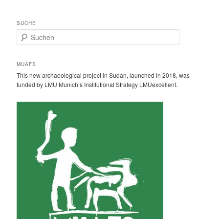
SUCHE
S
u
c
h
MUAFS
e
This new archaeological project in Sudan, launched in 2018, was
n
funded by LMU Munich’s Institutional Strategy LMUexcellent.