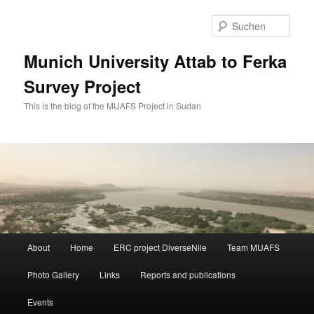
Zum
Zum
primären
sekundären
Such
Inhalt
Inhalt
springen
springen
Munich University Attab to Ferka
Survey Project
This is the blog of the MUAFS Project in Sudan
Hauptmenü
About
Home
ERC project DiverseNile
Team MUAFS
Photo Gallery
Links
Reports and publications
Events