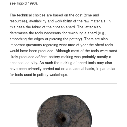
see Ingold 1993).
The technical choices are based on the cost (time and
resources), availability and workability of the raw materials, in
this case the fabric of the chosen sherd. The latter also
determines the tools necessary for reworking a sherd (e.g.,
smoothing the edges or piercing the pottery). There are also
important questions regarding what time of year the sherd tools
would have been produced. Although most of the tools were most
likely produced
ad hoc
, pottery making was probably mostly a
seasonal activity. As such the making of sherd tools may also
have been primarily carried out on a seasonal basis, in particular
for tools used in pottery workshops.