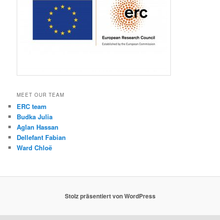
MEET OUR TEAM
ERC team
Budka Julia
Aglan Hassan
Dellefant Fabian
Ward Chloë
Stolz präsentiert von WordPress