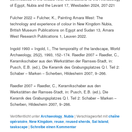
of Egypt, Nubia and the Levant 17, Wiesbaden 2024, 207-221
Fulcher 2022 = Fulcher, K., Painting Amara West: The
technology and experience of colour in New Kingdom Nubia,
British Museum Publications on Egypt and Sudan 13, Amara
West Research Publications 1, Leuven 2022.
Ingold 1993 = Ingold, I., The temporality of the landscape, World
Archaeology, 25(2), 1993, 152−174. Raedler 2007 = Raedler, C.,
Keramikschaber aus den Werkstätten der Ramses-Stadt, in:
Pusch, E.B. (ed.), Die Keramik des Grabungsplatzes Q I. Teil 2:
Schaber – Marken – Scherben, Hildesheim 2007, 9−266.
Raedler 2007 = Raedler, C., Keramikschaber aus den
Werkstätten der Ramses-Stadt, in: Pusch, E.B. (ed.), Die
Keramik des Grabungsplatzes Q I. Teil 2: Schaber – Marken –
Scherben, Hildesheim 2007, 9−266.
Veröffentlicht unter
Archaeology
,
Nubia
|
Verschlagwortet mit
chaîne
opératoire
,
New Kingdom
,
reuse
,
reused sherds
,
Sai Island
,
taskscape
|
Schreibe einen Kommentar