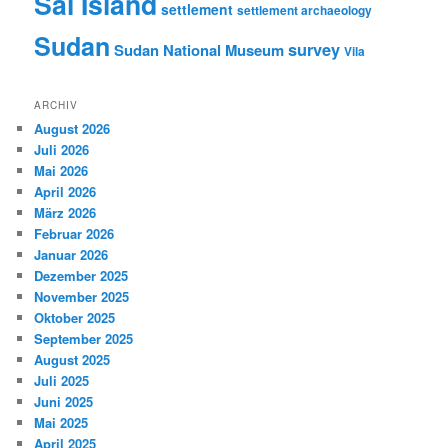
Sai Island
settlement
settlement archaeology
Sudan
survey
Sudan National Museum
Vila
ARCHIV
August 2026
Juli 2026
Mai 2026
April 2026
März 2026
Februar 2026
Januar 2026
Dezember 2025
November 2025
Oktober 2025
September 2025
August 2025
Juli 2025
Juni 2025
Mai 2025
April 2025