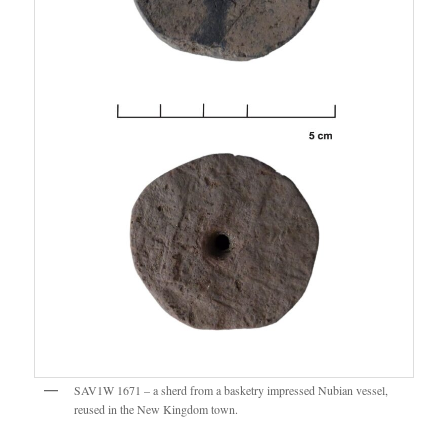
SAV1W 1671 – a sherd from a basketry impressed Nubian vessel,
reused in the New Kingdom town.