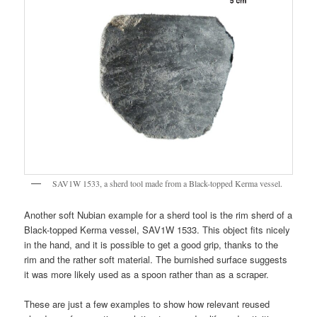
SAV1W 1533, a sherd tool made from a Black-topped Kerma vessel.
Another soft Nubian example for a sherd tool is the rim sherd of a
Black-topped Kerma vessel, SAV1W 1533. This object fits nicely
in the hand, and it is possible to get a good grip, thanks to the
rim and the rather soft material. The burnished surface suggests
it was more likely used as a spoon rather than as a scraper.
These are just a few examples to show how relevant reused