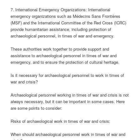
7. International Emergency Organizations: International
emergency organizations such as Médecins Sans Frontières
(MSF) and the International Committee of the Red Cross (ICRC)
provide humanitarian assistance, including protection of
archaeological personnel, in times of war and emergency.
These authorities work together to provide support and
assistance to archaeological personnel in times of war and
emergency, and to ensure the protection of cultural heritage.
Is it necessary for archaeological personnel to work in times of
war and crisis?
Archaeological personnel working in times of war and crisis is not
always necessary, but it can be important in some cases. Here
are some points to consider:
Risks of archaeological work in times of war and crisis:
When should archaeological personnel work in times of war and