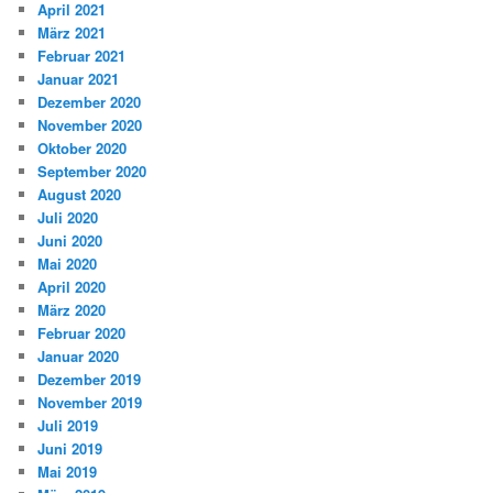
April 2021
März 2021
Februar 2021
Januar 2021
Dezember 2020
November 2020
Oktober 2020
September 2020
August 2020
Juli 2020
Juni 2020
Mai 2020
April 2020
März 2020
Februar 2020
Januar 2020
Dezember 2019
November 2019
Juli 2019
Juni 2019
Mai 2019