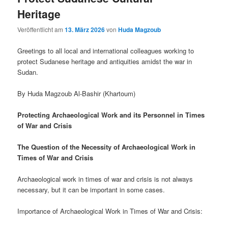
Heritage
Veröffentlicht am
13. März 2026
von
Huda Magzoub
Greetings to all local and international colleagues working to
protect Sudanese heritage and antiquities amidst the war in
Sudan.
By Huda Magzoub Al-Bashir (Khartoum)
Protecting Archaeological Work and its Personnel in Times
of War and Crisis
The Question of the Necessity of Archaeological Work in
Times of War and Crisis
Archaeological work in times of war and crisis is not always
necessary, but it can be important in some cases.
Importance of Archaeological Work in Times of War and Crisis: