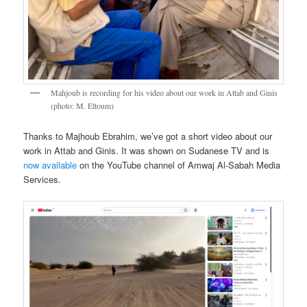
Mahjoub is recording for his video about our work in Attab and Ginis
(photo: M. Eltoum)
Thanks to Majhoub Ebrahim, we’ve got a short video about our
work in Attab and Ginis. It was shown on Sudanese TV and is
now available
on the YouTube channel of Amwaj Al-Sabah Media
Services.