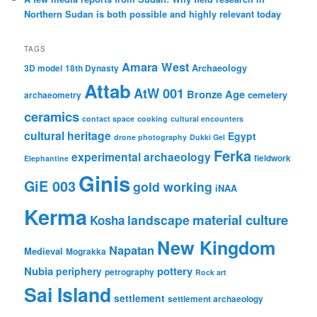
Northern Sudan is both possible and highly relevant today
TAGS
Amara West
Archaeology
3D model
18th Dynasty
Attab
AtW 001
Bronze Age
cemetery
archaeometry
ceramics
contact space
cooking
cultural encounters
cultural heritage
Egypt
drone photography
Dukki Gel
Ferka
experimental archaeology
fieldwork
Elephantine
Ginis
GiE 003
gold working
iNAA
Kerma
material culture
landscape
Kosha
New Kingdom
Napatan
Medieval
Mograkka
Nubia
pottery
periphery
petrography
Rock art
Sai Island
settlement
settlement archaeology