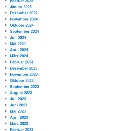
Februar 2025
Januar 2025
Dezember 2024
November 2024
Oktober 2024
September 2024
Juli 2024
Mai 2024
April 2024
März 2024
Februar 2024
Dezember 2023
November 2023
Oktober 2023
September 2023
August 2023
Juli 2023
Juni 2023
Mai 2023
April 2023
März 2023
Februar 2023