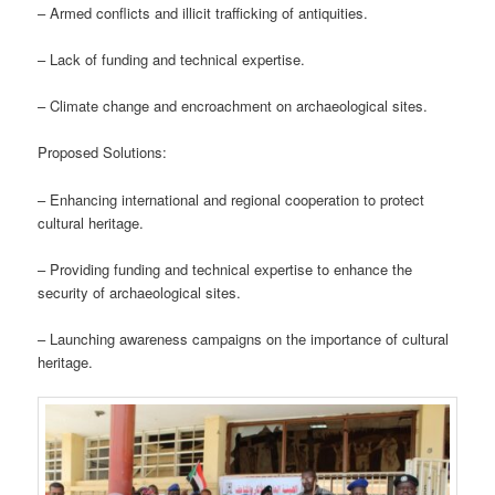
– Armed conflicts and illicit trafficking of antiquities.
– Lack of funding and technical expertise.
– Climate change and encroachment on archaeological sites.
Proposed Solutions:
– Enhancing international and regional cooperation to protect
cultural heritage.
– Providing funding and technical expertise to enhance the
security of archaeological sites.
– Launching awareness campaigns on the importance of cultural
heritage.