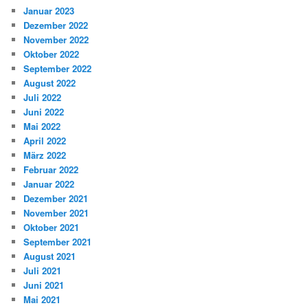
Januar 2023
Dezember 2022
November 2022
Oktober 2022
September 2022
August 2022
Juli 2022
Juni 2022
Mai 2022
April 2022
März 2022
Februar 2022
Januar 2022
Dezember 2021
November 2021
Oktober 2021
September 2021
August 2021
Juli 2021
Juni 2021
Mai 2021