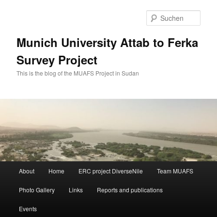
Zum
Zum
primären
sekundären
Such
Inhalt
Inhalt
springen
springen
Munich University Attab to Ferka
Survey Project
This is the blog of the MUAFS Project in Sudan
Hauptmenü
About
Home
ERC project DiverseNile
Team MUAFS
Photo Gallery
Links
Reports and publications
Events