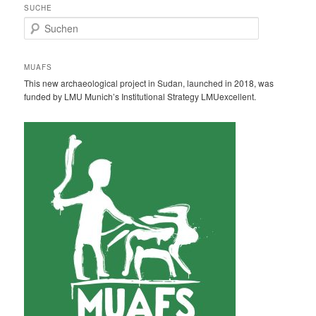
SUCHE
S
u
c
h
MUAFS
e
This new archaeological project in Sudan, launched in 2018, was
n
funded by LMU Munich’s Institutional Strategy LMUexcellent.