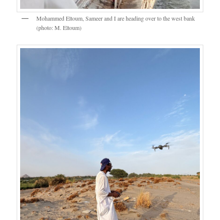
Mohammed Eltoum, Sameer and I are heading over to the west bank
(photo: M. Eltoum)