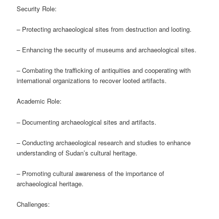
Security Role:
– Protecting archaeological sites from destruction and looting.
– Enhancing the security of museums and archaeological sites.
– Combating the trafficking of antiquities and cooperating with
international organizations to recover looted artifacts.
Academic Role:
– Documenting archaeological sites and artifacts.
– Conducting archaeological research and studies to enhance
understanding of Sudan’s cultural heritage.
– Promoting cultural awareness of the importance of
archaeological heritage.
Challenges: