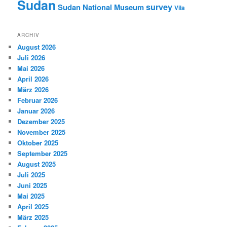
Sudan
survey
Sudan National Museum
Vila
ARCHIV
August 2026
Juli 2026
Mai 2026
April 2026
März 2026
Februar 2026
Januar 2026
Dezember 2025
November 2025
Oktober 2025
September 2025
August 2025
Juli 2025
Juni 2025
Mai 2025
April 2025
März 2025