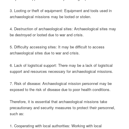
3. Looting or theft of equipment: Equipment and tools used in
archaeological missions may be looted or stolen.
4. Destruction of archaeological sites: Archaeological sites may
be destroyed or looted due to war and crisis.
5. Difficulty accessing sites: It may be difficult to access
archaeological sites due to war and crisis.
6. Lack of logistical support: There may be a lack of logistical
support and resources necessary for archaeological missions.
7. Risk of disease: Archaeological mission personnel may be
exposed to the risk of disease due to poor health conditions.
Therefore, it is essential that archaeological missions take
precautionary and security measures to protect their personnel,
such as:
1. Cooperating with local authorities: Working with local