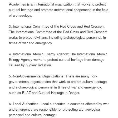
Academies is an international organization that works to protect
cultural heritage and promote international cooperation in the field
of archaeology.
3. International Committee of the Red Cross and Red Crescent:
The International Committee of the Red Cross and Red Crescent
works to protect civilians, including archaeological personnel, in
times of war and emergency.
4. International Atomic Energy Agency: The International Atomic
Energy Agency works to protect cultural heritage from damage
caused by nuclear radiation.
5. Non-Governmental Organizations: There are many non-
governmental organizations that work to protect cultural heritage
and archaeological personnel in times of war and emergency,
such as BLAZ and Cultural Heritage in Danger.
6. Local Authorities: Local authorities in countries affected by war
and emergency are responsible for protecting archaeological
personnel and cultural heritage.