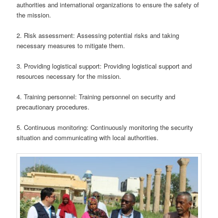
authorities and international organizations to ensure the safety of
the mission.
2. Risk assessment: Assessing potential risks and taking
necessary measures to mitigate them.
3. Providing logistical support: Providing logistical support and
resources necessary for the mission.
4. Training personnel: Training personnel on security and
precautionary procedures.
5. Continuous monitoring: Continuously monitoring the security
situation and communicating with local authorities.