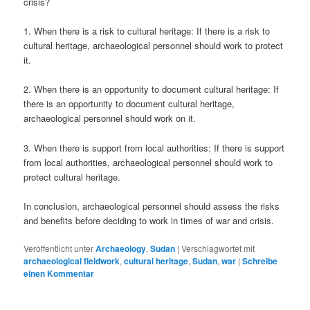
crisis?
1. When there is a risk to cultural heritage: If there is a risk to
cultural heritage, archaeological personnel should work to protect
it.
2. When there is an opportunity to document cultural heritage: If
there is an opportunity to document cultural heritage,
archaeological personnel should work on it.
3. When there is support from local authorities: If there is support
from local authorities, archaeological personnel should work to
protect cultural heritage.
In conclusion, archaeological personnel should assess the risks
and benefits before deciding to work in times of war and crisis.
Veröffentlicht unter
Archaeology
,
Sudan
|
Verschlagwortet mit
archaeological fieldwork
,
cultural heritage
,
Sudan
,
war
|
Schreibe
einen Kommentar