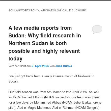
SCHLAGWORTARCHIV:
ARCHAEOLOGICAL FIELDWORK
A few media reports from
Sudan: Why field research in
Northern Sudan is both
possible and highly relevant
today
Veröffentlicht am
5. April 2026
von
Julia Budka
I’ve just got back from a really intense month of fieldwork in
Sudan.
Our field season was from 5th March to 2nd April 2026. As well
as Dr. Mohamed Eltoum (NCAM inspector), our team was joined
for a few days by Mohammed Abbas (NCAM Jebel Barkal, drone
pilot), Abd el-Magid Mahmoud Abd el-Rahman (NCAM Dongola)