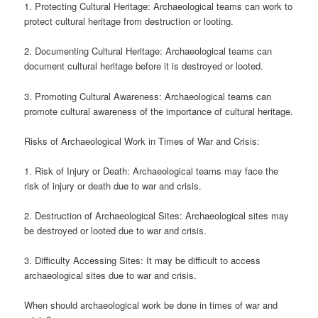
1. Protecting Cultural Heritage: Archaeological teams can work to
protect cultural heritage from destruction or looting.
2. Documenting Cultural Heritage: Archaeological teams can
document cultural heritage before it is destroyed or looted.
3. Promoting Cultural Awareness: Archaeological teams can
promote cultural awareness of the importance of cultural heritage.
Risks of Archaeological Work in Times of War and Crisis:
1. Risk of Injury or Death: Archaeological teams may face the
risk of injury or death due to war and crisis.
2. Destruction of Archaeological Sites: Archaeological sites may
be destroyed or looted due to war and crisis.
3. Difficulty Accessing Sites: It may be difficult to access
archaeological sites due to war and crisis.
When should archaeological work be done in times of war and