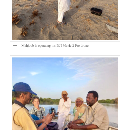
Mahjoub is operating his DJI Mavic 2 Pro drone.