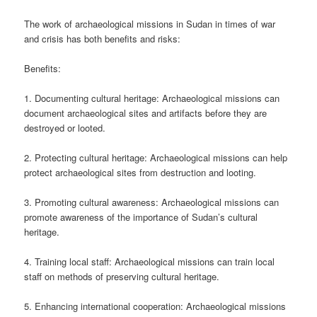
The work of archaeological missions in Sudan in times of war
and crisis has both benefits and risks:
Benefits:
1. Documenting cultural heritage: Archaeological missions can
document archaeological sites and artifacts before they are
destroyed or looted.
2. Protecting cultural heritage: Archaeological missions can help
protect archaeological sites from destruction and looting.
3. Promoting cultural awareness: Archaeological missions can
promote awareness of the importance of Sudan’s cultural
heritage.
4. Training local staff: Archaeological missions can train local
staff on methods of preserving cultural heritage.
5. Enhancing international cooperation: Archaeological missions