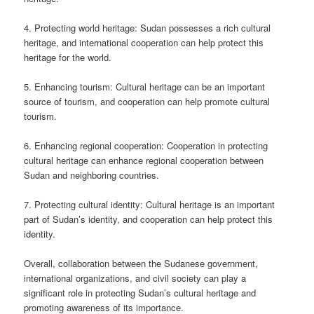
4. Protecting world heritage: Sudan possesses a rich cultural
heritage, and international cooperation can help protect this
heritage for the world.
5. Enhancing tourism: Cultural heritage can be an important
source of tourism, and cooperation can help promote cultural
tourism.
6. Enhancing regional cooperation: Cooperation in protecting
cultural heritage can enhance regional cooperation between
Sudan and neighboring countries.
7. Protecting cultural identity: Cultural heritage is an important
part of Sudan’s identity, and cooperation can help protect this
identity.
Overall, collaboration between the Sudanese government,
international organizations, and civil society can play a
significant role in protecting Sudan’s cultural heritage and
promoting awareness of its importance.