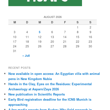
AUGUST 2026
M
D
M
D
F
S
S
1
2
3
4
5
6
7
8
9
10
11
12
13
14
15
16
17
18
19
20
21
22
23
24
25
26
27
28
29
30
31
« Juli
RECENT POSTS
Now available in open access: An Egyptian villa with animal
pens in New Kingdom Nubia
Hands in the Clay, Eyes on the Residues: Experimental
Archaeology at Asparn/Zaya 2026
New publication in Scientific Reports
Early Bird registration deadline for the ICNS Munich is
approaching
A few media reports from Sudan: Why field research in