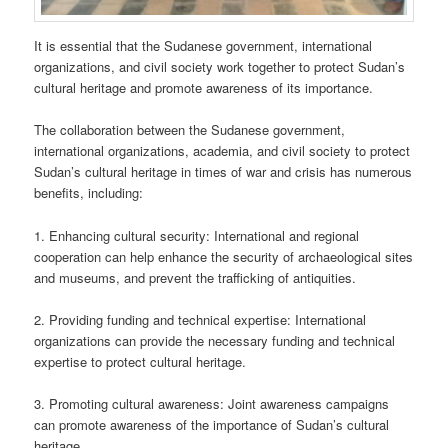
It is essential that the Sudanese government, international
organizations, and civil society work together to protect Sudan’s
cultural heritage and promote awareness of its importance.
The collaboration between the Sudanese government,
international organizations, academia, and civil society to protect
Sudan’s cultural heritage in times of war and crisis has numerous
benefits, including:
1. Enhancing cultural security: International and regional
cooperation can help enhance the security of archaeological sites
and museums, and prevent the trafficking of antiquities.
2. Providing funding and technical expertise: International
organizations can provide the necessary funding and technical
expertise to protect cultural heritage.
3. Promoting cultural awareness: Joint awareness campaigns
can promote awareness of the importance of Sudan’s cultural
heritage.