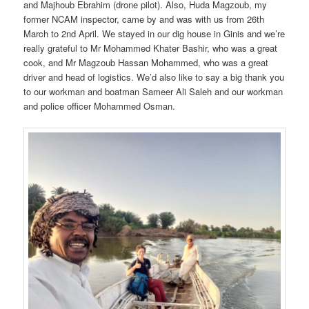
and Majhoub Ebrahim (drone pilot). Also, Huda Magzoub, my
former NCAM inspector, came by and was with us from 26th
March to 2nd April. We stayed in our dig house in Ginis and we’re
really grateful to Mr Mohammed Khater Bashir, who was a great
cook, and Mr Magzoub Hassan Mohammed, who was a great
driver and head of logistics. We’d also like to say a big thank you
to our workman and boatman Sameer Ali Saleh and our workman
and police officer Mohammed Osman.