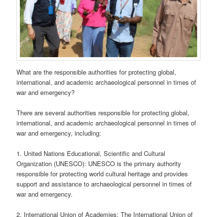
What are the responsible authorities for protecting global,
international, and academic archaeological personnel in times of
war and emergency?
There are several authorities responsible for protecting global,
international, and academic archaeological personnel in times of
war and emergency, including:
1. United Nations Educational, Scientific and Cultural
Organization (UNESCO): UNESCO is the primary authority
responsible for protecting world cultural heritage and provides
support and assistance to archaeological personnel in times of
war and emergency.
2. International Union of Academies: The International Union of