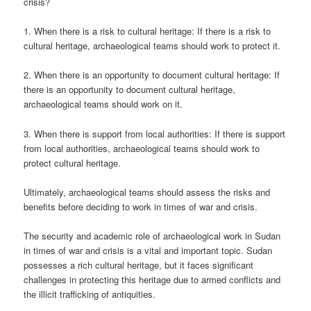
crisis?
1. When there is a risk to cultural heritage: If there is a risk to
cultural heritage, archaeological teams should work to protect it.
2. When there is an opportunity to document cultural heritage: If
there is an opportunity to document cultural heritage,
archaeological teams should work on it.
3. When there is support from local authorities: If there is support
from local authorities, archaeological teams should work to
protect cultural heritage.
Ultimately, archaeological teams should assess the risks and
benefits before deciding to work in times of war and crisis.
The security and academic role of archaeological work in Sudan
in times of war and crisis is a vital and important topic. Sudan
possesses a rich cultural heritage, but it faces significant
challenges in protecting this heritage due to armed conflicts and
the illicit trafficking of antiquities.