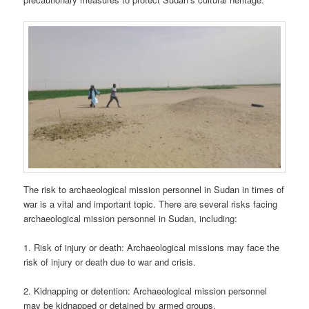
The risk to archaeological mission personnel in Sudan in times of
war is a vital and important topic. There are several risks facing
archaeological mission personnel in Sudan, including:
1. Risk of injury or death: Archaeological missions may face the
risk of injury or death due to war and crisis.
2. Kidnapping or detention: Archaeological mission personnel
may be kidnapped or detained by armed groups.