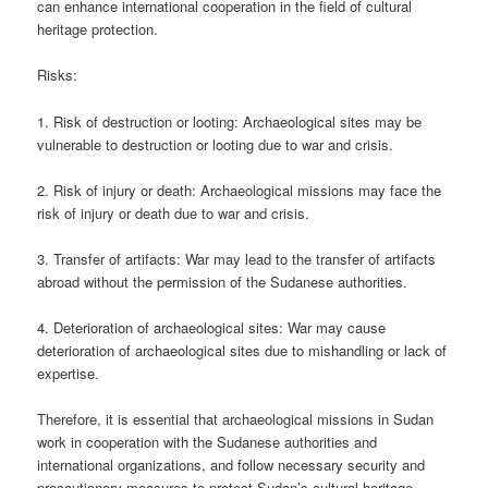
can enhance international cooperation in the field of cultural
heritage protection.
Risks:
1. Risk of destruction or looting: Archaeological sites may be
vulnerable to destruction or looting due to war and crisis.
2. Risk of injury or death: Archaeological missions may face the
risk of injury or death due to war and crisis.
3. Transfer of artifacts: War may lead to the transfer of artifacts
abroad without the permission of the Sudanese authorities.
4. Deterioration of archaeological sites: War may cause
deterioration of archaeological sites due to mishandling or lack of
expertise.
Therefore, it is essential that archaeological missions in Sudan
work in cooperation with the Sudanese authorities and
international organizations, and follow necessary security and
precautionary measures to protect Sudan’s cultural heritage.