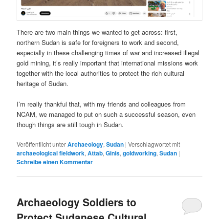
There are two main things we wanted to get across: first,
northern Sudan is safe for foreigners to work and second,
especially in these challenging times of war and increased illegal
gold mining, it’s really important that international missions work
together with the local authorities to protect the rich cultural
heritage of Sudan.
I’m really thankful that, with my friends and colleagues from
NCAM, we managed to put on such a successful season, even
though things are still tough in Sudan.
Veröffentlicht unter
Archaeology
,
Sudan
|
Verschlagwortet mit
archaeological fieldwork
,
Attab
,
Ginis
,
goldworking
,
Sudan
|
Schreibe einen Kommentar
Archaeology Soldiers to
Protect Sudanese Cultural