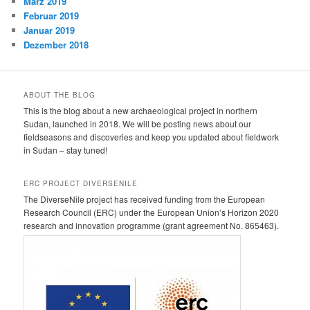
März 2019
Februar 2019
Januar 2019
Dezember 2018
ABOUT THE BLOG
This is the blog about a new archaeological project in northern
Sudan, launched in 2018. We will be posting news about our
fieldseasons and discoveries and keep you updated about fieldwork
in Sudan – stay tuned!
ERC PROJECT DIVERSENILE
The DiverseNile project has received funding from the European
Research Council (ERC) under the European Union’s Horizon 2020
research and innovation programme (grant agreement No. 865463).