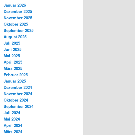
Januar 2026
Dezember 2025
November 2025
Oktober 2025
September 2025
August 2025
Juli 2025
Juni 2025
Mai 2025
April 2025
März 2025
Februar 2025
Januar 2025
Dezember 2024
November 2024
Oktober 2024
September 2024
Juli 2024
Mai 2024
April 2024
März 2024