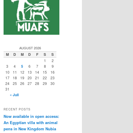
AUGUST 2026
M
D
M
D
F
S
S
1
2
3
4
5
6
7
8
9
10
11
12
13
14
15
16
17
18
19
20
21
22
23
24
25
26
27
28
29
30
31
« Juli
RECENT POSTS
Now available in open access:
An Egyptian villa with animal
pens in New Kingdom Nubia