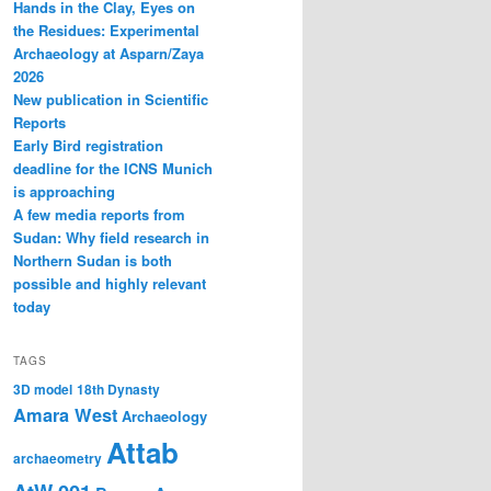
Hands in the Clay, Eyes on
the Residues: Experimental
Archaeology at Asparn/Zaya
2026
New publication in Scientific
Reports
Early Bird registration
deadline for the ICNS Munich
is approaching
A few media reports from
Sudan: Why field research in
Northern Sudan is both
possible and highly relevant
today
TAGS
3D model
18th Dynasty
Amara West
Archaeology
Attab
archaeometry