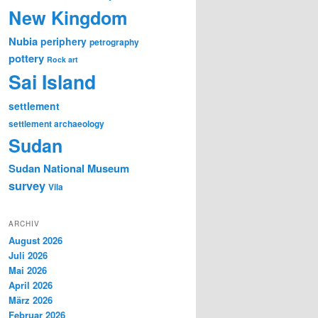
New Kingdom
Nubia
periphery
petrography
pottery
Rock art
Sai Island
settlement
settlement archaeology
Sudan
Sudan National Museum
survey
Vila
ARCHIV
August 2026
Juli 2026
Mai 2026
April 2026
März 2026
Februar 2026