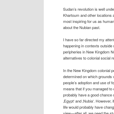
Sudan’s revolution is well unde
Khartoum and other locations 
most inspiring for us as human 
about the Nubian past.
I have so far directed my atten
happening in contexts outside m
peripheries in New Kingdom N
alternatives to colonial social r
In the New Kingdom colonial pe
determined on which grounds v
people’s adoption and use of fo
means that if you managed to c
probably have a good chance of
‚Egypt‘ and ‚Nubia‘. However, 
life would probably have change
view—after all, we need the s