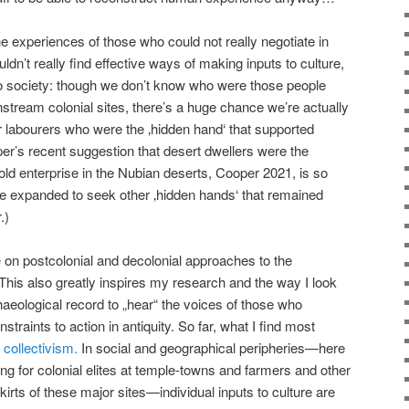
he experiences of those who could not really negotiate in
dn’t really find effective ways of making inputs to culture,
to society: though we don’t know who were those people
nstream colonial sites, there’s a huge chance we’re actually
r labourers who were the ‚hidden hand‘ that supported
er’s recent suggestion that desert dwellers were the
old enterprise in the Nubian deserts, Cooper 2021, is so
 be expanded to seek other ‚hidden hands‘ that remained
.)
e
on postcolonial and decolonial approaches to the
 This also greatly inspires my research and the way I look
chaeological record to „hear“ the voices of those who
traints to action in antiquity. So far, what I find most
 collectivism.
In social and geographical peripheries—here
king for colonial elites at temple-towns and farmers and other
kirts of these major sites—individual inputs to culture are