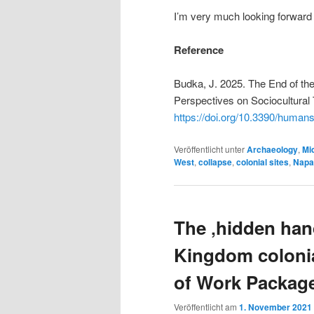
I’m very much looking forward 
Reference
Budka, J. 2025. The End of th
Perspectives on Sociocultural 
https://doi.org/10.3390/huma
Veröffentlicht unter
Archaeology
,
Mid
West
,
collapse
,
colonial sites
,
Napa
The ‚hidden ha
Kingdom colonia
of Work Packag
Veröffentlicht am
1. November 2021