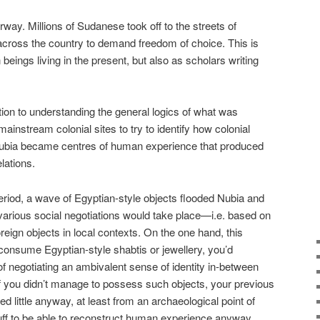
rway. Millions of Sudanese took off to the streets of
across the country to demand freedom of choice. This is
beings living in the present, but also as scholars writing
tion to understanding the general logics of what was
ainstream colonial sites to try to identify how colonial
ubia became centres of human experience that produced
elations.
riod, a wave of Egyptian-style objects flooded Nubia and
arious social negotiations would take place—i.e. based on
reign objects in local contexts. On the one hand, this
onsume Egyptian-style shabtis or jewellery, you’d
 negotiating an ambivalent sense of identity in-between
if you didn’t manage to possess such objects, your previous
d little anyway, at least from an archaeological point of
tuff to be able to reconstruct human experience anyway…