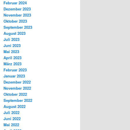
Februar 2024
Dezember 2023
November 2023
Oktober 2023
September 2023
August 2023
Juli 2023
Juni 2023
Mai 2023
April 2023
März 2023
Februar 2023
Januar 2023
Dezember 2022
November 2022
Oktober 2022
September 2022
August 2022
Juli 2022
Juni 2022
Mai 2022