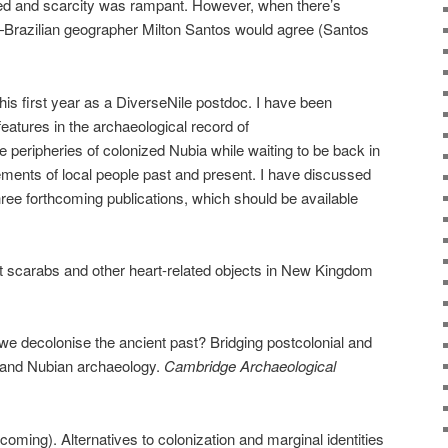
ed and scarcity was rampant. However, when there’s
—Brazilian geographer Milton Santos would agree (Santos
is first year as a DiverseNile postdoc. I have been
features in the archaeological record of
 peripheries of colonized Nubia while waiting to be back in
ments of local people past and present. I have discussed
three forthcoming publications, which should be available
t scarabs and other heart-related objects in New Kingdom
e decolonise the ancient past? Bridging postcolonial and
 and Nubian archaeology.
Cambridge Archaeological
oming). Alternatives to colonization and marginal identities