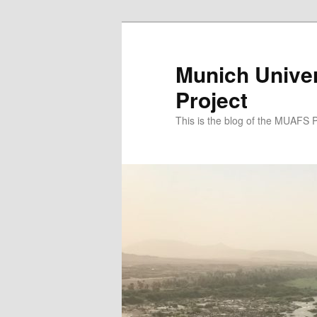
Zum
Zum
primären
sekundären
Inhalt
Inhalt
Munich Univer
springen
springen
Project
This is the blog of the MUAFS 