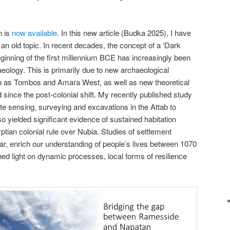
n is
now available
. In this new article (Budka 2025), I have
an old topic. In recent decades, the concept of a ‘Dark
eginning of the first millennium BCE has increasingly been
eology. This is primarily due to new archaeological
ch as Tombos and Amara West, as well as new theoretical
ince the post-colonial shift. My recently published study
e sensing, surveying and excavations in the Attab to
o yielded significant evidence of sustained habitation
yptian colonial rule over Nubia. Studies of settlement
ular, enrich our understanding of people’s lives between 1070
ed light on dynamic processes, local forms of resilience