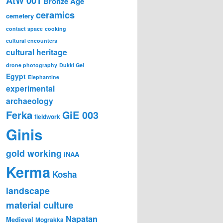
AtW 001
Bronze Age
ceramics
cemetery
contact space
cooking
cultural encounters
cultural heritage
drone photography
Dukki Gel
Egypt
Elephantine
experimental
archaeology
Ferka
GiE 003
fieldwork
Ginis
gold working
iNAA
Kerma
Kosha
landscape
material culture
Napatan
Medieval
Mograkka