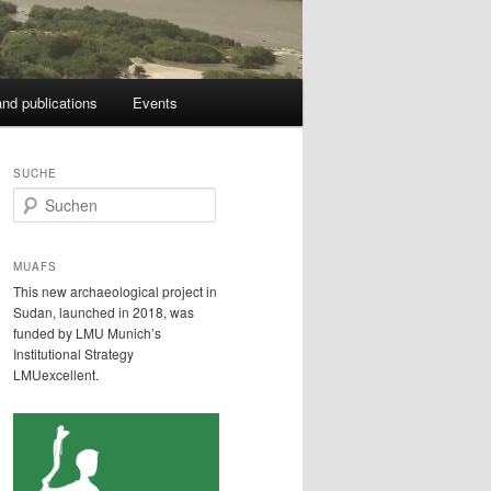
nd publications
Events
SUCHE
S
u
c
h
MUAFS
e
This new archaeological project in
n
Sudan, launched in 2018, was
funded by LMU Munich’s
Institutional Strategy
LMUexcellent.