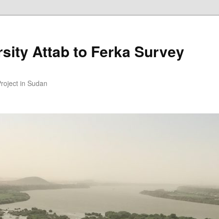
sity Attab to Ferka Survey
Project in Sudan