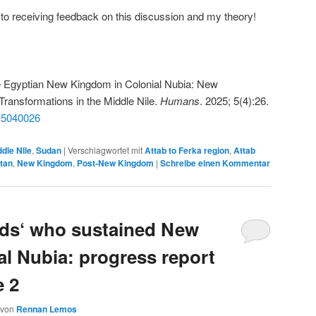
to receiving feedback on this discussion and my theory!
e Egyptian New Kingdom in Colonial Nubia: New
Transformations in the Middle Nile.
Humans
. 2025; 5(4):26.
ns5040026
dle Nile
,
Sudan
|
Verschlagwortet mit
Attab to Ferka region
,
Attab
tan
,
New Kingdom
,
Post-New Kingdom
|
Schreibe einen Kommentar
nds‘ who sustained New
l Nubia: progress report
e 2
von
Rennan Lemos