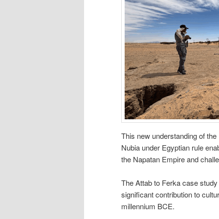
This new understanding of the r
Nubia under Egyptian rule enab
the Napatan Empire and challe
The Attab to Ferka case stud
significant contribution to cul
millennium BCE.