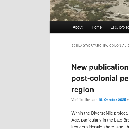
Hauptmenü
About
Home
ERC projec
SCHLAGWORTARCHIV:
COLONIAL 
New publication
post-colonial pe
region
Veröffentlicht am
18. Oktober 2025
Within the DiverseNile projec
Age, particularly in the Late B
key consideration here, and I