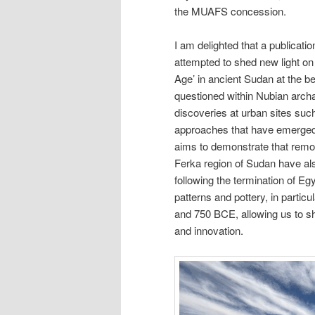
the MUAFS concession.
I am delighted that a publicatio
attempted to shed new light on 
Age’ in ancient Sudan at the b
questioned within Nubian archa
discoveries at urban sites su
approaches that have emerged s
aims to demonstrate that remot
Ferka region of Sudan have als
following the termination of Eg
patterns and pottery, in partic
and 750 BCE, allowing us to sh
and innovation.