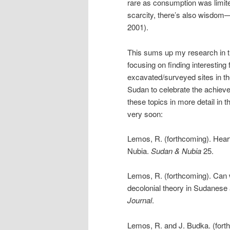
rare as consumption was limit
scarcity, there’s also wisdom
2001).
This sums up my research in th
focusing on finding interesting 
excavated/surveyed sites in the
Sudan to celebrate the achieve
these topics in more detail in 
very soon:
Lemos, R. (forthcoming). Hear
Nubia.
Sudan & Nubia
25.
Lemos, R. (forthcoming). Can w
decolonial theory in Sudanese
Journal
.
Lemos, R. and J. Budka. (forthc