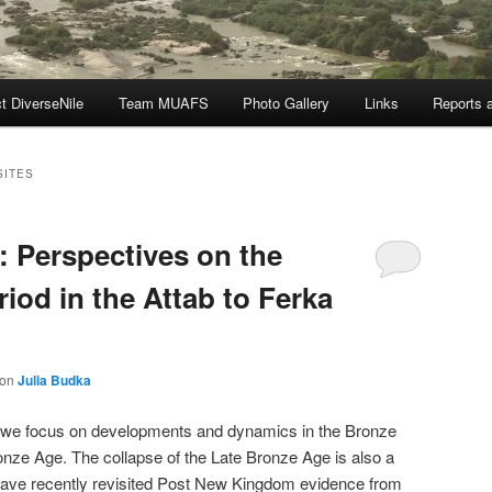
t DiverseNile
Team MUAFS
Photo Gallery
Links
Reports a
SITES
: Perspectives on the
riod in the Attab to Ferka
von
Julia Budka
t, we focus on developments and dynamics in the Bronze
ronze Age. The collapse of the Late Bronze Age is also a
 have recently revisited Post New Kingdom evidence from