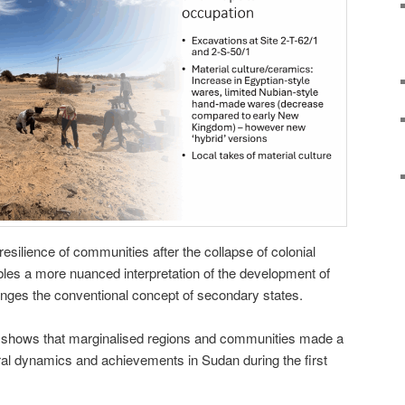
esilience of communities after the collapse of colonial
les a more nuanced interpretation of the development of
nges the conventional concept of secondary states.
y shows that marginalised regions and communities made a
tural dynamics and achievements in Sudan during the first