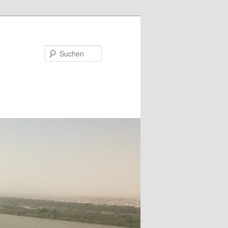
Suchen