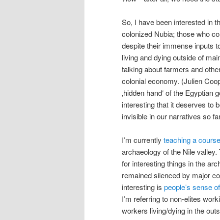
So, I have been interested in t
colonized Nubia; those who coul
despite their immense inputs 
living and dying outside of mai
talking about farmers and othe
colonial economy. (Julien Coop
‚hidden hand‘ of the Egyptian g
interesting that it deserves to
invisible in our narratives so far
I’m currently
teaching a cours
archaeology of the Nile valley.
for interesting things in the ar
remained silenced by major cons
interesting is
people’s sense of
I’m referring to non-elites wor
workers living/dying in the outs