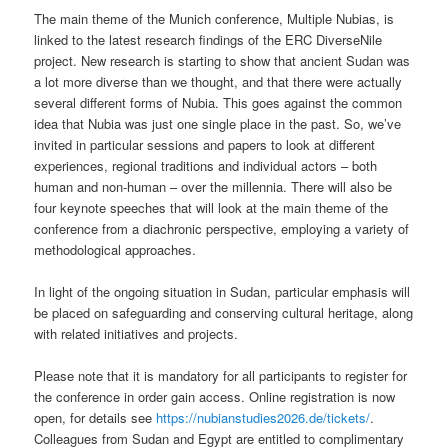
The main theme of the Munich conference, Multiple Nubias, is
linked to the latest research findings of the ERC DiverseNile
project. New research is starting to show that ancient Sudan was
a lot more diverse than we thought, and that there were actually
several different forms of Nubia. This goes against the common
idea that Nubia was just one single place in the past. So, we’ve
invited in particular sessions and papers to look at different
experiences, regional traditions and individual actors – both
human and non-human – over the millennia. There will also be
four keynote speeches that will look at the main theme of the
conference from a diachronic perspective, employing a variety of
methodological approaches.
In light of the ongoing situation in Sudan, particular emphasis will
be placed on safeguarding and conserving cultural heritage, along
with related initiatives and projects.
Please note that it is mandatory for all participants to register for
the conference in order gain access. Online registration is now
open, for details see
https://nubianstudies2026.de/tickets/
.
Colleagues from Sudan and Egypt are entitled to complimentary