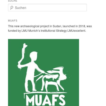
SUCHE
S
u
c
h
MUAFS
e
This new archaeological project in Sudan, launched in 2018, was
n
funded by LMU Munich’s Institutional Strategy LMUexcellent.