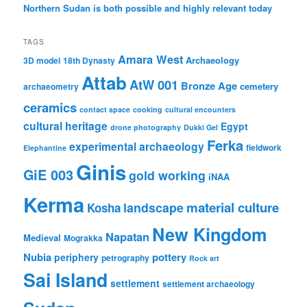
Northern Sudan is both possible and highly relevant today
TAGS
Amara West
Archaeology
3D model
18th Dynasty
Attab
AtW 001
Bronze Age
cemetery
archaeometry
ceramics
contact space
cooking
cultural encounters
cultural heritage
Egypt
drone photography
Dukki Gel
Ferka
experimental archaeology
fieldwork
Elephantine
Ginis
GiE 003
gold working
iNAA
Kerma
material culture
landscape
Kosha
New Kingdom
Napatan
Medieval
Mograkka
Nubia
pottery
periphery
petrography
Rock art
Sai Island
settlement
settlement archaeology