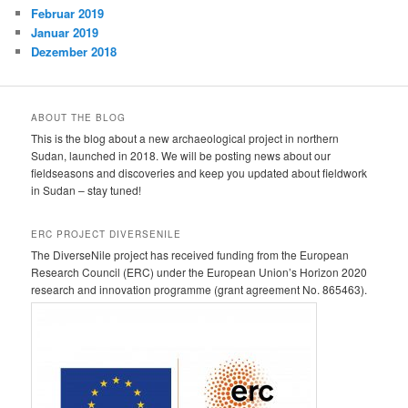
Februar 2019
Januar 2019
Dezember 2018
ABOUT THE BLOG
This is the blog about a new archaeological project in northern
Sudan, launched in 2018. We will be posting news about our
fieldseasons and discoveries and keep you updated about fieldwork
in Sudan – stay tuned!
ERC PROJECT DIVERSENILE
The DiverseNile project has received funding from the European
Research Council (ERC) under the European Union’s Horizon 2020
research and innovation programme (grant agreement No. 865463).