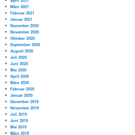
April 2021
März 2021
Februar 2021
Januar 2021
Dezember 2020
November 2020
Oktober 2020
September 2020
August 2020
Juli 2020
Juni 2020
Mai 2020
April 2020
März 2020
Februar 2020
Januar 2020
Dezember 2019
November 2019
Juli 2019
Juni 2019
Mai 2019
März 2019