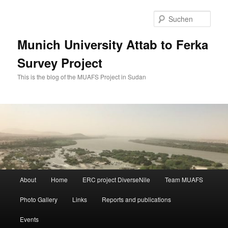
Zum
Zum
primären
sekundären
Such
Inhalt
Inhalt
springen
springen
Munich University Attab to Ferka
Survey Project
This is the blog of the MUAFS Project in Sudan
Hauptmenü
About
Home
ERC project DiverseNile
Team MUAFS
Photo Gallery
Links
Reports and publications
Events