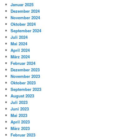
Januar 2025
Dezember 2024
November 2024
Oktober 2024
September 2024
Juli 2024
Mai 2024
April 2024
März 2024
Februar 2024
Dezember 2023
November 2023
Oktober 2023
September 2023
August 2023
Juli 2023
Juni 2023
Mai 2023
April 2023
März 2023
Februar 2023