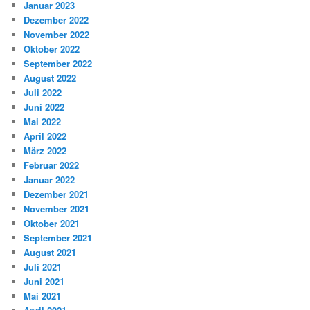
Januar 2023
Dezember 2022
November 2022
Oktober 2022
September 2022
August 2022
Juli 2022
Juni 2022
Mai 2022
April 2022
März 2022
Februar 2022
Januar 2022
Dezember 2021
November 2021
Oktober 2021
September 2021
August 2021
Juli 2021
Juni 2021
Mai 2021