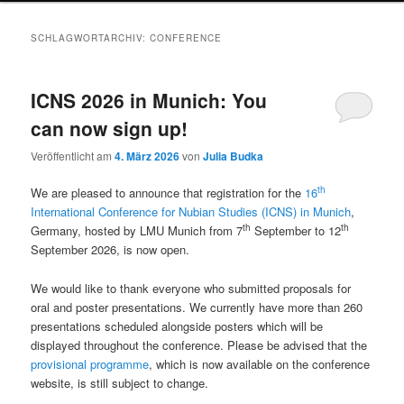
SCHLAGWORTARCHIV:
CONFERENCE
ICNS 2026 in Munich: You
can now sign up!
Veröffentlicht am
4. März 2026
von
Julia Budka
th
We are pleased to announce that registration for the
16
International Conference for Nubian Studies (ICNS) in Munich
,
th
th
Germany, hosted by LMU Munich from 7
September to 12
September 2026, is now open.
We would like to thank everyone who submitted proposals for
oral and poster presentations. We currently have more than 260
presentations scheduled alongside posters which will be
displayed throughout the conference. Please be advised that the
provisional programme
, which is now available on the conference
website, is still subject to change.