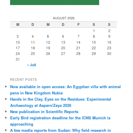
AUGUST 2026
M
D
M
D
F
S
S
1
2
3
4
5
6
7
8
9
10
11
12
13
14
15
16
17
18
19
20
21
22
23
24
25
26
27
28
29
30
31
« Juli
RECENT POSTS
Now available in open access: An Egyptian villa with animal
pens in New Kingdom Nubia
Hands in the Clay, Eyes on the Residues: Experimental
Archaeology at Asparn/Zaya 2026
New publication in Scientific Reports
Early Bird registration deadline for the ICNS Munich is
approaching
A few media reports from Sudan: Why field research in