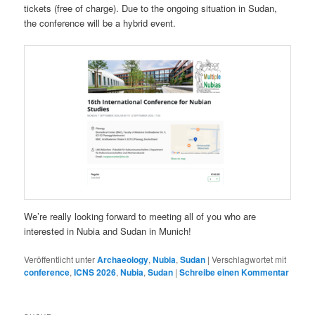
tickets (free of charge). Due to the ongoing situation in Sudan,
the conference will be a hybrid event.
We’re really looking forward to meeting all of you who are
interested in Nubia and Sudan in Munich!
Veröffentlicht unter
Archaeology
,
Nubia
,
Sudan
|
Verschlagwortet mit
conference
,
ICNS 2026
,
Nubia
,
Sudan
|
Schreibe einen Kommentar