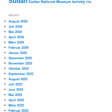
Sudan
survey
Sudan National Museum
Vila
ARCHIV
August 2026
Juli 2026
Mai 2026
April 2026
März 2026
Februar 2026
Januar 2026
Dezember 2025
November 2025
Oktober 2025
September 2025
August 2025
Juli 2025
Juni 2025
Mai 2025
April 2025
März 2025
Februar 2025