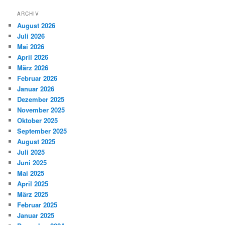
ARCHIV
August 2026
Juli 2026
Mai 2026
April 2026
März 2026
Februar 2026
Januar 2026
Dezember 2025
November 2025
Oktober 2025
September 2025
August 2025
Juli 2025
Juni 2025
Mai 2025
April 2025
März 2025
Februar 2025
Januar 2025