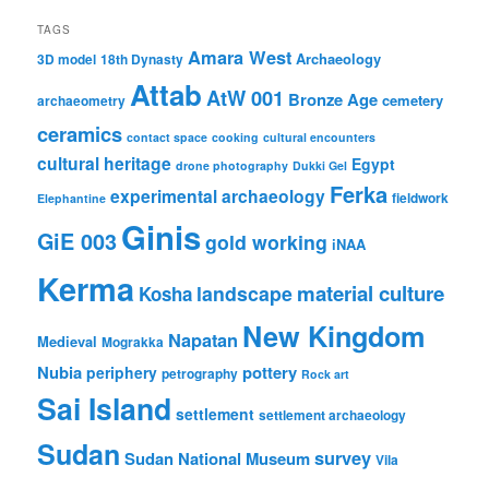
TAGS
Amara West
Archaeology
3D model
18th Dynasty
Attab
AtW 001
Bronze Age
cemetery
archaeometry
ceramics
contact space
cooking
cultural encounters
cultural heritage
Egypt
drone photography
Dukki Gel
Ferka
experimental archaeology
fieldwork
Elephantine
Ginis
GiE 003
gold working
iNAA
Kerma
material culture
landscape
Kosha
New Kingdom
Napatan
Medieval
Mograkka
Nubia
pottery
periphery
petrography
Rock art
Sai Island
settlement
settlement archaeology
Sudan
survey
Sudan National Museum
Vila