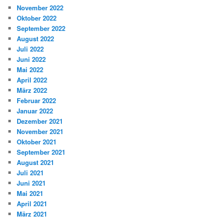
November 2022
Oktober 2022
September 2022
August 2022
Juli 2022
Juni 2022
Mai 2022
April 2022
März 2022
Februar 2022
Januar 2022
Dezember 2021
November 2021
Oktober 2021
September 2021
August 2021
Juli 2021
Juni 2021
Mai 2021
April 2021
März 2021