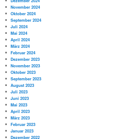
Dezember 2024
November 2024
Oktober 2024
September 2024
Juli 2024
Mai 2024
April 2024
März 2024
Februar 2024
Dezember 2023
November 2023
Oktober 2023
September 2023
August 2023
Juli 2023
Juni 2023
Mai 2023
April 2023
März 2023
Februar 2023
Januar 2023
Dezember 2022