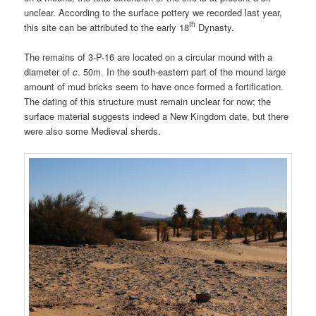
unclear. According to the surface pottery we recorded last year,
th
this site can be attributed to the early 18
Dynasty.
The remains of 3-P-16 are located on a circular mound with a
diameter of
c
. 50m. In the south-eastern part of the mound large
amount of mud bricks seem to have once formed a fortification.
The dating of this structure must remain unclear for now; the
surface material suggests indeed a New Kingdom date, but there
were also some Medieval sherds.