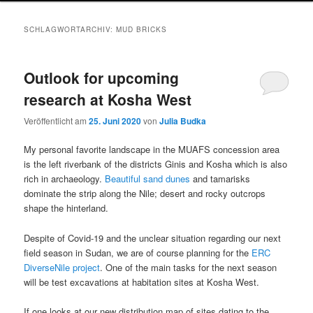
SCHLAGWORTARCHIV:
MUD BRICKS
Outlook for upcoming
research at Kosha West
Veröffentlicht am
25. Juni 2020
von
Julia Budka
My personal favorite landscape in the MUAFS concession area
is the left riverbank of the districts Ginis and Kosha which is also
rich in archaeology.
Beautiful sand dunes
and tamarisks
dominate the strip along the Nile; desert and rocky outcrops
shape the hinterland.
Despite of Covid-19 and the unclear situation regarding our next
field season in Sudan, we are of course planning for the
ERC
DiverseNile project
. One of the main tasks for the next season
will be test excavations at habitation sites at Kosha West.
If one looks at our new distribution map of sites dating to the