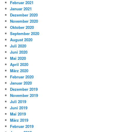
Februar 2021
Januar 2021
Dezember 2020
November 2020
Oktober 2020
September 2020
August 2020
Juli 2020
Juni 2020
Mai 2020
April 2020
März 2020
Februar 2020
Januar 2020
Dezember 2019
November 2019
Juli 2019
Juni 2019
Mai 2019
März 2019
Februar 2019