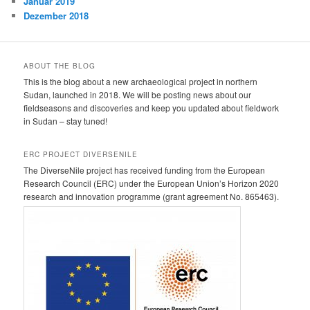
Januar 2019
Dezember 2018
ABOUT THE BLOG
This is the blog about a new archaeological project in northern
Sudan, launched in 2018. We will be posting news about our
fieldseasons and discoveries and keep you updated about fieldwork
in Sudan – stay tuned!
ERC PROJECT DIVERSENILE
The DiverseNile project has received funding from the European
Research Council (ERC) under the European Union’s Horizon 2020
research and innovation programme (grant agreement No. 865463).