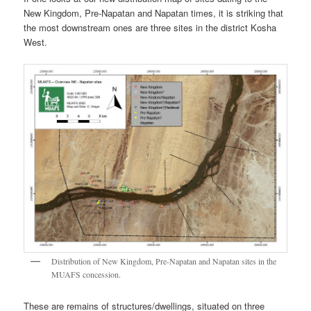
New Kingdom, Pre-Napatan and Napatan times, it is striking that
the most downstream ones are three sites in the district Kosha
West.
Distribution of New Kingdom, Pre-Napatan and Napatan sites in the
MUAFS concession.
These are remains of structures/dwellings, situated on three