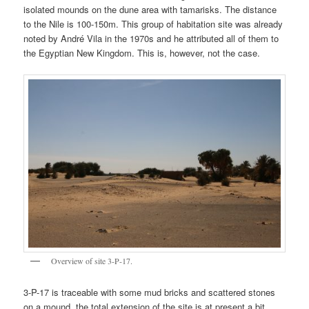
isolated mounds on the dune area with tamarisks. The distance
to the Nile is 100-150m. This group of habitation site was already
noted by André Vila in the 1970s and he attributed all of them to
the Egyptian New Kingdom. This is, however, not the case.
Overview of site 3-P-17.
3-P-17 is traceable with some mud bricks and scattered stones
on a mound, the total extension of the site is at present a bit