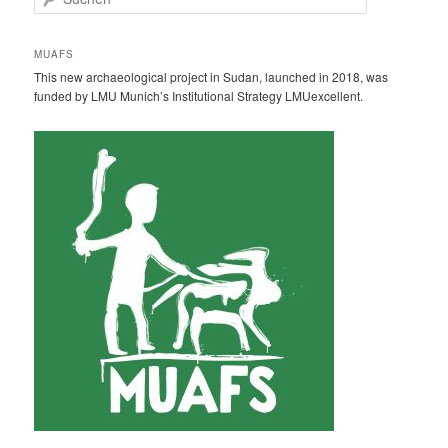
u
c
h
MUAFS
e
This new archaeological project in Sudan, launched in 2018, was
n
funded by LMU Munich’s Institutional Strategy LMUexcellent.