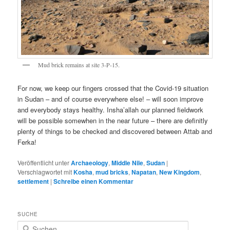
Mud brick remains at site 3-P-15.
For now, we keep our fingers crossed that the Covid-19 situation
in Sudan – and of course everywhere else! – will soon improve
and everybody stays healthy. Insha’allah our planned fieldwork
will be possible somewhen in the near future – there are definitly
plenty of things to be checked and discovered between Attab and
Ferka!
Veröffentlicht unter
Archaeology
,
Middle Nile
,
Sudan
|
Verschlagwortet mit
Kosha
,
mud bricks
,
Napatan
,
New Kingdom
,
settlement
|
Schreibe einen Kommentar
SUCHE
S