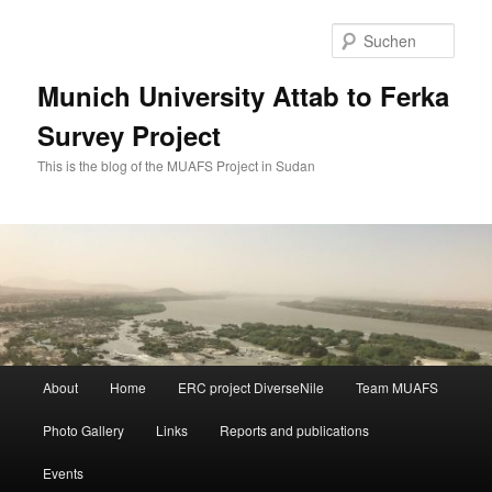
Zum
Zum
primären
sekundären
Such
Inhalt
Inhalt
springen
springen
Munich University Attab to Ferka
Survey Project
This is the blog of the MUAFS Project in Sudan
Hauptmenü
About
Home
ERC project DiverseNile
Team MUAFS
Photo Gallery
Links
Reports and publications
Events