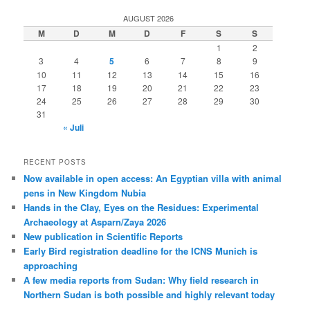
AUGUST 2026
M
D
M
D
F
S
S
1
2
3
4
5
6
7
8
9
10
11
12
13
14
15
16
17
18
19
20
21
22
23
24
25
26
27
28
29
30
31
« Juli
RECENT POSTS
Now available in open access: An Egyptian villa with animal
pens in New Kingdom Nubia
Hands in the Clay, Eyes on the Residues: Experimental
Archaeology at Asparn/Zaya 2026
New publication in Scientific Reports
Early Bird registration deadline for the ICNS Munich is
approaching
A few media reports from Sudan: Why field research in
Northern Sudan is both possible and highly relevant today