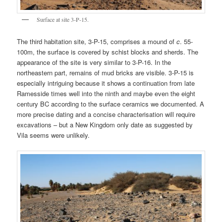
Surface at site 3-P-15.
The third habitation site, 3-P-15, comprises a mound of
c
. 55-
100m, the surface is covered by schist blocks and sherds. The
appearance of the site is very similar to 3-P-16. In the
northeastern part, remains of mud bricks are visible. 3-P-15 is
especially intriguing because it shows a continuation from late
Ramesside times well into the ninth and maybe even the eight
century BC according to the surface ceramics we documented. A
more precise dating and a concise characterisation will require
excavations – but a New Kingdom only date as suggested by
Vila seems were unlikely.