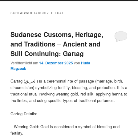
SCHLAGWORTARCHIV:
RITUAL
Sudanese Customs, Heritage,
and Traditions – Ancient and
Still Continuing: Gartag
Veröffentlicht am
14. Dezember 2025
von
Huda
Magzoub
Gartag (الجرتق) is a ceremonial rite of passage (marriage, birth,
circumcision) symbolizing fertility, blessing, and protection. It is a
traditional ritual involving wearing gold, red silk, applying henna to
the limbs, and using specific types of traditional perfumes.
Gartag Details:
– Wearing Gold: Gold is considered a symbol of blessing and
fertility.