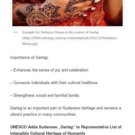
Example for Sudanese Henna in the context of Gartag
(https://500wordsmag.com/wp-content/uploads/2022/10/Sudanese-
Henna.jpg)
Importance of Gartag:
– Enhances the sense of joy and celebration.
– Connects individuals with their cultural traditions.
– Strengthens social and familial bonds.
Gartag is an important part of Sudanese heritage and remains a
vibrant practice in many communities.
UNESCO Adds Sudanese „Gartag“ to Representative List of
Intangible Cultural Heritage of Humanity