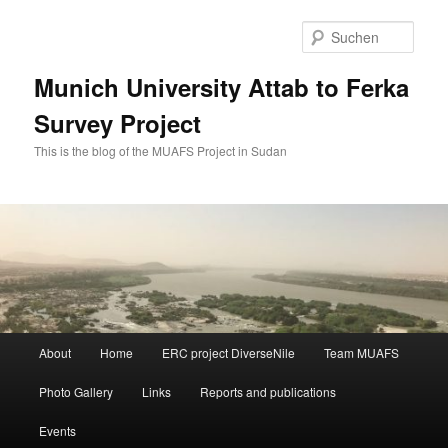
Zum
Zum
primären
sekundären
Such
Inhalt
Inhalt
springen
springen
Munich University Attab to Ferka
Survey Project
This is the blog of the MUAFS Project in Sudan
Hauptmenü
About
Home
ERC project DiverseNile
Team MUAFS
Photo Gallery
Links
Reports and publications
Events