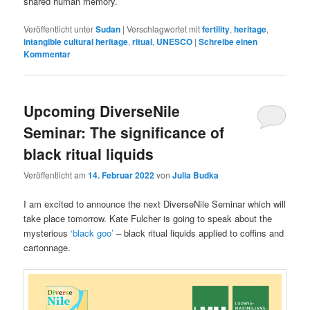
shared human memory.
Veröffentlicht unter
Sudan
|
Verschlagwortet mit
fertility
,
heritage
,
intangible cultural heritage
,
ritual
,
UNESCO
|
Schreibe einen
Kommentar
Upcoming DiverseNile
Seminar: The significance of
black ritual liquids
Veröffentlicht am
14. Februar 2022
von
Julia Budka
I am excited to announce the next DiverseNile Seminar which will
take place tomorrow. Kate Fulcher is going to speak about the
mysterious
‘black goo’
– black ritual liquids applied to coffins and
cartonnage.