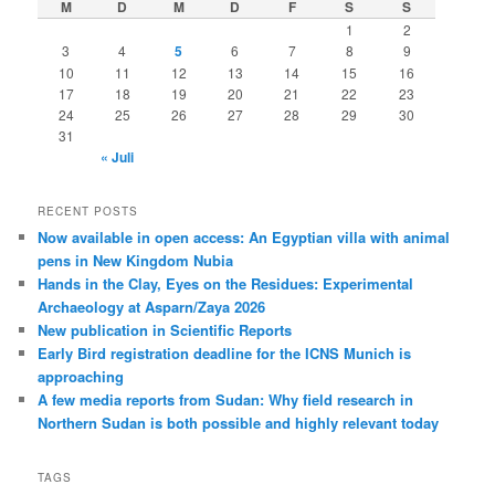
M
D
M
D
F
S
S
1
2
3
4
5
6
7
8
9
10
11
12
13
14
15
16
17
18
19
20
21
22
23
24
25
26
27
28
29
30
31
« Juli
RECENT POSTS
Now available in open access: An Egyptian villa with animal
pens in New Kingdom Nubia
Hands in the Clay, Eyes on the Residues: Experimental
Archaeology at Asparn/Zaya 2026
New publication in Scientific Reports
Early Bird registration deadline for the ICNS Munich is
approaching
A few media reports from Sudan: Why field research in
Northern Sudan is both possible and highly relevant today
TAGS