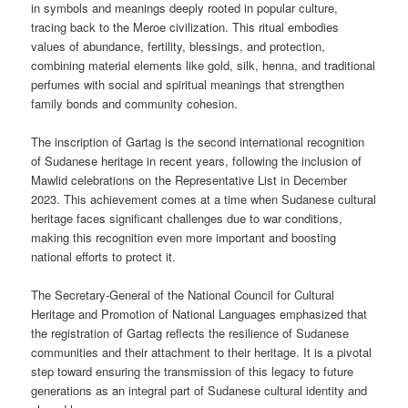
in symbols and meanings deeply rooted in popular culture,
tracing back to the Meroe civilization. This ritual embodies
values of abundance, fertility, blessings, and protection,
combining material elements like gold, silk, henna, and traditional
perfumes with social and spiritual meanings that strengthen
family bonds and community cohesion.
The inscription of Gartag is the second international recognition
of Sudanese heritage in recent years, following the inclusion of
Mawlid celebrations on the Representative List in December
2023. This achievement comes at a time when Sudanese cultural
heritage faces significant challenges due to war conditions,
making this recognition even more important and boosting
national efforts to protect it.
The Secretary-General of the National Council for Cultural
Heritage and Promotion of National Languages emphasized that
the registration of Gartag reflects the resilience of Sudanese
communities and their attachment to their heritage. It is a pivotal
step toward ensuring the transmission of this legacy to future
generations as an integral part of Sudanese cultural identity and