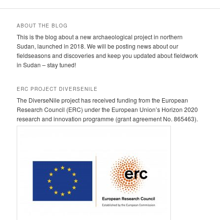
ABOUT THE BLOG
This is the blog about a new archaeological project in northern
Sudan, launched in 2018. We will be posting news about our
fieldseasons and discoveries and keep you updated about fieldwork
in Sudan – stay tuned!
ERC PROJECT DIVERSENILE
The DiverseNile project has received funding from the European
Research Council (ERC) under the European Union’s Horizon 2020
research and innovation programme (grant agreement No. 865463).