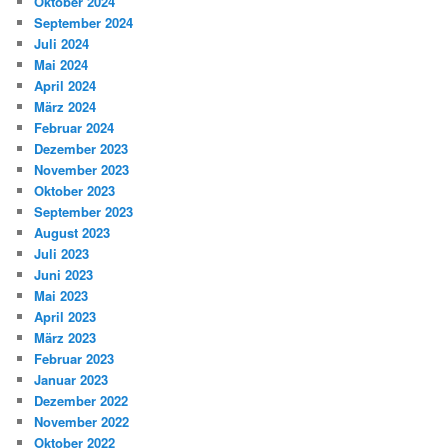
Oktober 2024
September 2024
Juli 2024
Mai 2024
April 2024
März 2024
Februar 2024
Dezember 2023
November 2023
Oktober 2023
September 2023
August 2023
Juli 2023
Juni 2023
Mai 2023
April 2023
März 2023
Februar 2023
Januar 2023
Dezember 2022
November 2022
Oktober 2022