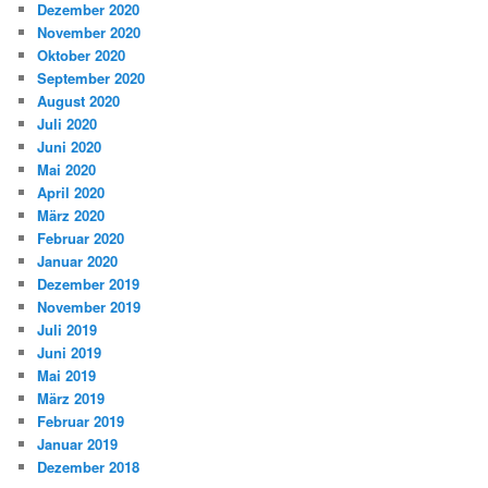
Dezember 2020
November 2020
Oktober 2020
September 2020
August 2020
Juli 2020
Juni 2020
Mai 2020
April 2020
März 2020
Februar 2020
Januar 2020
Dezember 2019
November 2019
Juli 2019
Juni 2019
Mai 2019
März 2019
Februar 2019
Januar 2019
Dezember 2018