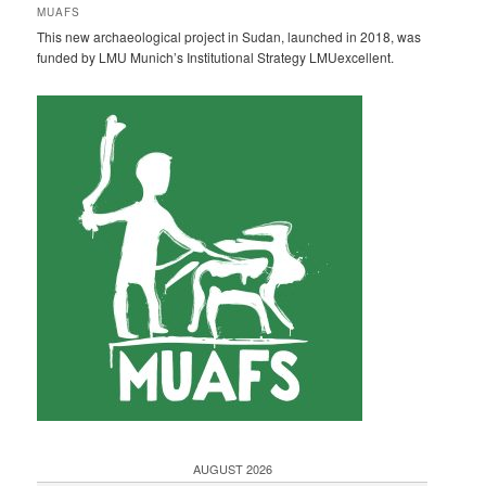
h
MUAFS
e
This new archaeological project in Sudan, launched in 2018, was
n
funded by LMU Munich’s Institutional Strategy LMUexcellent.
AUGUST 2026