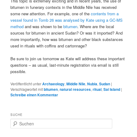
This topic is extremely exciting and in recent years, the use of
bitumen in funerary contexts in the Middle Nile has received
some new attention. For example, one of the
contents from a
vessel found in Tomb 26 was analysed by Kate using a GC-MS
method
and was shown to be
bitumen
. Where are the local
sources for bitumen in ancient Sudan? Or was it imported? And
more importantly, how was bitumen and other black substances
used in rituals with coffins and cartonnage?
Be sure to join us tomorrow as Kate will address these important
questions – as usual, last-minute registration via email is still
possible.
Veröffentlicht unter
Archaeology
,
Middle Nile
,
Nubia
,
Sudan
|
Verschlagwortet mit
bitumen
,
natural resources
,
ritual
,
Sai Island
|
Schreibe einen Kommentar
SUCHE
S
u
c