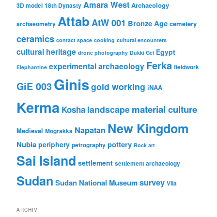
Amara West
Archaeology
3D model
18th Dynasty
Attab
AtW 001
Bronze Age
cemetery
archaeometry
ceramics
contact space
cooking
cultural encounters
cultural heritage
Egypt
drone photography
Dukki Gel
Ferka
experimental archaeology
fieldwork
Elephantine
Ginis
GiE 003
gold working
iNAA
Kerma
material culture
landscape
Kosha
New Kingdom
Napatan
Medieval
Mograkka
Nubia
pottery
periphery
petrography
Rock art
Sai Island
settlement
settlement archaeology
Sudan
survey
Sudan National Museum
Vila
ARCHIV