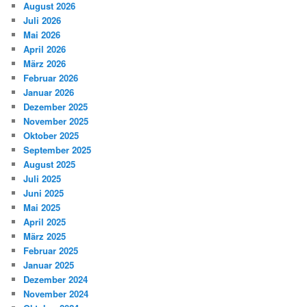
August 2026
Juli 2026
Mai 2026
April 2026
März 2026
Februar 2026
Januar 2026
Dezember 2025
November 2025
Oktober 2025
September 2025
August 2025
Juli 2025
Juni 2025
Mai 2025
April 2025
März 2025
Februar 2025
Januar 2025
Dezember 2024
November 2024