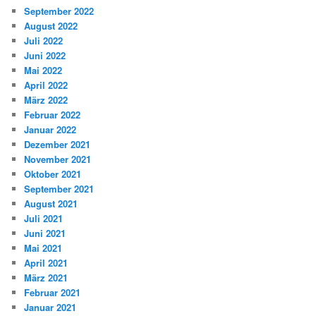
September 2022
August 2022
Juli 2022
Juni 2022
Mai 2022
April 2022
März 2022
Februar 2022
Januar 2022
Dezember 2021
November 2021
Oktober 2021
September 2021
August 2021
Juli 2021
Juni 2021
Mai 2021
April 2021
März 2021
Februar 2021
Januar 2021