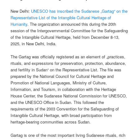
New Delhi:
UNESCO has inscribed the Sudanese „Gartag“ on the
Representative List of the Intangible Cultural Heritage of
Humanity
. The organization announced this during the 20th
session of the Intergovernmental Committee for the Safeguarding
of the Intangible Cultural Heritage, held from December 8-13,
2025, in New Delhi, India.
The Gartag was officially registered as an element of „practices,
rituals, and expressions for preservation, protection, abundance,
and fertility in Sudan“ on the Representative List. The file was
prepared by the National Council for Cultural Heritage and
Promotion of National Languages, Ministry of Culture,
Information, and Tourism, in collaboration with the Heritage
House Center, the Sudanese National Commission for UNESCO,
and the UNESCO Office in Sudan. This followed the
requirements of the 2003 Convention for the Safeguarding of
Intangible Cultural Heritage, with broad participation from
heritage-bearing communities across Sudan.
Gartag is one of the most important living Sudanese rituals, rich