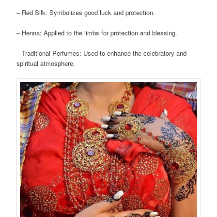
– Red Silk: Symbolizes good luck and protection.
– Henna: Applied to the limbs for protection and blessing.
– Traditional Perfumes: Used to enhance the celebratory and
spiritual atmosphere.