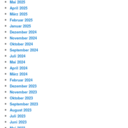
Mai 2025
April 2025
März 2025
Februar 2025
Januar 2025
Dezember 2024
November 2024
Oktober 2024
September 2024
Juli 2024
Mai 2024
April 2024
März 2024
Februar 2024
Dezember 2023
November 2023
Oktober 2023
September 2023
August 2023
Juli 2023
Juni 2023
Mai 2023