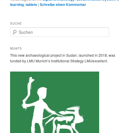
learning
,
tablets
|
Schreibe einen Kommentar
SUCHE
S
u
c
h
MUAFS
e
This new archaeological project in Sudan, launched in 2018, was
n
funded by LMU Munich’s Institutional Strategy LMUexcellent.