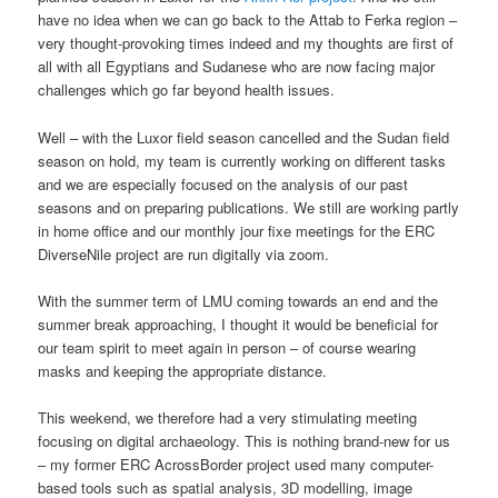
have no idea when we can go back to the Attab to Ferka region –
very thought-provoking times indeed and my thoughts are first of
all with all Egyptians and Sudanese who are now facing major
challenges which go far beyond health issues.
Well – with the Luxor field season cancelled and the Sudan field
season on hold, my team is currently working on different tasks
and we are especially focused on the analysis of our past
seasons and on preparing publications. We still are working partly
in home office and our monthly jour fixe meetings for the ERC
DiverseNile project are run digitally via zoom.
With the summer term of LMU coming towards an end and the
summer break approaching, I thought it would be beneficial for
our team spirit to meet again in person – of course wearing
masks and keeping the appropriate distance.
This weekend, we therefore had a very stimulating meeting
focusing on digital archaeology. This is nothing brand-new for us
– my former ERC AcrossBorder project used many computer-
based tools such as spatial analysis, 3D modelling, image