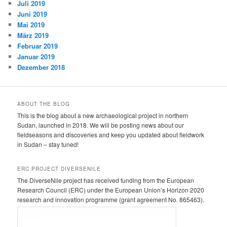
Juli 2019
Juni 2019
Mai 2019
März 2019
Februar 2019
Januar 2019
Dezember 2018
ABOUT THE BLOG
This is the blog about a new archaeological project in northern
Sudan, launched in 2018. We will be posting news about our
fieldseasons and discoveries and keep you updated about fieldwork
in Sudan – stay tuned!
ERC PROJECT DIVERSENILE
The DiverseNile project has received funding from the European
Research Council (ERC) under the European Union’s Horizon 2020
research and innovation programme (grant agreement No. 865463).