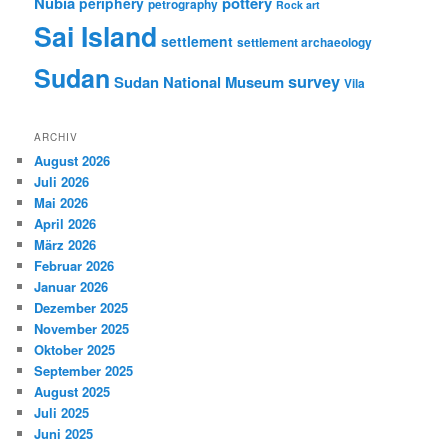
Nubia
pottery
periphery
petrography
Rock art
Sai Island
settlement
settlement archaeology
Sudan
survey
Sudan National Museum
Vila
ARCHIV
August 2026
Juli 2026
Mai 2026
April 2026
März 2026
Februar 2026
Januar 2026
Dezember 2025
November 2025
Oktober 2025
September 2025
August 2025
Juli 2025
Juni 2025