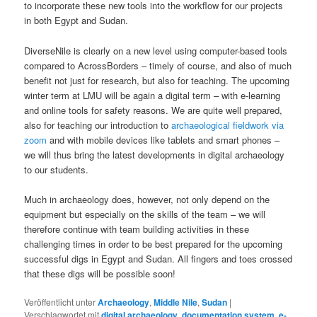
to incorporate these new tools into the workflow for our projects
in both Egypt and Sudan.
DiverseNile is clearly on a new level using computer-based tools
compared to AcrossBorders – timely of course, and also of much
benefit not just for research, but also for teaching. The upcoming
winter term at LMU will be again a digital term – with e-learning
and online tools for safety reasons. We are quite well prepared,
also for teaching our introduction to
archaeological fieldwork via
zoom
and with mobile devices like tablets and smart phones –
we will thus bring the latest developments in digital archaeology
to our students.
Much in archaeology does, however, not only depend on the
equipment but especially on the skills of the team – we will
therefore continue with team building activities in these
challenging times in order to be best prepared for the upcoming
successful digs in Egypt and Sudan. All fingers and toes crossed
that these digs will be possible soon!
Veröffentlicht unter
Archaeology
,
Middle Nile
,
Sudan
|
Verschlagwortet mit
digital archaeology
,
documentation system
,
e-