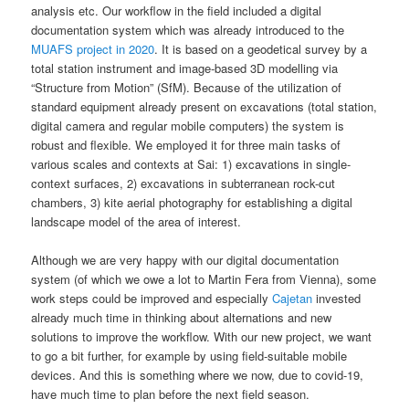
analysis etc. Our workflow in the field included a digital
documentation system which was already introduced to the
MUAFS project in 2020
. It is based on a geodetical survey by a
total station instrument and image-based 3D modelling via
“Structure from Motion” (SfM). Because of the utilization of
standard equipment already present on excavations (total station,
digital camera and regular mobile computers) the system is
robust and flexible. We employed it for three main tasks of
various scales and contexts at Sai: 1) excavations in single-
context surfaces, 2) excavations in subterranean rock-cut
chambers, 3) kite aerial photography for establishing a digital
landscape model of the area of interest.
Although we are very happy with our digital documentation
system (of which we owe a lot to Martin Fera from Vienna), some
work steps could be improved and especially
Cajetan
invested
already much time in thinking about alternations and new
solutions to improve the workflow. With our new project, we want
to go a bit further, for example by using field-suitable mobile
devices. And this is something where we now, due to covid-19,
have much time to plan before the next field season.