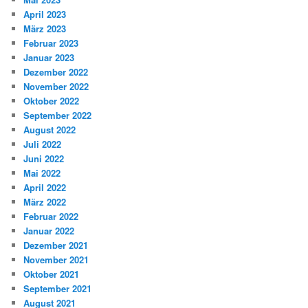
April 2023
März 2023
Februar 2023
Januar 2023
Dezember 2022
November 2022
Oktober 2022
September 2022
August 2022
Juli 2022
Juni 2022
Mai 2022
April 2022
März 2022
Februar 2022
Januar 2022
Dezember 2021
November 2021
Oktober 2021
September 2021
August 2021