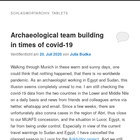
SCHLAGWORTARCHIV:
TABLETS
Archaeological team building
in times of covid-19
Veröffentlicht am
20. Juli 2020
von
Julia Budka
Walking through Munich in these warm and sunny days, one
could think that nothing happened, that there is no worldwide
pandemic. As an archaeologist working in Egypt and Sudan, this
illusion seems completely unreal to me. I am still checking the
covid-19 data from the two countries in the Lower and Middle Nile
on a daily basis and news from friends and colleagues arrive via
twitter, whatsapp and email. Since a few weeks, there are
unfortunately also corona cases in the region of Abri, thus close
to our MUAFS concession, and the situation in Luxor, Egypt, is
far from being under control. Especially in view of the current
travel warnings to Sudan and Egypt, I have cancelled the
planned season in Luxor for the
Ankh-Hor project
. And we still