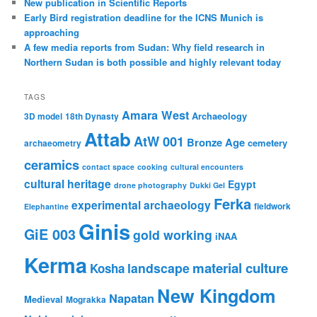
New publication in Scientific Reports
Early Bird registration deadline for the ICNS Munich is
approaching
A few media reports from Sudan: Why field research in
Northern Sudan is both possible and highly relevant today
TAGS
Amara West
Archaeology
3D model
18th Dynasty
Attab
AtW 001
Bronze Age
cemetery
archaeometry
ceramics
contact space
cooking
cultural encounters
cultural heritage
Egypt
drone photography
Dukki Gel
Ferka
experimental archaeology
fieldwork
Elephantine
Ginis
GiE 003
gold working
iNAA
Kerma
material culture
landscape
Kosha
New Kingdom
Napatan
Medieval
Mograkka