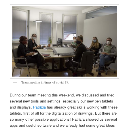
Team meeting in times of covid-19.
During our team meeting this weekend, we discussed and tried
several new tools and settings, especially our new pen tablets
and displays.
Patrizia
has already great skills working with these
tablets, first of all for the digitalization of drawings. But there are
so many other possible applications! Patrizia showed us several
apps and useful software and we already had some great ideas