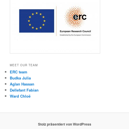
MEET OUR TEAM
ERC team
Budka Julia
Aglan Hassan
Dellefant Fabian
Ward Chloë
Stolz präsentiert von WordPress