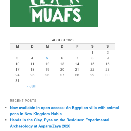
AUGUST 2026
M
D
M
D
F
S
S
1
2
3
4
5
6
7
8
9
10
11
12
13
14
15
16
17
18
19
20
21
22
23
24
25
26
27
28
29
30
31
« Juli
RECENT POSTS
Now available in open access: An Egyptian villa with animal
pens in New Kingdom Nubia
Hands in the Clay, Eyes on the Residues: Experimental
Archaeology at Asparn/Zaya 2026