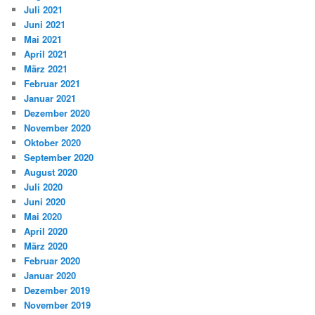
Juli 2021
Juni 2021
Mai 2021
April 2021
März 2021
Februar 2021
Januar 2021
Dezember 2020
November 2020
Oktober 2020
September 2020
August 2020
Juli 2020
Juni 2020
Mai 2020
April 2020
März 2020
Februar 2020
Januar 2020
Dezember 2019
November 2019