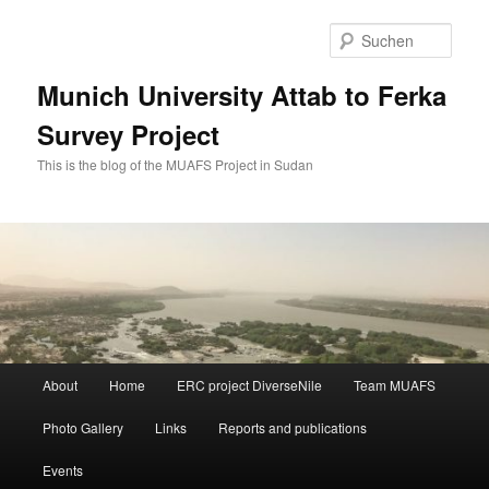
Zum
Zum
primären
sekundären
Such
Inhalt
Inhalt
springen
springen
Munich University Attab to Ferka
Survey Project
This is the blog of the MUAFS Project in Sudan
Hauptmenü
About
Home
ERC project DiverseNile
Team MUAFS
Photo Gallery
Links
Reports and publications
Events