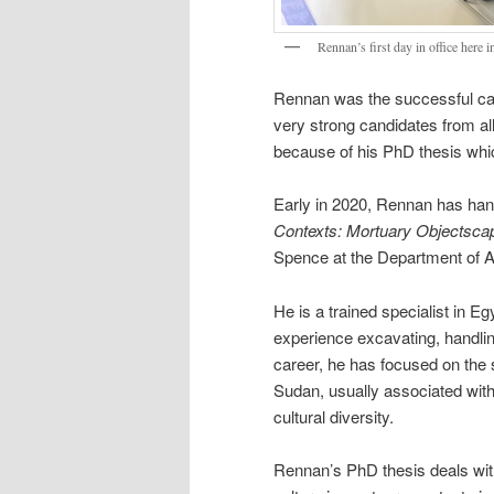
Rennan’s first day in office here 
Rennan was the successful candi
very strong candidates from all
because of his PhD thesis which
Early in 2020, Rennan has hand
Contexts: Mortuary Objectscap
Spence at the Department of A
He is a trained specialist in E
experience excavating, handlin
career, he has focused on the s
Sudan, usually associated with
cultural diversity.
Rennan’s PhD thesis deals with