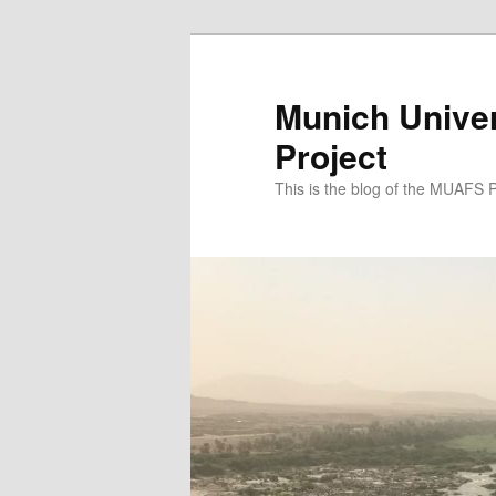
Zum
Zum
primären
sekundären
Inhalt
Inhalt
Munich Univer
springen
springen
Project
This is the blog of the MUAFS 