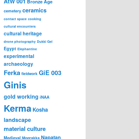
AtW 001
Bronze Age
ceramics
cemetery
contact space
cooking
cultural encounters
cultural heritage
drone photography
Dukki Gel
Egypt
Elephantine
experimental
archaeology
Ferka
GiE 003
fieldwork
Ginis
gold working
iNAA
Kerma
Kosha
landscape
material culture
Napatan
Medieval
Mograkka