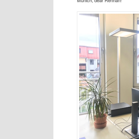
Munich, dear Rennan!