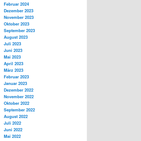
Februar 2024
Dezember 2023
November 2023
Oktober 2023
September 2023
August 2023
Juli 2023
Juni 2023
Mai 2023
April 2023
März 2023
Februar 2023
Januar 2023
Dezember 2022
November 2022
Oktober 2022
September 2022
August 2022
Juli 2022
Juni 2022
Mai 2022