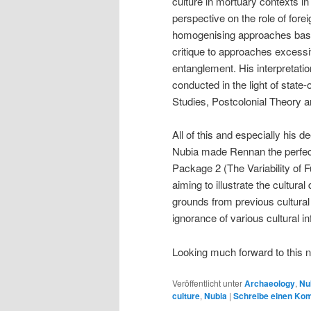
culture in mortuary contexts 
perspective on the role of for
homogenising approaches based 
critique to approaches excessi
entanglement. His interpretati
conducted in the light of state-
Studies, Postcolonial Theory
All of this and especially his 
Nubia made Rennan the perfect
Package 2 (The Variability of 
aiming to illustrate the cultural
grounds from previous cultural
ignorance of various cultural i
Looking much forward to this 
Veröffentlicht unter
Archaeology
,
Nu
culture
,
Nubia
|
Schreibe einen Ko