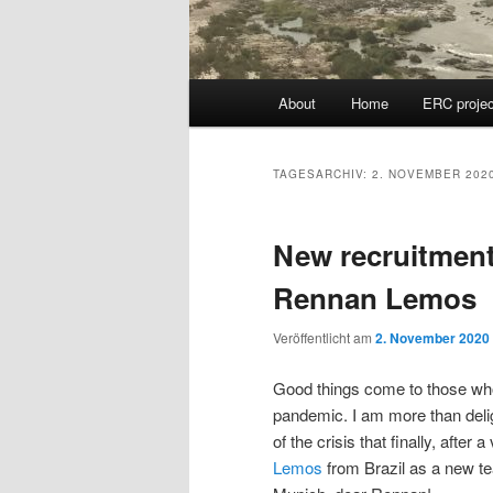
Hauptmenü
About
Home
ERC projec
TAGESARCHIV:
2. NOVEMBER 202
New recruitment
Rennan Lemos
Veröffentlicht am
2. November 2020
Good things come to those who 
pandemic. I am more than delig
of the crisis that finally, aft
Lemos
from Brazil as a new 