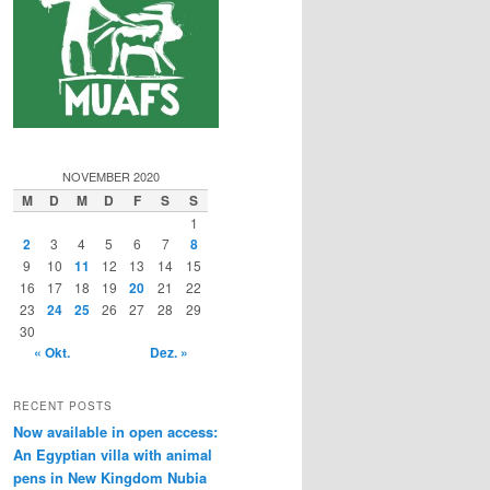
NOVEMBER 2020
M
D
M
D
F
S
S
1
2
3
4
5
6
7
8
9
10
11
12
13
14
15
16
17
18
19
20
21
22
23
24
25
26
27
28
29
30
« Okt.
Dez. »
RECENT POSTS
Now available in open access:
An Egyptian villa with animal
pens in New Kingdom Nubia