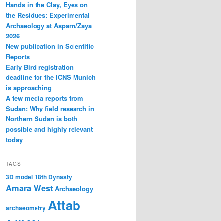
Hands in the Clay, Eyes on
the Residues: Experimental
Archaeology at Asparn/Zaya
2026
New publication in Scientific
Reports
Early Bird registration
deadline for the ICNS Munich
is approaching
A few media reports from
Sudan: Why field research in
Northern Sudan is both
possible and highly relevant
today
TAGS
3D model
18th Dynasty
Amara West
Archaeology
Attab
archaeometry