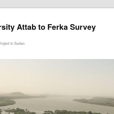
sity Attab to Ferka Survey
Project in Sudan