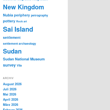
New Kingdom
Nubia
periphery
petrography
pottery
Rock art
Sai Island
settlement
settlement archaeology
Sudan
Sudan National Museum
survey
Vila
ARCHIV
August 2026
Juli 2026
Mai 2026
April 2026
März 2026
Februar 2026