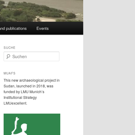
nd publications
Events
SUCHE
S
u
c
h
MUAFS
e
This new archaeological project in
n
Sudan, launched in 2018, was
funded by LMU Munich’s
Institutional Strategy
LMUexcellent.