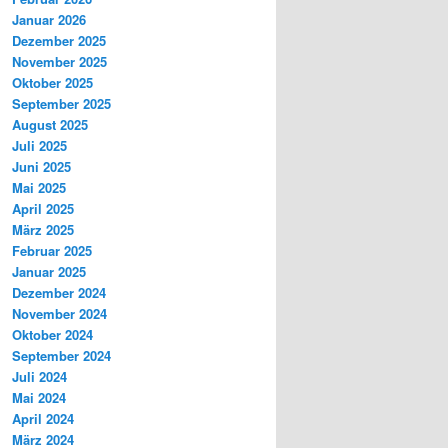
Januar 2026
Dezember 2025
November 2025
Oktober 2025
September 2025
August 2025
Juli 2025
Juni 2025
Mai 2025
April 2025
März 2025
Februar 2025
Januar 2025
Dezember 2024
November 2024
Oktober 2024
September 2024
Juli 2024
Mai 2024
April 2024
März 2024