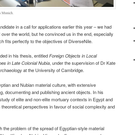
in Munich.
date in a call for applications earlier this year – we had
 over the world, but he convinced us in the end, especially
 fits perfectly to the objectives of DiverseNile.
ed in his thesis, entitled
Foreign Objects in Local
es in Late Colonial Nubia
, under the supervision of Dr Kate
rchaeology at the University of Cambridge.
gyptian and Nubian material culture, with extensive
g, documenting and publishing ancient objects. In his
tudy of elite and non-elite mortuary contexts in Egypt and
 theoretical perspectives in favour of social complexity and
 the problem of the spread of Egyptian-style material