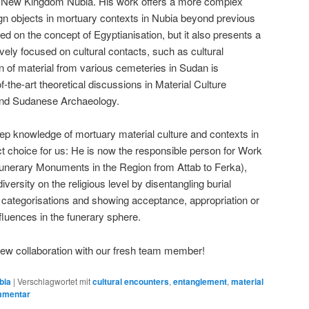
in New Kingdom Nubia. His work offers a more complex
eign objects in mortuary contexts in Nubia beyond previous
on the concept of Egyptianisation, but it also presents a
vely focused on cultural contacts, such as cultural
on of material from various cemeteries in Sudan is
of-the-art theoretical discussions in Material Culture
 and Sudanese Archaeology.
deep knowledge of mortuary material culture and contexts in
 choice for us: He is now the responsible person for Work
Funerary Monuments in the Region from Attab to Ferka),
 diversity on the religious level by disentangling burial
 categorisations and showing acceptance, appropriation or
nfluences in the funerary sphere.
new collaboration with our fresh team member!
bia
|
Verschlagwortet mit
cultural encounters
,
entanglement
,
material
mmentar