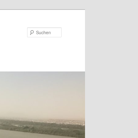
Suchen