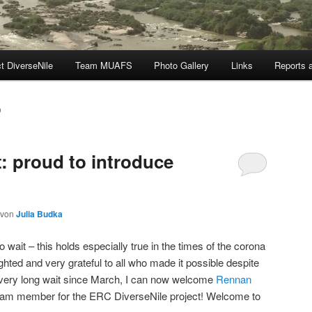
t DiverseNile
Team MUAFS
Photo Gallery
Links
Reports a
0
: proud to introduce
von
Julia Budka
wait – this holds especially true in the times of the corona
hted and very grateful to all who made it possible despite
er a very long wait since March, I can now welcome
Rennan
team member for the ERC DiverseNile project! Welcome to