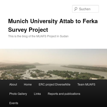
Zum
Zum
primären
sekundären
Such
Inhalt
Inhalt
springen
springen
Munich University Attab to Ferka
Survey Project
This is the blog of the MUAFS Project in Sudan
Hauptmenü
About
Home
ERC project DiverseNile
Team MUAFS
Photo Gallery
Links
Reports and publications
Events