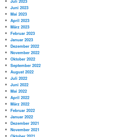
Juli 2023
Juni 2023
Mai 2023
April 2023
März 2023
Februar 2023
Januar 2023
Dezember 2022
November 2022
Oktober 2022
September 2022
August 2022
Juli 2022
Juni 2022
Mai 2022
April 2022
März 2022
Februar 2022
Januar 2022
Dezember 2021
November 2021
Oktober 2021