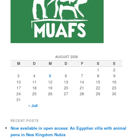
AUGUST 2026
M
D
M
D
F
S
S
1
2
3
4
5
6
7
8
9
10
11
12
13
14
15
16
17
18
19
20
21
22
23
24
25
26
27
28
29
30
31
« Juli
RECENT POSTS
Now available in open access: An Egyptian villa with animal
pens in New Kingdom Nubia