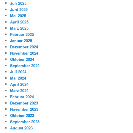
Juli 2025
Juni 2025
Mai 2025
April 2025
März 2025
Februar 2025
Januar 2025
Dezember 2024
November 2024
Oktober 2024
September 2024
Juli 2024
Mai 2024
April 2024
März 2024
Februar 2024
Dezember 2023
November 2023
Oktober 2023
September 2023
August 2023