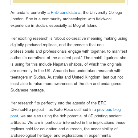
Amanda is currently a
PhD candidate
at the University College
London. She is a community archaeologist with fieldwork
experience in Sudan, especially at Mograt Island.
Her exciting research is “about co-creative meaning making using
digitally produced replicas, and the process that non-
professionals and professionals engage with together, to manifest
authentic narratives of the ancient past.” The shabti figurines she
is using for this include Napatan shabtis, of which the originals
are currently in the UK. Amanda has undertaken research with
teenagers in Sudan, Australia and United Kingdom, last but not
least also to raise more awareness of the rich and endangered
Sudanese heritage.
Her research fits perfectly into the agenda of the ERC
DiverseNile project – as Kate Rose outlined in a
previous blog
post
, we are also using the rich potential of 3D printing ancient
artifacts. We are in particular interested in the implications these
replicas hold for education and outreach, the accessibility of
archaeological heritage, and explorations in experimental