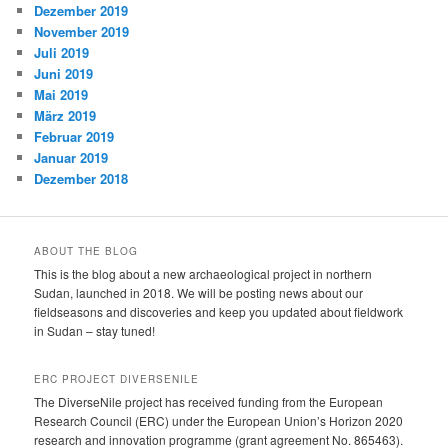
Dezember 2019
November 2019
Juli 2019
Juni 2019
Mai 2019
März 2019
Februar 2019
Januar 2019
Dezember 2018
ABOUT THE BLOG
This is the blog about a new archaeological project in northern
Sudan, launched in 2018. We will be posting news about our
fieldseasons and discoveries and keep you updated about fieldwork
in Sudan – stay tuned!
ERC PROJECT DIVERSENILE
The DiverseNile project has received funding from the European
Research Council (ERC) under the European Union’s Horizon 2020
research and innovation programme (grant agreement No. 865463).