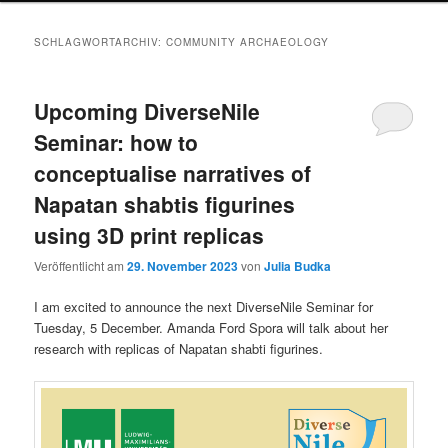
SCHLAGWORTARCHIV:
COMMUNITY ARCHAEOLOGY
Upcoming DiverseNile
Seminar: how to
conceptualise narratives of
Napatan shabtis figurines
using 3D print replicas
Veröffentlicht am
29. November 2023
von
Julia Budka
I am excited to announce the next DiverseNile Seminar for
Tuesday, 5 December. Amanda Ford Spora will talk about her
research with replicas of Napatan shabti figurines.