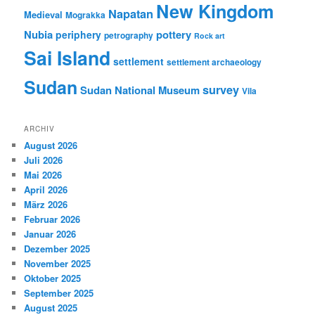
New Kingdom
Napatan
Medieval
Mograkka
Nubia
pottery
periphery
petrography
Rock art
Sai Island
settlement
settlement archaeology
Sudan
survey
Sudan National Museum
Vila
ARCHIV
August 2026
Juli 2026
Mai 2026
April 2026
März 2026
Februar 2026
Januar 2026
Dezember 2025
November 2025
Oktober 2025
September 2025
August 2025