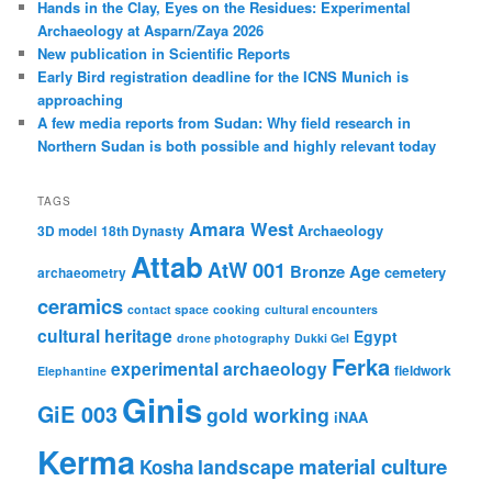
Hands in the Clay, Eyes on the Residues: Experimental
Archaeology at Asparn/Zaya 2026
New publication in Scientific Reports
Early Bird registration deadline for the ICNS Munich is
approaching
A few media reports from Sudan: Why field research in
Northern Sudan is both possible and highly relevant today
TAGS
Amara West
Archaeology
3D model
18th Dynasty
Attab
AtW 001
Bronze Age
cemetery
archaeometry
ceramics
contact space
cooking
cultural encounters
cultural heritage
Egypt
drone photography
Dukki Gel
Ferka
experimental archaeology
fieldwork
Elephantine
Ginis
GiE 003
gold working
iNAA
Kerma
material culture
landscape
Kosha