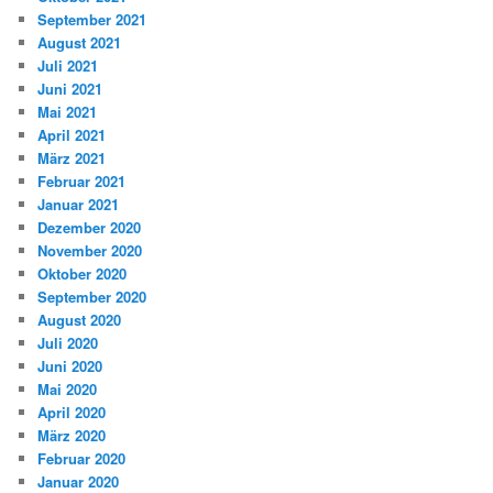
September 2021
August 2021
Juli 2021
Juni 2021
Mai 2021
April 2021
März 2021
Februar 2021
Januar 2021
Dezember 2020
November 2020
Oktober 2020
September 2020
August 2020
Juli 2020
Juni 2020
Mai 2020
April 2020
März 2020
Februar 2020
Januar 2020