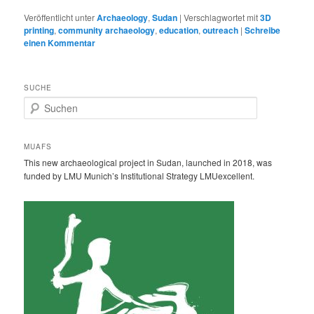
Veröffentlicht unter
Archaeology
,
Sudan
|
Verschlagwortet mit
3D
printing
,
community archaeology
,
education
,
outreach
|
Schreibe
einen Kommentar
SUCHE
S
u
c
h
MUAFS
e
This new archaeological project in Sudan, launched in 2018, was
n
funded by LMU Munich’s Institutional Strategy LMUexcellent.