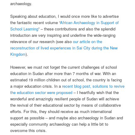
archaeology.
Speaking about education, I would once more like to advertise
the fantastic recent volume “
African Archaeology in Support of
School Learning
” – these contributions and also the splendid
introduction are very inspiring and underline the wide-ranging
relevance of our research (see also
our article on the
reconstruction of lived experiences in Sai City during the New
Kingdom
).
However, we must not forget the current challenges of school
education in Sudan after more than 7 months of war. With an
estimated 19 million children out of school, the country is facing
a major education crisis. In a
recent blog post, solutions to revive
the education sector were proposed
– I heartfully wish that the
wonderful and amazingly resilient people of Sudan will achieve
the revival of their educational sector by means of collaborative
efforts. For this, they should receive as much international
support as possible – and maybe also archaeology in Sudan and
especially community archaeology can help a little bit to
overcome this crisis.