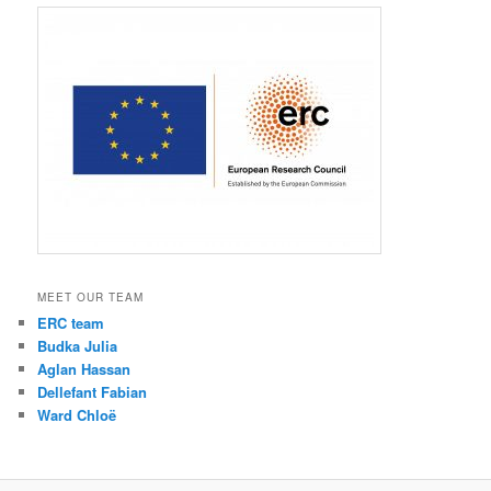
MEET OUR TEAM
ERC team
Budka Julia
Aglan Hassan
Dellefant Fabian
Ward Chloë